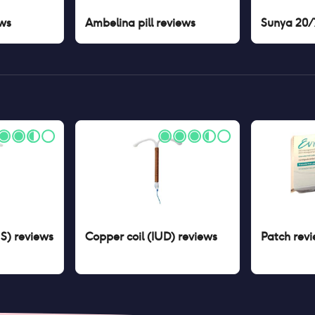
ws
Ambelina pill
reviews
Sunya 20/7
US)
reviews
Copper coil (IUD)
reviews
Patch
revi