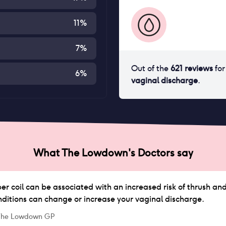
11
%
7
%
Out of the
621
reviews
fo
6
%
vaginal discharge
.
What The Lowdown's Doctors say
r coil can be associated with an increased risk of thrush and
nditions can change or increase your vaginal discharge.
 The Lowdown GP