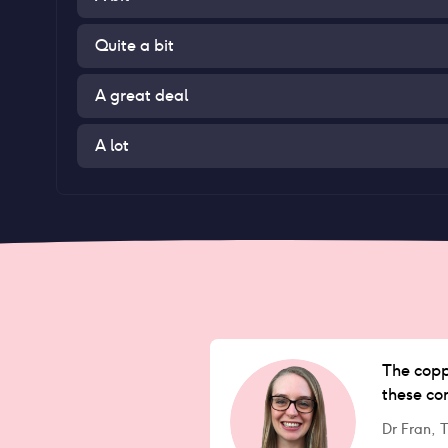
Quite a bit
A great deal
A lot
The coppe
these co
Dr Fran,