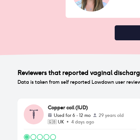
Reviewers that reported
vaginal dischar
Data is taken from self reported Lowdown user revie
Copper coil (IUD)
Used for
6 - 12 mo
29 years old
🇬🇧
UK
•
4 days ago