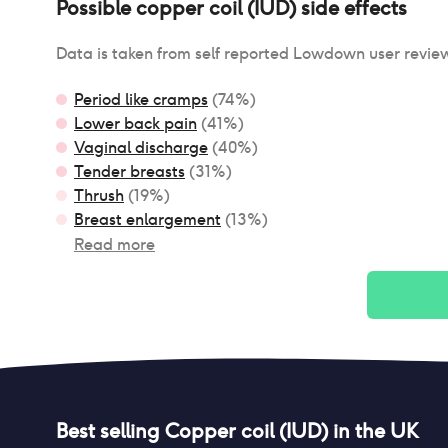
Possible
copper coil (IUD)
side effects
Data is taken from self reported Lowdown user revie
Period like cramps
(
74
%)
Lower back pain
(
41
%)
Vaginal discharge
(
40
%)
Tender breasts
(
31
%)
Thrush
(
19
%)
Breast enlargement
(
13
%)
Read more
Best selling
Copper coil (IUD)
in the UK