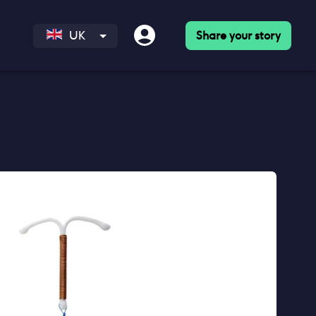
Share your story
UK