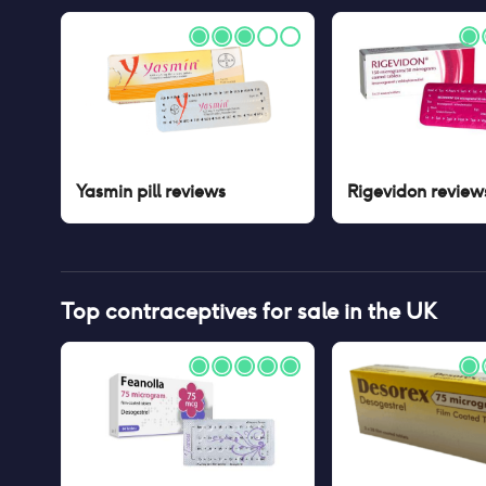
Yasmin pill
reviews
Rigevidon
review
Top contraceptives for sale in the UK