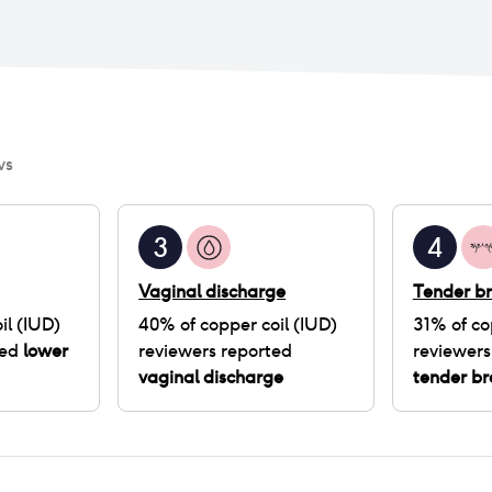
ws
3
4
Vaginal discharge
Tender br
il (IUD)
40
% of
copper coil (IUD)
31
% of
co
ted
lower
reviewers reported
reviewers
vaginal discharge
tender br