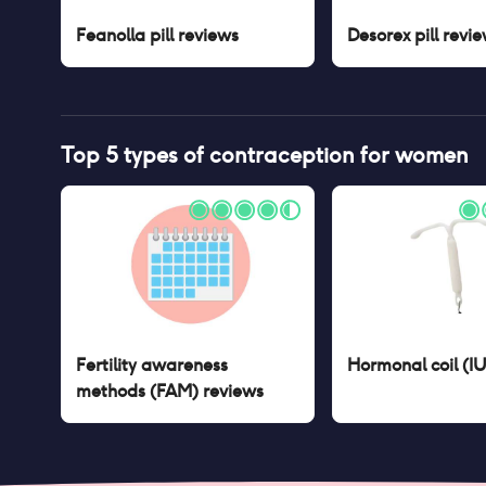
Feanolla pill
reviews
Desorex pill
revie
Top 5 types of contraception for women
Fertility awareness
Hormonal coil (I
methods (FAM)
reviews