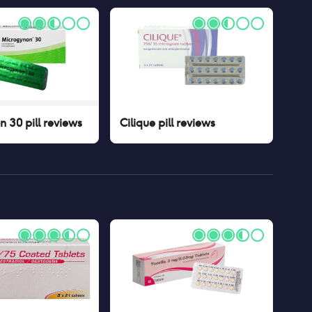
 30 pill
reviews
Cilique pill
reviews