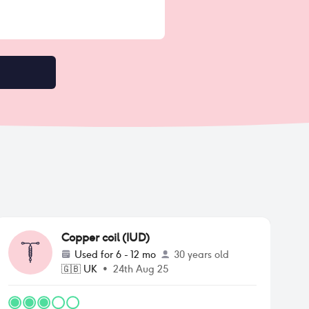
Copper coil (IUD)
Used for
6 - 12 mo
30 years old
🇬🇧
UK
•
24th Aug 25