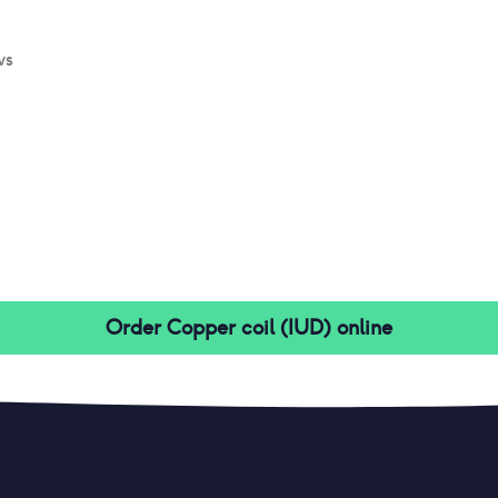
ws
Order
Copper coil (IUD)
online