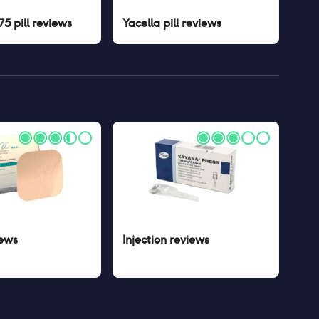
5 pill
reviews
Yacella pill
reviews
ews
Injection
reviews