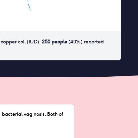
r
copper coil (IUD)
,
250
people
(
40
%) reported
 bacterial vaginosis. Both of