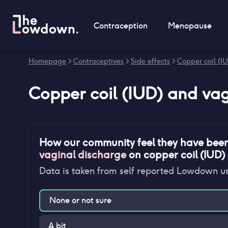
Contraception
Menopause
Homepage
>
Contraceptives
>
Side effects
>
Copper coil (IU
Copper coil (IUD)
and
vag
How our community feel they have bee
vaginal discharge
on
copper coil (IUD)
Data is taken from self reported Lowdown u
None or not sure
A bit