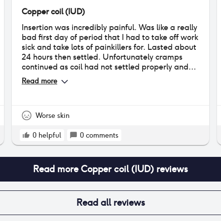
Copper coil (IUD)
Insertion was incredibly painful. Was like a really
bad first day of period that I had to take off work
sick and take lots of painkillers for. Lasted about
24 hours then settled. Unfortunately cramps
continued as coil had not settled properly and
one of the arms got stuck in uterus wall so I had
Read more
to have it removed. due to pain of initial
insertion I did not want another one back in.
HOWEVER SINCE GIVING BIRTH I had another
coil fitted at 10 weeks post partum and could not
Worse skin
feel a thing! I have the progesterone coil now
and have not experienced any negative side
0
helpful
0
comments
effects, other than light bleeding for about 2
weeks after insertion.
Read more
Copper coil (IUD)
reviews
Read all reviews