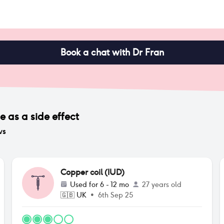
Book a chat with Dr Fran
ge
as a side effect
ws
Copper coil (IUD)
Used for
6 - 12 mo
27 years old
🇬🇧
UK
•
6th Sep 25