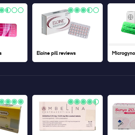
s
Eloine pill
reviews
Microgynon