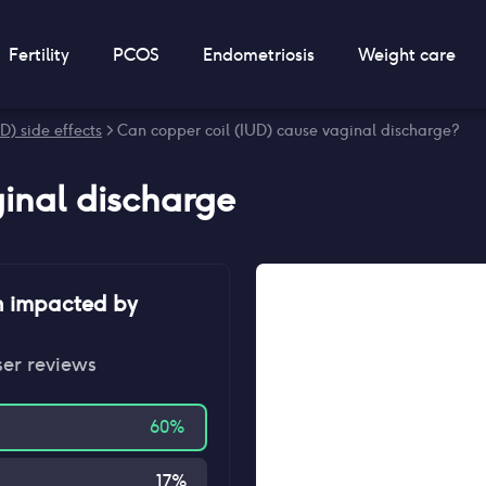
Fertility
PCOS
Endometriosis
Weight care
D) side effects
> Can copper coil (IUD) cause vaginal discharge?
inal discharge
n impacted by
ser reviews
60
%
17
%