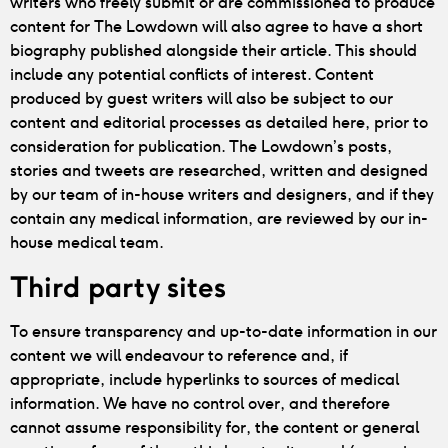
writers who freely submit or are commissioned to produce
content for The Lowdown will also agree to have a short
biography published alongside their article. This should
include any potential conflicts of interest. Content
produced by guest writers will also be subject to our
content and editorial processes as detailed here, prior to
consideration for publication. The Lowdown’s posts,
stories and tweets are researched, written and designed
by our team of in-house writers and designers, and if they
contain any medical information, are reviewed by our in-
house medical team.
Third party sites
To ensure transparency and up-to-date information in our
content we will endeavour to reference and, if
appropriate, include hyperlinks to sources of medical
information. We have no control over, and therefore
cannot assume responsibility for, the content or general