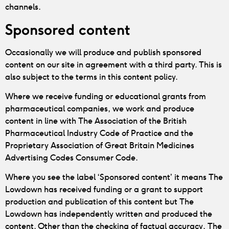
channels.
Sponsored content
Occasionally we will produce and publish sponsored
content on our site in agreement with a third party. This is
also subject to the terms in this content policy.
Where we receive funding or educational grants from
pharmaceutical companies, we work and produce
content in line with The Association of the British
Pharmaceutical Industry Code of Practice and the
Proprietary Association of Great Britain Medicines
Advertising Codes Consumer Code.
Where you see the label ‘Sponsored content’ it means The
Lowdown has received funding or a grant to support
production and publication of this content but The
Lowdown has independently written and produced the
content. Other than the checking of factual accuracy, The