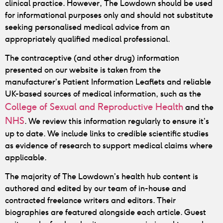
clinical practice. However, The Lowdown should be used
for informational purposes only and should not substitute
seeking personalised medical advice from an
appropriately qualified medical professional.
The contraceptive (and other drug) information
presented on our website is taken from the
manufacturer’s Patient Information Leaflets and reliable
UK-based sources of medical information, such as the
College of Sexual and Reproductive Health
and the
NHS
. We review this information regularly to ensure it’s
up to date. We include links to credible scientific studies
as evidence of research to support medical claims where
applicable.
The majority of The Lowdown’s health hub content is
authored and edited by our team of in-house and
contracted freelance writers and editors. Their
biographies are featured alongside each article. Guest