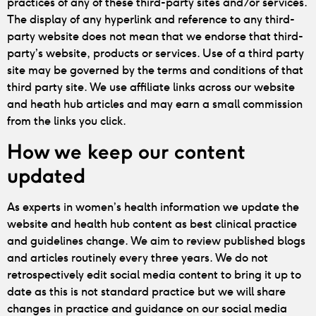
practices of any of these third-party sites and/or services.
The display of any hyperlink and reference to any third-
party website does not mean that we endorse that third-
party’s website, products or services. Use of a third party
site may be governed by the terms and conditions of that
third party site. We use affiliate links across our website
and heath hub articles and may earn a small commission
from the links you click.
How we keep our content
updated
As experts in women’s health information we update the
website and health hub content as best clinical practice
and guidelines change. We aim to review published blogs
and articles routinely every three years. We do not
retrospectively edit social media content to bring it up to
date as this is not standard practice but we will share
changes in practice and guidance on our social media