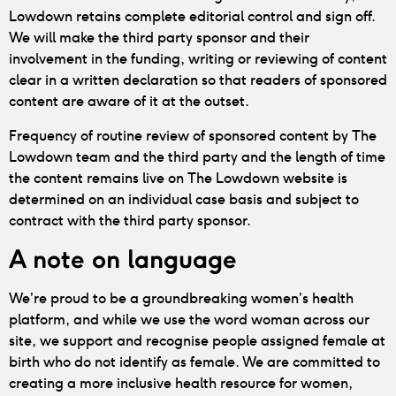
Lowdown retains complete editorial control and sign off.
We will make the third party sponsor and their
involvement in the funding, writing or reviewing of content
clear in a written declaration so that readers of sponsored
content are aware of it at the outset.
Frequency of routine review of sponsored content by The
Lowdown team and the third party and the length of time
the content remains live on The Lowdown website is
determined on an individual case basis and subject to
contract with the third party sponsor.
A note on language
We’re proud to be a groundbreaking women’s health
platform, and while we use the word woman across our
site, we support and recognise people assigned female at
birth who do not identify as female. We are committed to
creating a more inclusive health resource for women,