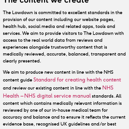
The Lowdown is committed to excellent standards in the
provision of our content including our website pages,
health hub, social media and related apps, tools and
services.
We aim to provide visitors to The Lowdown with
access to the real world data from reviews and
experiences alongside trustworthy content that is
medically reviewed, accurate, balanced, transparent and
clearly presented.
We aim to produce new content in line with the NHS
Standard for creating health content
content guide
NHS
and review our existing content in line with the
Health – NHS digital service manual
standards. All
content which contains medically relevant information is
reviewed by one of our in-house medical team for
accuracy and balance and to ensure it reflects the current
evidence base, recognised UK guidelines and/or best