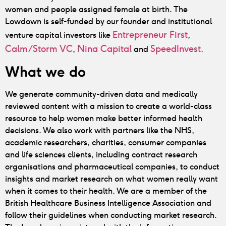
women and people assigned female at birth. The
Lowdown is self-funded by our founder and institutional
Entrepreneur First
venture capital investors like
,
Calm/Storm VC
Nina Capital
SpeedInvest
,
and
.
What we do
We generate community-driven data and medically
reviewed content with a mission to create a world-class
resource to help women make better informed health
decisions.
We also work with partners like the NHS,
academic researchers, charities, consumer companies
and life sciences clients, including contract research
organisations and pharmaceutical companies, to conduct
insights and market research on what women really want
when it comes to their health. We are a member of the
British Healthcare Business Intelligence Association and
follow their guidelines when conducting market research.