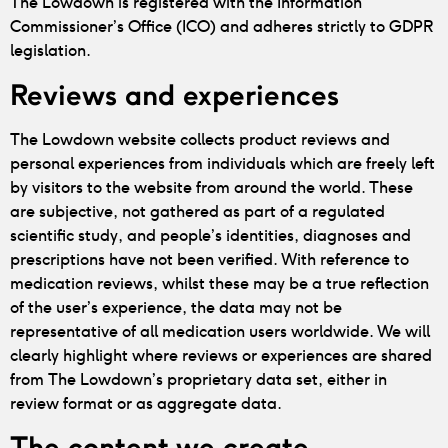
The Lowdown is registered with the Information
Commissioner’s Office (ICO) and adheres strictly to GDPR
legislation.
Reviews and experiences
The Lowdown website collects product reviews and
personal experiences from individuals which are freely left
by visitors to the website from around the world. These
are subjective, not gathered as part of a regulated
scientific study, and people’s identities, diagnoses and
prescriptions have not been verified. With reference to
medication reviews, whilst these may be a true reflection
of the user’s experience, the data may not be
representative of all medication users worldwide. We will
clearly highlight where reviews or experiences are shared
from The Lowdown’s proprietary data set, either in
review format or as aggregate data.
The content we create