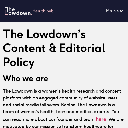
Health hub
Main site
The Lowdown’s
Content & Editorial
Policy
Who we are
The Lowdown is a women’s health research and content
platform with an engaged community of website users
and social media followers. Behind The Lowdown is a
team of women’s health, tech and medical experts. You
here
can read more about our founder and team
. We are
motivated by our mission to transform healthcare for