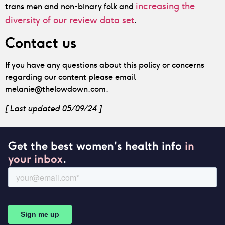
increasing the
trans men and non-binary folk and
diversity of our review data set
.
Contact us
If you have any questions about this policy or concerns
regarding our content please email
melanie@thelowdown.com.
[ Last updated 05/09/24 ]
Get the best women's health info
in
your inbox
.