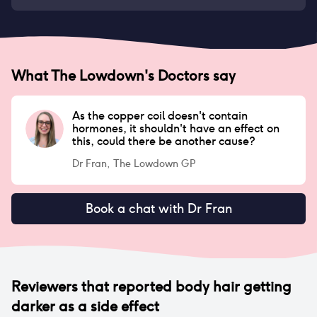
What The Lowdown's Doctors say
As the copper coil doesn't contain
hormones, it shouldn't have an effect on
this, could there be another cause?
Dr Fran, The Lowdown GP
Book a chat with Dr Fran
Reviewers that reported
body hair getting
darker
as a side effect