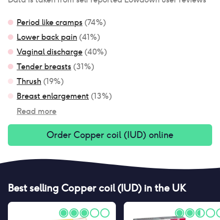
Period like cramps
(
74
%)
Lower back pain
(
41
%)
Vaginal discharge
(
40
%)
Tender breasts
(
31
%)
Thrush
(
19
%)
Breast enlargement
(
13
%)
Read more
Order
Copper coil (IUD)
online
Best selling
Copper coil (IUD)
in the UK