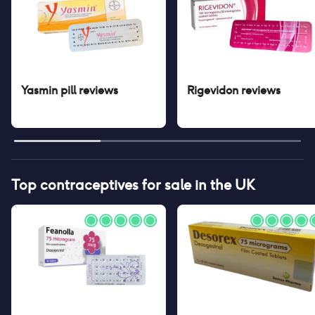
Yasmin pill
reviews
Rigevidon
reviews
Top contraceptives for sale in the UK