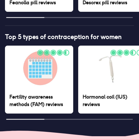
Feanolla pill
reviews
Desorex pill
reviews
Top 5 types of contraception for women
Fertility awareness
Hormonal coil (IUS)
methods (FAM)
reviews
reviews