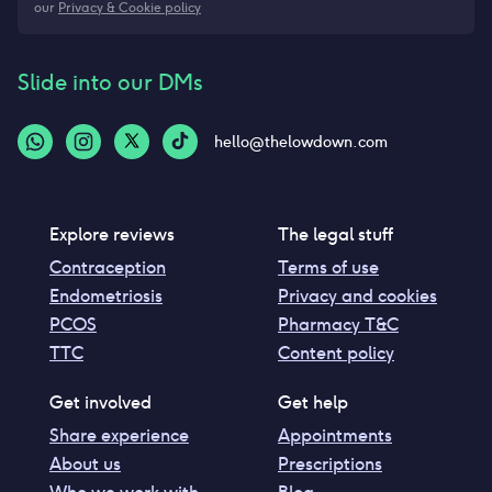
our
Privacy & Cookie policy
Slide into our DMs
hello@thelowdown.com
Explore reviews
The legal stuff
Contraception
Terms of use
Endometriosis
Privacy and cookies
PCOS
Pharmacy T&C
TTC
Content policy
Get involved
Get help
Share experience
Appointments
About us
Prescriptions