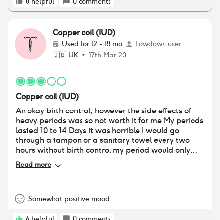
0
helpful
0
comments
Copper coil (IUD)
Used for
12 - 18 mo
Lowdown user
🇬🇧
UK
•
17th Mar 23
Copper coil (IUD)
An okay birth control, however the side effects of
heavy periods was so not worth it for me My periods
lasted 10 to 14 Days it was horrible I would go
through a tampon or a sanitary towel every two
hours without birth control my period would only
last 5 days at the most why should women have
Read more
their periods doubled it’s so draining so glad this is
out my body now never again I only had it in for 18
months I’m planning on coming of birth control all
together and going to use the natural cycles
Somewhat positive mood
method want to be in tune with my own body and
hormones.
6
helpful
0
comments