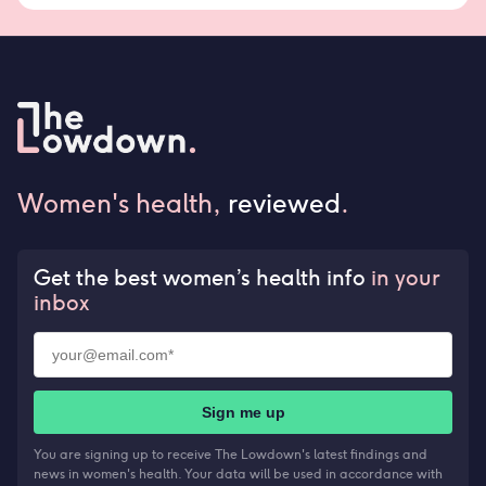
Women's health,
reviewed
.
Get the best women’s health info
in your
inbox
Sign me up
You are signing up to receive The Lowdown's latest findings and
news in women's health. Your data will be used in accordance with