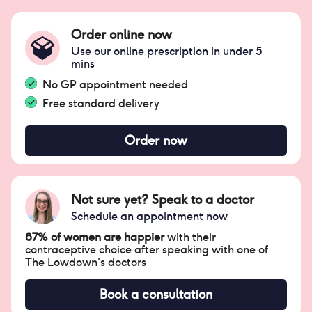
Order online now
Use our online prescription in under 5
mins
No GP appointment needed
Free standard delivery
Order now
Not sure yet? Speak to a doctor
Schedule an appointment now
87% of women are happier
with their
contraceptive choice after speaking with one of
The Lowdown's doctors
Book a consultation