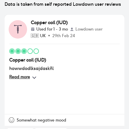
Data is taken from self reported Lowdown user reviews
Copper coil (IUD)
Used for
1 - 3 mo
Lowdown user
🇬🇧
UK
•
29th Feb 24
Copper coil (IUD)
howwdodlksajdaskñl
Read more
Somewhat negative mood