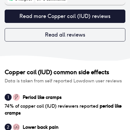
Read more
Copper coil (IUD)
reviews
Read all reviews
Copper coil (IUD)
common side effects
Data is taken from self reported Lowdown user reviews
Period like cramps
1
74
% of
copper coil (IUD)
reviewers reported
period like
cramps
Lower back pain
2