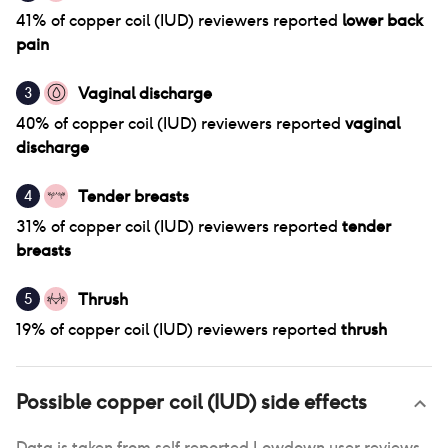
41
% of
copper coil (IUD)
reviewers reported
lower back
pain
Vaginal discharge
3
40
% of
copper coil (IUD)
reviewers reported
vaginal
discharge
Tender breasts
4
31
% of
copper coil (IUD)
reviewers reported
tender
breasts
Thrush
5
19
% of
copper coil (IUD)
reviewers reported
thrush
Possible
copper coil (IUD)
side effects
Data is taken from self reported Lowdown user reviews