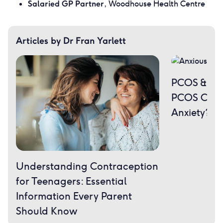
Salaried GP Partner
, Woodhouse Health Centre
Articles by Dr Fran Yarlett
PCOS & Men
PCOS Caus
Anxiety?
Understanding Contraception
for Teenagers: Essential
Information Every Parent
Should Know