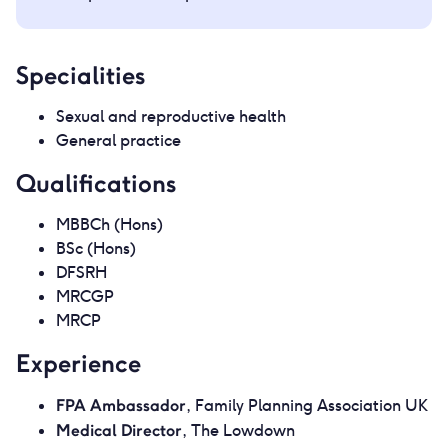
Specialities
Sexual and reproductive health
General practice
Qualifications
MBBCh (Hons)
BSc (Hons)
DFSRH
MRCGP
MRCP
Experience
FPA Ambassador
, Family Planning Association UK
Medical Director
, The Lowdown