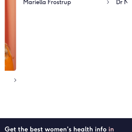
Mariella Frostrup
Dr Nir
Get the best women's health info
in