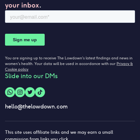
your inbox
.
You are signing up to receive The Lowdown's latest findings and news in
women's health. Your data will be used in accordance with our
Privacy &
Cookie policy
Slide into our DMs
hello@thelowdown.com
This site uses affiliate links and we may earn a small
commission from links you click