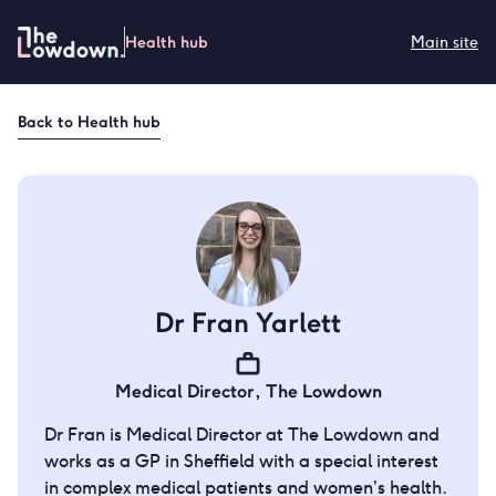
Skip
to
Health hub
Main site
content
Back to
Health hub
Dr Fran Yarlett
Medical Director
,
The Lowdown
Dr Fran is Medical Director at The Lowdown and
works as a GP in Sheffield with a special interest
in complex medical patients and women’s health.