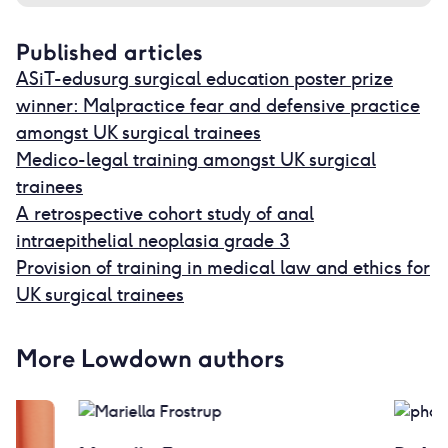
Published articles
ASiT-edusurg surgical education poster prize
winner: Malpractice fear and defensive practice
amongst UK surgical trainees
Medico-legal training amongst UK surgical
trainees
A retrospective cohort study of anal
intraepithelial neoplasia grade 3
Provision of training in medical law and ethics for
UK surgical trainees
More Lowdown authors