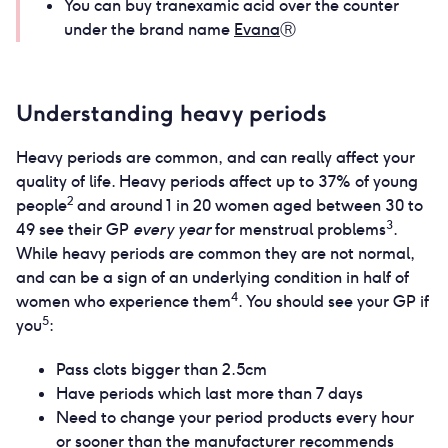
You can buy tranexamic acid over the counter
under the brand name
Evana
Ⓡ
Understanding heavy periods
Heavy periods are common, and can really affect your
quality of life. Heavy periods affect up to 37% of young
2
people
and around 1 in 20 women aged between 30 to
3
49 see their GP
every year
for menstrual problems
.
While heavy periods are common they are not normal,
and can be a sign of an underlying condition in half of
4
women who experience them
. You should see your GP if
5
you
:
Pass clots bigger than 2.5cm
Have periods which last more than 7 days
Need to change your period products every hour
or sooner than the manufacturer recommends