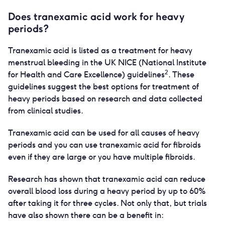
Does tranexamic acid work for heavy
periods?
Tranexamic acid is listed as a treatment for heavy
menstrual bleeding in the UK NICE (National Institute
2
for Health and Care Excellence) guidelines
. These
guidelines suggest the best options for treatment of
heavy periods based on research and data collected
from clinical studies.
Tranexamic acid can be used for all causes of heavy
periods and you can use tranexamic acid for fibroids
even if they are large or you have multiple fibroids.
Research has shown that tranexamic acid can reduce
overall blood loss during a heavy period by up to 60%
after taking it for three cycles. Not only that, but trials
have also shown there can be a benefit in: