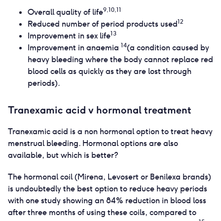
9,10,11
Overall quality of life
12
Reduced number of period products used
13
Improvement in sex life
14
Improvement in anaemia
(a condition caused by
heavy bleeding where the body cannot replace red
blood cells as quickly as they are lost through
periods).
Tranexamic acid v hormonal treatment
Tranexamic acid is a non hormonal option to treat heavy
menstrual bleeding. Hormonal options are also
available, but which is better?
The hormonal coil (Mirena, Levosert or Benilexa brands)
is undoubtedly the best option to reduce heavy periods
with one study showing an 84% reduction in blood loss
after three months of using these coils, compared to