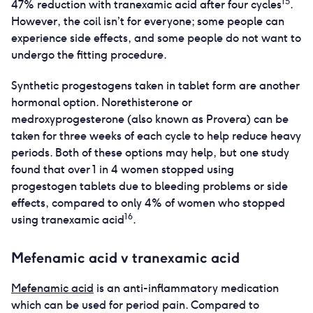
15
47% reduction with tranexamic acid after four cycles
.
However, the coil isn’t for everyone; some people can
experience side effects, and some people do not want to
undergo the fitting procedure.
Synthetic progestogens taken in tablet form are another
hormonal option. Norethisterone or
medroxyprogesterone (also known as Provera) can be
taken for three weeks of each cycle to help reduce heavy
periods. Both of these options may help, but one study
found that over 1 in 4 women stopped using
progestogen tablets due to bleeding problems or side
effects, compared to only 4% of women who stopped
16
using tranexamic acid
.
Mefenamic acid v tranexamic acid
Mefenamic acid
is an anti-inflammatory medication
which can be used for period pain. Compared to