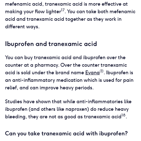
mefenamic acid, tranexamic acid is more effective at
17
making your flow lighter
. You can take both mefenamic
acid and tranexamic acid together as they work in
different ways.
Ibuprofen and tranexamic acid
You can buy tranexamic acid and ibuprofen over the
counter at a pharmacy. Over the counter tranexamic
Ⓡ
acid is sold under the brand name
Evana
. Ibuprofen is
an anti-inflammatory medication which is used for pain
relief, and can improve heavy periods.
Studies have shown that while anti-inflammatories like
ibuprofen (and others like naproxen) do reduce heavy
18
bleeding, they are not as good as tranexamic acid
.
Can you take tranexamic acid with ibuprofen?