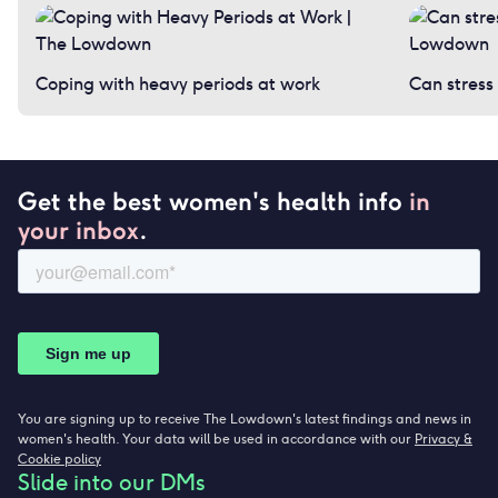
Coping with heavy periods at work
Can stress
Get the best women's health info
in
your inbox
.
You are signing up to receive The Lowdown's latest findings and news in
women's health. Your data will be used in accordance with our
Privacy &
Cookie policy
Slide into our DMs