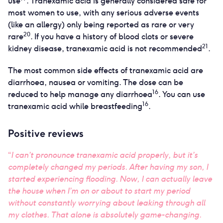
use
. Tranexamic acid is generally considered safe for
most women to use, with any serious adverse events
(like an allergy) only being reported as rare or very
20
rare
. If you have a history of blood clots or severe
21
kidney disease, tranexamic acid is not recommended
.
The most common side effects of tranexamic acid are
diarrhoea, nausea or vomiting. The dose can be
16
reduced to help manage any diarrhoea
. You can use
16
tranexamic acid while breastfeeding
.
Positive reviews
“
I can’t pronounce tranexamic acid properly, but it’s
completely changed my periods. After having my son, I
started experiencing flooding. Now, I can actually leave
the house when I’m on or about to start my period
without constantly worrying about leaking through all
my clothes. That alone is absolutely game-changing.