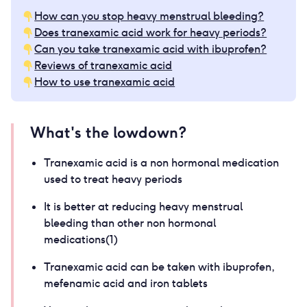
How can you stop heavy menstrual bleeding?
Does tranexamic acid work for heavy periods?
Can you take tranexamic acid with ibuprofen?
Reviews of tranexamic acid
How to use tranexamic acid
What's the lowdown?
Tranexamic acid is a non hormonal medication
used to treat heavy periods
It is better at reducing heavy menstrual
bleeding than other non hormonal
medications(1)
Tranexamic acid can be taken with ibuprofen,
mefenamic acid and iron tablets