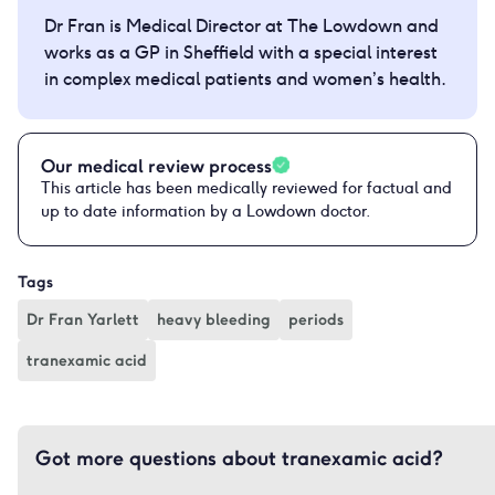
Dr Fran is Medical Director at The Lowdown and
works as a GP in Sheffield with a special interest
in complex medical patients and women’s health.
Our medical review process
This article has been medically reviewed for factual and
up to date information by a Lowdown doctor.
Tags
Dr Fran Yarlett
heavy bleeding
periods
tranexamic acid
Got more questions about tranexamic acid?