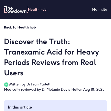
Skip
to
Health hub
Main site
content
Back to
Health hub
Discover the Truth:
Tranexamic Acid for Heavy
Periods Reviews from Real
Users
Written by
Dr Fran Yarlett
|
Medically reviewed by
Dr Melanie Davis-Hall
on Aug 18, 2025
In this article