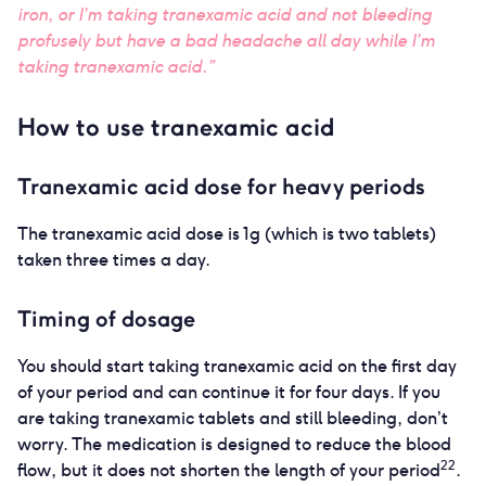
iron, or I’m taking tranexamic acid and not bleeding
profusely but have a bad headache all day while I’m
taking tranexamic acid.”
How to use tranexamic acid
Tranexamic acid dose for heavy periods
The tranexamic acid dose is 1g (which is two tablets)
taken three times a day.
Timing of dosage
You should start taking tranexamic acid on the first day
of your period and can continue it for four days. If you
are taking tranexamic tablets and still bleeding, don’t
worry. The medication is designed to reduce the blood
22
flow, but it does not shorten the length of your period
.