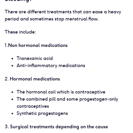
There are different treatments that can ease a heavy
period and sometimes stop menstrual flow.
These include:
Non hormonal medications
1.
Tranexamic acid
Anti-inflammatory medications
Hormonal medications
2.
The hormonal coil which is contraceptive
The combined pill and some progestogen-only
contraceptives
Synthetic progestogens
Surgical treatments depending on the cause
3.