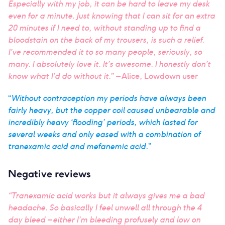
Especially with my job, it can be hard to leave my desk
even for a minute. Just knowing that I can sit for an extra
20 minutes if I need to, without standing up to find a
bloodstain on the back of my trousers, is such a relief.
I’ve recommended it to so many people, seriously, so
many. I absolutely love it. It’s awesome. I honestly don’t
know what I’d do without it.
” – Alice, Lowdown user
“
Without contraception my periods have always been
fairly heavy, but the copper coil caused unbearable and
incredibly heavy ‘flooding’ periods, which lasted for
several weeks and only eased with a combination of
tranexamic acid and mefanemic acid.
”
Negative reviews
“Tranexamic acid works but it always gives me a bad
headache. So basically I feel unwell all through the 4
day bleed – either I’m bleeding profusely and low on