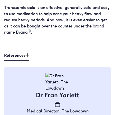
Tranexamic acid is an effective, generally safe and easy
to use medication to help ease your heavy flow and
reduce heavy periods. And now, it is even easier to get
as it can be bought over the counter under the brand
Ⓡ
name
Evana
.
References
Dr Fran Yarlett
Medical Director
,
The Lowdown