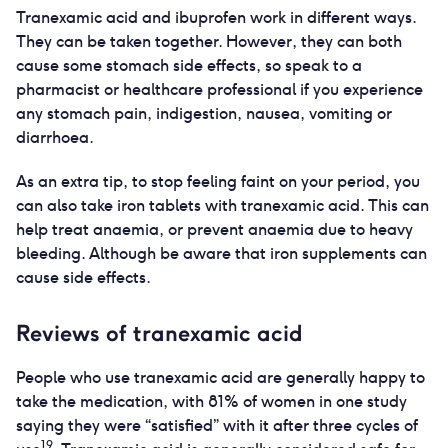
Tranexamic acid and ibuprofen work in different ways.
They can be taken together. However, they can both
cause some stomach side effects, so speak to a
pharmacist or healthcare professional if you experience
any stomach pain, indigestion, nausea, vomiting or
diarrhoea.
As an extra tip, to stop feeling faint on your period, you
can also take iron tablets with tranexamic acid. This can
help treat anaemia, or prevent anaemia due to heavy
bleeding. Although be aware that iron supplements can
cause side effects.
Reviews of tranexamic acid
People who use tranexamic acid are generally happy to
take the medication, with 81% of women in one study
saying they were “satisfied” with it after three cycles of
19