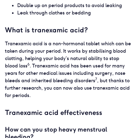
Double up on period products to avoid leaking
Leak through clothes or bedding
What is tranexamic acid?
Tranexamic acid is a non-hormonal tablet which can be
taken during your period. It works by stabilising blood
clotting, helping your body’s natural ability to stop
6
blood loss
. Tranexamic acid has been used for many
years for other medical issues including surgery, nose
7
bleeds and inherited bleeding disorders
, but thanks to
further research, you can now also use tranexamic acid
for periods.
Tranexamic acid effectiveness
How can you stop heavy menstrual
bleeding?