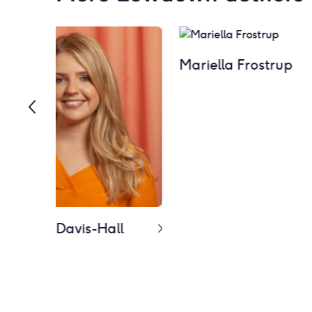
Mariella Frostrup
 Melanie Davis-Hall