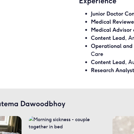
Experience
Junior Doctor Co
Medical Reviewe
Medical Advisor 
Content Lead
, A
Operational and
Care
Content Lead
, A
Research Analys
 Fatema Dawoodbhoy