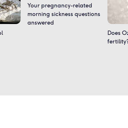
Your pregnancy-related
morning sickness questions
answered
ol
Does O
fertility