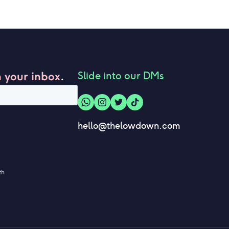
n your inbox
.
Slide into our DMs
hello@thelowdown.com
th