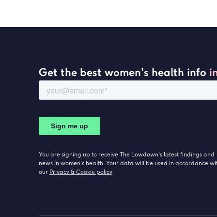
Get the best women's health info
i
You are signing up to receive The Lowdown's latest findings and
news in women's health. Your data will be used in accordance wi
our
Privacy & Cookie policy