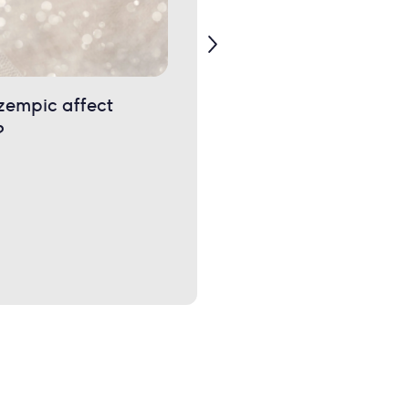
zempic affect
Uneven boobs: Why is on
?
boob bigger than the
other?