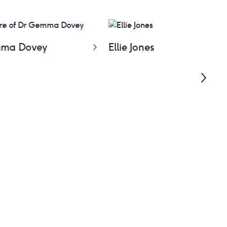
ma Dovey
Ellie Jones