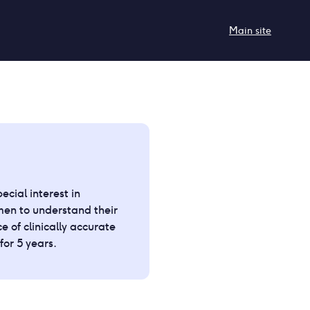
Main site
cial interest in
en to understand their
e of clinically accurate
or 5 years.