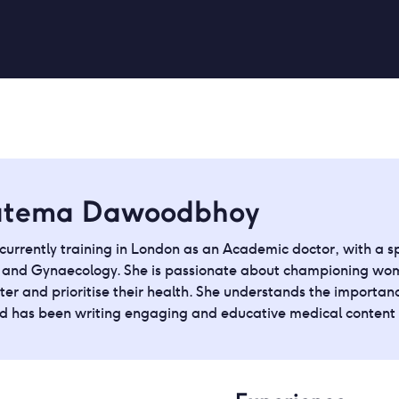
atema Dawoodbhoy
currently training in London as an Academic doctor, with a spe
s and Gynaecology. She is passionate about championing wom
ter and prioritise their health. She understands the importanc
nd has been writing engaging and educative medical content f