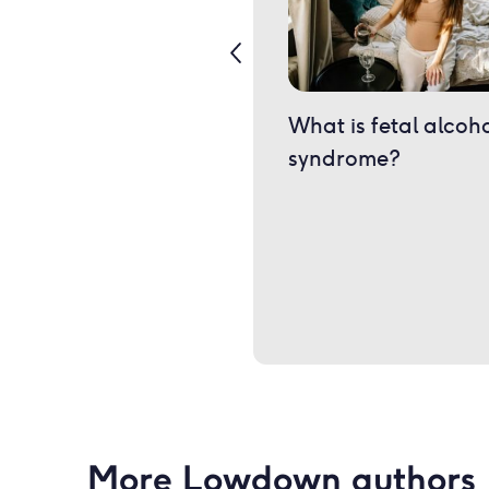
What is fetal alcoh
syndrome?
More Lowdown authors