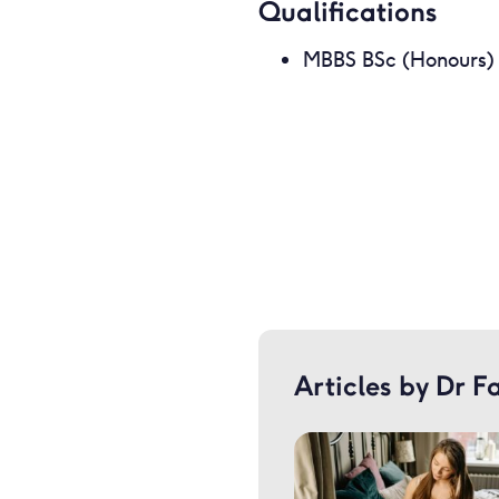
Qualifications
MBBS BSc (Honours)
Articles by Dr