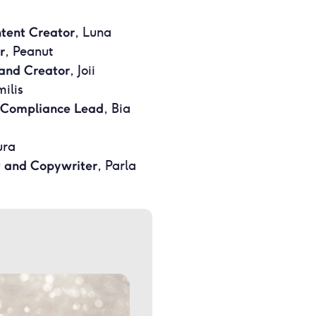
ntent Creator
, Luna
r
, Peanut
and Creator
, Joii
milis
 Compliance Lead
, Bia
ura
t and Copywriter
, Parla