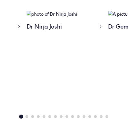
Dr Nirja Joshi
Dr Gem