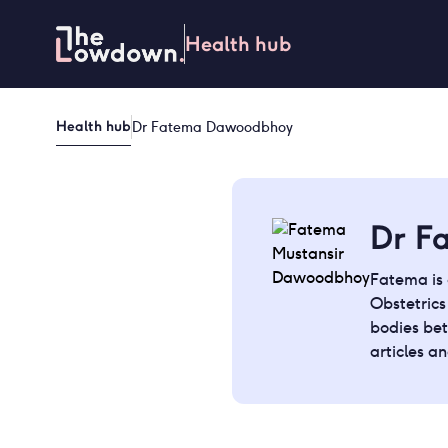
Skip
to
Health hub
content
Health hub
Dr Fatema Dawoodbhoy
Dr F
Fatema is 
Obstetric
bodies bet
articles a