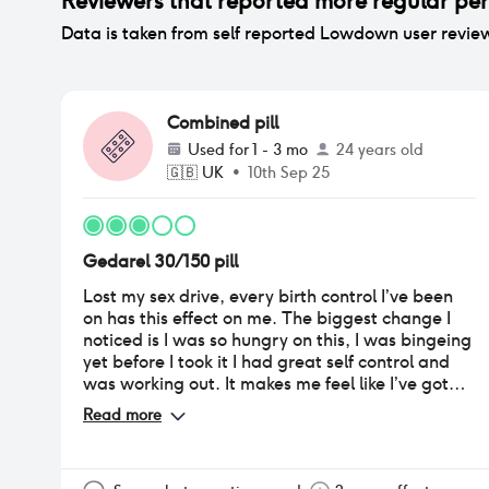
Reviewers that reported
more regular per
Data is taken from self reported Lowdown user revie
Combined pill
Used for
1 - 3 mo
24 years old
🇬🇧
UK
•
10th Sep 25
Gedarel 30/150 pill
Lost my sex drive, every birth control I’ve been
on has this effect on me. The biggest change I
noticed is I was so hungry on this, I was bingeing
yet before I took it I had great self control and
was working out. It makes me feel like I’ve got
early pregnancy symptoms which isn’t good for
Read more
when you worry about it. I get nausea a lot and
cravings, I don’t know for sure if it’s this pill but it
started about 4 weeks after I started on the pill