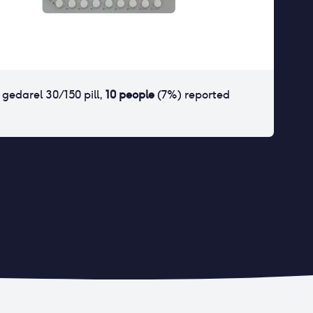
r
gedarel 30/150 pill
,
10
people
(
7
%) reported