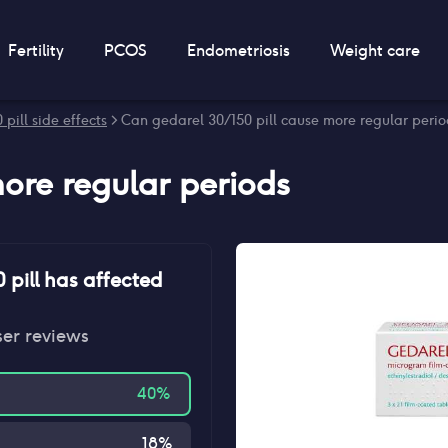
Fertility
PCOS
Endometriosis
Weight care
pill side effects
> Can gedarel 30/150 pill cause more regular peri
ore regular periods
 pill
has affected
ser reviews
40
%
18
%