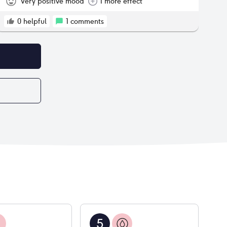
body despite being an active person who spends
Very positive mood
1 more effect
a lot of time in the gym and has an active job. So
I'm hoping this settles down after a couple more
0
helpful
1
comments
months, if it doesn't I think I'll try switching to
another pill.
5