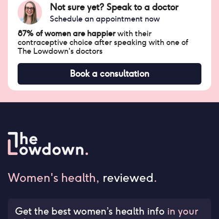
Not sure yet? Speak to a doctor
Schedule an appointment now
87% of women are happier
with their
contraceptive choice after speaking with one of
The Lowdown's doctors
Book a consultation
Women's health,
reviewed
.
Get the best women’s health info
in your