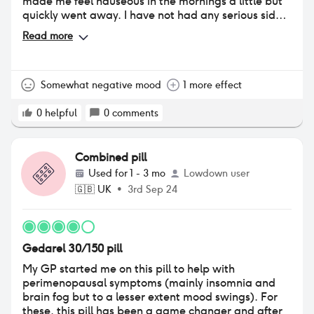
made me feel nauseous in the mornings a little but
quickly went away. I have not had any serious side
effects other than an increased emotional sensitivity
Read more
and breast tenderness. My periods are a lot less
heavy but thicker consistency? I'm not doubled over
in pain anymore but I still take painkillers on my
period. I would defo reccomend!!
Somewhat negative mood
1 more effect
0
helpful
0
comments
Combined pill
Used for
1 - 3 mo
Lowdown user
🇬🇧
UK
•
3rd Sep 24
Gedarel 30/150 pill
My GP started me on this pill to help with
perimenopausal symptoms (mainly insomnia and
brain fog but to a lesser extent mood swings). For
these, this pill has been a game changer and after