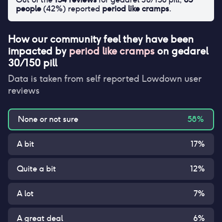
people
(
42
%) reported
period like cramps
.
How our community feel they have been
impacted by
period like cramps
on
gedarel
30/150 pill
Data is taken from self reported Lowdown user
reviews
None or not sure
58
%
A bit
17
%
Quite a bit
12
%
A lot
7
%
A great deal
6
%