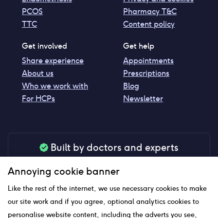
PCOS
Pharmacy T&C
TTC
Content policy
Get involved
Get help
Share experience
Appointments
About us
Prescriptions
Who we work with
Blog
For HCPs
Newsletter
Built by doctors and experts
Our tools are made by medical professionals for
Annoying cookie banner
your peace of mind
Like the rest of the internet, we use necessary cookies to make
our site work and if you agree, optional analytics cookies to
personalise website content, including the adverts you see,