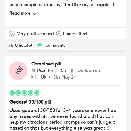
only a couple of months, I feel like myself again. The
only negative is that I've noticed a quite marked
Read more
weight change and have gained around 3kg, most
of which I think is water weight as I have gone puffy
all over my body despite being an active person
who spends a lot of time in the gym and has an
Very positive mood
1 more effect
active job. So I'm hoping this settles down after a
couple more months, if it doesn't I think I'll try
0
helpful
1
comments
switching to another pill.
Combined pill
Used for
3 - 5 yr
Lowdown user
🇬🇧
UK
•
31st May 24
Gedarel 30/150 pill
Used gedarel 30/150 for 3-4 years and never had
any issues with it. I’ve never found a pill that can
help my atrocious period cramps so can’t judge it
based on that but everything else was great :)