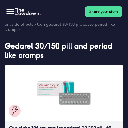
Share your story
Homepage
>
Contraceptives
>
Side effects
>
Gedarel 30/150
pill side effects
> Can gedarel 30/150 pill cause period like
cramps?
Gedarel 30/150 pill
and
period
like cramps
Out of the
154
reviews
for
gedarel 30/150 pill
,
65