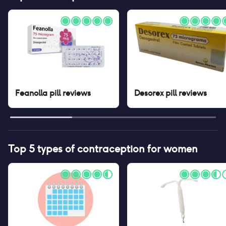
Feanolla pill
reviews
Desorex pill
reviews
Top 5 types of contraception for women