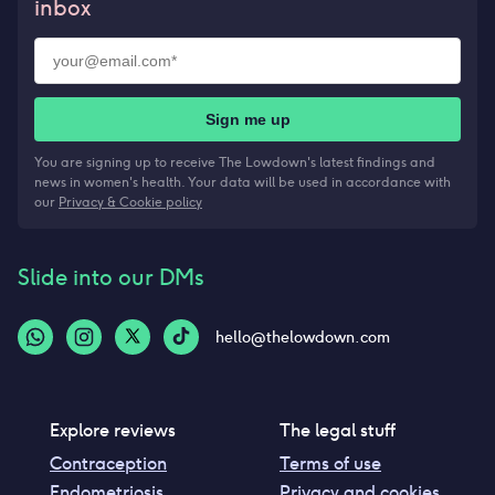
inbox
Sign me up
You are signing up to receive The Lowdown's latest findings and
news in women's health. Your data will be used in accordance with
our
Privacy & Cookie policy
Slide into our DMs
hello@thelowdown.com
Explore reviews
The legal stuff
Contraception
Terms of use
Endometriosis
Privacy and cookies