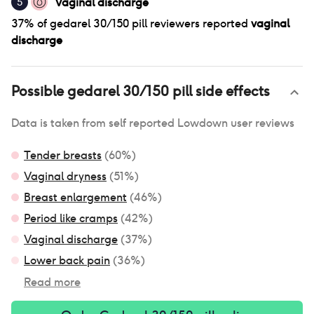
Vaginal discharge
5
37
% of
gedarel 30/150 pill
reviewers reported
vaginal
discharge
Possible
gedarel 30/150 pill
side effects
Data is taken from self reported Lowdown user reviews
Tender breasts
(
60
%)
Vaginal dryness
(
51
%)
Breast enlargement
(
46
%)
Period like cramps
(
42
%)
Vaginal discharge
(
37
%)
Lower back pain
(
36
%)
Read more