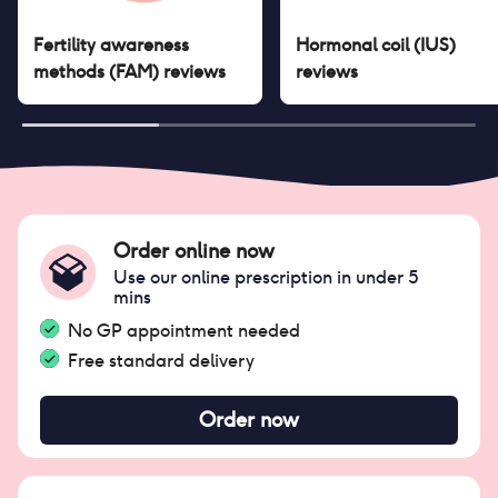
Fertility awareness
Hormonal coil (IUS)
methods (FAM)
reviews
reviews
Order online now
Use our online prescription in under 5
mins
No GP appointment needed
Free standard delivery
Order now