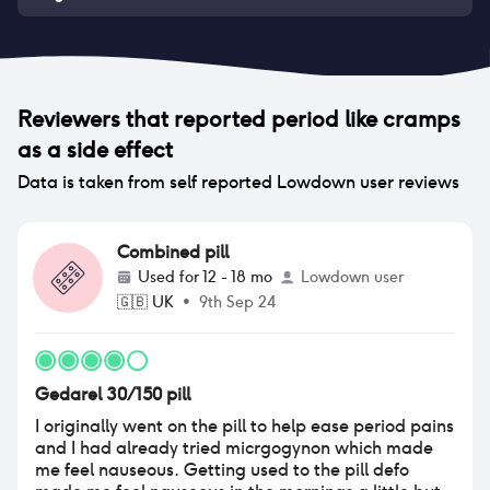
Reviewers that reported
period like cramps
as a side effect
Data is taken from self reported Lowdown user reviews
Combined pill
Used for
12 - 18 mo
Lowdown user
🇬🇧
UK
•
9th Sep 24
Gedarel 30/150 pill
I originally went on the pill to help ease period pains
and I had already tried micrgogynon which made
me feel nauseous. Getting used to the pill defo