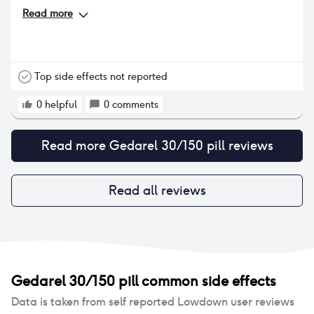
Read more
Top side effects not reported
0
helpful
0
comments
Read more
Gedarel 30/150 pill
reviews
Read all reviews
Gedarel 30/150 pill
common side effects
Data is taken from self reported Lowdown user reviews