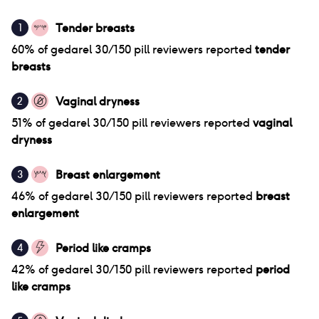
Tender breasts
1
60
% of
gedarel 30/150 pill
reviewers reported
tender
breasts
Vaginal dryness
2
51
% of
gedarel 30/150 pill
reviewers reported
vaginal
dryness
Breast enlargement
3
46
% of
gedarel 30/150 pill
reviewers reported
breast
enlargement
Period like cramps
4
42
% of
gedarel 30/150 pill
reviewers reported
period
like cramps