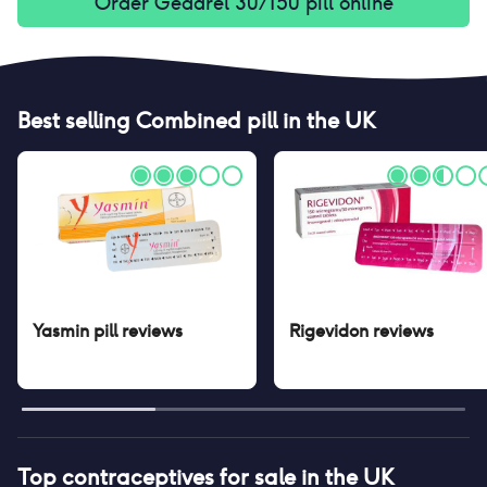
Order
Gedarel 30/150 pill
online
Best selling
Combined pill
in the UK
Yasmin pill
reviews
Rigevidon
reviews
Top contraceptives for sale in the UK