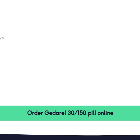
ws
Order
Gedarel 30/150 pill
online