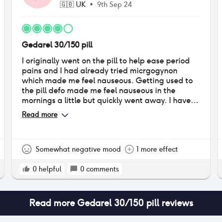
🇬🇧
UK
•
9th Sep 24
Gedarel 30/150 pill
I originally went on the pill to help ease period
pains and I had already tried micrgogynon
which made me feel nauseous. Getting used to
the pill defo made me feel nauseous in the
mornings a little but quickly went away. I have
not had any serious side effects other than an
Read more
increased emotional sensitivity and breast
tenderness. My periods are a lot less heavy but
thicker consistency? I'm not doubled over in pain
anymore but I still take painkillers on my period. I
Somewhat negative mood
1 more effect
would defo reccomend!!
0
helpful
0
comments
Read more
Gedarel 30/150 pill
reviews