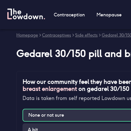
Contraception
Menopause
Homepage
>
Contraceptives
>
Side effects
>
Gedarel 30/150 
Gedarel 30/150 pill
and
b
How our community feel they have bee
breast enlargement
on
gedarel 30/150 p
Data is taken from self reported Lowdown u
None or not sure
A bit