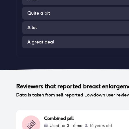
Quite a bit
A lot
A great deal
Reviewers that reported
breast enlargem
Data is taken from self reported Lowdown user revie
Combined pill
Used for
3 - 6 mo
16 years old