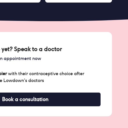
 yet? Speak to a doctor
an appointment now
ier
with their contraceptive choice after
he Lowdown's doctors
Book a consultation