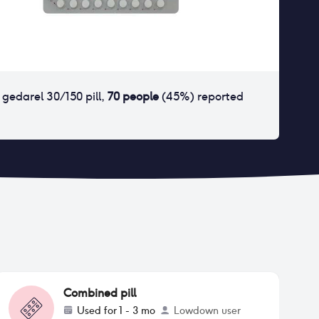
r
gedarel 30/150 pill
,
70
people
(
45
%) reported
Combined pill
Used for
1 - 3 mo
Lowdown user