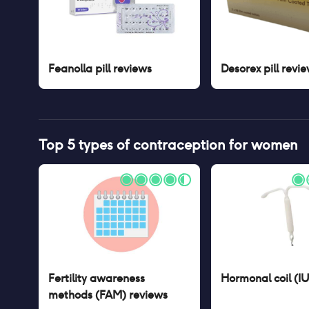
Feanolla pill
reviews
Desorex pill
revie
Top 5 types of contraception for women
Fertility awareness
Hormonal coil (I
methods (FAM)
reviews