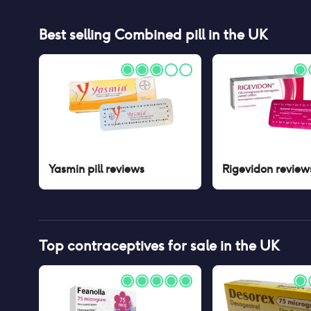
Best selling
Combined pill
in the UK
Yasmin pill
reviews
Rigevidon
review
Top contraceptives for sale in the UK