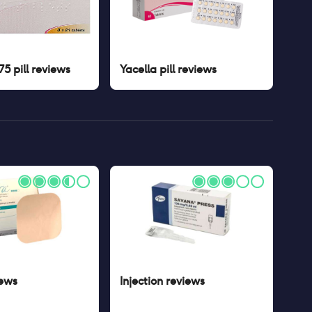
5 pill
reviews
Yacella pill
reviews
ews
Injection
reviews