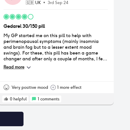
🇬🇧
UK
•
3rd Sep 24
Gedarel 30/150 pill
My GP started me on this pill to help with
perimenopausal symptoms (mainly insomnia
and brain fog but to a lesser extent mood
swings). For these, this pill has been a game
changer and after only a couple of months, I feel
like myself again. The only negative is that I've
Read more
noticed a quite marked weight change and have
gained around 3kg, most of which I think is
water weight as I have gone puffy all over my
body despite being an active person who spends
Very positive mood
1 more effect
a lot of time in the gym and has an active job. So
I'm hoping this settles down after a couple more
0
helpful
1
comments
months, if it doesn't I think I'll try switching to
another pill.