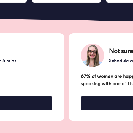
Not sure
r 5 mins
Schedule 
87% of women are happ
speaking with one of T