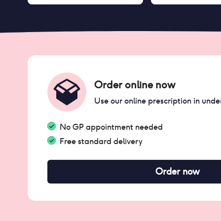
Order online now
Use our online prescription in unde
No GP appointment needed
Free standard delivery
Order now