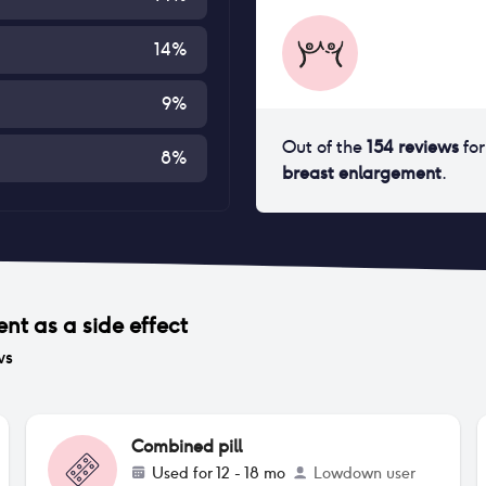
14
%
9
%
Out of the
154
reviews
fo
8
%
breast enlargement
.
ent
as a side effect
ws
Combined pill
Used for
12 - 18 mo
Lowdown user