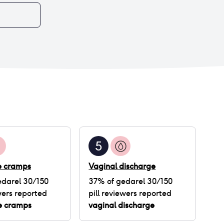
5
ke cramps
Vaginal discharge
darel 30/150
37
% of
gedarel 30/150
ers reported
pill
reviewers reported
ke cramps
vaginal discharge