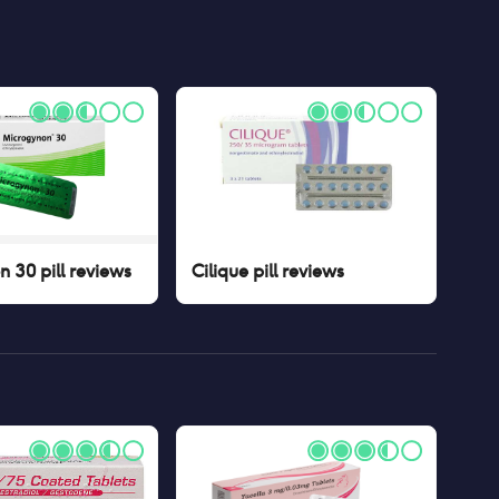
 30 pill
reviews
Cilique pill
reviews