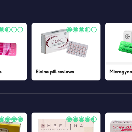
s
Eloine pill
reviews
Microgynon