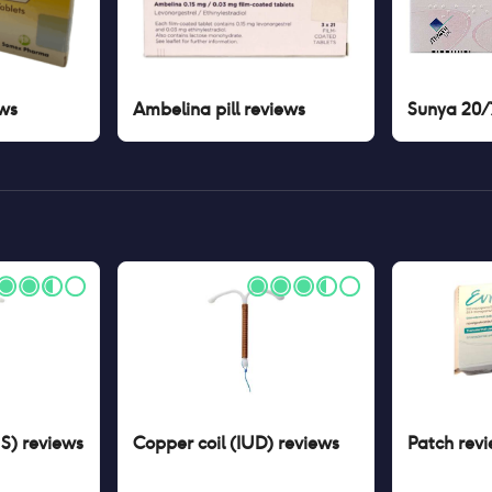
ws
Ambelina pill
reviews
Sunya 20/7
US)
reviews
Copper coil (IUD)
reviews
Patch
revi