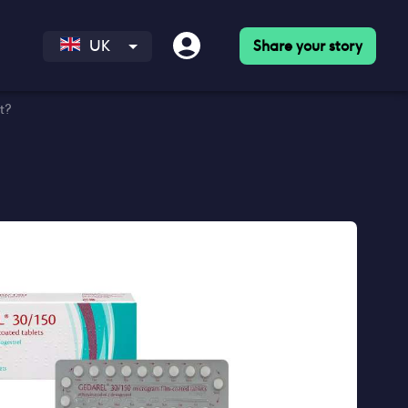
Share your story
UK
t?