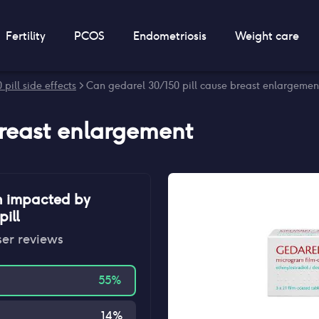
Fertility
PCOS
Endometriosis
Weight care
pill side effects
> Can gedarel 30/150 pill cause breast enlargemen
reast enlargement
n impacted by
ill
ser reviews
55
%
14
%