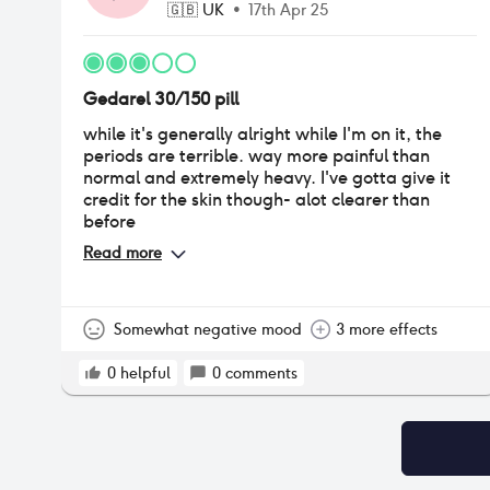
🇬🇧
UK
•
17th Apr 25
Gedarel 30/150 pill
while it's generally alright while I'm on it, the
periods are terrible. way more painful than
normal and extremely heavy. I've gotta give it
credit for the skin though- alot clearer than
before
Read more
Somewhat negative mood
3 more effects
0
helpful
0
comments