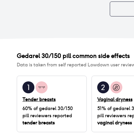
Gedarel 30/150 pill
common side effects
Data is taken from self reported Lowdown user revie
1
2
Tender breasts
Vaginal dryness
60
% of
gedarel 30/150
51
% of
gedarel 
pill
reviewers reported
pill
reviewers re
tender breasts
vaginal dryness