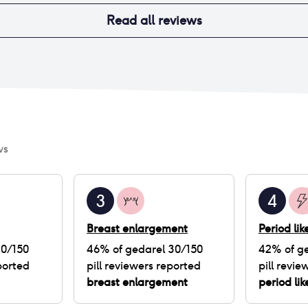
Read all reviews
ws
3
4
Breast enlargement
Period li
30/150
46
% of
gedarel 30/150
42
% of
ge
ported
pill
reviewers reported
pill
review
breast enlargement
period li