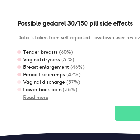
Possible
gedarel 30/150 pill
side effects
Data is taken from self reported Lowdown user revie
Tender breasts
(
60
%)
Vaginal dryness
(
51
%)
Breast enlargement
(
46
%)
Period like cramps
(
42
%)
Vaginal discharge
(
37
%)
Lower back pain
(
36
%)
Read more