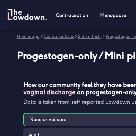
Contraception
Menopause
Homepage
>
Contraceptives
>
Side effects
>
Progestogen-onl
Progestogen-only / Mini pi
How our community feel they have bee
vaginal discharge
on
progestogen-only /
Data is taken from self reported Lowdown u
None or not sure
A bit