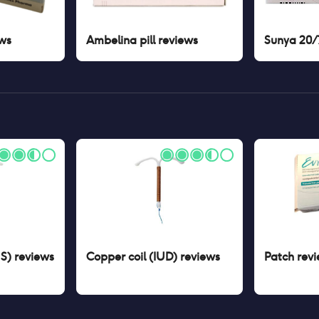
ws
Ambelina pill
reviews
Sunya 20/7
US)
reviews
Copper coil (IUD)
reviews
Patch
revi