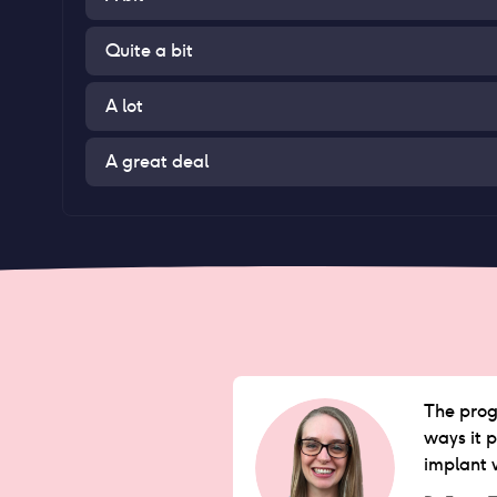
Quite a bit
A lot
A great deal
The proge
ways it p
implant 