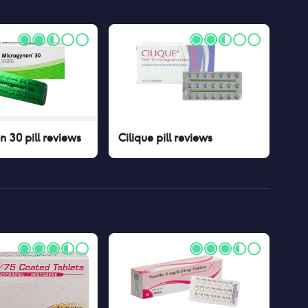
 30 pill
reviews
Cilique pill
reviews