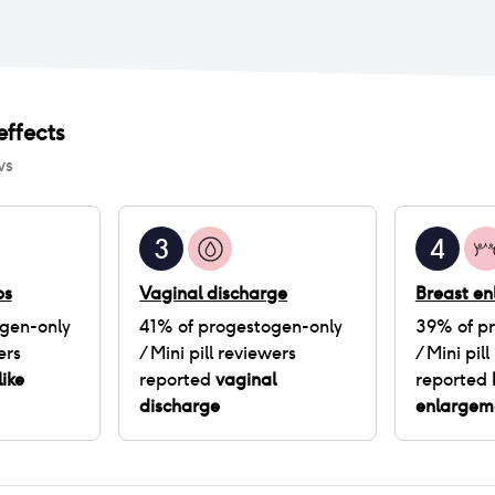
ffects
ws
3
4
ps
Vaginal discharge
Breast e
gen-only
41
% of
progestogen-only
39
% of
p
ers
/ Mini pill
reviewers
/ Mini pill
like
reported
vaginal
reported
discharge
enlargem