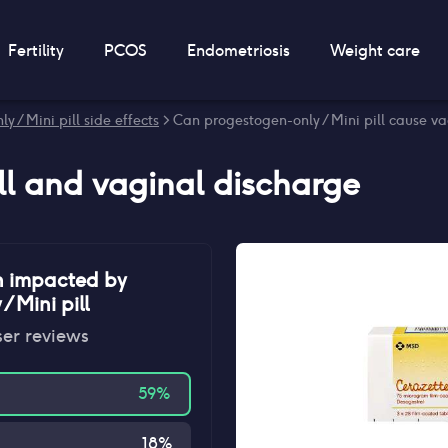
Fertility
PCOS
Endometriosis
Weight care
y / Mini pill side effects
> Can progestogen-only / Mini pill cause v
ll
and
vaginal discharge
n impacted by
 Mini pill
ser reviews
59
%
18
%