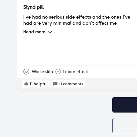
Slynd pill
I’ve had no serious side effects and the ones I’ve
had are very minimal and don’t affect me
Read more
Worse skin
1 more effect
0
helpful
0
comments