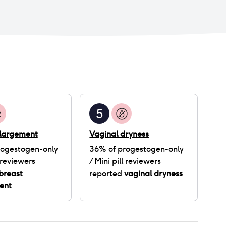
5
nlargement
Vaginal dryness
rogestogen-only
36
% of
progestogen-only
reviewers
/ Mini pill
reviewers
breast
reported
vaginal dryness
ent