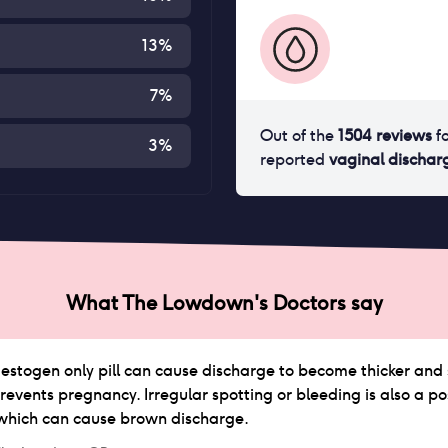
13
%
7
%
Out of the
1504
reviews
f
3
%
reported
vaginal dischar
What The Lowdown's Doctors say
stogen only pill can cause discharge to become thicker and sti
revents pregnancy. Irregular spotting or bleeding is also a pos
which can cause brown discharge.