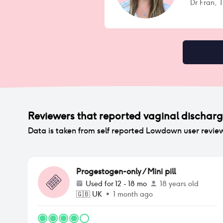
Dr Fran,
Reviewers that reported
vaginal dischar
Data is taken from self reported Lowdown user revie
Progestogen-only / Mini pill
Used for
12 - 18 mo
18 years old
🇬🇧
UK
•
1 month ago