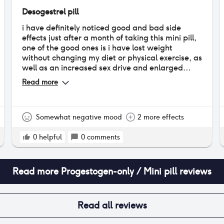
Desogestrel pill
i have definitely noticed good and bad side
effects just after a month of taking this mini pill,
one of the good ones is i have lost weight
without changing my diet or physical exercise, as
well as an increased sex drive and enlarged
breasts! (a positive for a smaller chest sized
Read more
girlie like me) however i have also experienced
negatives such as very drastic mood swings that
change rapidly, as well as uncomfortable
vaginal dryness and more bloating than usual. i
Somewhat negative mood
2 more effects
am also spotting quite frequently but not heavy
whatsoever, i only have to use a tampon a day
0
helpful
0
comments
to prevent the blood from ruining my nice
underwear
Read more
Progestogen-only / Mini pill
reviews
Read all reviews