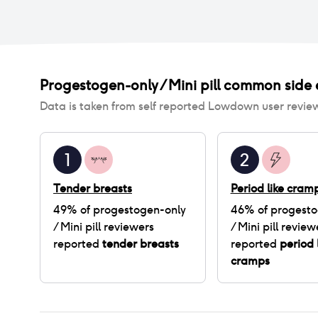
Progestogen-only / Mini pill
common side e
Data is taken from self reported Lowdown user revie
1
2
Tender breasts
Period like cram
49
% of
progestogen-only
46
% of
progesto
/ Mini pill
reviewers
/ Mini pill
review
reported
tender breasts
reported
period 
cramps