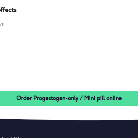
ffects
ws
Order
Progestogen-only / Mini pill
online