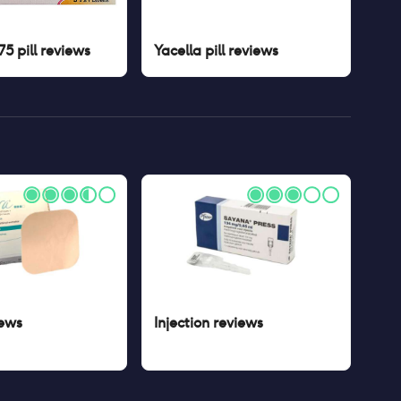
5 pill
reviews
Yacella pill
reviews
ews
Injection
reviews