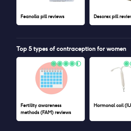
Feanolla pill
reviews
Desorex pill
revie
Top 5 types of contraception for women
Fertility awareness
Hormonal coil (I
methods (FAM)
reviews