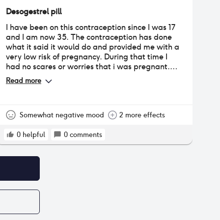
Desogestrel pill
I have been on this contraception since I was 17
and I am now 35. The contraception has done
what it said it would do and provided me with a
very low risk of pregnancy. During that time I
had no scares or worries that i was pregnant.
Whilst being on this pill I have had no bleeding
Read more
for over 5 years. Prior to that the bleeding was
very minimal and infrequent. I have suffered
with hornmonal (neck and jaw) acne throughout
the whole time I have been on this pill. I have
Somewhat negative mood
2 more effects
had frequent lower back ache and stomach
cramps. I have suffered with normal to severe
0
helpful
0
comments
anxiety which has fluctuated throughout the
years.