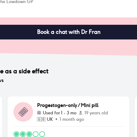
 The Lowdown GP
Book a chat with Dr Fran
ge
as a side effect
ws
Progestogen-only / Mini pill
Used for
1 - 3 mo
19 years old
🇬🇧
UK
•
1 month ago