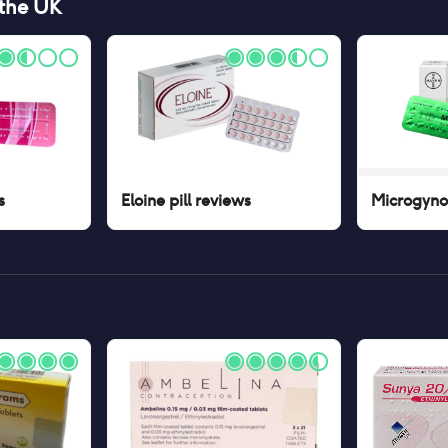
 the UK
s
Eloine pill
reviews
Microgynon