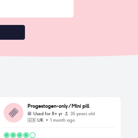
Progestogen-only / Mini pill
Used for
8+ yr
35 years old
🇬🇧
UK
•
1 month ago