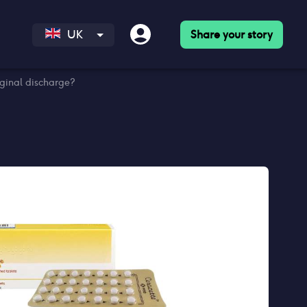
Share your story
UK
aginal discharge?