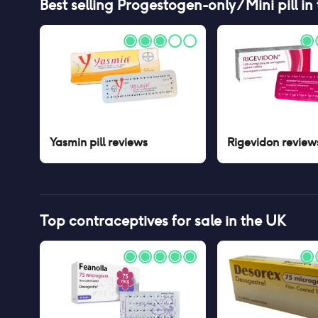
Best selling
Progestogen-only / Mini pill
in
Yasmin pill
reviews
Rigevidon
review
Top contraceptives for sale in the UK