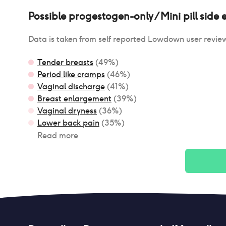
Possible
progestogen-only / Mini pill
side e
Data is taken from self reported Lowdown user revie
Tender breasts
(
49
%)
Period like cramps
(
46
%)
Vaginal discharge
(
41
%)
Breast enlargement
(
39
%)
Vaginal dryness
(
36
%)
Lower back pain
(
35
%)
Read more