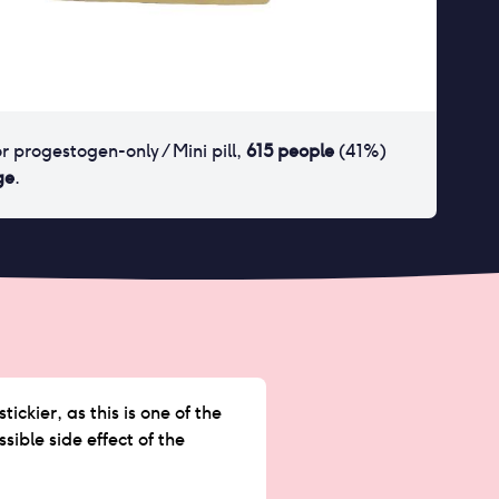
or
progestogen-only / Mini pill
,
615
people
(
41
%)
ge
.
ckier, as this is one of the
sible side effect of the