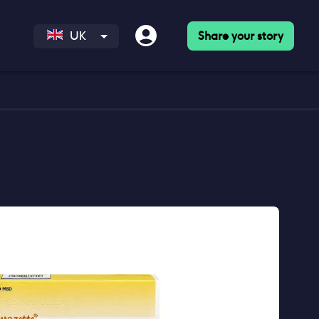
Share your story
UK