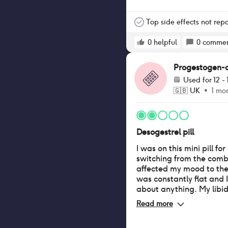
otherwise I shed all ove
now very thin, pony tail
scalp is very visible if I
Top side effects not rep
think I have lost 2/3 of my 
falling out at the same 
0
helpful
0
commen
stopping it.
Progestogen-onl
Used for
12 -
🇬🇧
UK
•
1 mo
Desogestrel pill
I was on this mini pill for
switching from the combin
affected my mood to th
was constantly flat and I
about anything. My libid
felt a massive difference
Read more
Positives were I didn’t h
(every 6-8 weeks) and n