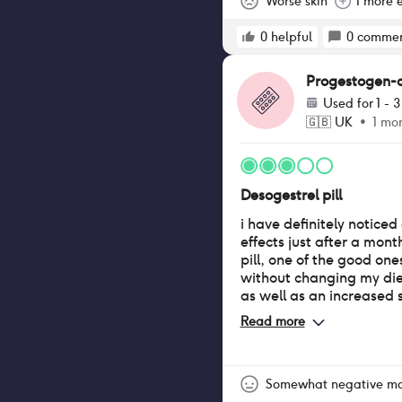
Worse skin
1 more e
0
helpful
0
commen
Progestogen-onl
Used for
1 - 
🇬🇧
UK
•
1 mo
Desogestrel pill
i have definitely notice
effects just after a month
pill, one of the good ones
without changing my diet
as well as an increased 
breasts! (a positive for 
Read more
girlie like me) however 
negatives such as very 
that change rapidly, as
vaginal dryness and mor
Somewhat negative m