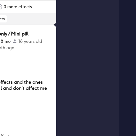
ke the pill was also
s forgot, as some
3 more effects
orter windows.
ts
y / Mini pill
 18 mo
18 years old
nth ago
effects and the ones
l and don’t affect me