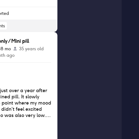
r my head. My hair is
 barely there, and my
 wear my hair back. I
orted
hair at least. It is still
rate a month after
ts
y / Mini pill
 18 mo
35 years old
nth ago
 just over a year after
ed pill. It slowly
e point where my mood
 didn’t feel excited
o was also very low. I
 after stopping.
ave periods often
ot much period pain.