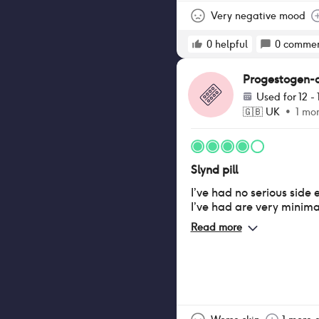
The 12 hour window to ta
helpful when I sometime
Very negative mood
other mini pills have sh
0
helpful
0
commen
Progestogen-onl
Used for
12 -
🇬🇧
UK
•
1 mo
Slynd pill
I’ve had no serious side 
I’ve had are very minima
Read more