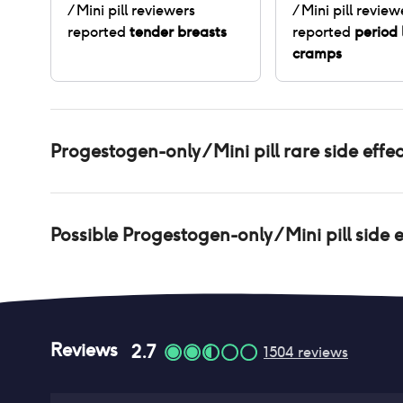
/ Mini pill
reviewers
/ Mini pill
review
reported
tender breasts
reported
period 
cramps
Progestogen-only / Mini pill
rare side effec
Possible
Progestogen-only / Mini pill
side e
Reviews
2.7
1504
reviews