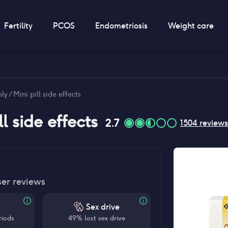
Fertility
PCOS
Endometriosis
Weight care
y / Mini pill side effects
ll
side effects
2.7
1504
reviews
ser reviews
Sex drive
riods
49% lost sex drive