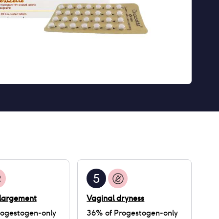
5
nlargement
Vaginal dryness
rogestogen-only
36
% of
Progestogen-only