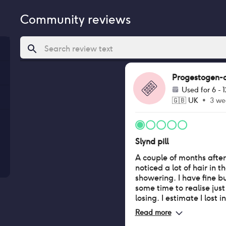
Community reviews
Progestogen-onl
Used for
6 - 
🇬🇧
UK
•
3 we
Slynd pill
A couple of months after 
noticed a lot of hair in t
showering. I have fine bu
some time to realise jus
losing. I estimate I lost 
previously would have lo
Read more
hairline behind my ears