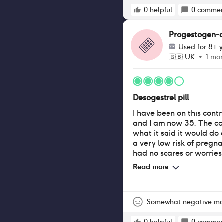
i am also spotting quite 
heavy whatsoever, i onl
0
helpful
0
commen
a day to prevent the blo
nice underwear
Progestogen-onl
Used for
8+ y
🇬🇧
UK
•
1 mo
Desogestrel pill
I have been on this contr
and I am now 35. The c
what it said it would d
a very low risk of pregna
had no scares or worries
Whilst being on this pill
Read more
for over 5 years. Prior t
very minimal and infrequ
with hornmonal (neck a
throughout the whole tim
Somewhat negative m
pill. I have had frequen
0
helpful
0
commen