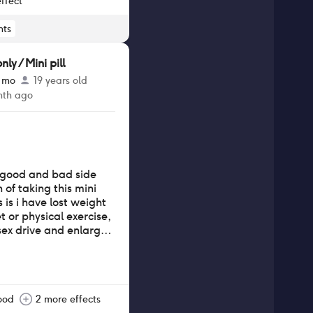
ffect
ts
y / Mini pill
3 mo
19 years old
nth ago
d good and bad side
 of taking this mini
 is i have lost weight
 or physical exercise,
sex drive and enlarged
a smaller chest sized
i have also experienced
drastic mood swings
 well as uncomfortable
e bloating than usual.
ood
2 more effects