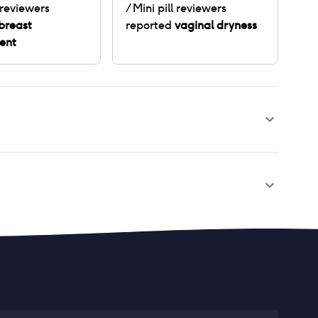
reviewers
/ Mini pill
reviewers
breast
reported
vaginal dryness
ent