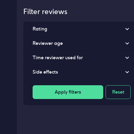
Filter reviews
Rating
Reviewer age
Time reviewer used for
Side effects
Apply filters
Reset