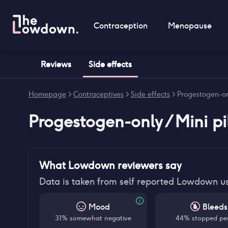
Contraception
Menopause
Reviews
Side effects
Homepage
>
Contraceptives
>
Side effects
>
Progestogen-onl
Progestogen-only / Mini pi
What Lowdown reviewers say
Data is taken from self reported Lowdown u
Mood
Bleeds
31% somewhat negative
44% stopped pe