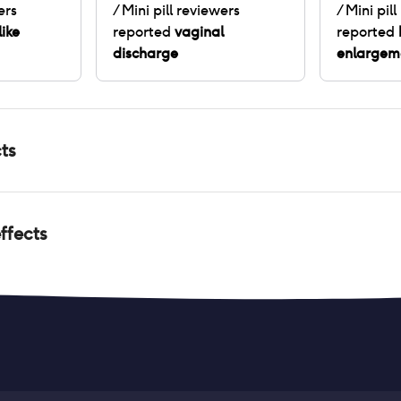
ers
/ Mini pill
reviewers
/ Mini pill
like
reported
vaginal
reported
discharge
enlargem
ts
ffects