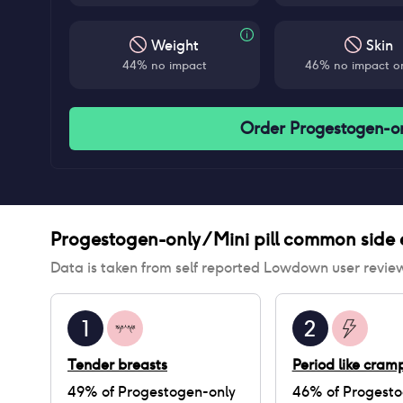
Weight
Skin
44% no impact
46% no impact on
Order Progestogen-onl
Progestogen-only / Mini pill
common side e
Data is taken from self reported Lowdown user revie
1
2
Tender breasts
Period like cram
49
% of
Progestogen-only
46
% of
Progesto