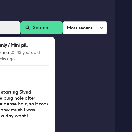
Search
Most recent
y / Mini pill
12 mo
43 years old
eks ago
starting Slynd I
he plug hole after
t dense hair, so it took
t how much I was
in a day what I
st in a week. The
 receded 2-3cm but