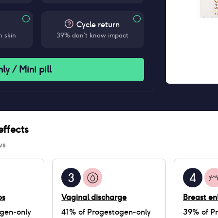
Cycle return
 skin
39% don’t know impact
y / Mini pill
ffects
ws
3
4
ps
Vaginal discharge
Breast e
gen-only
41
% of
Progestogen-only
39
% of
P