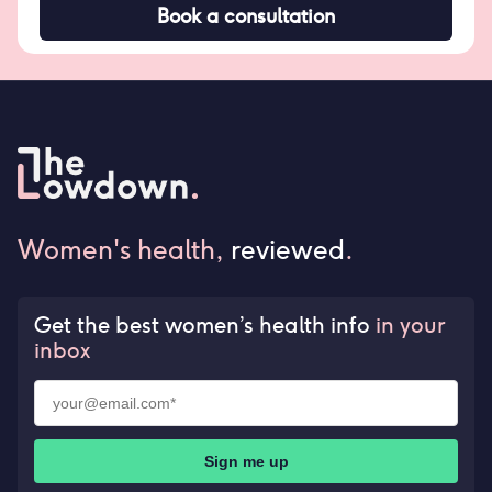
Book a consultation
Women's health,
reviewed
.
Get the best women’s health info
in your
inbox
Sign me up