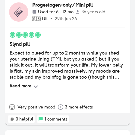
Progestogen-only / Mini pill
Used for
6 - 12 mo
36 years old
🇬🇧
UK
•
29th Jun 26
Slynd pill
Expect to bleed for up to 2 months while you shed
your uterine lining (TMI, but you asked!) but if you
stick it out, it will transform your life. My lower belly
is flat, my skin improved massively, my moods are
stable and my brainfog is gone too (though this
could be blue light sensitivity/food intolerance-
Read more
related). Try this if your experiencing massive spikes
in estrogen levels around your ovulation, dangerous
mood swings, or can’t take estrogen for whatever
reason. Lifesaver!
Very positive mood
3 more effects
0
helpful
1
comments