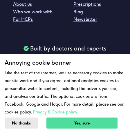
About us
Prescriptions
Who we work with
Blog
For HCPs
Newsletter
Built by doctors and experts
Our tools are made by medical professionals for
Annoying cookie banner
your peace of mind
Like the rest of the internet, we use necessary cookies to make
our site work and if you agree, optional analytics cookies to
personalise website content, including the adverts you see,
Our website uses affiliate links and we may earn a small
and analyse our traffic. The optional cookies are from
commission if you click on them
Facebook, Google and Hotjar. For more detail, please see our
cookies policy.
Privacy & Cookie policy
Sitemap
No thanks
Yes, sure