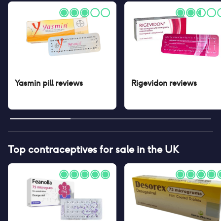
Yasmin pill
reviews
Rigevidon
reviews
Top contraceptives for sale in the UK