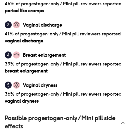
46
% of
progestogen-only / Mini pill
reviewers reported
period like cramps
Vaginal discharge
3
41
% of
progestogen-only / Mini pill
reviewers reported
vaginal discharge
Breast enlargement
4
39
% of
progestogen-only / Mini pill
reviewers reported
breast enlargement
Vaginal dryness
5
36
% of
progestogen-only / Mini pill
reviewers reported
vaginal dryness
Possible
progestogen-only / Mini pill
side
effects