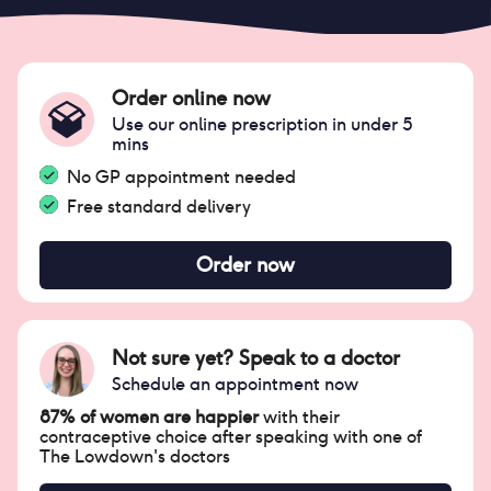
Order online now
Use our online prescription in under 5
mins
No GP appointment needed
Free standard delivery
Order now
Not sure yet? Speak to a doctor
Schedule an appointment now
87% of women are happier
with their
contraceptive choice after speaking with one of
The Lowdown's doctors