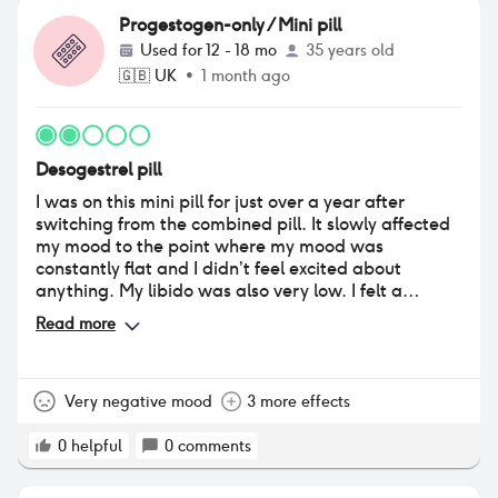
Progestogen-only / Mini pill
Used for
12 - 18 mo
35 years old
🇬🇧
UK
•
1 month ago
Desogestrel pill
I was on this mini pill for just over a year after
switching from the combined pill. It slowly affected
my mood to the point where my mood was
constantly flat and I didn’t feel excited about
anything. My libido was also very low. I felt a
massive difference after stopping. Positives were I
Read more
didn’t have periods often (every 6-8 weeks) and not
much period pain. The 12 hour window to take the
pill was also helpful when I sometimes forgot, as
some other mini pills have shorter windows.
Very negative mood
3 more effects
0
helpful
0
comments