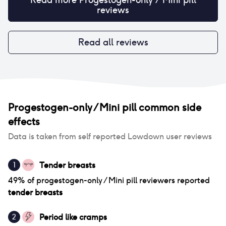
reviews
Read all reviews
Progestogen-only / Mini pill
common side
effects
Data is taken from self reported Lowdown user reviews
Tender breasts
1
49
% of
progestogen-only / Mini pill
reviewers reported
tender breasts
Period like cramps
2