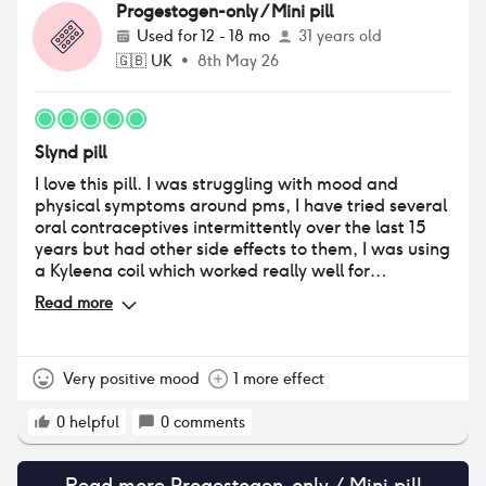
Progestogen-only / Mini pill
Used for
12 - 18 mo
31 years old
🇬🇧
UK
•
8th May 26
Slynd pill
I love this pill. I was struggling with mood and
physical symptoms around pms, I have tried several
oral contraceptives intermittently over the last 15
years but had other side effects to them, I was using
a Kyleena coil which worked really well for
contraception and period control but as this did not
Read more
stop me ovulating, PMS became my main concern. I
tried Slynd when it became available in the UK and
I love it. My cyclical mood, bloating and skin issues
have basically completely resolved and the longer
Very positive mood
1 more effect
missed pill window works much better for me.
0
helpful
0
comments
Read more
Progestogen-only / Mini pill