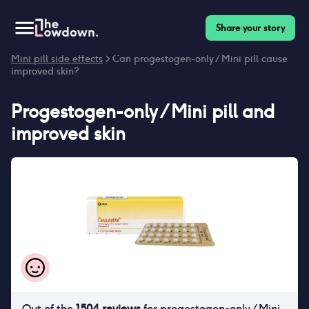
Share your story
Homepage
>
Contraceptives
>
Side effects
>
Progestogen-only /
Mini pill side effects
> Can progestogen-only / Mini pill cause
improved skin?
Progestogen-only / Mini pill
and
improved skin
Out of the
1504
reviews
for
progestogen-only / Mini