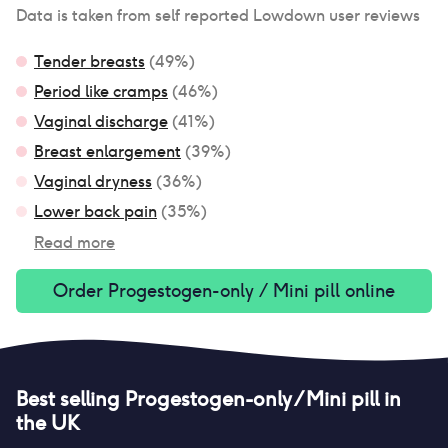
Data is taken from self reported Lowdown user reviews
Tender breasts
(
49
%)
Period like cramps
(
46
%)
Vaginal discharge
(
41
%)
Breast enlargement
(
39
%)
Vaginal dryness
(
36
%)
Lower back pain
(
35
%)
Read more
Order
Progestogen-only / Mini pill
online
Best selling
Progestogen-only / Mini pill
in
the UK