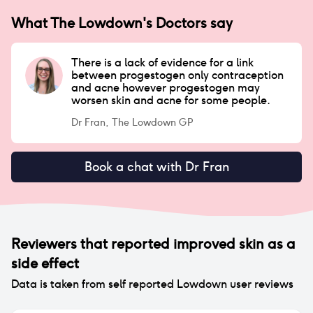
What The Lowdown's Doctors say
There is a lack of evidence for a link
between progestogen only contraception
and acne however progestogen may
worsen skin and acne for some people.
Dr Fran, The Lowdown GP
Book a chat with Dr Fran
Reviewers that reported
improved skin
as a
side effect
Data is taken from self reported Lowdown user reviews