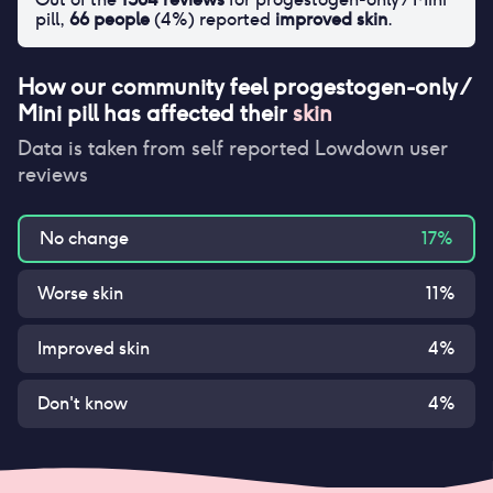
pill
,
66
people
(
4
%) reported
improved skin
.
How our community feel
progestogen-only /
Mini pill
has affected their
skin
Data is taken from self reported Lowdown user
reviews
No change
17
%
Worse skin
11
%
Improved skin
4
%
Don't know
4
%