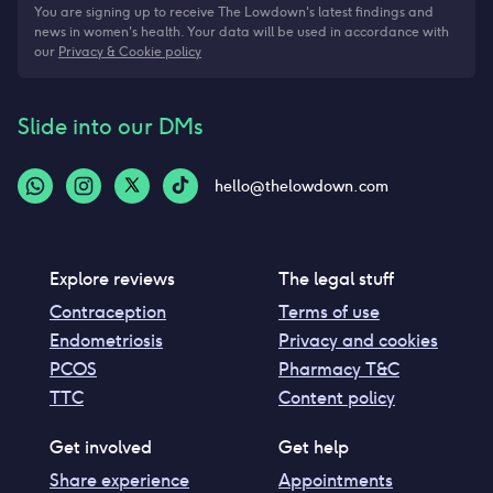
You are signing up to receive The Lowdown's latest findings and
news in women's health. Your data will be used in accordance with
our
Privacy & Cookie policy
Slide into our DMs
hello@thelowdown.com
Explore reviews
The legal stuff
Contraception
Terms of use
Endometriosis
Privacy and cookies
PCOS
Pharmacy T&C
TTC
Content policy
Get involved
Get help
Share experience
Appointments