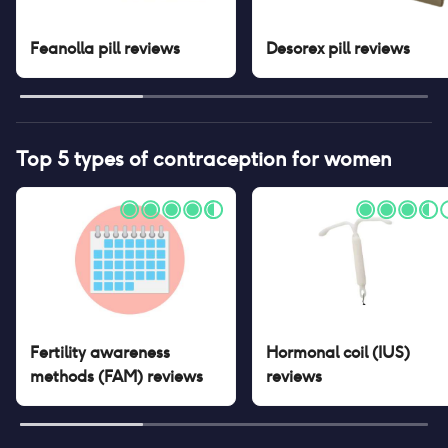
Feanolla pill
reviews
Desorex pill
reviews
Top 5 types of contraception for women
Fertility awareness
Hormonal coil (IUS)
methods (FAM)
reviews
reviews