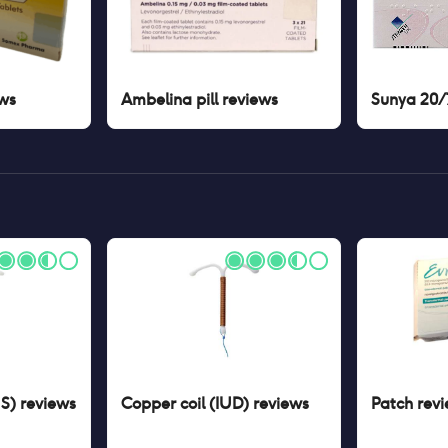
ws
Ambelina pill
reviews
Sunya 20/7
US)
reviews
Copper coil (IUD)
reviews
Patch
revi