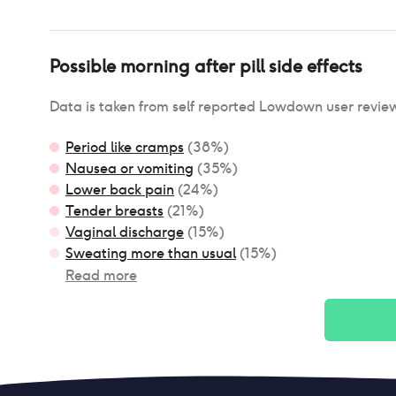
Possible
morning after pill
side effects
Data is taken from self reported Lowdown user revie
Period like cramps
(
38
%)
Nausea or vomiting
(
35
%)
Lower back pain
(
24
%)
Tender breasts
(
21
%)
Vaginal discharge
(
15
%)
Sweating more than usual
(
15
%)
Read more