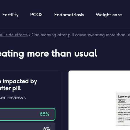
Fertility
PCOS
Endometriosis
Weight care
ill side effects
> Can morning after pill cause sweating more than u
ating more than usual
n impacted by
ter pill
ser reviews
85
%
6
%