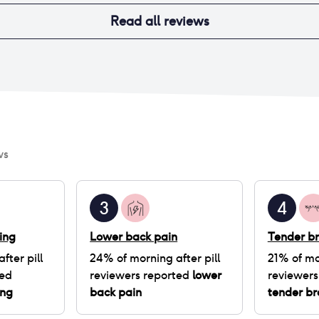
Read all reviews
ws
3
4
ing
Lower back pain
Tender br
fter pill
24
% of
morning after pill
21
% of
mo
ted
reviewers reported
lower
reviewers
ing
back pain
tender br