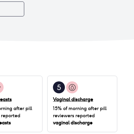
5
easts
Vaginal discharge
rning after pill
15
% of
morning after pill
 reported
reviewers reported
easts
vaginal discharge