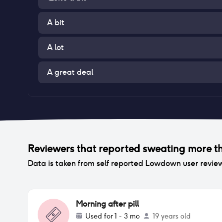
A bit
A lot
A great deal
Reviewers that reported
sweating more t
Data is taken from self reported Lowdown user revie
Morning after pill
Used for
1 - 3 mo
19 years old