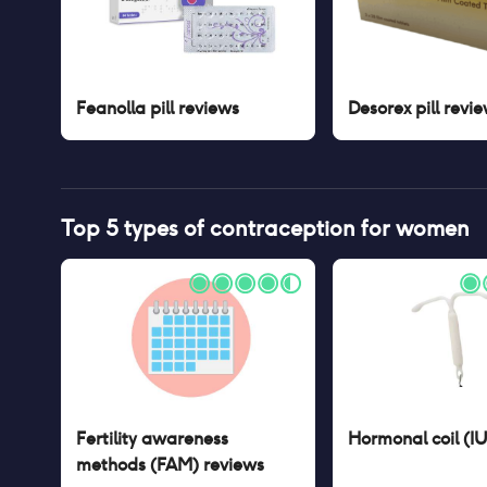
Feanolla pill
reviews
Desorex pill
revie
Top 5 types of contraception for women
Fertility awareness
Hormonal coil (I
methods (FAM)
reviews