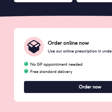
Order online now
Use our online prescription in unde
No GP appointment needed
Free standard delivery
Order now