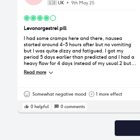
🇬🇧
UK
•
9th May 25
Levonorgestrel pill
I had some cramps here and there, nausea
started around 4-5 hours after but no vomiting
but I was quite dizzy and fatigued. I got my
period 5 days earlier than predicted and I had a
heavy flow for 4 days instead of my usual 2 but
other than that worked alright.
Read more
Somewhat negative mood
1 more effect
0
helpful
0
comments