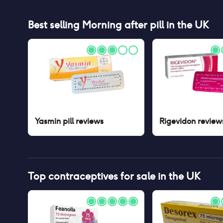
Best selling
Morning after pill
in the UK
Yasmin pill
reviews
Rigevidon
review
Top contraceptives for sale in the UK