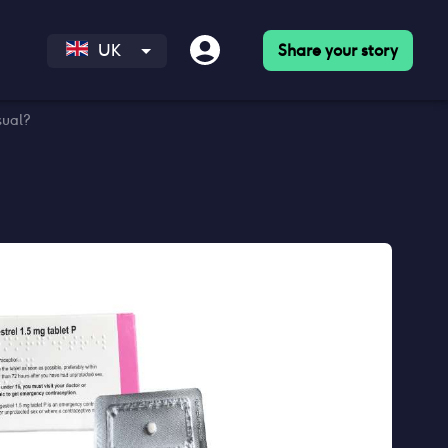
Share your story
UK
sual?