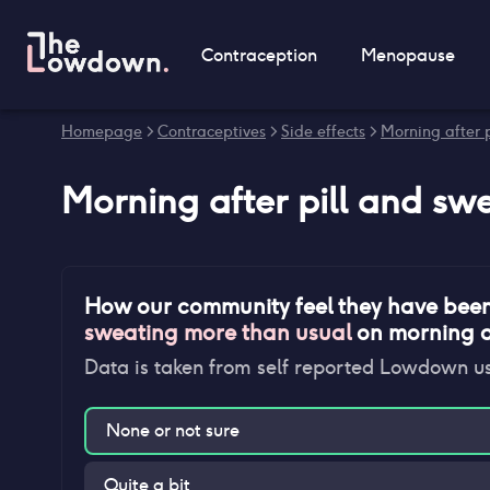
Contraception
Menopause
Homepage
>
Contraceptives
>
Side effects
>
Morning after p
Morning after pill
and
swe
How our community feel they have bee
sweating more than usual
on
morning af
Data is taken from self reported Lowdown u
None or not sure
Quite a bit