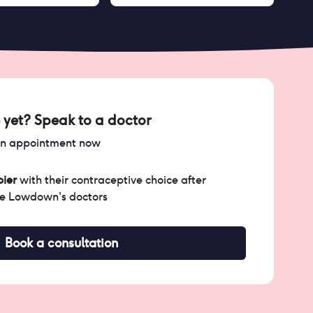
 yet? Speak to a doctor
an appointment now
ier
with their contraceptive choice after
he Lowdown's doctors
Book a consultation