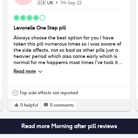
🇬🇧
UK
•
7th Sep 22
Levonelle One Step pill
Always choose the best option for you I have
taken this pill numerous times so i was aware of
the side affects, not so bad as other pills just a
heavier period which also came early which is
normal for me happems most times I've took it
but overall I would recommend for a morning
Read more
after solution.
Top side effects not reported
0
helpful
0
comments
Read more
Morning after pill
reviews