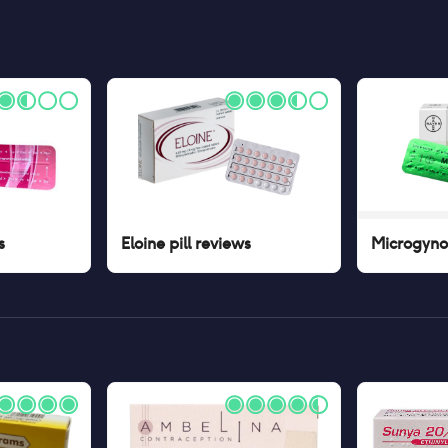
s
Eloine pill
reviews
Microgynon