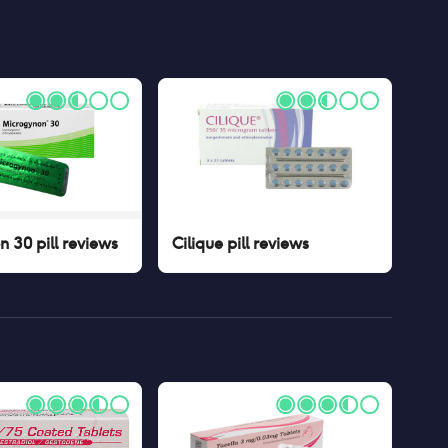
 30 pill
reviews
Cilique pill
reviews