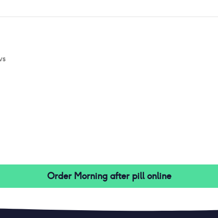
ws
Order
Morning after pill
online