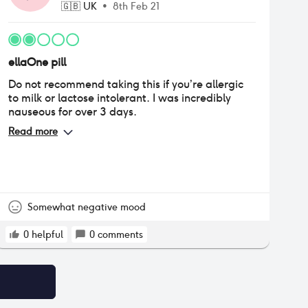
🇬🇧
UK
•
8th Feb 21
ellaOne pill
Do not recommend taking this if you’re allergic
to milk or lactose intolerant. I was incredibly
nauseous for over 3 days.
Read more
Somewhat negative mood
0
helpful
0
comments