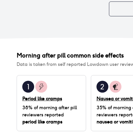
Morning after pill
common side effects
Data is taken from self reported Lowdown user revie
1
2
Period like cramps
Nausea or vomit
38
% of
morning after pill
35
% of
morning a
reviewers reported
reviewers repor
period like cramps
nausea or vomit