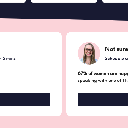
Not sure
r 5 mins
Schedule 
87% of women are happ
speaking with one of T