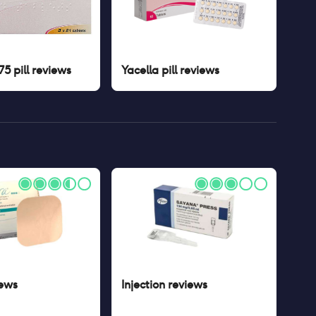
5 pill
reviews
Yacella pill
reviews
ews
Injection
reviews