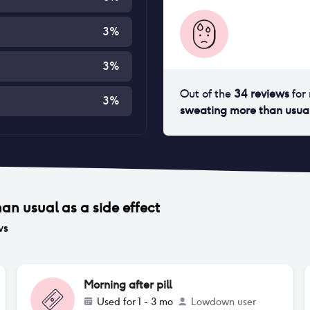
3
%
3
%
Out of the
34
reviews
for
3
%
sweating more than usua
han usual
as a side effect
ws
Morning after pill
Used for
1 - 3 mo
Lowdown user