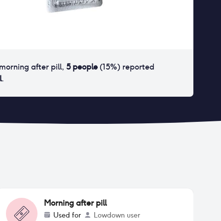
morning after pill
,
5
people
(
15
%) reported
l
.
Morning after pill
Used for
Lowdown user