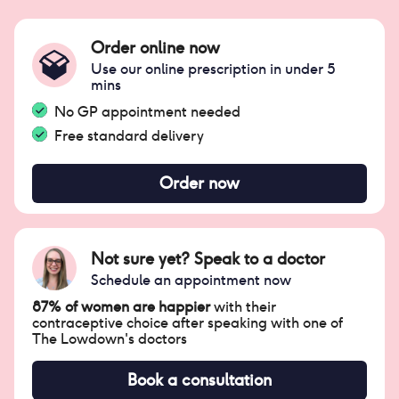
Order online now
Use our online prescription in under 5
mins
No GP appointment needed
Free standard delivery
Order now
Not sure yet? Speak to a doctor
Schedule an appointment now
87% of women are happier
with their
contraceptive choice after speaking with one of
The Lowdown's doctors
Book a consultation