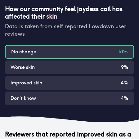
How our community feel
jaydess coil
has
affected their
skin
Data is taken from self reported Lowdown user
reviews
No change
18
%
Worse skin
9
%
Improved skin
4
%
Don't know
4
%
Reviewers that reported
improved skin
as a