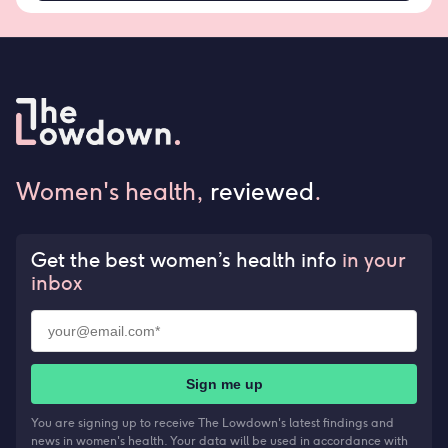
Women's health,
reviewed
.
Get the best women’s health info
in your
inbox
Sign me up
You are signing up to receive The Lowdown's latest findings and
news in women's health. Your data will be used in accordance with