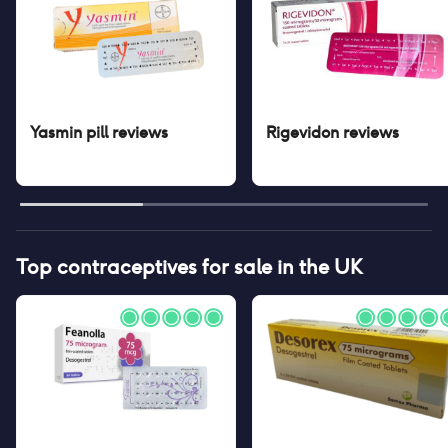
Yasmin pill
reviews
Rigevidon
reviews
Top contraceptives for sale in the UK