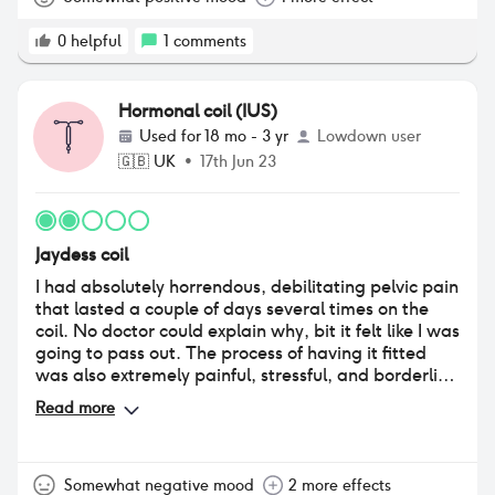
could get things checked out as they came. The
positive impact outweighs the negative by far in my
0
helpful
1
comments
opinion. Peace of mind and regular light periods is
absolutely worth it for someone who's emotions and
hormones and periods have always affected
Hormonal coil (IUS)
negatively (before jaydess I'd pms what felt like 3
Used for
18 mo - 3 yr
Lowdown user
out of 4 weeks, cramp so hard id pass out and bled
🇬🇧
UK
•
17th Jun 23
through so many clothes)
Jaydess coil
I had absolutely horrendous, debilitating pelvic pain
that lasted a couple of days several times on the
coil. No doctor could explain why, bit it felt like I was
going to pass out. The process of having it fitted
was also extremely painful, stressful, and borderline
traumatic. Being told to take paracetamol before
Read more
did not help in any way.
Somewhat negative mood
2 more effects