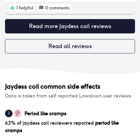
recommend it as I felt unwell after doing this. Since
then I do exercise before the appointment and then
1
helpful
0
comments
have a very chill rest of my day. When friends ask, I
suggest to not plan anything for the rest of the day
Read more
Jaydess coil
reviews
and just focus on resting up. I have been very happy
that I started the coil and have since moved on to
another longer-term version. I have only had a few
issues with the coil. The first is that the strings could
Read all reviews
be felt by my partner - he told me they poked him
and obviously that isn't very nice when having sex. I
had it cut down twice as it still continued to poke
him. But this was fairly easy to sort.
Jaydess coil
common side effects
Data is taken from self reported Lowdown user reviews
Period like cramps
1
63
% of
jaydess coil
reviewers reported
period like
cramps