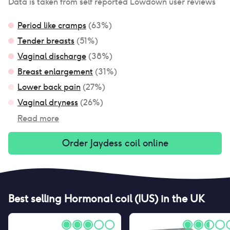
Data is taken from self reported Lowdown user reviews
Period like cramps
(
63
%)
Tender breasts
(
51
%)
Vaginal discharge
(
38
%)
Breast enlargement
(
31
%)
Lower back pain
(
27
%)
Vaginal dryness
(
26
%)
Read more
Order
Jaydess coil
online
Best selling
Hormonal coil (IUS)
in the UK