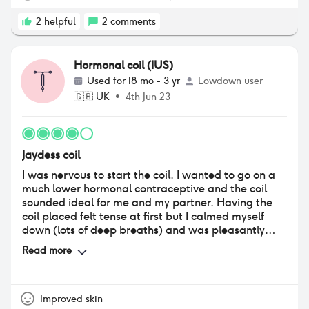
2
helpful
2
comments
Hormonal coil (IUS)
Used for
18 mo - 3 yr
Lowdown user
🇬🇧
UK
•
4th Jun 23
Jaydess coil
I was nervous to start the coil. I wanted to go on a
much lower hormonal contraceptive and the coil
sounded ideal for me and my partner. Having the
coil placed felt tense at first but I calmed myself
down (lots of deep breaths) and was pleasantly
surprised by how easy and quick this was. For me, it
Read more
was a quick pinch and it was done. I did have quite
uncomfortable stomach cramps after it was
inserted but that was gone by the next day. I felt
fine to go to the gym that evening but do not
Improved skin