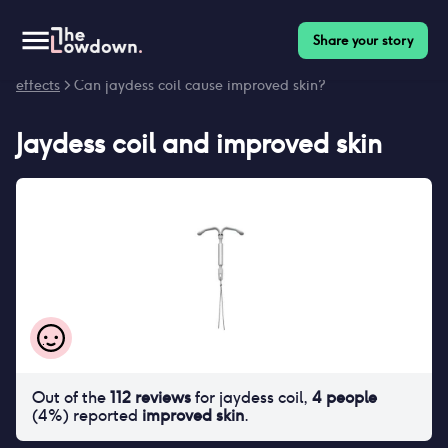
Share your story
Homepage
>
Contraceptives
>
Side effects
>
Jaydess coil side
effects
> Can jaydess coil cause improved skin?
Jaydess coil
and
improved skin
Out of the
112
reviews
for
jaydess coil
,
4
people
(
4
%) reported
improved skin
.