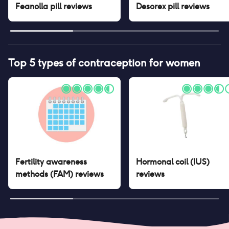
Feanolla pill
reviews
Desorex pill
reviews
Top 5 types of contraception for women
Fertility awareness
Hormonal coil (IUS)
methods (FAM)
reviews
reviews