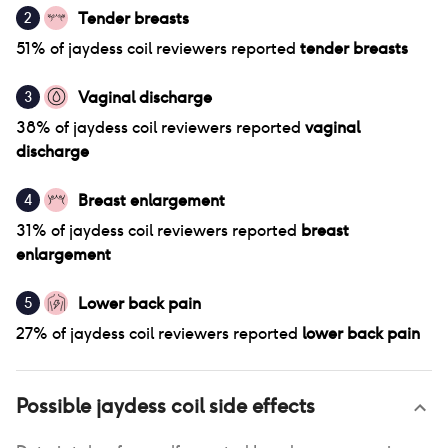
Tender breasts
2
51
% of
jaydess coil
reviewers reported
tender breasts
Vaginal discharge
3
38
% of
jaydess coil
reviewers reported
vaginal
discharge
Breast enlargement
4
31
% of
jaydess coil
reviewers reported
breast
enlargement
Lower back pain
5
27
% of
jaydess coil
reviewers reported
lower back pain
Possible
jaydess coil
side effects