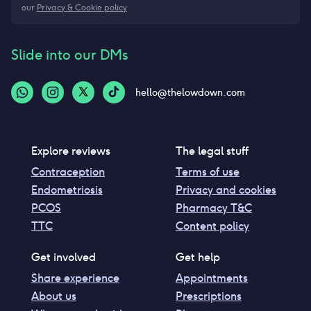
our
Privacy & Cookie policy
Slide into our DMs
hello@thelowdown.com
Explore reviews
The legal stuff
Contraception
Terms of use
Endometriosis
Privacy and cookies
PCOS
Pharmacy T&C
TTC
Content policy
Get involved
Get help
Share experience
Appointments
About us
Prescriptions