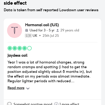
side effect
Data is taken from self reported Lowdown user reviews
Hormonal coil (IUS)
Used for
3 - 5 yr
29 years old
🇬🇧
UK
•
25th Jul 25
Jaydess coil
Year 1 was a lot of hormonal changes, strong
random cramps and spotting (i had to get the
position adjusted slightly about 8 months in), but
the effect on my periods was almost immediate.
Regular lighter periods with reduced
cramps(outside of above) that no longer impacted
Read more
my life negatively. It's a game changer. Once that
all settled down, I was abel to start tracking my
periods and moods and for the first time in my life
knew when something was "outside the norm" and
Somewhat positive mood
1 more effect