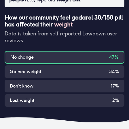
How our community feel
gedarel 30/150 pill
has affected their
weight
Data is taken from self reported Lowdown user
reviews
No change
47
%
Gained weight
34
%
Don't know
17
%
Lost weight
2
%