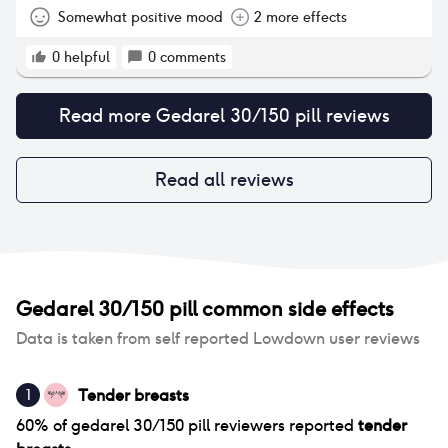
to try to even things out a bit. In order to break the
Somewhat positive mood
2 more effects
monthly cycle I take the pills in a pattern where I
take 3 packets back to back without a break, then
0
helpful
0
comments
have a break for 3 days and then start taking the
pills again. I am currently on my third type of pill
Read more
Gedarel 30/150 pill
reviews
and I'm quite happy with it. The second pill I tried
was Marvelon/Gedarel (ethinylestradiol,
desogestrel). I felt more emotionally connected and
positive. But I had inflamed/achy joints and lower
Read all reviews
back, poor pelvic floor/bladder control. I was
hungry all the time with massive chocolate cravings
but still lost weight. The third day of break I had
headaches that were bearable with paracetamol.
Gedarel 30/150 pill
common side effects
Data is taken from self reported Lowdown user reviews
Tender breasts
1
60
% of
gedarel 30/150 pill
reviewers reported
tender