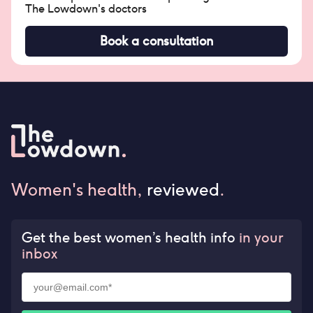
The Lowdown's doctors
Book a consultation
Women's health,
reviewed
.
Get the best women’s health info
in your
inbox