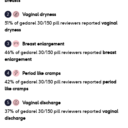
breasts
Vaginal dryness
2
51
% of
gedarel 30/150 pill
reviewers reported
vaginal
dryness
Breast enlargement
3
46
% of
gedarel 30/150 pill
reviewers reported
breast
enlargement
Period like cramps
4
42
% of
gedarel 30/150 pill
reviewers reported
period
like cramps
Vaginal discharge
5
37
% of
gedarel 30/150 pill
reviewers reported
vaginal
discharge