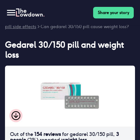
Share your story
Homepage
>
Contraceptives
>
Side effects
>
Gedarel 30/150
pill side effects
> Can gedarel 30/150 pill cause weight loss?
Gedarel 30/150 pill
and
weight
loss
Out of the
154
reviews
for
gedarel 30/150 pill
,
3
people
(
2
%) reported
weight loss
.