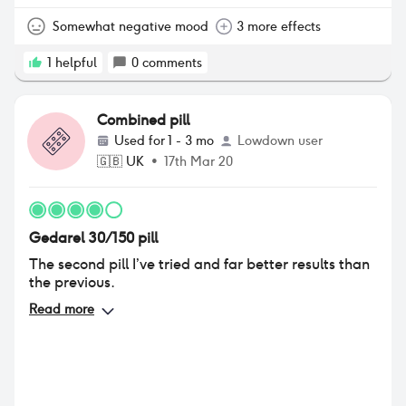
how much the pill keeps my hormones steady as my
head was all over the place (crying then angry then
Somewhat negative mood
3 more effects
happy) so I started them again and it sorted that
out.
1
helpful
0
comments
Combined pill
Used for
1 - 3 mo
Lowdown user
🇬🇧
UK
•
17th Mar 20
Gedarel 30/150 pill
The second pill I’ve tried and far better results than
the previous.
Read more