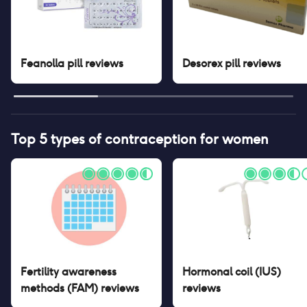
Feanolla pill
reviews
Desorex pill
reviews
Top 5 types of contraception for women
Fertility awareness
Hormonal coil (IUS)
methods (FAM)
reviews
reviews