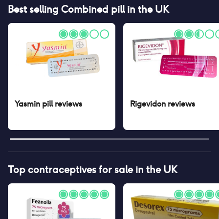
Best selling
Combined pill
in the UK
Yasmin pill
reviews
Rigevidon
reviews
Top contraceptives for sale in the UK