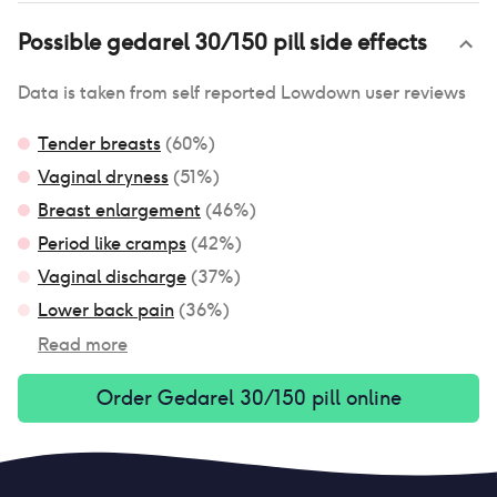
Possible
gedarel 30/150 pill
side effects
Data is taken from self reported Lowdown user reviews
Tender breasts
(
60
%)
Vaginal dryness
(
51
%)
Breast enlargement
(
46
%)
Period like cramps
(
42
%)
Vaginal discharge
(
37
%)
Lower back pain
(
36
%)
Read more
Order
Gedarel 30/150 pill
online