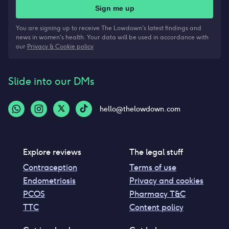
Sign me up
You are signing up to receive The Lowdown's latest findings and
news in women's health. Your data will be used in accordance with
our
Privacy & Cookie policy
Slide into our DMs
hello@thelowdown.com
Explore reviews
The legal stuff
Contraception
Terms of use
Endometriosis
Privacy and cookies
PCOS
Pharmacy T&C
TTC
Content policy