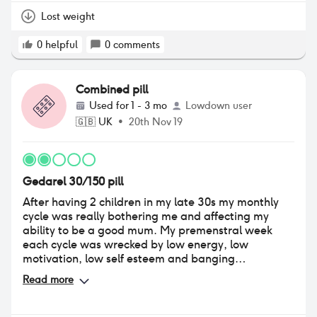
Lost weight
0
helpful
0
comments
Combined pill
Used for
1 - 3 mo
Lowdown user
🇬🇧
UK
•
20th Nov 19
Gedarel 30/150 pill
After having 2 children in my late 30s my monthly
cycle was really bothering me and affecting my
ability to be a good mum. My premenstral week
each cycle was wrecked by low energy, low
motivation, low self esteem and banging
headaches that left me laying on the floor with my
Read more
two small boys climbing on me wondering why
mummy was being so useless. We don't want to
have any more children so I decided to go on the pill