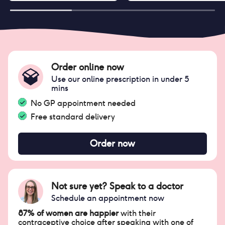
Order online now
Use our online prescription in under 5
mins
No GP appointment needed
Free standard delivery
Order now
Not sure yet? Speak to a doctor
Schedule an appointment now
87% of women are happier
with their
contraceptive choice after speaking with one of