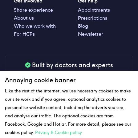
Get involved
Get help
Share experience
Appointments
About us
Prescriptions
Who we work with
Blog
For HCPs
Newsletter
Built by doctors and experts
Our tools are made by medical professionals for
Annoying cookie banner
your peace of mind
Like the rest of the internet, we use necessary cookies to make
our site work and if you agree, optional analytics cookies to
personalise website content, including the adverts you see,
Our website uses affiliate links and we may earn a small
and analyse our traffic. The optional cookies are from
commission if you click on them
Facebook, Google and Hotjar. For more detail, please see our
cookies policy.
Privacy & Cookie policy
Sitemap