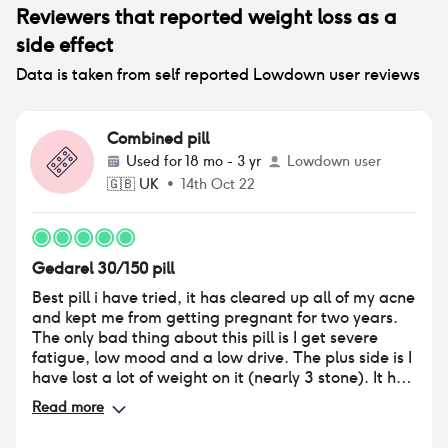
Reviewers that reported
weight loss
as a
side effect
Data is taken from self reported Lowdown user reviews
Combined pill
Used for
18 mo - 3 yr
Lowdown user
🇬🇧
UK
•
14th Oct 22
Gedarel 30/150 pill
Best pill i have tried, it has cleared up all of my acne
and kept me from getting pregnant for two years.
The only bad thing about this pill is I get severe
fatigue, low mood and a low drive. The plus side is I
have lost a lot of weight on it (nearly 3 stone). It has
slowed down my appetite and I no longer binge
Read more
eat. I also do not experience any spotting with
these. When I tried to stop using them, I realised