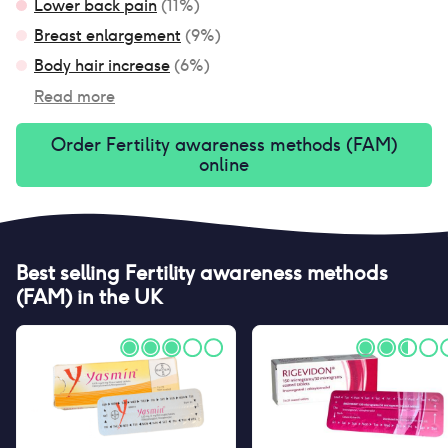
Lower back pain
(
11
%)
Breast enlargement
(
9
%)
Body hair increase
(
6
%)
Read more
Order
Fertility awareness methods (FAM)
online
Best selling
Fertility awareness methods
(FAM)
in the UK