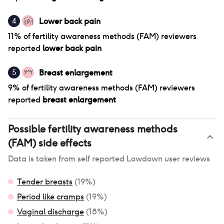
Lower back pain
4
11
% of
fertility awareness methods (FAM)
reviewers
reported
lower back pain
Breast enlargement
5
9
% of
fertility awareness methods (FAM)
reviewers
reported
breast enlargement
Possible
fertility awareness methods
(FAM)
side effects
Data is taken from self reported Lowdown user reviews
Tender breasts
(
19
%)
Period like cramps
(
19
%)
Vaginal discharge
(
18
%)