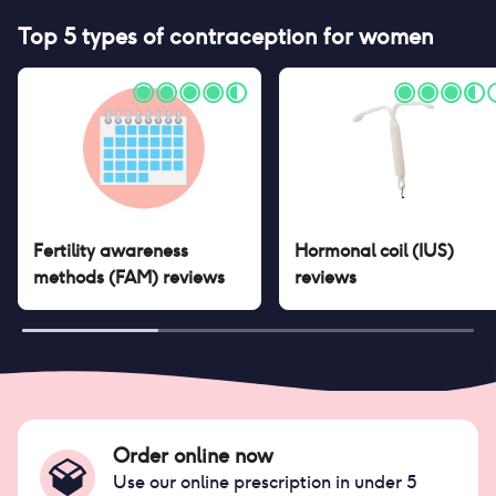
Top 5 types of contraception for women
Fertility awareness
Hormonal coil (IUS)
methods (FAM)
reviews
reviews
Order online now
Use our online prescription in under 5