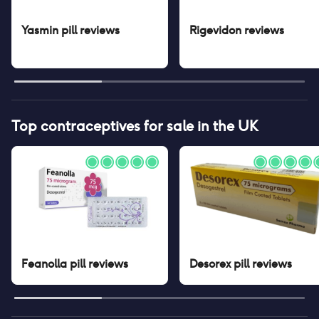
Yasmin pill
reviews
Rigevidon
reviews
Top contraceptives for sale in the UK
Feanolla pill
reviews
Desorex pill
reviews