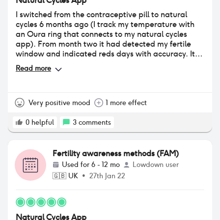
Natural Cycles App
I switched from the contraceptive pill to natural
cycles 6 months ago (I track my temperature with
an Oura ring that connects to my natural cycles
app). From month two it had detected my fertile
window and indicated reds days with accuracy. It
tells me when to take an LH test and I have
Read more
ovulated this past moth for the first time since
coming off the pill which has narrowed down my red
days massively and love that I can be armed with
the knowledge of where I am in my cycle and
Very positive mood
1 more effect
whether or not I’m in a fertile window for my
contraceptive choices, no messing with my
0
helpful
3
comments
hormones or remembering to take a pill. I highly
recommend if you are wanting to let your body do
its think without interfering.
Fertility awareness methods (FAM)
Used for
6 - 12 mo
Lowdown user
🇬🇧
UK
•
27th Jan 22
Natural Cycles App