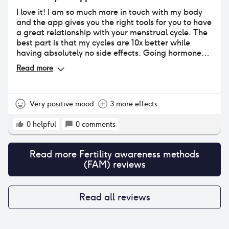
I love it! I am so much more in touch with my body
and the app gives you the right tools for you to have
a great relationship with your menstrual cycle. The
best part is that my cycles are 10x better while
having absolutely no side effects. Going hormone
free was the best decision.
Read more
Very positive mood
3 more effects
0
helpful
0
comments
Read more
Fertility awareness methods
(FAM)
reviews
Read all reviews