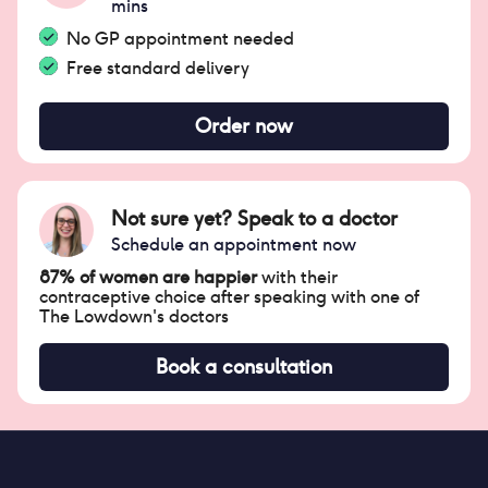
mins
No GP appointment needed
Free standard delivery
Order now
Not sure yet? Speak to a doctor
Schedule an appointment now
87% of women are happier
with their
contraceptive choice after speaking with one of
The Lowdown's doctors
Book a consultation