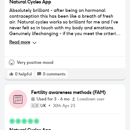
Natural Cycles App
Absolutely brilliant - after being on hormonal
contraception this has been like a breath of fresh
air. Natural cycles works so brilliant for me and I’ve
never felt so in touch with my body and emotions.
Genuinely lifechanging - if the you meet the criteria
for this (regular periods, fairly routine lifestyle) then
Read more
I could not recommend it more.
Very positive mood
0
helpful
0
comments
Fertility awareness methods (FAM)
Used for
3 - 6 mo
Lowdown user
🇬🇧
UK
•
30th Apr 23