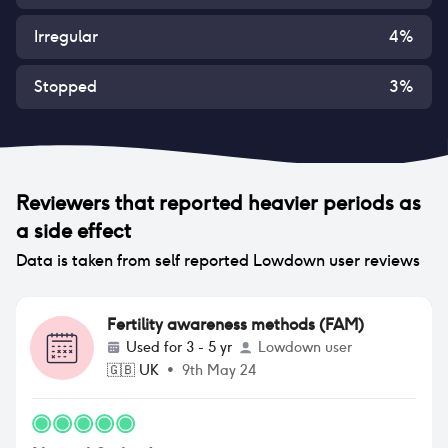
Irregular
4
%
Stopped
3
%
Reviewers that reported
heavier periods
as
a side effect
Data is taken from self reported Lowdown user reviews
Fertility awareness methods (FAM)
Used for
3 - 5 yr
Lowdown user
🇬🇧
UK
•
9th May 24