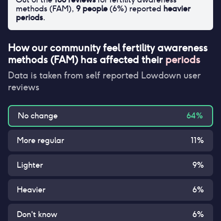
methods (FAM)
,
9
people
(
6
%) reported
heavier
periods
.
How our community feel
fertility awareness
methods (FAM)
has affected their
periods
Data is taken from self reported Lowdown user
reviews
No change
64
%
More regular
11
%
Lighter
9
%
Heavier
6
%
Don't know
6
%