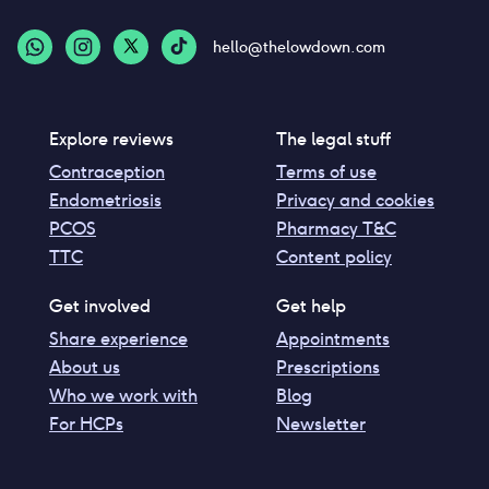
hello@thelowdown.com
Explore reviews
The legal stuff
Contraception
Terms of use
Endometriosis
Privacy and cookies
PCOS
Pharmacy T&C
TTC
Content policy
Get involved
Get help
Share experience
Appointments
About us
Prescriptions
Who we work with
Blog
For HCPs
Newsletter