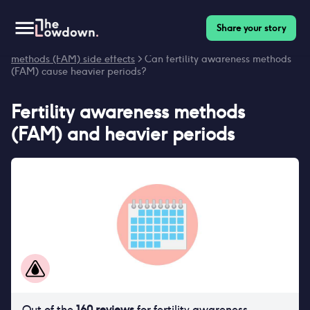
Share your story
Homepage
>
Contraceptives
>
Side effects
>
Fertility awareness
methods (FAM) side effects
> Can fertility awareness methods
(FAM) cause heavier periods?
Fertility awareness methods
(FAM)
and
heavier periods
Out of the
160
reviews
for
fertility awareness