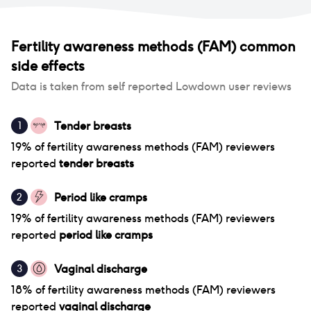
Fertility awareness methods (FAM)
common
side effects
Data is taken from self reported Lowdown user reviews
Tender breasts
1
19
% of
fertility awareness methods (FAM)
reviewers
reported
tender breasts
Period like cramps
2
19
% of
fertility awareness methods (FAM)
reviewers
reported
period like cramps
Vaginal discharge
3
18
% of
fertility awareness methods (FAM)
reviewers
reported
vaginal discharge