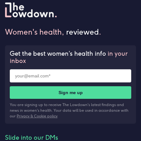
Women's health,
reviewed
.
Get the best women’s health info
in your
inbox
Sign me up
You are signing up to receive The Lowdown's latest findings and
news in women's health. Your data will be used in accordance with
our
Privacy & Cookie policy
Slide into our DMs