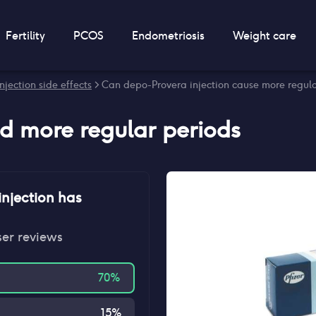
Fertility
PCOS
Endometriosis
Weight care
jection side effects
> Can depo-Provera injection cause more regula
nd
more regular periods
njection
has
ser reviews
70
%
15
%