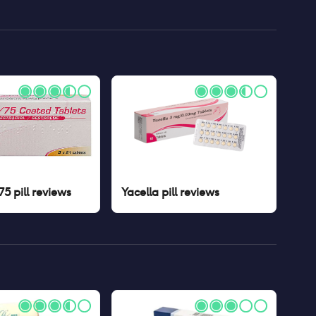
5 pill
reviews
Yacella pill
reviews