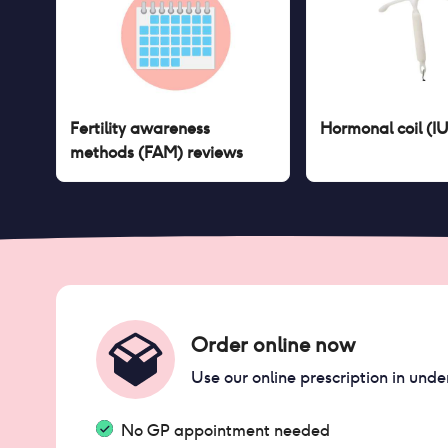
Fertility awareness
Hormonal coil (I
methods (FAM)
reviews
Order online now
Use our online prescription in unde
No GP appointment needed