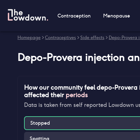
Contraception
Menopause
Homepage
>
Contraceptives
>
Side effects
>
Depo-Provera in
Depo-Provera injection
a
How our community feel
depo-Provera i
affected their
periods
Data is taken from self reported Lowdown u
Stopped
Spotting