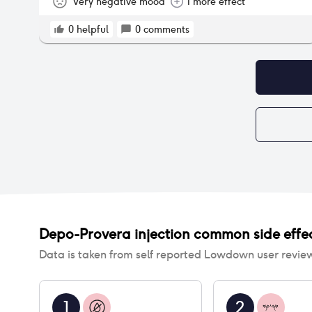
Very negative mood
1 more effect
0
helpful
0
comments
Depo-Provera injection
common side effe
Data is taken from self reported Lowdown user revie
1
2