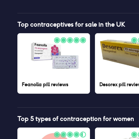
Top contraceptives for sale in the UK
Feanolla pill
reviews
Desorex pill
revie
Top 5 types of contraception for women