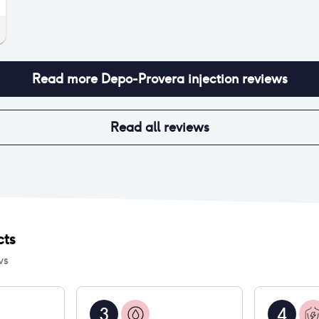
Read more
Depo-Provera injection
reviews
Read all reviews
cts
ws
3
4