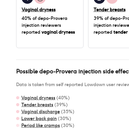
Vaginal dryness
Tender breasts
40
% of
depo-Provera
39
% of
depo-Pr
injection
reviewers
injection
reviewe
reported
vaginal dryness
reported
tender 
Possible
depo-Provera injection
side effec
Data is taken from self reported Lowdown user revie
Vaginal dryness
(
40
%)
Tender breasts
(
39
%)
Vaginal discharge
(
35
%)
Lower back pain
(
30
%)
Period like cramps
(
30
%)