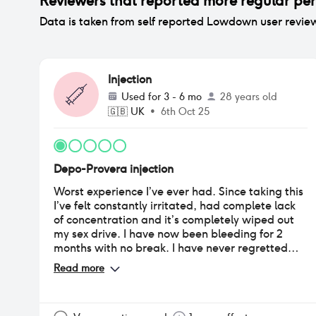
Reviewers that reported
more regular per
Data is taken from self reported Lowdown user revie
Injection
Used for
3 - 6 mo
28 years old
🇬🇧
UK
•
6th Oct 25
Depo-Provera injection
Worst experience I’ve ever had. Since taking this
I’ve felt constantly irritated, had complete lack
of concentration and it’s completely wiped out
my sex drive. I have now been bleeding for 2
months with no break. I have never regretted
taking something so much it’s honestly made me
Read more
miserable.