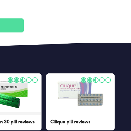
 30 pill
reviews
Cilique pill
reviews