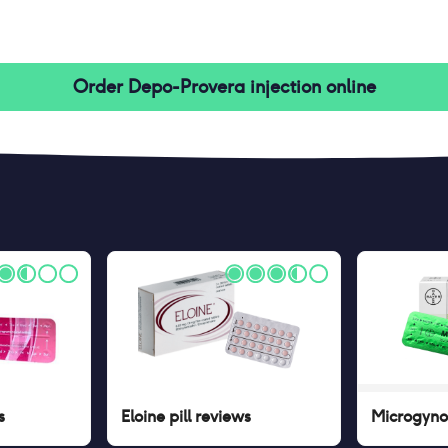
Order
Depo-Provera injection
online
s
Eloine pill
reviews
Microgynon