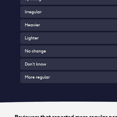
Irregular
Heavier
Lighter
No change
Don't know
More regular