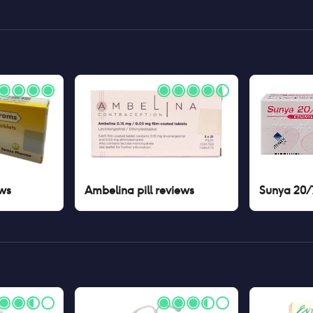
ws
Ambelina pill
reviews
Sunya 20/7