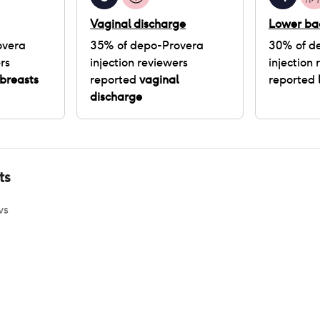
Vaginal discharge
Lower ba
overa
35
% of
depo-Provera
30
% of
d
rs
injection
reviewers
injection
r
breasts
reported
vaginal
reported
discharge
ts
ws