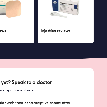
ews
Injection
reviews
 yet? Speak to a doctor
an appointment now
ier
with their contraceptive choice after