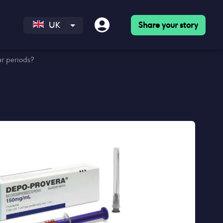
Share your story
UK
r periods?