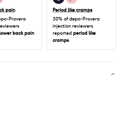
ck pain
Period like cramps
epo-Provera
30
% of
depo-Provera
eviewers
injection
reviewers
lower back pain
reported
period like
cramps