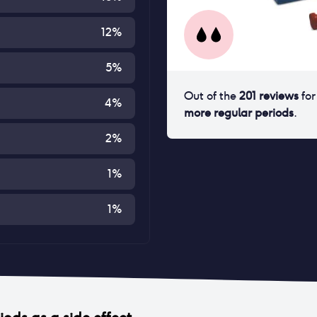
12
%
5
%
Out of the
201
reviews
fo
4
%
more regular periods
.
2
%
1
%
1
%