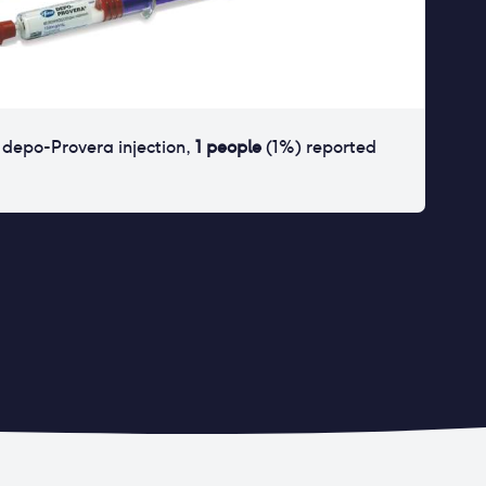
r
depo-Provera injection
,
1
people
(
1
%) reported