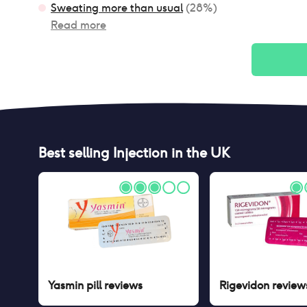
Sweating more than usual
(
28
%)
Read more
Best selling
Injection
in the UK
Yasmin pill
reviews
Rigevidon
review