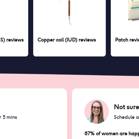
US)
reviews
Copper coil (IUD)
reviews
Patch
revi
Not sure
r 5 mins
Schedule 
87% of women are happ