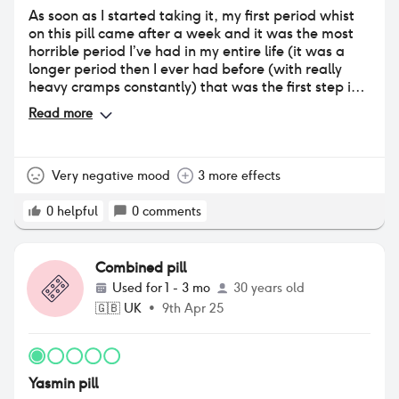
As soon as I started taking it, my first period whist
on this pill came after a week and it was the most
horrible period I’ve had in my entire life (it was a
longer period then I ever had before (with really
heavy cramps constantly) that was the first step in
the negative journey. After that, I continued taking
Read more
it and my acne got worse especially on my back. I
had thought it would improve but was much worse
event at month two. After two months of taking this
pill, I’ve also gained weight which I noticed straight
Very negative mood
3 more effects
away but had put down to temporary water
retention but seems to not budge and have had
0
helpful
0
comments
extreme weight fluctuations like never before and
been feeling very off and not myself ever since
taking it/depressed, also have lost all sex drive. I
Combined pill
am at the point where it’s either stick it out for
Used for
1 - 3 mo
30 years old
another month to see if symptoms ease up or stop
🇬🇧
UK
•
9th Apr 25
and cut my losses. I’ve decided to stop.
Yasmin pill