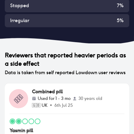
Stopped
7
%
Irregular
5
%
Reviewers that reported
heavier periods
as
a side effect
Data is taken from self reported Lowdown user reviews
Combined pill
Used for
1 - 3 mo
30 years old
🇬🇧
UK
•
6th Jul 25
Yasmin pill