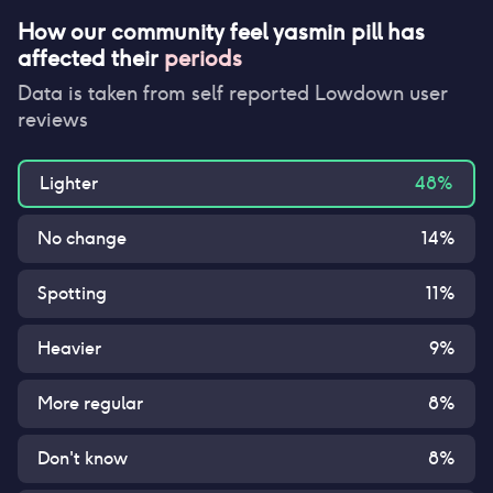
How our community feel
yasmin pill
has
affected their
periods
Data is taken from self reported Lowdown user
reviews
Lighter
48
%
No change
14
%
Spotting
11
%
Heavier
9
%
More regular
8
%
Don't know
8
%