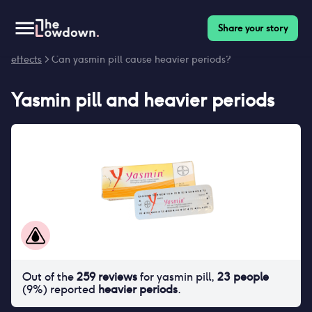
Share your story
Homepage
>
Contraceptives
>
Side effects
>
Yasmin pill side
effects
> Can yasmin pill cause heavier periods?
Yasmin pill
and
heavier periods
Out of the
259
reviews
for
yasmin pill
,
23
people
(
9
%) reported
heavier periods
.