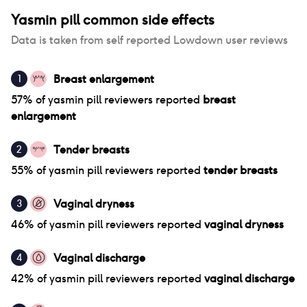
Yasmin pill
common side effects
Data is taken from self reported Lowdown user reviews
Breast enlargement
1
57
% of
yasmin pill
reviewers reported
breast
enlargement
Tender breasts
2
55
% of
yasmin pill
reviewers reported
tender breasts
Vaginal dryness
3
46
% of
yasmin pill
reviewers reported
vaginal dryness
Vaginal discharge
4
42
% of
yasmin pill
reviewers reported
vaginal discharge