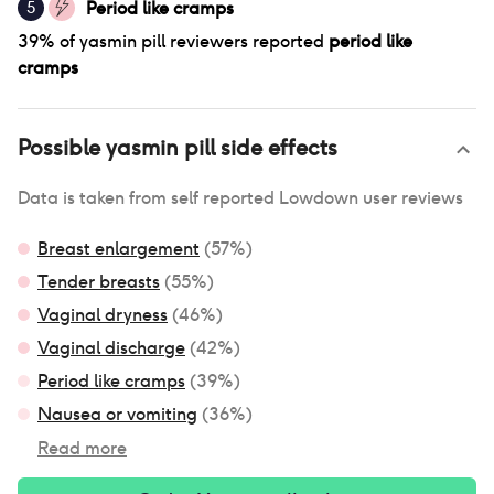
Period like cramps
5
39
% of
yasmin pill
reviewers reported
period like
cramps
Possible
yasmin pill
side effects
Data is taken from self reported Lowdown user reviews
Breast enlargement
(
57
%)
Tender breasts
(
55
%)
Vaginal dryness
(
46
%)
Vaginal discharge
(
42
%)
Period like cramps
(
39
%)
Nausea or vomiting
(
36
%)
Read more