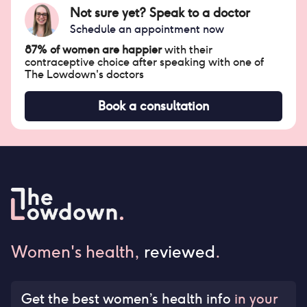
Not sure yet? Speak to a doctor
Schedule an appointment now
87% of women are happier
with their
contraceptive choice after speaking with one of
The Lowdown's doctors
Book a consultation
Women's health,
reviewed
.
Get the best women’s health info
in your