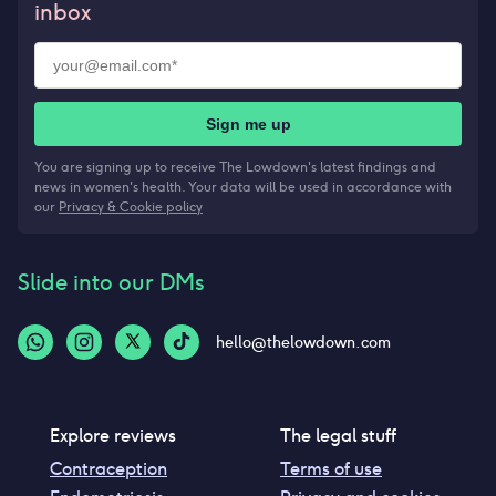
inbox
Sign me up
You are signing up to receive The Lowdown's latest findings and
news in women's health. Your data will be used in accordance with
our
Privacy & Cookie policy
Slide into our DMs
hello@thelowdown.com
Explore reviews
The legal stuff
Contraception
Terms of use