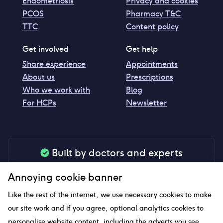
Endometriosis
Privacy and cookies
PCOS
Pharmacy T&C
TTC
Content policy
Get involved
Get help
Share experience
Appointments
About us
Prescriptions
Who we work with
Blog
For HCPs
Newsletter
Built by doctors and experts
Our tools are made by medical professionals for
Annoying cookie banner
your peace of mind
Like the rest of the internet, we use necessary cookies to make
our site work and if you agree, optional analytics cookies to
personalise website content, including the adverts you see,