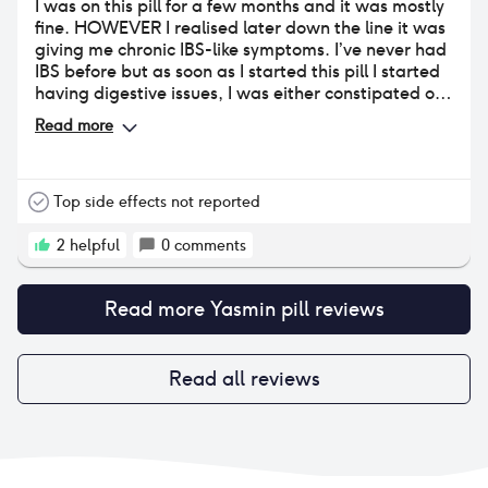
I was on this pill for a few months and it was mostly
fine. HOWEVER I realised later down the line it was
giving me chronic IBS-like symptoms. I’ve never had
IBS before but as soon as I started this pill I started
having digestive issues, I was either constipated or
constantly needing the toilet. Also major nausea
Read more
especially after eating. It got really quite bad
towards the 3 month mark, and was affecting me
every single day. It gave me major anxiety about
eating so I lost a lot of weight. Finally connected the
Top side effects not reported
dots and came off it and the symptoms gradually
went away. There are studies that have linked
2
helpful
0
comments
drospirenone to IBS and symptoms like these so it
makes sense now! Otherwise, I had very little issues
Read more
Yasmin pill
reviews
with this pill. It didn’t majorly affect my mood or sex
drive. My breasts grew very slightly but no
tenderness. Other annoying side effects were
occasional thrush and random patches of dry skin. I
Read all reviews
could cope with that but not the constant nausea
and sh*ts😭 so I’ll be avoiding drospirenone at all
costs from now on!!