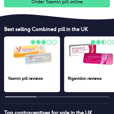
Order
Yasmin pill
online
Best selling
Combined pill
in the UK
Yasmin pill
reviews
Rigevidon
reviews
Top contraceptives for sale in the UK