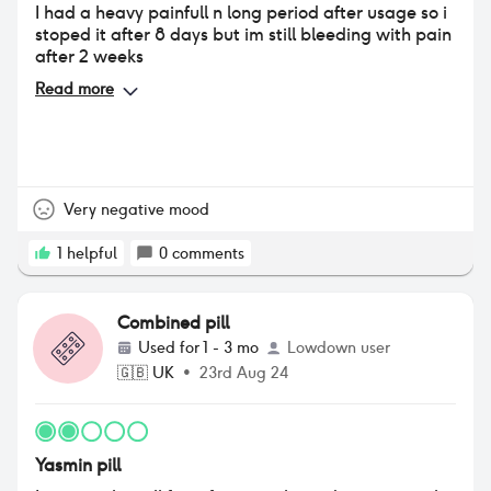
I had a heavy painfull n long period after usage so i
stoped it after 8 days but im still bleeding with pain
after 2 weeks
Read more
Very negative mood
1
helpful
0
comments
Combined pill
Used for
1 - 3 mo
Lowdown user
🇬🇧
UK
•
23rd Aug 24
Yasmin pill