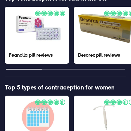
Feanolla pill
reviews
Desorex pill
reviews
Top 5 types of contraception for women