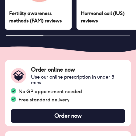
Fertility awareness
Hormonal coil (IUS)
methods (FAM)
reviews
reviews
Order online now
Use our online prescription in under 5
mins
No GP appointment needed
Free standard delivery
Order now