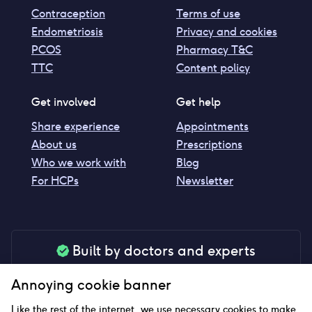
Contraception
Terms of use
Endometriosis
Privacy and cookies
PCOS
Pharmacy T&C
TTC
Content policy
Get involved
Get help
Share experience
Appointments
About us
Prescriptions
Who we work with
Blog
For HCPs
Newsletter
Built by doctors and experts
Our tools are made by medical professionals for
Annoying cookie banner
your peace of mind
Like the rest of the internet, we use necessary cookies to make