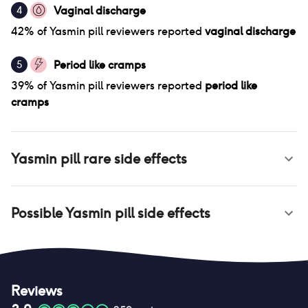
Vaginal discharge
4
42
% of
Yasmin pill
reviewers reported
vaginal discharge
Period like cramps
5
39
% of
Yasmin pill
reviewers reported
period like
cramps
Yasmin pill
rare side effects
Possible
Yasmin pill
side effects
Reviews