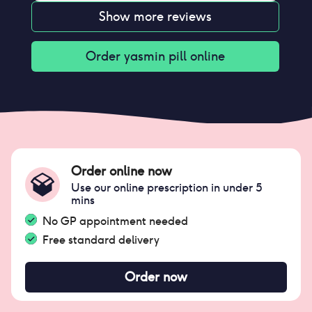
Show more reviews
Order
yasmin pill
online
Order online now
Use our online prescription in under 5
mins
No GP appointment needed
Free standard delivery
Order now