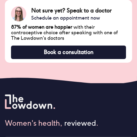
Not sure yet? Speak to a doctor
Schedule an appointment now
87% of women are happier
with their
contraceptive choice after speaking with one of
The Lowdown's doctors
Book a consultation
Women's health,
reviewed
.