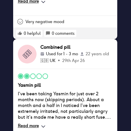
i find that this issue has been improved
Read more
distanced myself from my friends and
which is a plus for me but it was
started attending therapy. When I stopped
uncomfortable around the halfway mark
taking the pill, my mood improved
where it peaked. i do reccomend this pill
dramatically and I experienced far less
Very negative mood
besides the low reviews, but i do think that
anxiety. Was not a great time in my life.
the first couple of months i experienced
Thanks a lot Yasmin.
0
helpful
0
comments
changes (the cramping) that only reduced
by letting my body get used to the
Combined pill
medication. this is just my experience and
not medical advice :)) thanks yazmin :b
Used for
1 - 3 mo
22 years old
🇬🇧
UK
•
29th Apr 26
Yasmin pill
I’ve been taking Yasmin for just over 2
months now (skipping periods). About a
month and a half in I noticed I’ve been
extremely irritated, not particularly angry
but it’s made me have a really short fuse.
Unfortunately for me, it has made my
Read more
boobs grow pretty significantly and made