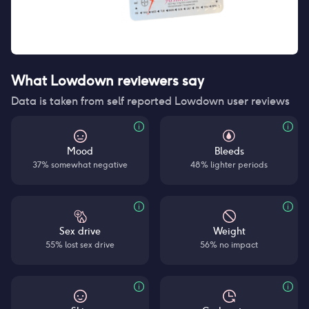
What Lowdown reviewers say
Data is taken from self reported Lowdown user reviews
Mood
Bleeds
37% somewhat negative
48% lighter periods
Sex drive
Weight
55% lost sex drive
56% no impact