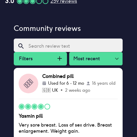
3.0
259
reviews
Community reviews
Filters
Most recent
Combined pill
Used for
6 - 12 mo
16 years old
🇬🇧
UK
•
2 weeks ago
Yasmin pill
Very sore breast. Loss of sex drive. Breast
enlargement. Weight gain.