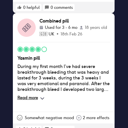
0
helpful
0
comments
Combined pill
Used for
3 - 6 mo
18 years old
🇬🇧
UK
•
18th Feb 26
Yasmin pill
During my first month I’ve had severe
breakthrough bleeding that was heavy and
lasted for 3 weeks, during the 3 weeks I
was very emotional and paranoid. After the
breakthrough bleed I developed two large
spots on my lip and cheek (I never had this
Read more
issue nor acne). Over all the pill hasn’t done
much for me so far other than making me
very paranoid about the side effects.
Somewhat negative mood
2 more effects