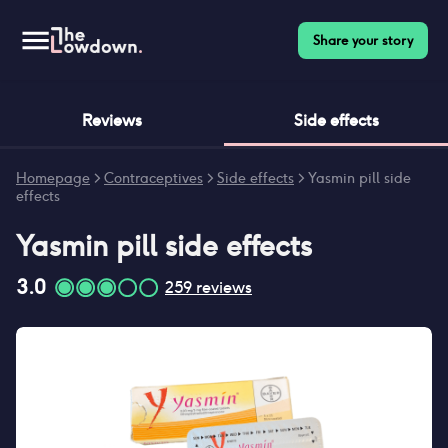
Share your story
Reviews
Side effects
Homepage
>
Contraceptives
>
Side effects
>
Yasmin pill side
effects
Yasmin pill
side effects
3.0
259
reviews