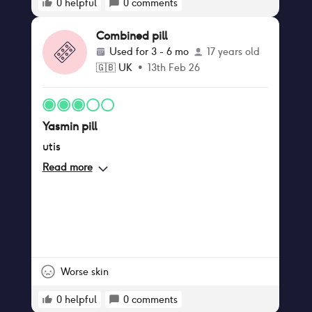
0
helpful
0
comments
Combined pill
Used for
3 - 6 mo
17 years old
🇬🇧
UK
•
13th Feb 26
Yasmin pill
utis
Read more
Worse skin
0
helpful
0
comments