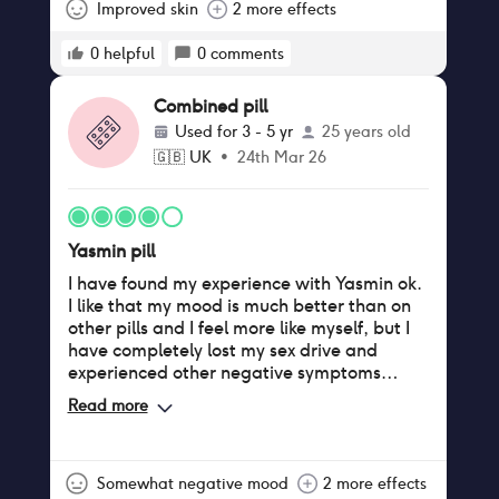
issues.
Improved skin
2 more effects
0
helpful
0
comments
Combined pill
Used for
3 - 5 yr
25 years old
🇬🇧
UK
•
24th Mar 26
Yasmin pill
I have found my experience with Yasmin ok.
I like that my mood is much better than on
other pills and I feel more like myself, but I
have completely lost my sex drive and
experienced other negative symptoms
unfortunately
Read more
Somewhat negative mood
2 more effects