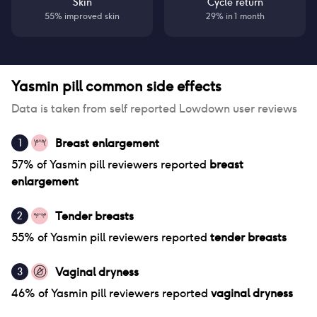
Skin
Cycle return
55% improved skin
29% in 1 month
Yasmin pill
common side effects
Data is taken from self reported Lowdown user reviews
Breast enlargement
1
57
% of
Yasmin pill
reviewers reported
breast
enlargement
Tender breasts
2
55
% of
Yasmin pill
reviewers reported
tender breasts
Vaginal dryness
3
46
% of
Yasmin pill
reviewers reported
vaginal dryness