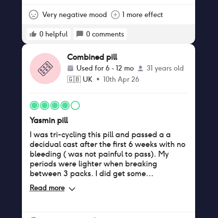
myself too!!
Very negative mood
1 more effect
0
helpful
0
comments
Combined pill
Used for
6 - 12 mo
31 years old
🇬🇧
UK
•
10th Apr 26
Yasmin pill
I was tri-cycling this pill and passed a a
decidual cast after the first 6 weeks with no
bleeding ( was not painful to pass). My
periods were lighter when breaking
between 3 packs. I did get some
breakthrough bleeding during my second
Read more
tri-cycle. I had really tender breasts in the
first few months with some breast
enlargement but that passed and no other