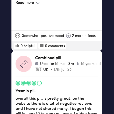
Read more
Somewhat positive mood
2 more effects
0
helpful
0
comments
Combined pill
Used for
18 mo - 3 yr
18 years old
🇬🇧
UK
•
17th Jun 26
Yasmin pill
overall this pill is pretty great. on the
website there is a lot of negative reviews
and i have not shared many. i began this
pill in year 10 to clear my acne. i didn’t have