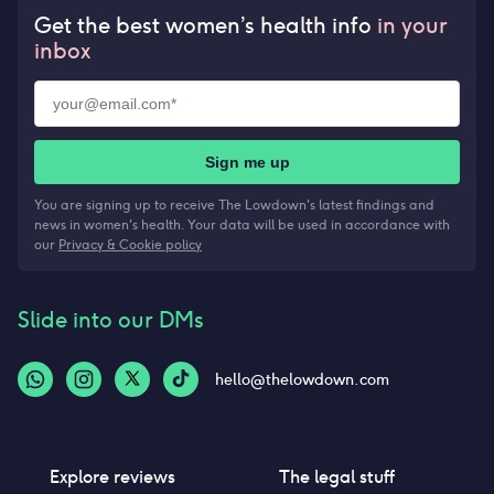
Get the best women’s health info
in your
inbox
Sign me up
You are signing up to receive The Lowdown's latest findings and
news in women's health. Your data will be used in accordance with
our
Privacy & Cookie policy
Slide into our DMs
hello@thelowdown.com
Explore reviews
The legal stuff