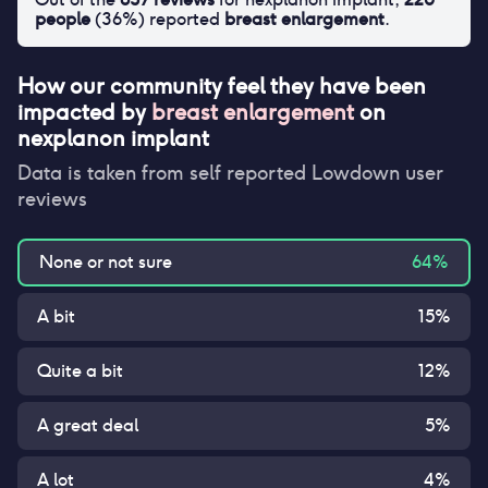
people
(
36
%) reported
breast enlargement
.
How our community feel they have been
impacted by
breast enlargement
on
nexplanon implant
Data is taken from self reported Lowdown user
reviews
None or not sure
64
%
A bit
15
%
Quite a bit
12
%
A great deal
5
%
A lot
4
%