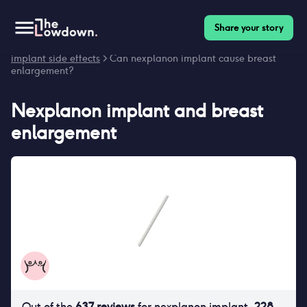
Share your story
Homepage
>
Contraceptives
>
Side effects
>
Nexplanon
implant side effects
> Can nexplanon implant cause breast
enlargement?
Nexplanon implant
and
breast
enlargement
Out of the
637
reviews
for
nexplanon implant
,
228