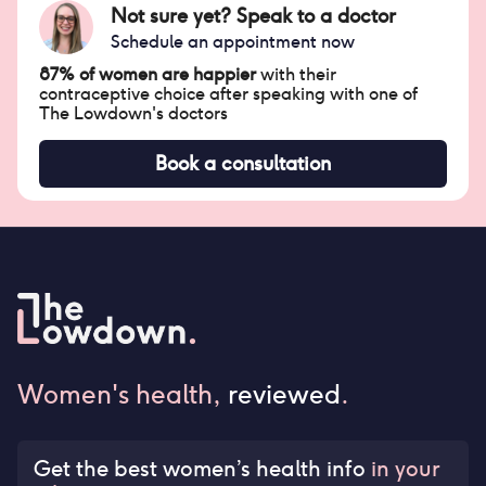
Not sure yet? Speak to a doctor
Schedule an appointment now
87% of women are happier
with their
contraceptive choice after speaking with one of
The Lowdown's doctors
Book a consultation
Women's health,
reviewed
.
Get the best women’s health info
in your