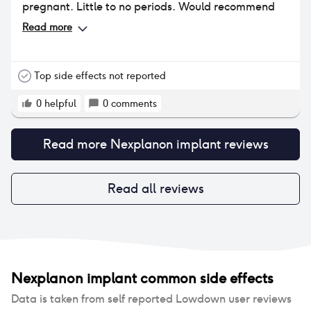
pregnant. Little to no periods. Would recommend
Read more
Top side effects not reported
0
helpful
0
comments
Read more
Nexplanon implant
reviews
Read all reviews
Nexplanon implant
common side effects
Data is taken from self reported Lowdown user reviews