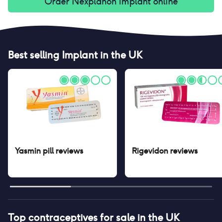
Order
Nexplanon implant
online
Best selling
Implant
in the UK
Yasmin pill
reviews
Rigevidon
reviews
Top contraceptives for sale in the UK