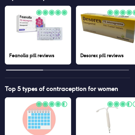
Feanolla pill
reviews
Desorex pill
reviews
Top 5 types of contraception for women