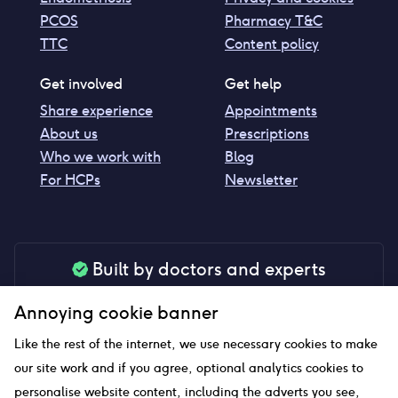
PCOS
Pharmacy T&C
TTC
Content policy
Get involved
Get help
Share experience
Appointments
About us
Prescriptions
Who we work with
Blog
For HCPs
Newsletter
Built by doctors and experts
Our tools are made by medical professionals for
Annoying cookie banner
your peace of mind
Like the rest of the internet, we use necessary cookies to make
our site work and if you agree, optional analytics cookies to
personalise website content, including the adverts you see,