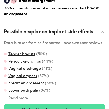
Breast enlargement
5
36
% of
nexplanon implant
reviewers reported
breast
enlargement
Possible
nexplanon implant
side effects
Data is taken from self reported Lowdown user reviews
Tender breasts
(
50
%)
Period like cramps
(
44
%)
Vaginal discharge
(
41
%)
Vaginal dryness
(
37
%)
Breast enlargement
(
36
%)
Lower back pain
(
36
%)
Read more