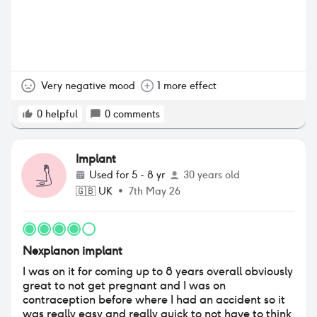
Very negative mood
1 more effect
0
helpful
0
comments
Implant
Used for
5 - 8 yr
30 years old
🇬🇧
UK
•
7th May 26
Nexplanon implant
I was on it for coming up to 8 years overall obviously
great to not get pregnant and I was on
contraception before where I had an accident so it
was really easy and really quick to not have to think