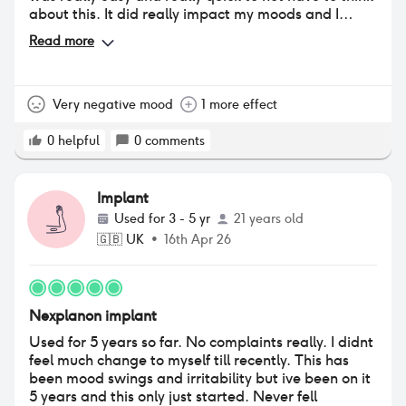
about this. It did really impact my moods and I
eventually ended up having PMDD because of the
Read more
severe mood swings. I would also bleed twice a
month instead of just a once And it caused a really
bad loss of libido and federal dryness. But these are
all things that would probably happen if I was
Very negative mood
1 more effect
pregnant anyway.
0
helpful
0
comments
Implant
Used for
3 - 5 yr
21 years old
🇬🇧
UK
•
16th Apr 26
Nexplanon implant
Used for 5 years so far. No complaints really. I didnt
feel much change to myself till recently. This has
been mood swings and irritability but ive been on it
5 years and this only just started. Never fell