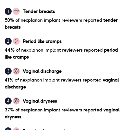
Tender breasts
1
50
% of
nexplanon implant
reviewers reported
tender
breasts
Period like cramps
2
44
% of
nexplanon implant
reviewers reported
period
like cramps
Vaginal discharge
3
41
% of
nexplanon implant
reviewers reported
vaginal
discharge
Vaginal dryness
4
37
% of
nexplanon implant
reviewers reported
vaginal
dryness