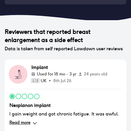
Reviewers that reported
breast
enlargement
as a side effect
Data is taken from self reported Lowdown user reviews
Implant
Used for
18 mo - 3 yr
24 years old
🇬🇧
UK
•
8th Jul 26
Nexplanon implant
I gain weight and got chronic fatigue. It was awful.
Read more