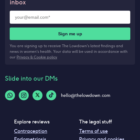
inbox
Sign me up
You are signing up to receive The Lowdown's latest findings and
news in women's health. Your data will be used in accordance with
our
Privacy & Cookie policy
Slide into our DMs
hello@thelowdown.com
Explore reviews
The legal stuff
Contraception
Terms of use
Endometriosis
Privacy and cookies