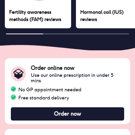
Fertility awareness
Hormonal coil (IUS)
methods (FAM)
reviews
reviews
Order online now
Use our online prescription in under 5
mins
No GP appointment needed
Free standard delivery
Order now