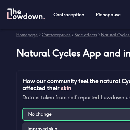
Contraception
Menopause
Homepage
>
Contraceptives
>
Side effects
>
Natural Cycles
Natural Cycles App
and
i
How our community feel
the natural Cy
affected their
skin
Data is taken from self reported Lowdown u
No change
Improved skin