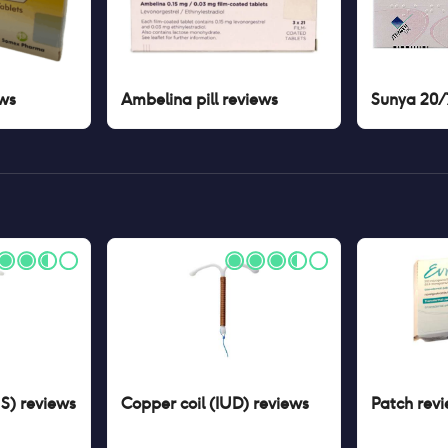
ws
Ambelina pill
reviews
Sunya 20/7
US)
reviews
Copper coil (IUD)
reviews
Patch
revi