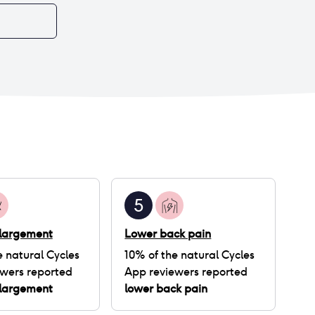
5
nlargement
Lower back pain
e natural Cycles
10
% of
the natural Cycles
wers reported
App
reviewers reported
nlargement
lower back pain