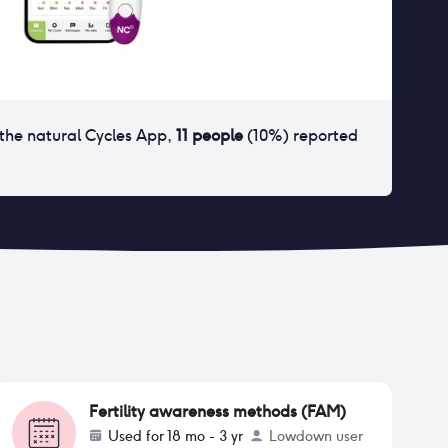
the natural Cycles App
,
11
people
(
10
%) reported
Fertility awareness methods (FAM)
Used for
18 mo - 3 yr
Lowdown user