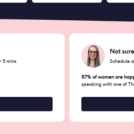
Not sure
r 5 mins
Schedule 
87% of women are happ
speaking with one of T