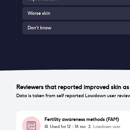
Worse skin
Don't know
Reviewers that reported
improved skin
as 
Data is taken from self reported Lowdown user revie
Fertility awareness methods (FAM)
Used for
12 - 18 mo
Lowdown user