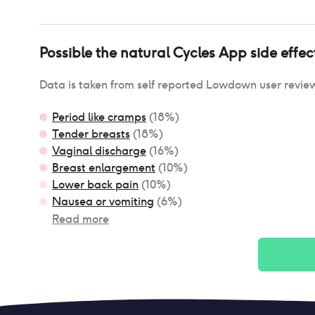
Possible
the natural Cycles App
side effec
Data is taken from self reported Lowdown user revie
Period like cramps
(
18
%)
Tender breasts
(
18
%)
Vaginal discharge
(
16
%)
Breast enlargement
(
10
%)
Lower back pain
(
10
%)
Nausea or vomiting
(
6
%)
Read more