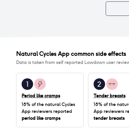
Natural Cycles App
common side effects
Data is taken from self reported Lowdown user revie
1
2
Period like cramps
Tender breasts
18
% of
the natural Cycles
18
% of
the natur
App
reviewers reported
App
reviewers r
period like cramps
tender breasts