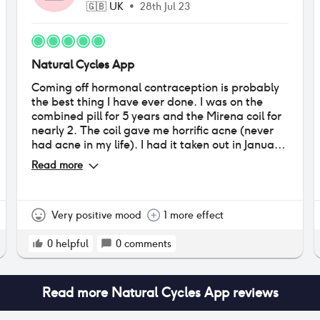
🇬🇧
UK
•
28th Jul 23
Natural Cycles App
Coming off hormonal contraception is probably
the best thing I have ever done. I was on the
combined pill for 5 years and the Mirena coil for
nearly 2. The coil gave me horrific acne (never
had acne in my life). I had it taken out in January
this year, it’s now July, and WOW. My skin has
Read more
completely cleared, I feel more mental clarity,
I’m more in tune with my cycle, it’s regular, my
PMS isn’t as bad, and overall I just feel really in
control of myself. I’m in a long term relationship
Very positive mood
1 more effect
so using condoms for 1 week each month is fine
for us. I’ve never had a pregnancy scare despite
0
helpful
0
comments
having unprotected sex most of the time! Who
knew being natural could be so incredible! I
would recommend to anyone in relationships
Read more
Natural Cycles App
reviews
and no underlying gynological issues to definitely
try going hormone free!