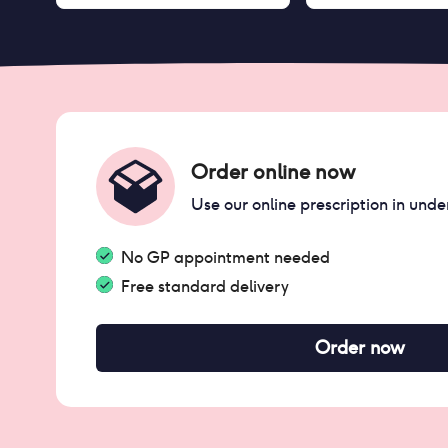
Order online now
Use our online prescription in unde
No GP appointment needed
Free standard delivery
Order now