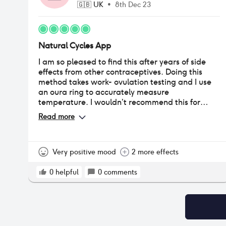
🇬🇧
UK
•
8th Dec 23
Natural Cycles App
I am so pleased to find this after years of side
effects from other contraceptives. Doing this
method takes work- ovulation testing and I use
an oura ring to accurately measure
temperature. I wouldn’t recommend this for
someone who doesn’t understand how it works,
Read more
doesn’t understand their body or does not have
restraint to use barrier contraception or abstain
during red periods. It really works for me and I’ll
be using it for the foreseeable.
Very positive mood
2 more effects
0
helpful
0
comments