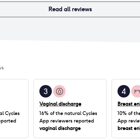
Read all reviews
ws
3
4
Vaginal discharge
Breast e
al Cycles
16
% of
the natural Cycles
10
% of
th
eported
App
reviewers reported
App
revie
vaginal discharge
breast e