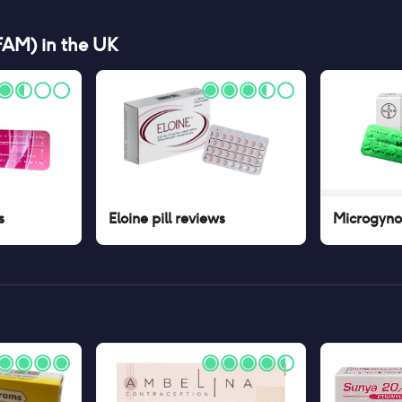
(FAM)
in the UK
s
Eloine pill
reviews
Microgynon