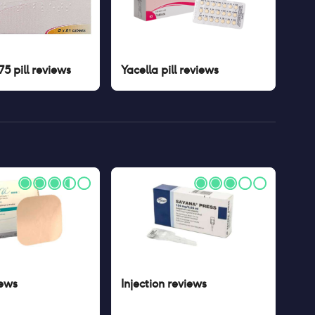
5 pill
reviews
Yacella pill
reviews
ews
Injection
reviews