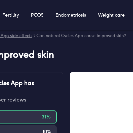
Fertility
PCOS
Endometriosis
Weight care
 App side effects
> Can natural Cycles App cause improved skin?
mproved skin
cles App
has
ser reviews
31
%
10
%