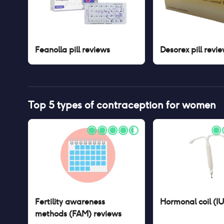
Feanolla pill
reviews
Desorex pill
revie
Top 5 types of contraception for women
Fertility awareness
Hormonal coil (I
methods (FAM)
reviews