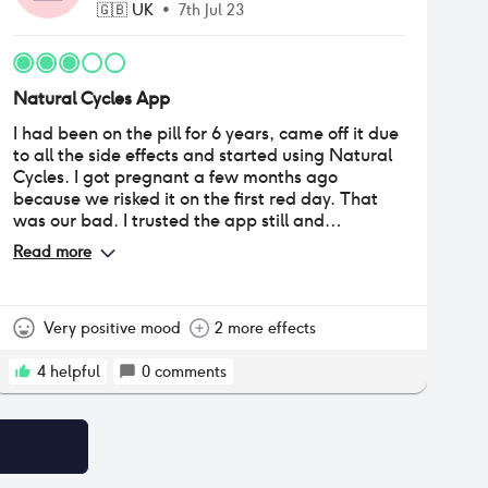
🇬🇧
UK
•
7th Jul 23
Natural Cycles App
I had been on the pill for 6 years, came off it due
to all the side effects and started using Natural
Cycles. I got pregnant a few months ago
because we risked it on the first red day. That
was our bad. I trusted the app still and
continued using it because the freedom I had on
Read more
it was amazing. I used the Aura ring, so it
tracked my temperature through the night and I
didn't need to use the thermometer in the
morning. Last month however, my body decided
Very positive mood
2 more effects
to ovulate a whole week earlier than it ever has
since using the app, so I am now pregnant
4
helpful
0
comments
again. We followed all the rules and I still got
pregnant on a green day so I can't risk having
any more terminations so I have stopped using
it.