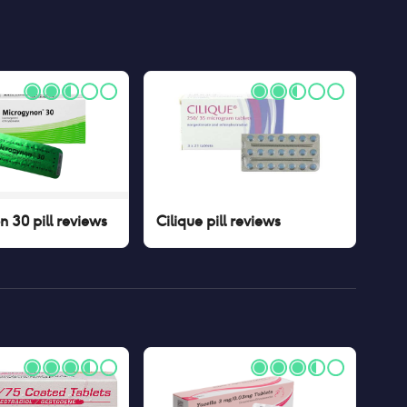
 30 pill
reviews
Cilique pill
reviews