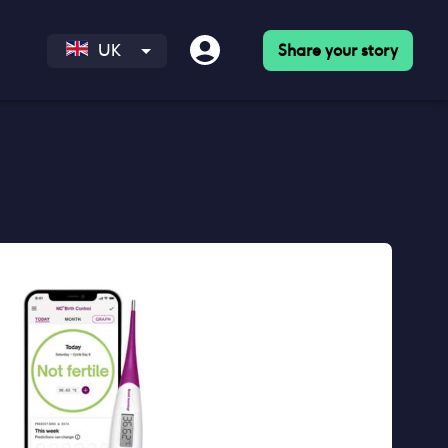
Share your story
UK