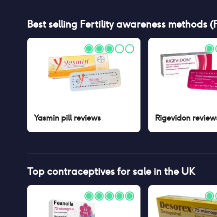
Best selling
Fertility awareness methods 
Yasmin pill
reviews
Rigevidon
review
Top contraceptives for sale in the UK