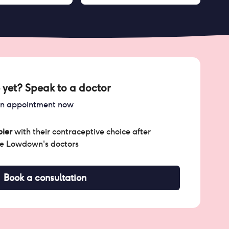
 yet? Speak to a doctor
an appointment now
ier
with their contraceptive choice after
he Lowdown's doctors
Book a consultation