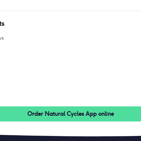
ts
ws
Order
Natural Cycles App
online