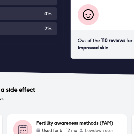
8
%
2
%
Out of the
110
reviews
for
improved skin
.
a side effect
ws
Fertility awareness methods (FAM)
Used for
6 - 12 mo
Lowdown user