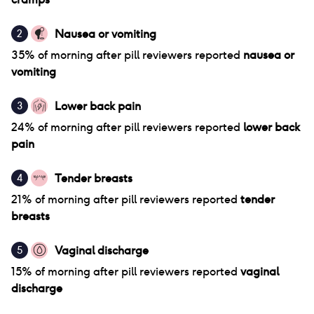
Nausea or vomiting
2
35
% of
morning after pill
reviewers reported
nausea or
vomiting
Lower back pain
3
24
% of
morning after pill
reviewers reported
lower back
pain
Tender breasts
4
21
% of
morning after pill
reviewers reported
tender
breasts
Vaginal discharge
5
15
% of
morning after pill
reviewers reported
vaginal
discharge