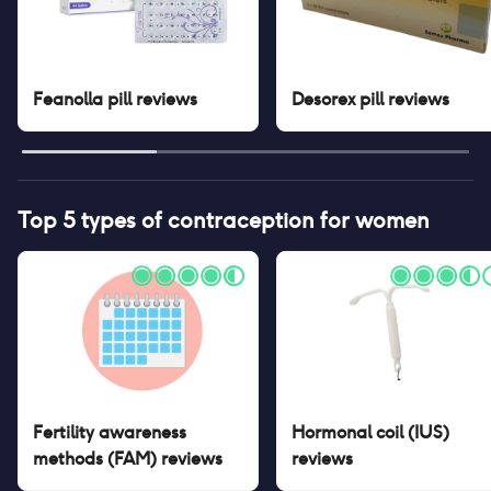
Feanolla pill
reviews
Desorex pill
reviews
Top 5 types of contraception for women
Fertility awareness
Hormonal coil (IUS)
methods (FAM)
reviews
reviews