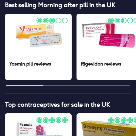
Best selling
Morning after pill
in the UK
Yasmin pill
reviews
Rigevidon
reviews
Top contraceptives for sale in the UK