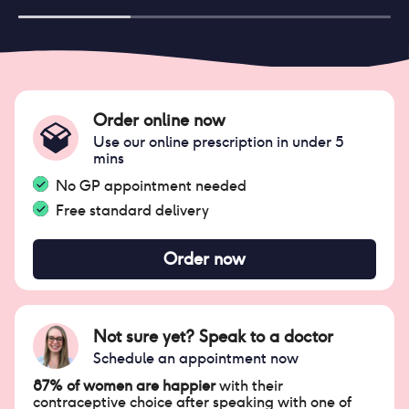
Order online now
Use our online prescription in under 5
mins
No GP appointment needed
Free standard delivery
Order now
Not sure yet? Speak to a doctor
Schedule an appointment now
87% of women are happier
with their
contraceptive choice after speaking with one of