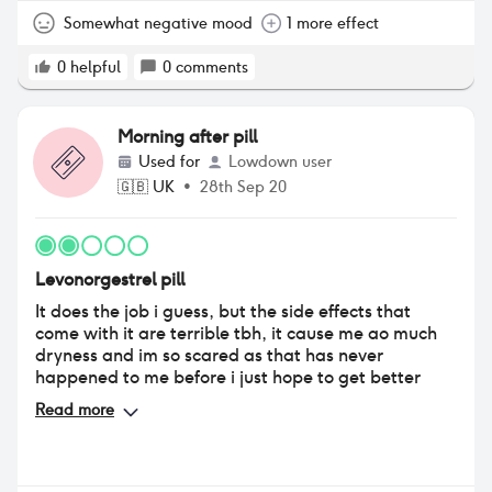
Somewhat negative mood
1 more effect
0
helpful
0
comments
Morning after pill
Used for
Lowdown user
🇬🇧
UK
•
28th Sep 20
Levonorgestrel pill
It does the job i guess, but the side effects that
come with it are terrible tbh, it cause me ao much
dryness and im so scared as that has never
happened to me before i just hope to get better
Read more