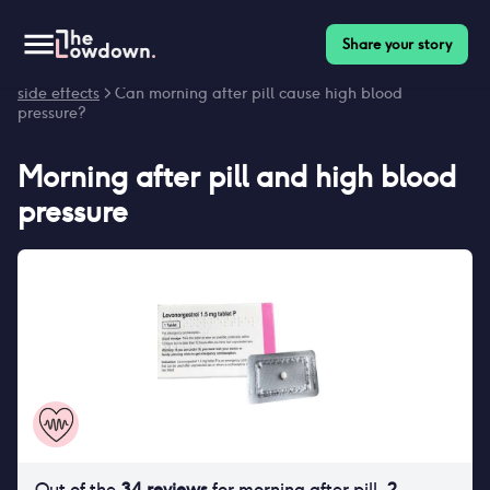
Share your story
Homepage
>
Contraceptives
>
Side effects
>
Morning after pill
side effects
> Can morning after pill cause high blood
pressure?
Morning after pill
and
high blood
pressure
Out of the
34
reviews
for
morning after pill
,
2