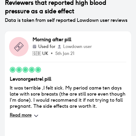
Reviewers that reported
high blood
pressure
as a side effect
Data is taken from self reported Lowdown user reviews
Morning after pill
Used for
Lowdown user
🇬🇧
UK
•
5th Jan 21
Levonorgestrel pill
It was terrible ,I felt sick. My period came ten days
late with sore breasts (the are still sore even though
I'm done). I would recommend it if not trying to fall
pregnant. The side effects are worth it.
Read more