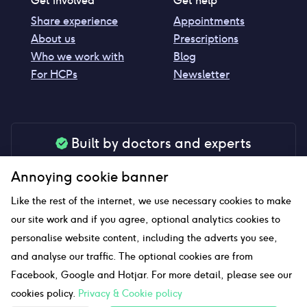
Get involved
Get help
Share experience
Appointments
About us
Prescriptions
Who we work with
Blog
For HCPs
Newsletter
Built by doctors and experts
Our tools are made by medical professionals for
Annoying cookie banner
your peace of mind
Like the rest of the internet, we use necessary cookies to make
our site work and if you agree, optional analytics cookies to
personalise website content, including the adverts you see,
Our website uses affiliate links and we may earn a small
and analyse our traffic. The optional cookies are from
commission if you click on them
Facebook, Google and Hotjar. For more detail, please see our
cookies policy.
Privacy & Cookie policy
Sitemap