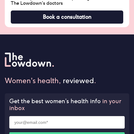
The Lowdown's doctors
Book a consultation
Women's health,
reviewed
.
Get the best women’s health info
in your
inbox