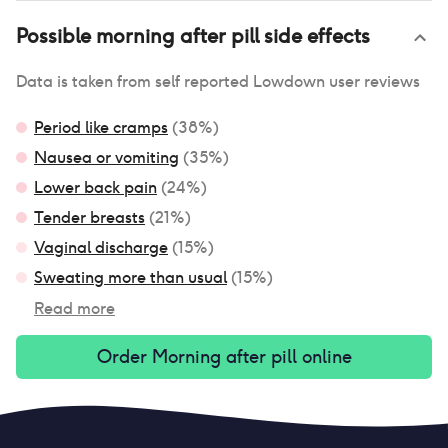
Possible
morning after pill
side effects
Data is taken from self reported Lowdown user reviews
Period like cramps
(
38
%)
Nausea or vomiting
(
35
%)
Lower back pain
(
24
%)
Tender breasts
(
21
%)
Vaginal discharge
(
15
%)
Sweating more than usual
(
15
%)
Read more
Order
Morning after pill
online