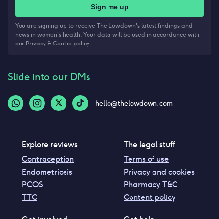
Sign me up
You are signing up to receive The Lowdown's latest findings and
news in women's health. Your data will be used in accordance with
our
Privacy & Cookie policy
Slide into our DMs
hello@thelowdown.com
Explore reviews
The legal stuff
Contraception
Terms of use
Endometriosis
Privacy and cookies
PCOS
Pharmacy T&C
TTC
Content policy