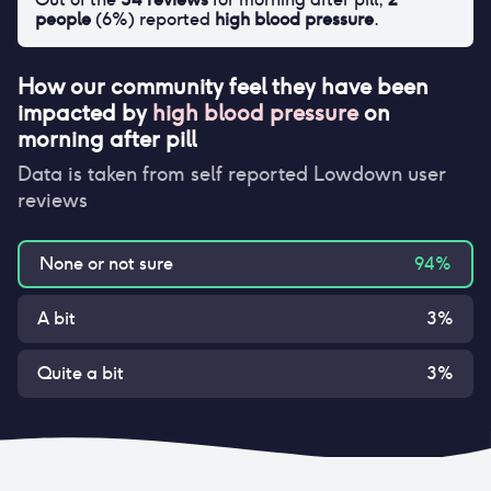
people
(
6
%) reported
high blood pressure
.
How our community feel they have been
impacted by
high blood pressure
on
morning after pill
Data is taken from self reported Lowdown user
reviews
None or not sure
94
%
A bit
3
%
Quite a bit
3
%