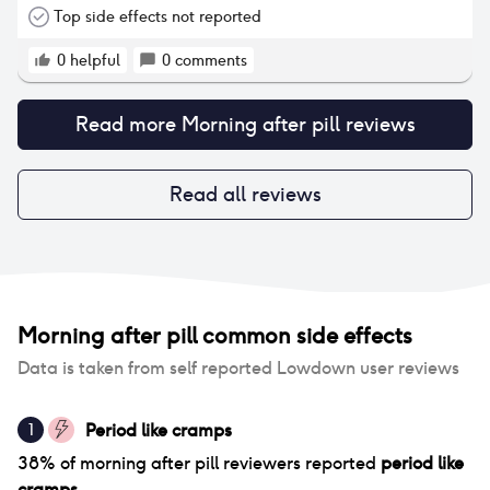
Top side effects not reported
0
helpful
0
comments
Read more
Morning after pill
reviews
Read all reviews
Morning after pill
common side effects
Data is taken from self reported Lowdown user reviews
Period like cramps
1
38
% of
morning after pill
reviewers reported
period like
cramps