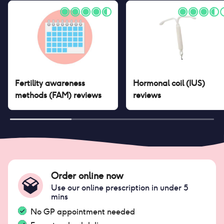
Fertility awareness
Hormonal coil (IUS)
methods (FAM)
reviews
reviews
Order online now
Use our online prescription in under 5
mins
No GP appointment needed