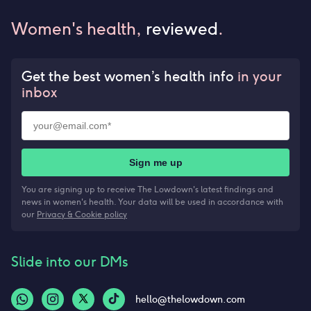
Women's health,
reviewed
.
Get the best women’s health info
in your
inbox
Sign me up
You are signing up to receive The Lowdown's latest findings and
news in women's health. Your data will be used in accordance with
our
Privacy & Cookie policy
Slide into our DMs
hello@thelowdown.com