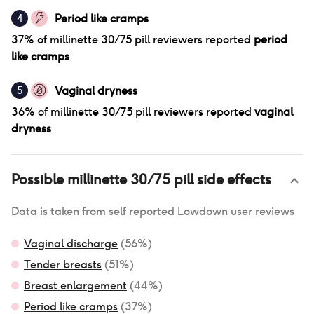
Period like cramps
4
37
% of
millinette 30/75 pill
reviewers reported
period
like cramps
Vaginal dryness
5
36
% of
millinette 30/75 pill
reviewers reported
vaginal
dryness
Possible
millinette 30/75 pill
side effects
Data is taken from self reported Lowdown user reviews
Vaginal discharge
(
56
%)
Tender breasts
(
51
%)
Breast enlargement
(
44
%)
Period like cramps
(
37
%)