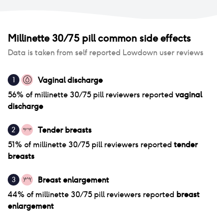
Millinette 30/75 pill
common side effects
Data is taken from self reported Lowdown user reviews
Vaginal discharge
1
56
% of
millinette 30/75 pill
reviewers reported
vaginal
discharge
Tender breasts
2
51
% of
millinette 30/75 pill
reviewers reported
tender
breasts
Breast enlargement
3
44
% of
millinette 30/75 pill
reviewers reported
breast
enlargement