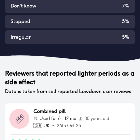
Don't know
7
%
Stopped
5
%
Irregular
5
%
Reviewers that reported
lighter periods
as a
side effect
Data is taken from self reported Lowdown user reviews
Combined pill
Used for
6 - 12 mo
30 years old
🇬🇧
UK
•
26th Oct 25