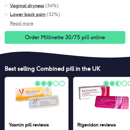
Vaginal dryness
(
36
%)
Lower back pain
(
32
%)
Read more
Order
Millinette 30/75 pill
online
Best selling
Combined pill
in the UK
Yasmin pill
reviews
Rigevidon
reviews