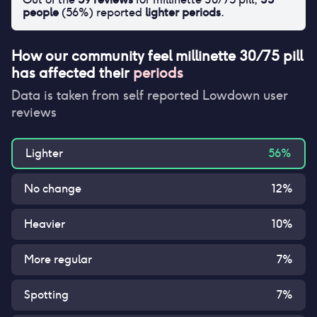
people
(
56
%) reported
lighter periods
.
How our community feel
millinette 30/75 pill
has affected their
periods
Data is taken from self reported Lowdown user
reviews
Lighter
56
%
No change
12
%
Heavier
10
%
More regular
7
%
Spotting
7
%