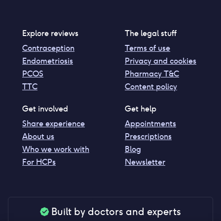
Explore reviews
The legal stuff
Contraception
Terms of use
Endometriosis
Privacy and cookies
PCOS
Pharmacy T&C
TTC
Content policy
Get involved
Get help
Share experience
Appointments
About us
Prescriptions
Who we work with
Blog
For HCPs
Newsletter
Built by doctors and experts