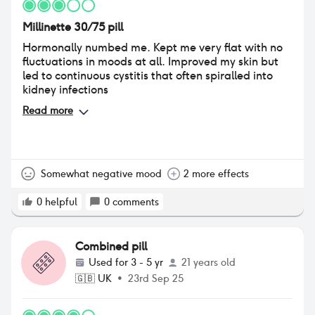
Millinette 30/75 pill
Hormonally numbed me. Kept me very flat with no
fluctuations in moods at all. Improved my skin but
led to continuous cystitis that often spiralled into
kidney infections
Read more
Somewhat negative mood
2 more effects
0
helpful
0
comments
Combined pill
Used for
3 - 5 yr
21 years old
🇬🇧
UK
•
23rd Sep 25