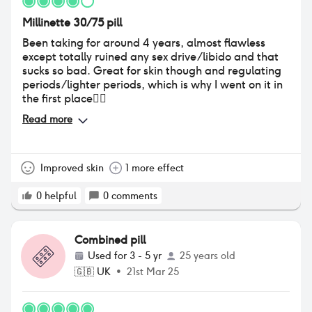
Millinette 30/75 pill
Been taking for around 4 years, almost flawless
except totally ruined any sex drive/libido and that
sucks so bad. Great for skin though and regulating
periods/lighter periods, which is why I went on it in
the first place👍🏼
Read more
Improved skin
1 more effect
0
helpful
0
comments
Combined pill
Used for
3 - 5 yr
25 years old
🇬🇧
UK
•
21st Mar 25