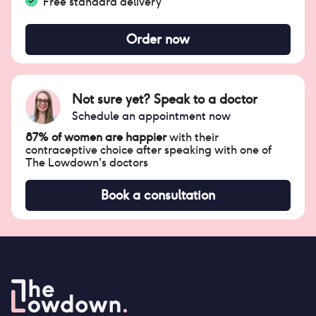
Free standard delivery
Order now
Not sure yet? Speak to a doctor
Schedule an appointment now
87% of women are happier
with their
contraceptive choice after speaking with one of
The Lowdown's doctors
Book a consultation