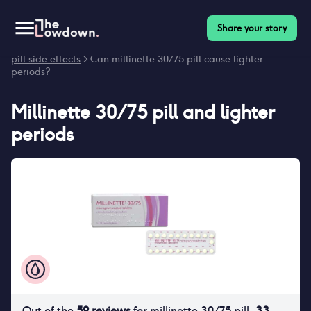
Share your story
Homepage
>
Contraceptives
>
Side effects
>
Millinette 30/75
pill side effects
> Can millinette 30/75 pill cause lighter
periods?
Millinette 30/75 pill
and
lighter
periods
Out of the
59
reviews
for
millinette 30/75 pill
,
33