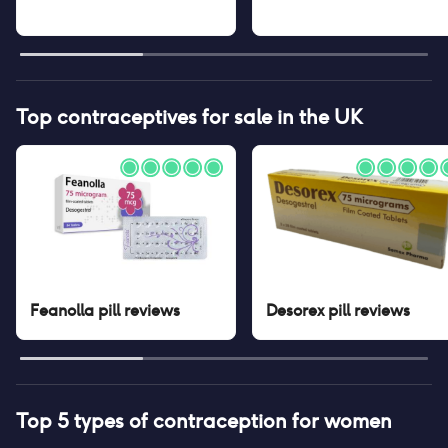
Top contraceptives for sale in the UK
Feanolla pill
reviews
Desorex pill
reviews
Top 5 types of contraception for women