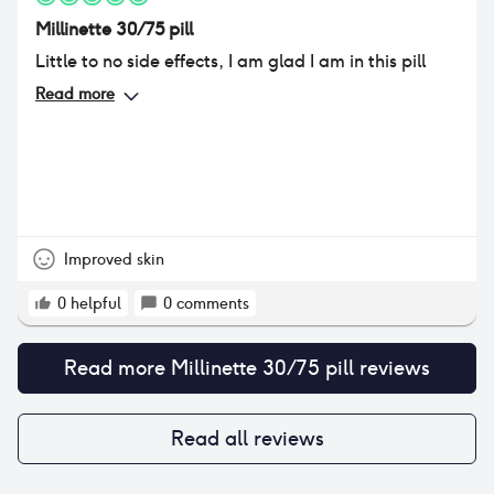
Millinette 30/75 pill
Little to no side effects, I am glad I am in this pill
Read more
Improved skin
0
helpful
0
comments
Read more
Millinette 30/75 pill
reviews
Read all reviews