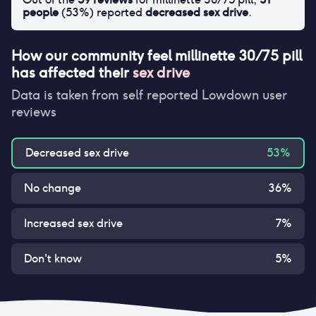
people
(
53
%) reported
decreased sex drive
.
How our community feel
millinette 30/75 pill
has affected their
sex drive
Data is taken from self reported Lowdown user
reviews
Decreased sex drive
53
%
No change
36
%
Increased sex drive
7
%
Don't know
5
%