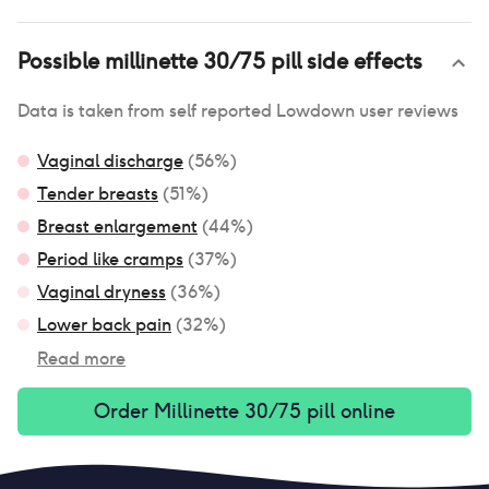
Possible
millinette 30/75 pill
side effects
Data is taken from self reported Lowdown user reviews
Vaginal discharge
(
56
%)
Tender breasts
(
51
%)
Breast enlargement
(
44
%)
Period like cramps
(
37
%)
Vaginal dryness
(
36
%)
Lower back pain
(
32
%)
Read more
Order
Millinette 30/75 pill
online