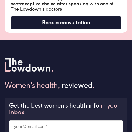
contraceptive choice after speaking with one of
The Lowdown's doctors
Book a consultation
Women's health,
reviewed
.
Get the best women’s health info
in your
inbox