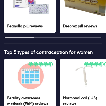
Feanolla pill
reviews
Desorex pill
reviews
Top 5 types of contraception for women
Fertility awareness
Hormonal coil (IUS)
methods (FAM)
reviews
reviews