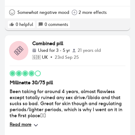
Somewhat negative mood
2 more effects
0
helpful
0
comments
Combined pill
Used for
3 - 5 yr
21 years old
🇬🇧
UK
•
23rd Sep 25
Millinette 30/75 pill
Been taking for around 4 years, almost flawless
except totally ruined any sex drive/libido and that
sucks so bad. Great for skin though and regulating
periods/lighter periods, which is why I went on it in
the first place👍🏼
Read more