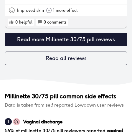
Improved skin
1 more effect
0
helpful
0
comments
Read more
Millinette 30/75 pill
reviews
Read all reviews
Millinette 30/75 pill
common side effects
Data is taken from self reported Lowdown user reviews
Vaginal discharge
1
56
% of
millinette 30/75 pill
reviewers reported
vaginal