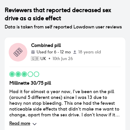
Reviewers that reported
decreased sex
drive
as a side effect
Data is taken from self reported Lowdown user reviews
Combined pill
Used for
6 - 12 mo
18 years old
🇬🇧
UK
•
10th Jun 26
Millinette 30/75 pill
Had it for almost a year now, I’ve been on the pill
(around 5 different ones) since I was 13 due to
heavy non stop bleeding. This one had the fewest
noticeable side effects that didn’t make me want to
change, apart from the sex drive. I don’t know if it’s
because my hormones have been tampered with
Read more
since I started puberty but I’m 18 now and this low