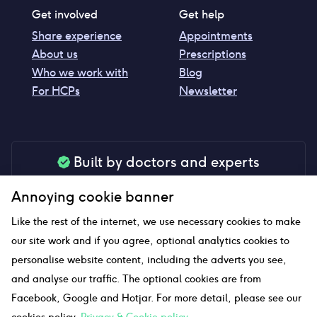
Get involved
Get help
Share experience
Appointments
About us
Prescriptions
Who we work with
Blog
For HCPs
Newsletter
Built by doctors and experts
Our tools are made by medical professionals for
Annoying cookie banner
your peace of mind
Like the rest of the internet, we use necessary cookies to make
our site work and if you agree, optional analytics cookies to
personalise website content, including the adverts you see,
Our website uses affiliate links and we may earn a small
and analyse our traffic. The optional cookies are from
commission if you click on them
Facebook, Google and Hotjar. For more detail, please see our