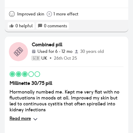
libido, sex drive and vaginal dryness is not ideal. It’s
a bit of a hindrance.
Improved skin
1 more effect
0
helpful
0
comments
Combined pill
Used for
6 - 12 mo
30 years old
🇬🇧
UK
•
26th Oct 25
Millinette 30/75 pill
Hormonally numbed me. Kept me very flat with no
fluctuations in moods at all. Improved my skin but
led to continuous cystitis that often spiralled into
kidney infections
Read more