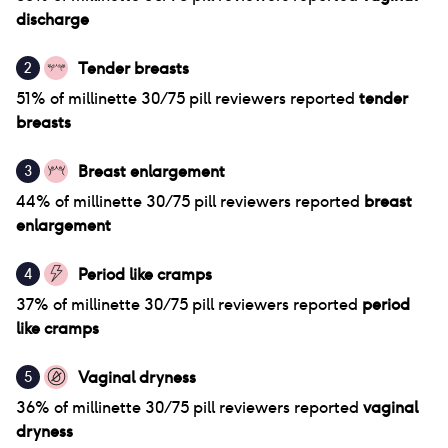
discharge
Tender breasts
2
51
% of
millinette 30/75 pill
reviewers reported
tender
breasts
Breast enlargement
3
44
% of
millinette 30/75 pill
reviewers reported
breast
enlargement
Period like cramps
4
37
% of
millinette 30/75 pill
reviewers reported
period
like cramps
Vaginal dryness
5
36
% of
millinette 30/75 pill
reviewers reported
vaginal
dryness