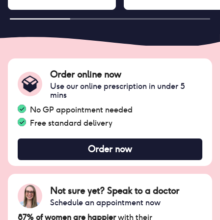
Order online now
Use our online prescription in under 5
mins
No GP appointment needed
Free standard delivery
Order now
Not sure yet? Speak to a doctor
Schedule an appointment now
87% of women are happier
with their