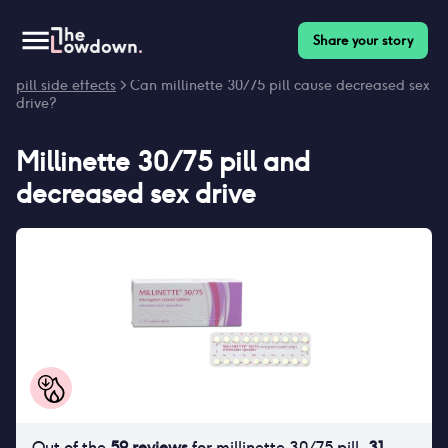
Share your story
Homepage
>
Contraceptives
>
Side effects
>
Millinette 30/75
pill side effects
> Can millinette 30/75 pill cause decreased sex
drive?
Millinette 30/75 pill
and
decreased sex drive
Out of the
59
reviews
for
millinette 30/75 pill
,
31