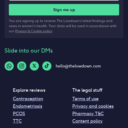
Sign me up
You are signing up to receive The Lowdown's latest findings and
news in women's health. Your data will be used in accordance with
our
Privacy & Cookie policy
Slide into our DMs
hello@thelowdown.com
Explore reviews
The legal stuff
Contraception
Terms of use
Endometriosis
Privacy and cookies
PCOS
Pharmacy T&C
TTC
Content policy