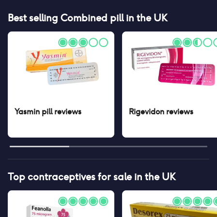
Best selling
Combined pill
in the UK
Yasmin pill
reviews
Rigevidon
reviews
Top contraceptives for sale in the UK