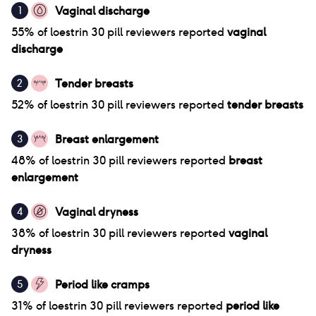
Vaginal discharge
1
55
% of
loestrin 30 pill
reviewers reported
vaginal
discharge
Tender breasts
2
52
% of
loestrin 30 pill
reviewers reported
tender breasts
Breast enlargement
3
48
% of
loestrin 30 pill
reviewers reported
breast
enlargement
Vaginal dryness
4
38
% of
loestrin 30 pill
reviewers reported
vaginal
dryness
Period like cramps
5
31
% of
loestrin 30 pill
reviewers reported
period like