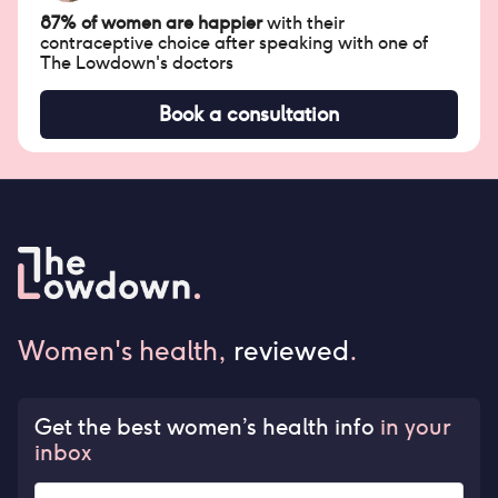
87% of women are happier
with their
contraceptive choice after speaking with one of
The Lowdown's doctors
Book a consultation
Women's health,
reviewed
.
Get the best women’s health info
in your
inbox