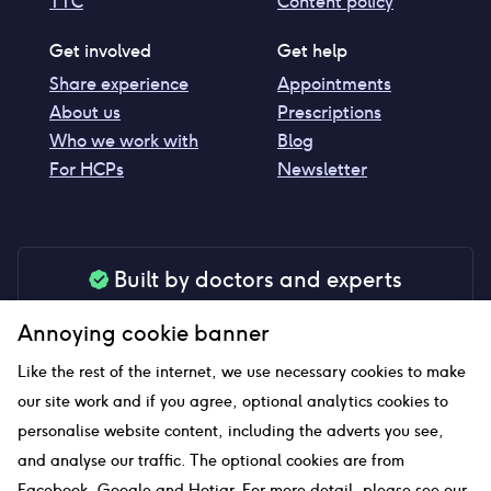
TTC
Content policy
Get involved
Get help
Share experience
Appointments
About us
Prescriptions
Who we work with
Blog
For HCPs
Newsletter
Built by doctors and experts
Our tools are made by medical professionals for
Annoying cookie banner
your peace of mind
Like the rest of the internet, we use necessary cookies to make
our site work and if you agree, optional analytics cookies to
personalise website content, including the adverts you see,
Our website uses affiliate links and we may earn a small
and analyse our traffic. The optional cookies are from
commission if you click on them
Facebook, Google and Hotjar. For more detail, please see our