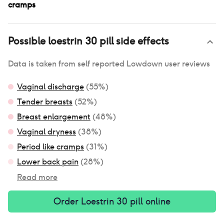
cramps
Possible
loestrin 30 pill
side effects
Data is taken from self reported Lowdown user reviews
Vaginal discharge
(
55
%)
Tender breasts
(
52
%)
Breast enlargement
(
48
%)
Vaginal dryness
(
38
%)
Period like cramps
(
31
%)
Lower back pain
(
28
%)
Read more
Order
Loestrin 30 pill
online