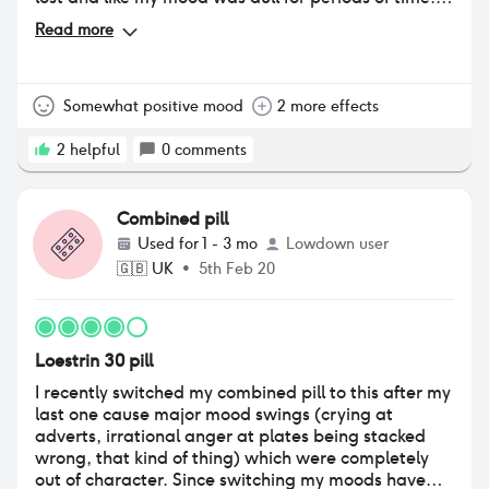
Weight gain was an issue but skin was great, my
Read more
skin was fairly clear before starting it and there
were barely any problems while on it. BRING IT
BACKKKK!!!! it was perfect for me.
Somewhat positive mood
2 more effects
2
helpful
0
comments
Combined pill
Used for
1 - 3 mo
Lowdown user
🇬🇧
UK
•
5th Feb 20
Loestrin 30 pill
I recently switched my combined pill to this after my
last one cause major mood swings (crying at
adverts, irrational anger at plates being stacked
wrong, that kind of thing) which were completely
out of character. Since switching my moods have