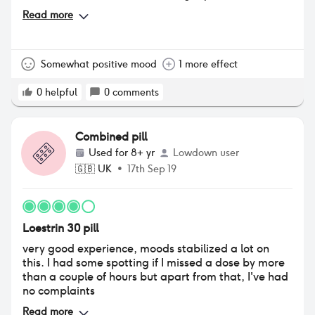
stabilised and I seem happier and more myself. One
Read more
random side effect I’ve noticed is I’m much more up
for sex, my sex drive has gone through the roof. I
also have a lot more energy.
Somewhat positive mood
1 more effect
0
helpful
0
comments
Combined pill
Used for
8+ yr
Lowdown user
🇬🇧
UK
•
17th Sep 19
Loestrin 30 pill
very good experience, moods stabilized a lot on
this. I had some spotting if I missed a dose by more
than a couple of hours but apart from that, I've had
no complaints
Read more