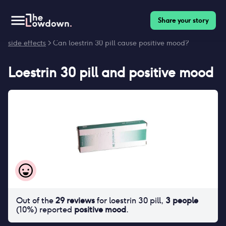
Share your story
Homepage
>
Contraceptives
>
Side effects
>
Loestrin 30 pill
side effects
> Can loestrin 30 pill cause positive mood?
Loestrin 30 pill
and
positive mood
Out of the
29
reviews
for
loestrin 30 pill
,
3
people
(
10
%) reported
positive mood
.