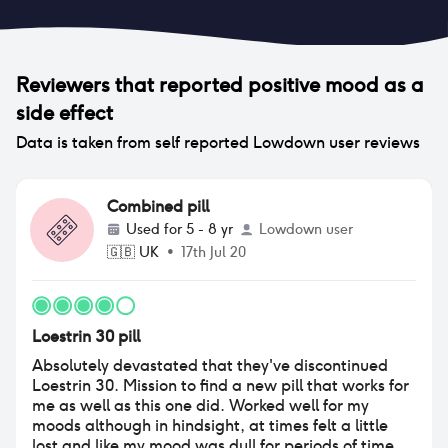
Reviewers that reported
positive mood
as a
side effect
Data is taken from self reported Lowdown user reviews
Combined pill
Used for
5 - 8 yr
Lowdown user
🇬🇧
UK
•
17th Jul 20
Loestrin 30 pill
Absolutely devastated that they've discontinued
Loestrin 30. Mission to find a new pill that works for
me as well as this one did. Worked well for my
moods although in hindsight, at times felt a little
lost and like my mood was dull for periods of time.