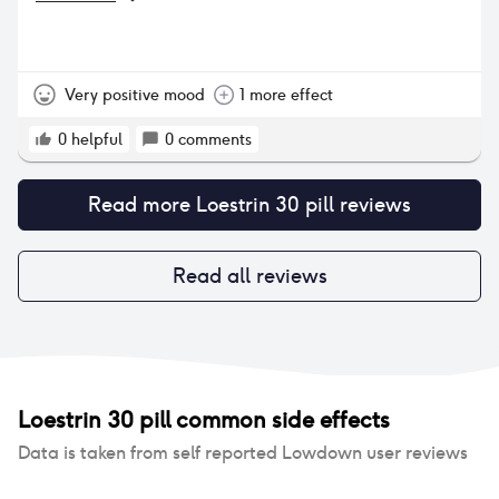
Very positive mood
1 more effect
0
helpful
0
comments
Read more
Loestrin 30 pill
reviews
Read all reviews
Loestrin 30 pill
common side effects
Data is taken from self reported Lowdown user reviews