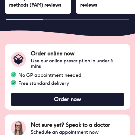
methods (FAM)
reviews
reviews
Order online now
Use our online prescription in under 5
mins
No GP appointment needed
Free standard delivery
Order now
Not sure yet? Speak to a doctor
Schedule an appointment now