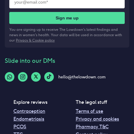
Sign me up
You are signing up to receive The Lowdown's latest findings and
news in women's health. Your data will be used in accordance with
our
Privacy & Cookie policy
Slide into our DMs
hello@thelowdown.com
Explore reviews
The legal stuff
Contraception
Terms of use
Endometriosis
Privacy and cookies
PCOS
Pharmacy T&C