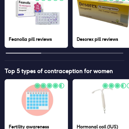
Feanolla pill
reviews
Desorex pill
reviews
Top 5 types of contraception for women
Fertility awareness
Hormonal coil (IUS)