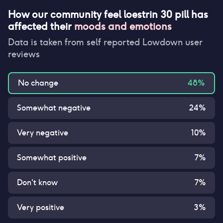
How our community feel
loestrin 30 pill
has
affected their
moods and emotions
Data is taken from self reported Lowdown user
reviews
No change
48
%
Somewhat negative
24
%
Very negative
10
%
Somewhat positive
7
%
Don't know
7
%
Very positive
3
%