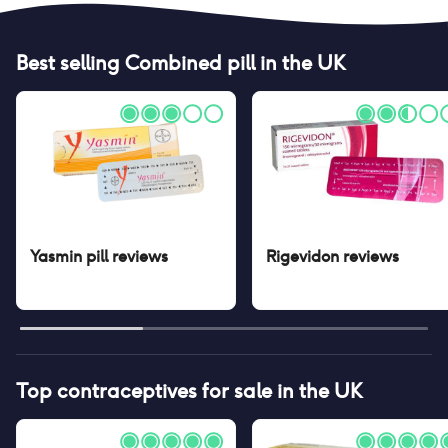
Best selling
Combined pill
in the UK
Yasmin pill
reviews
Rigevidon
reviews
Top contraceptives for sale in the UK