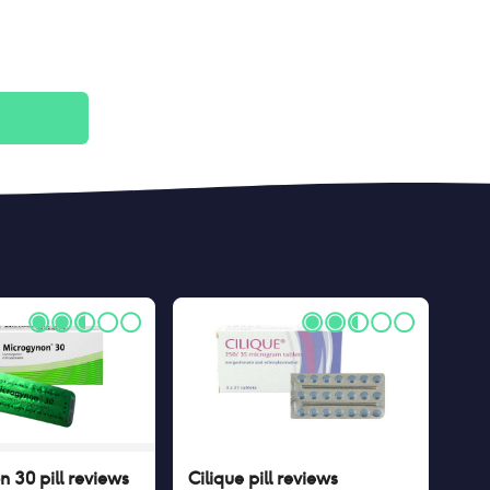
 30 pill
reviews
Cilique pill
reviews