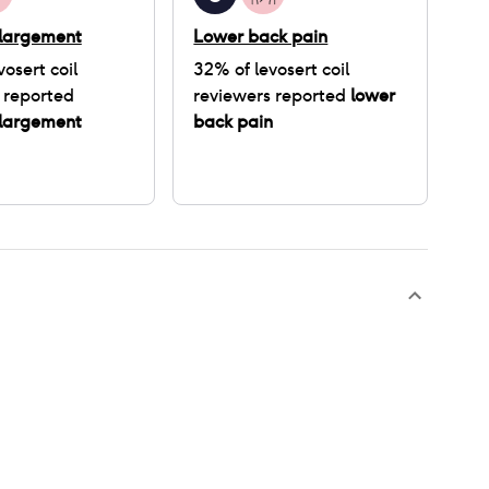
nlargement
Lower back pain
vosert coil
32
% of
levosert coil
 reported
reviewers reported
lower
nlargement
back pain