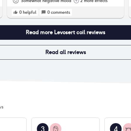
was my very heavy periods were light, which
Somewhat negative mood
2 more effects
made them way more manageable. I decided to
get it taken out when my moods were having an
0
helpful
0
comments
adverse effect on my relationship and life.
Read more
Levosert coil
reviews
Read all reviews
ws
3
4