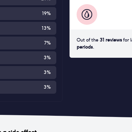
19
%
13
%
Out of the
31
reviews
for
7
%
periods
.
3
%
3
%
3
%