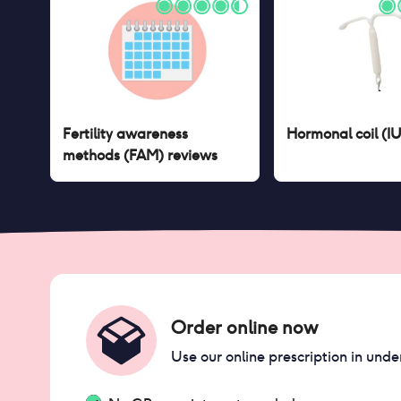
Fertility awareness
Hormonal coil (I
methods (FAM)
reviews
Order online now
Use our online prescription in unde