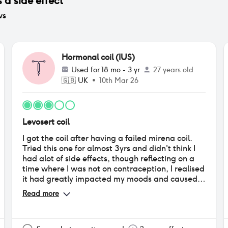
 a side effect
ws
Hormonal coil (IUS)
Used for
18 mo - 3 yr
27 years old
🇬🇧
UK
•
10th Mar 26
Levosert coil
I got the coil after having a failed mirena coil.
Tried this one for almost 3yrs and didn't think I
had alot of side effects, though reflecting on a
time where I was not on contraception, I realised
it had greatly impacted my moods and caused
quite bad acne on my back, which I had never
Read more
suffered with previous. I also would get
debilitating cramps during my periods again
which I never suffered with before. Only bonus