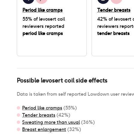
Period like cramps
Tender breasts
55
% of
levosert coil
42
% of
levosert c
reviewers reported
reviewers repor
period like cramps
tender breasts
Possible
levosert coil
side effects
Data is taken from self reported Lowdown user revie
Period like cramps
(
55
%)
Tender breasts
(
42
%)
Sweating more than usual
(
36
%)
Breast enlargement
(
32
%)