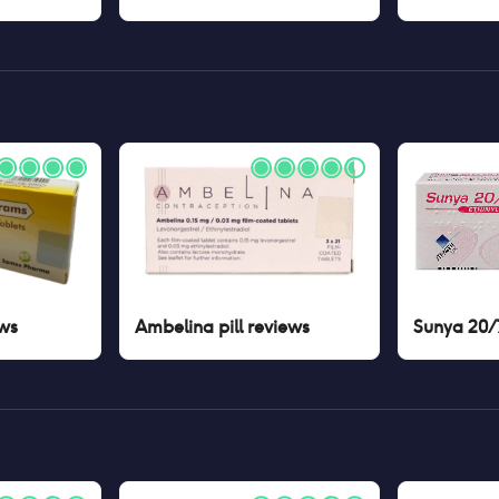
ws
Ambelina pill
reviews
Sunya 20/7