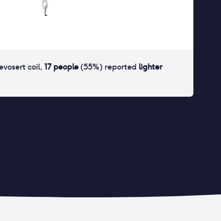
levosert coil
,
17
people
(
55
%) reported
lighter