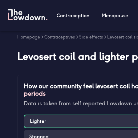
Contraception
Menopause
Homepage
>
Contraceptives
>
Side effects
>
Levosert coil si
Levosert coil
and
lighter 
How our community feel
levosert coil
ha
periods
Data is taken from self reported Lowdown u
Lighter
Stopped