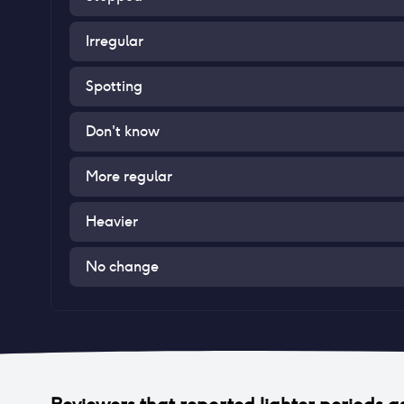
Irregular
Spotting
Don't know
More regular
Heavier
No change