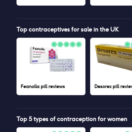
Top contraceptives for sale in the UK
Feanolla pill
reviews
Desorex pill
revie
Top 5 types of contraception for women