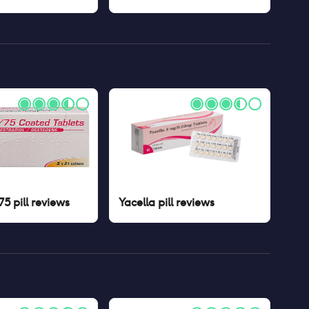
5 pill
reviews
Yacella pill
reviews