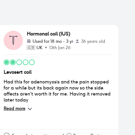
Hormonal coil (IUS)
Used for
18 mo - 3 yr
36 years old
🇬🇧
UK
•
13th Jan 26
Levosert coil
Had this for adenomyosis and the pain stopped
for a while but its back again now so the side
affects aren't worth it for me. Having it removed
later today
Read more