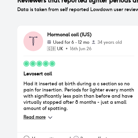
Reviewers that reported
lighter periods
as
Data is taken from self reported Lowdown user revie
Hormonal coil (IUS)
Used for
6 - 12 mo
34 years old
🇬🇧
UK
•
16th Jun 26
Levosert coil
Had it inserted at birth during a c section so no
pain for insertion. Periods for lighter every month
with significantly less pain than before and have
virtually stopped after 8 months - just a small
amount of spotting.
Read more