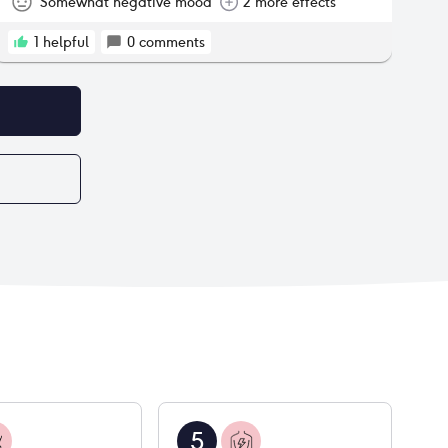
Somewhat negative mood
2 more effects
1
helpful
0
comments
5