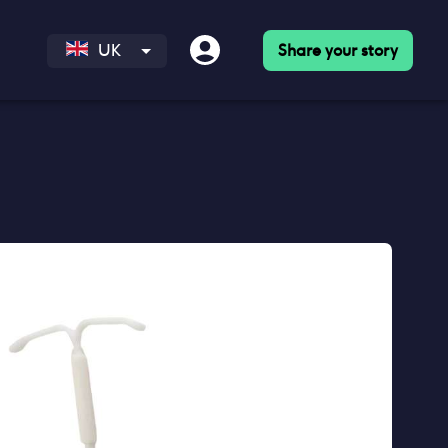
Share your story
UK