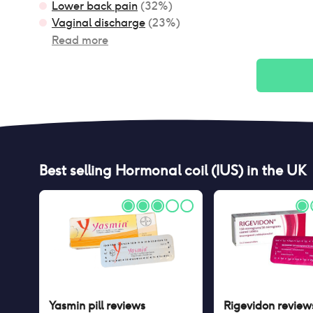
Lower back pain
(
32
%)
Vaginal discharge
(
23
%)
Read more
Best selling
Hormonal coil (IUS)
in the UK
Yasmin pill
reviews
Rigevidon
review