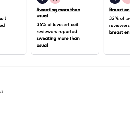
Sweating more than
Breast e
usual
oil
32
% of
le
36
% of
levosert coil
ted
reviewers
reviewers reported
breast e
sweating more than
usual
ws