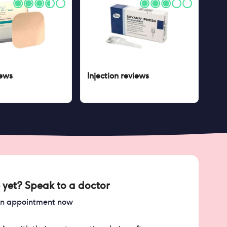
ews
Injection
reviews
 yet? Speak to a doctor
an appointment now