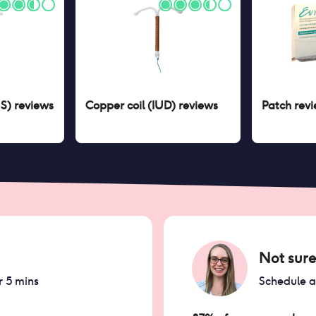
US)
reviews
Copper coil (IUD)
reviews
Patch
revi
Not sure
r 5 mins
Schedule 