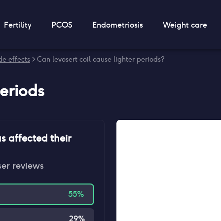
Fertility
PCOS
Endometriosis
Weight care
de effects
> Can levosert coil cause lighter periods?
periods
s affected their
ser reviews
55
%
29
%