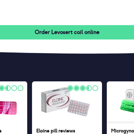
Order
Levosert coil
online
s
Eloine pill
reviews
Microgynon