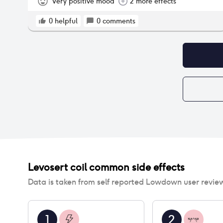
Very positive mood
2 more effects
0
helpful
0
comments
Levosert coil
common side effects
Data is taken from self reported Lowdown user revie
1
2