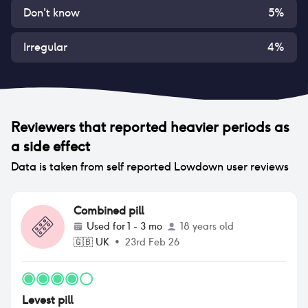
Don't know
5
%
Irregular
4
%
Reviewers that reported
heavier periods
as
a side effect
Data is taken from self reported Lowdown user reviews
Combined pill
Used for
1 - 3 mo
18 years old
🇬🇧
UK
•
23rd Feb 26
Levest pill