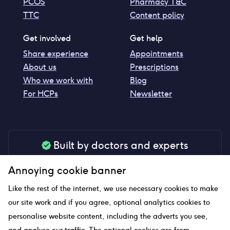
PCOS
Pharmacy T&C
TTC
Content policy
Get involved
Get help
Share experience
Appointments
About us
Prescriptions
Who we work with
Blog
For HCPs
Newsletter
Built by doctors and experts
Our tools are made by medical professionals for
Annoying cookie banner
your peace of mind
Like the rest of the internet, we use necessary cookies to make
our site work and if you agree, optional analytics cookies to
personalise website content, including the adverts you see,
Our website uses affiliate links and we may earn a small