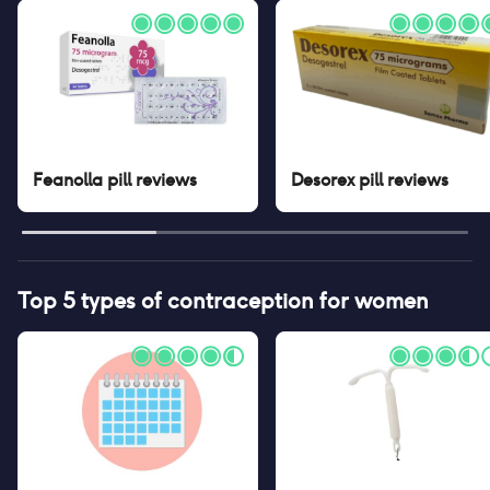
Feanolla pill
reviews
Desorex pill
reviews
Top 5 types of contraception for women