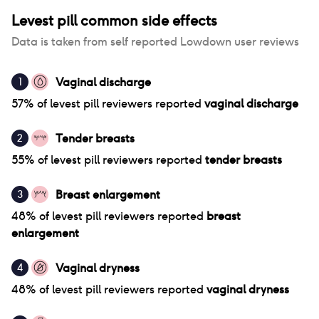
Levest pill
common side effects
Data is taken from self reported Lowdown user reviews
Vaginal discharge
1
57
% of
levest pill
reviewers reported
vaginal discharge
Tender breasts
2
55
% of
levest pill
reviewers reported
tender breasts
Breast enlargement
3
48
% of
levest pill
reviewers reported
breast
enlargement
Vaginal dryness
4
48
% of
levest pill
reviewers reported
vaginal dryness