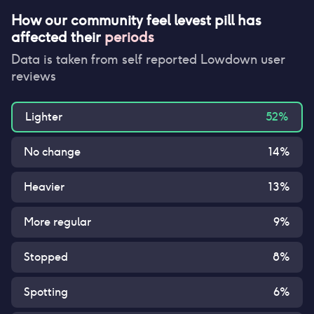
How our community feel
levest pill
has
affected their
periods
Data is taken from self reported Lowdown user
reviews
Lighter
52
%
No change
14
%
Heavier
13
%
More regular
9
%
Stopped
8
%
Spotting
6
%