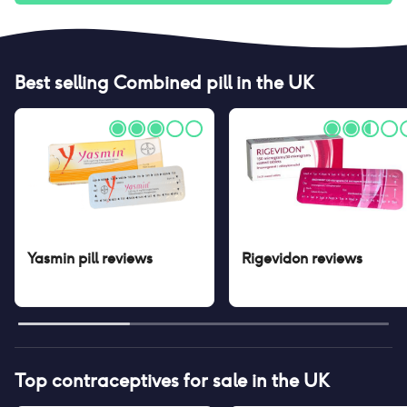
Best selling
Combined pill
in the UK
Yasmin pill
reviews
Rigevidon
reviews
Top contraceptives for sale in the UK