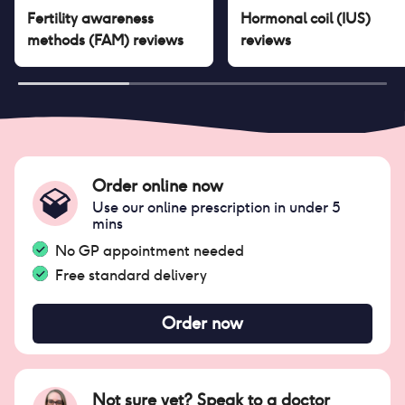
Fertility awareness
Hormonal coil (IUS)
methods (FAM)
reviews
reviews
Order online now
Use our online prescription in under 5
mins
No GP appointment needed
Free standard delivery
Order now
Not sure yet? Speak to a doctor