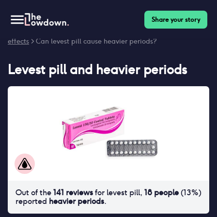
Share your story
Homepage
>
Contraceptives
>
Side effects
>
Levest pill side
effects
> Can levest pill cause heavier periods?
Levest pill
and
heavier periods
Out of the
141
reviews
for
levest pill
,
18
people
(
13
%)
reported
heavier periods
.