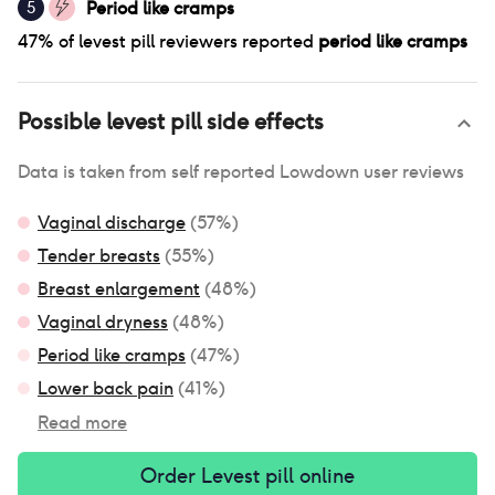
Period like cramps
5
47
% of
levest pill
reviewers reported
period like cramps
Possible
levest pill
side effects
Data is taken from self reported Lowdown user reviews
Vaginal discharge
(
57
%)
Tender breasts
(
55
%)
Breast enlargement
(
48
%)
Vaginal dryness
(
48
%)
Period like cramps
(
47
%)
Lower back pain
(
41
%)
Read more
Order
Levest pill
online