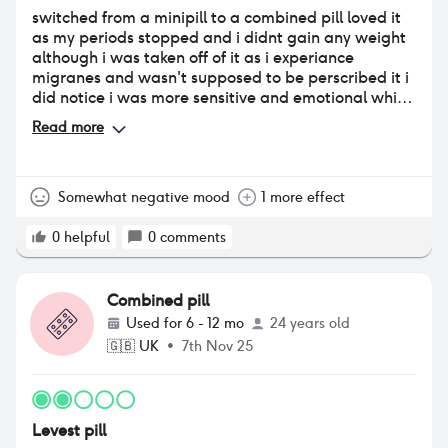
switched from a minipill to a combined pill loved it
as my periods stopped and i didnt gain any weight
although i was taken off of it as i experiance
migranes and wasn't supposed to be perscribed it i
did notice i was more sensitive and emotional whilst
on it
Read more
Somewhat negative mood
1 more effect
0
helpful
0
comments
Combined pill
Used for
6 - 12 mo
24 years old
🇬🇧
UK
•
7th Nov 25
Levest pill