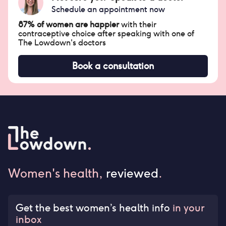
Schedule an appointment now
87% of women are happier
with their
contraceptive choice after speaking with one of
The Lowdown's doctors
Book a consultation
Women's health,
reviewed
.
Get the best women’s health info
in your
inbox