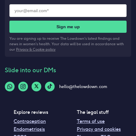
Sign me up
You are signing up to receive The Lowdown's latest findings and
news in women's health. Your data will be used in accordance with
our
Privacy & Cookie policy
Slide into our DMs
hello@thelowdown.com
Explore reviews
The legal stuff
Contraception
Terms of use
Endometriosis
Privacy and cookies