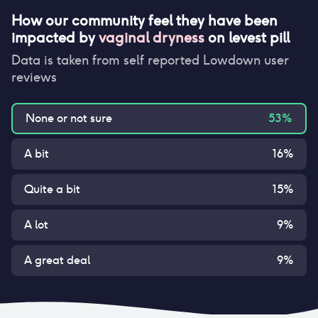
How our community feel they have been
impacted by
vaginal dryness
on
levest pill
Data is taken from self reported Lowdown user
reviews
None or not sure
53
%
A bit
16
%
Quite a bit
15
%
A lot
9
%
A great deal
9
%