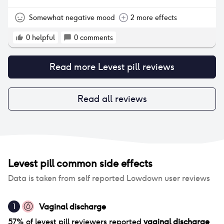
Somewhat negative mood
2 more effects
0
helpful
0
comments
Read more
Levest pill
reviews
Read all reviews
Levest pill
common side effects
Data is taken from self reported Lowdown user reviews
Vaginal discharge
1
57
% of
levest pill
reviewers reported
vaginal discharge