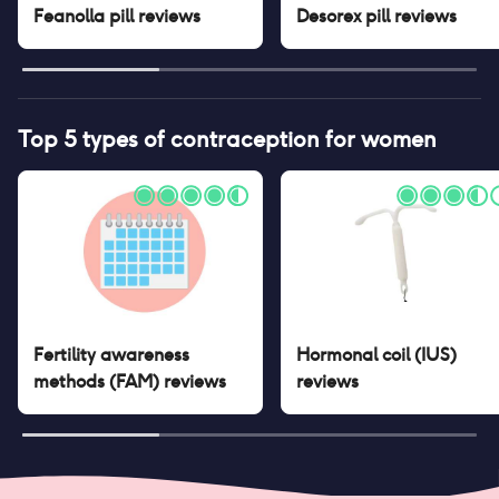
Feanolla pill
reviews
Desorex pill
reviews
Top 5 types of contraception for women
Fertility awareness
Hormonal coil (IUS)
methods (FAM)
reviews
reviews