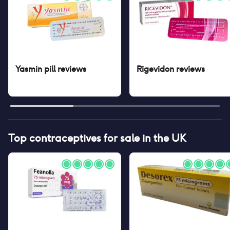
Yasmin pill
reviews
Rigevidon
reviews
Top contraceptives for sale in the UK