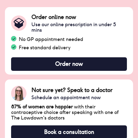
Order online now
Use our online prescription in under 5
mins
No GP appointment needed
Free standard delivery
Order now
Not sure yet? Speak to a doctor
Schedule an appointment now
87% of women are happier
with their
contraceptive choice after speaking with one of
The Lowdown's doctors
Book a consultation