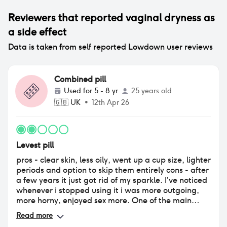
Reviewers that reported
vaginal dryness
as
a side effect
Data is taken from self reported Lowdown user reviews
Combined pill
Used for
5 - 8 yr
25 years old
🇬🇧
UK
•
12th Apr 26
Levest pill
pros - clear skin, less oily, went up a cup size, lighter
periods and option to skip them entirely cons - after
a few years it just got rid of my sparkle. I’ve noticed
whenever i stopped using it i was more outgoing,
more horny, enjoyed sex more. One of the main
reasons was just how dry it was down there making
Read more
sex feel like a chore.