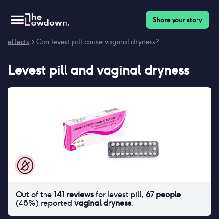
Share your story
Homepage
>
Contraceptives
>
Side effects
>
Levest pill side
effects
> Can levest pill cause vaginal dryness?
Levest pill
and
vaginal dryness
Out of the
141
reviews
for
levest pill
,
67
people
(
48
%) reported
vaginal dryness
.