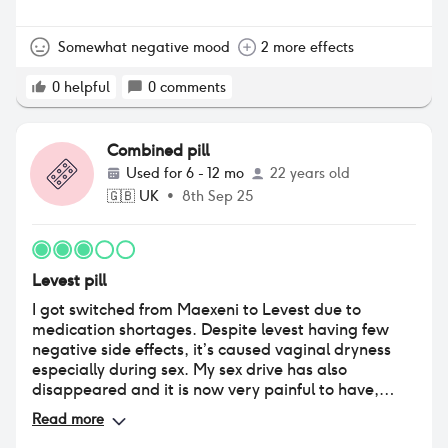
Somewhat negative mood
2 more effects
0
helpful
0
comments
Combined pill
Used for
6 - 12 mo
22 years old
🇬🇧
UK
•
8th Sep 25
Levest pill
I got switched from Maexeni to Levest due to
medication shortages. Despite levest having few
negative side effects, it’s caused vaginal dryness
especially during sex. My sex drive has also
disappeared and it is now very painful to have,
which is obviously very frustrating (and
Read more
embarrassing when hooking up with people), not