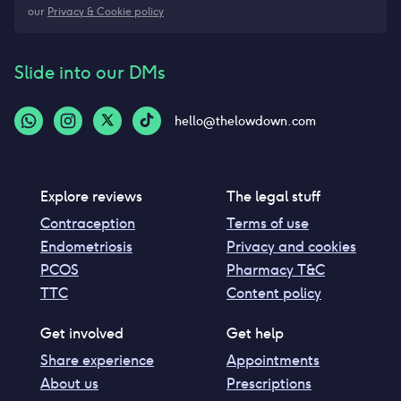
our
Privacy & Cookie policy
Slide into our DMs
hello@thelowdown.com
Explore reviews
The legal stuff
Contraception
Terms of use
Endometriosis
Privacy and cookies
PCOS
Pharmacy T&C
TTC
Content policy
Get involved
Get help
Share experience
Appointments
About us
Prescriptions