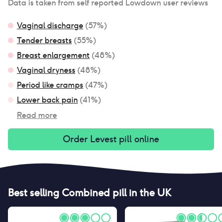
Data is taken from self reported Lowdown user reviews
Vaginal discharge
(
57
%)
Tender breasts
(
55
%)
Breast enlargement
(
48
%)
Vaginal dryness
(
48
%)
Period like cramps
(
47
%)
Lower back pain
(
41
%)
Read more
Order
Levest pill
online
Best selling
Combined pill
in the UK