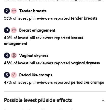
Tender breasts
2
55
% of
levest pill
reviewers reported
tender breasts
Breast enlargement
3
48
% of
levest pill
reviewers reported
breast
enlargement
Vaginal dryness
4
48
% of
levest pill
reviewers reported
vaginal dryness
Period like cramps
5
47
% of
levest pill
reviewers reported
period like cramps
Possible
levest pill
side effects