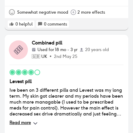
something I had ever experienced before January
this year. I’ve noticed this seems to be a very
common side effect so beware. Safe to say I will be
Somewhat negative mood
2 more effects
switching back to Maexeni asap!!!!
0
helpful
0
comments
Combined pill
Used for
18 mo - 3 yr
20 years old
🇬🇧
UK
•
2nd May 25
Levest pill
Ive been on 3 different pills and Levest was my long
term. My skin got clearer and my periods have been
much more managable (I used to be prescribed
meds for pain control). However the main effect is
decreased sex drive dramatically and just feeling
'meh' all the time very dampened emotions over
Read more
everything. Not many highs not many lows just an
overall feeling of meh.