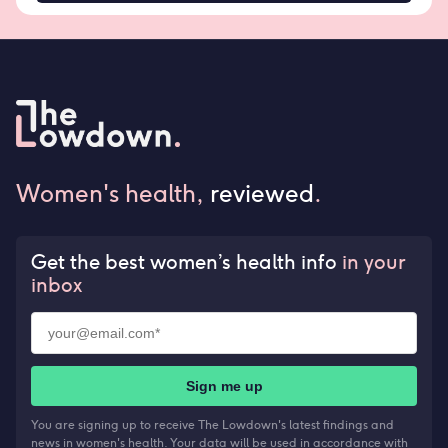
Women's health,
reviewed
.
Get the best women’s health info
in your
inbox
Sign me up
You are signing up to receive The Lowdown's latest findings and
news in women's health. Your data will be used in accordance with