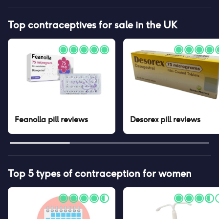
Top contraceptives for sale in the UK
Feanolla pill
reviews
Desorex pill
reviews
Top 5 types of contraception for women