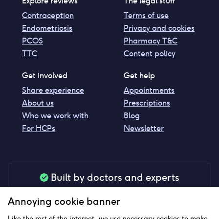
Explore reviews
The legal stuff
Contraception
Terms of use
Endometriosis
Privacy and cookies
PCOS
Pharmacy T&C
TTC
Content policy
Get involved
Get help
Share experience
Appointments
About us
Prescriptions
Who we work with
Blog
For HCPs
Newsletter
Built by doctors and experts
Our tools are made by medical professionals for
Annoying cookie banner
your peace of mind
Like the rest of the internet, we use necessary cookies to make