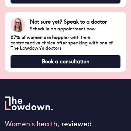
Not sure yet? Speak to a doctor
Schedule an appointment now
87% of women are happier
with their
contraceptive choice after speaking with one of
The Lowdown's doctors
Book a consultation
Women's health,
reviewed
.