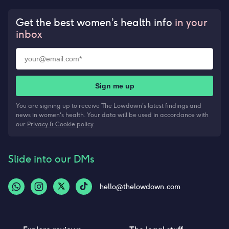
Get the best women’s health info
in your
inbox
Sign me up
You are signing up to receive The Lowdown's latest findings and
news in women's health. Your data will be used in accordance with
our
Privacy & Cookie policy
Slide into our DMs
hello@thelowdown.com