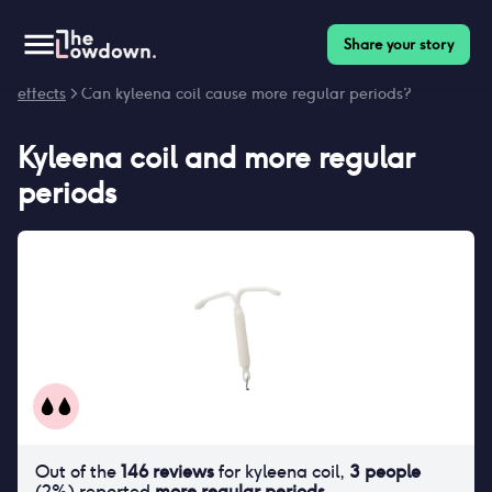
Share your story
Homepage
>
Contraceptives
>
Side effects
>
Kyleena coil side
effects
> Can kyleena coil cause more regular periods?
Kyleena coil
and
more regular
periods
Out of the
146
reviews
for
kyleena coil
,
3
people
(
2
%) reported
more regular periods
.