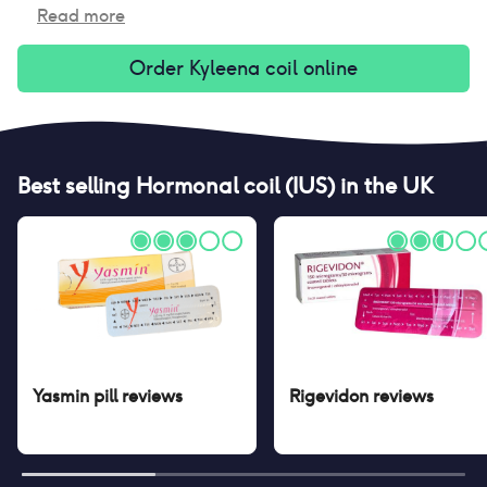
Read more
Order
Kyleena coil
online
Best selling
Hormonal coil (IUS)
in the UK
Yasmin pill
reviews
Rigevidon
reviews