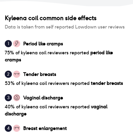
Kyleena coil
common side effects
Data is taken from self reported Lowdown user reviews
Period like cramps
1
75
% of
kyleena coil
reviewers reported
period like
cramps
Tender breasts
2
53
% of
kyleena coil
reviewers reported
tender breasts
Vaginal discharge
3
40
% of
kyleena coil
reviewers reported
vaginal
discharge
Breast enlargement
4