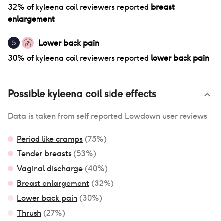
32
% of
kyleena coil
reviewers reported
breast
enlargement
Lower back pain
5
30
% of
kyleena coil
reviewers reported
lower back pain
Possible
kyleena coil
side effects
Data is taken from self reported Lowdown user reviews
Period like cramps
(
75
%)
Tender breasts
(
53
%)
Vaginal discharge
(
40
%)
Breast enlargement
(
32
%)
Lower back pain
(
30
%)
Thrush
(
27
%)