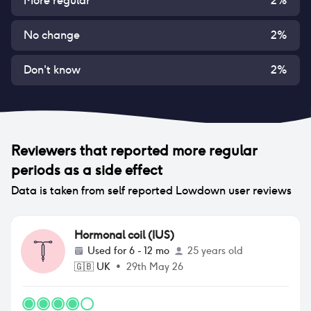
More regular
2
%
No change
2
%
Don't know
2
%
Reviewers that reported
more regular
periods
as a side effect
Data is taken from self reported Lowdown user reviews
Hormonal coil (IUS)
Used for
6 - 12 mo
25 years old
🇬🇧
UK
•
29th May 26