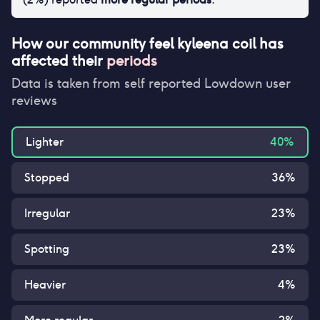
How our community feel
kyleena coil
has
affected their
periods
Data is taken from self reported Lowdown user
reviews
Lighter
40
%
Stopped
36
%
Irregular
23
%
Spotting
23
%
Heavier
4
%