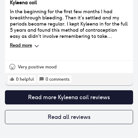
Kyleena coil
lost a few kilograms following the insertion I also
gained them back so I cannot judge whether it
In the beginning for the first few months I had
affected my overall weight. Other than that this
breakthrough bleeding. Then it’s settled and my
method worked very well for me. While I feel slightly
periods became regular. I kept Kyleena in for the full
ambivalent after having dislodged a coil, I really
5 years and found this method of contraception
hope that the Mirena will work just as well for me as
easy as didn’t involve remembering to take
the first Kyleena did.
anything. My periods were between 5-6 days long -
Read more
I still had cramps which I managed with heat and
painkillers. This method gives you the peace of mind
that you are protected against falling pregnant. I
would recommend.
Very positive mood
0
helpful
0
comments
Read more
Kyleena coil
reviews
Read all reviews