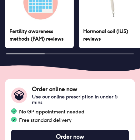
Fertility awareness
Hormonal coil (IUS)
methods (FAM)
reviews
reviews
Order online now
Use our online prescription in under 5
mins
No GP appointment needed
Free standard delivery
Order now