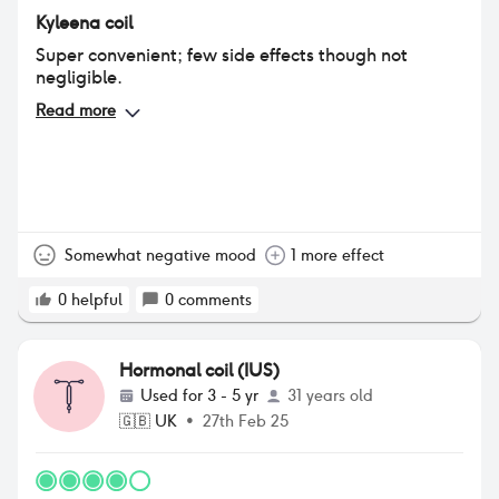
Kyleena coil
Super convenient; few side effects though not
negligible.
Read more
Somewhat negative mood
1 more effect
0
helpful
0
comments
Hormonal coil (IUS)
Used for
3 - 5 yr
31 years old
🇬🇧
UK
•
27th Feb 25