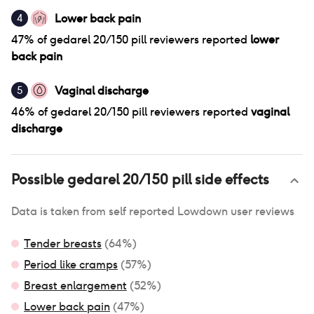
Lower back pain
4
47
% of
gedarel 20/150 pill
reviewers reported
lower
back pain
Vaginal discharge
5
46
% of
gedarel 20/150 pill
reviewers reported
vaginal
discharge
Possible
gedarel 20/150 pill
side effects
Data is taken from self reported Lowdown user reviews
Tender breasts
(
64
%)
Period like cramps
(
57
%)
Breast enlargement
(
52
%)
Lower back pain
(
47
%)