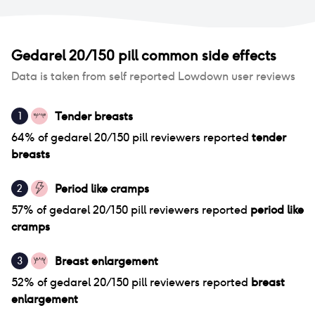
Gedarel 20/150 pill
common side effects
Data is taken from self reported Lowdown user reviews
Tender breasts
1
64
% of
gedarel 20/150 pill
reviewers reported
tender
breasts
Period like cramps
2
57
% of
gedarel 20/150 pill
reviewers reported
period like
cramps
Breast enlargement
3
52
% of
gedarel 20/150 pill
reviewers reported
breast
enlargement