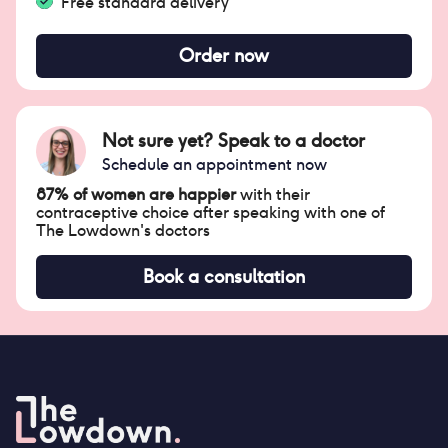
Free standard delivery
Order now
Not sure yet? Speak to a doctor
Schedule an appointment now
87% of women are happier
with their
contraceptive choice after speaking with one of
The Lowdown's doctors
Book a consultation