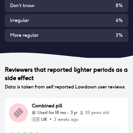
Don't know
8
%
Irregular
6
%
More regular
3
%
Reviewers that reported
lighter periods
as a
side effect
Data is taken from self reported Lowdown user reviews
Combined pill
Used for
18 mo - 3 yr
20 years old
🇬🇧
UK
•
2 weeks ago