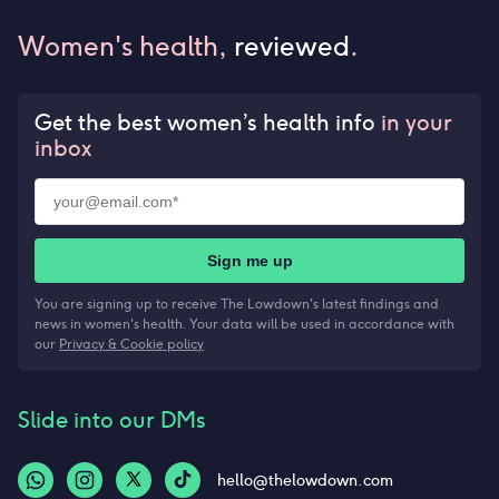
Women's health,
reviewed
.
Get the best women’s health info
in your
inbox
Sign me up
You are signing up to receive The Lowdown's latest findings and
news in women's health. Your data will be used in accordance with
our
Privacy & Cookie policy
Slide into our DMs
hello@thelowdown.com