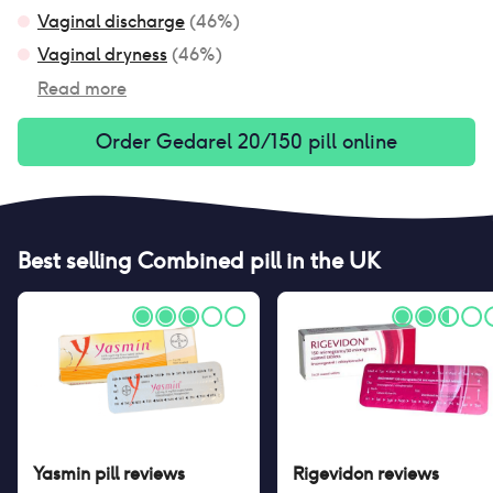
Vaginal discharge
(
46
%)
Vaginal dryness
(
46
%)
Read more
Order
Gedarel 20/150 pill
online
Best selling
Combined pill
in the UK
Yasmin pill
reviews
Rigevidon
reviews