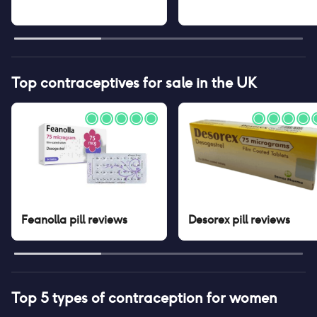
Top contraceptives for sale in the UK
Feanolla pill
reviews
Desorex pill
reviews
Top 5 types of contraception for women