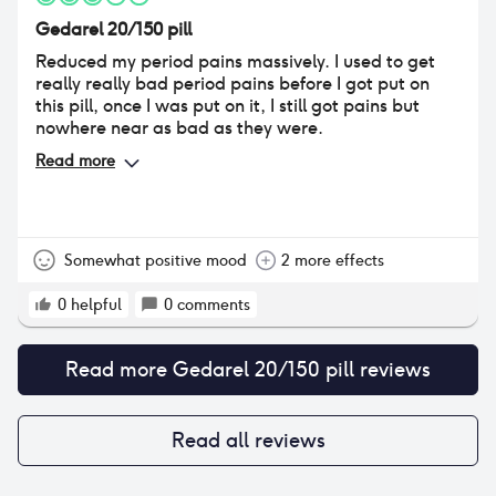
Gedarel 20/150 pill
Reduced my period pains massively. I used to get
really really bad period pains before I got put on
this pill, once I was put on it, I still got pains but
nowhere near as bad as they were.
Read more
Somewhat positive mood
2 more effects
0
helpful
0
comments
Read more
Gedarel 20/150 pill
reviews
Read all reviews