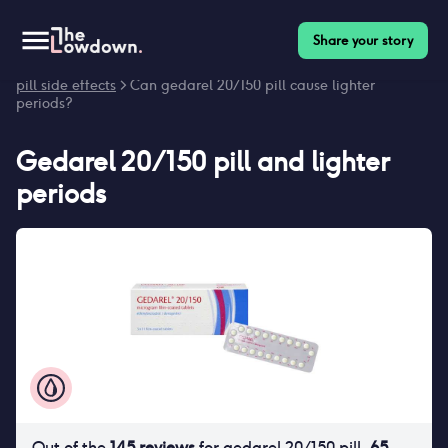
Share your story
Homepage
>
Contraceptives
>
Side effects
>
Gedarel 20/150
pill side effects
> Can gedarel 20/150 pill cause lighter
periods?
Gedarel 20/150 pill
and
lighter
periods
Out of the
145
reviews
for
gedarel 20/150 pill
,
65