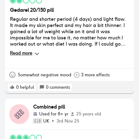
working for me. i do believe that trying pills is so
Gedarel 20/150 pill
important to find what works for you so please don't
be afraid if you're wanting to try this pill.
Regular and shorter period (4 days) and light flow.
It made my skin perfect and my hair a bit thinner. I
gained a lot of weight while on it and it was
impossible for me to lose it, no matter how much I
worked out or what diet I was doing. If I could go
back I wouldn’t start using it, as in my case I only
Read more
needed it for contraception.
Somewhat negative mood
3 more effects
0
helpful
0
comments
Combined pill
Used for
8+ yr
25 years old
🇬🇧
UK
•
3rd Nov 25