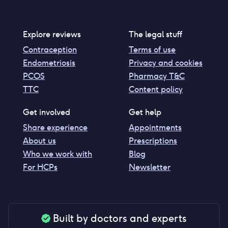
Explore reviews
The legal stuff
Contraception
Terms of use
Endometriosis
Privacy and cookies
PCOS
Pharmacy T&C
TTC
Content policy
Get involved
Get help
Share experience
Appointments
About us
Prescriptions
Who we work with
Blog
For HCPs
Newsletter
Built by doctors and experts