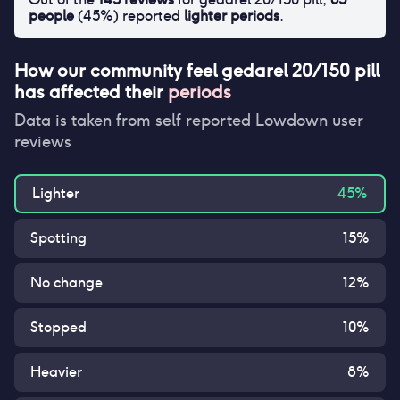
people
(
45
%) reported
lighter periods
.
How our community feel
gedarel 20/150 pill
has affected their
periods
Data is taken from self reported Lowdown user
reviews
Lighter
45
%
Spotting
15
%
No change
12
%
Stopped
10
%
Heavier
8
%