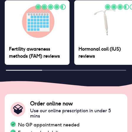
Fertility awareness
Hormonal coil (IUS)
methods (FAM)
reviews
reviews
Order online now
Use our online prescription in under 5
mins
No GP appointment needed