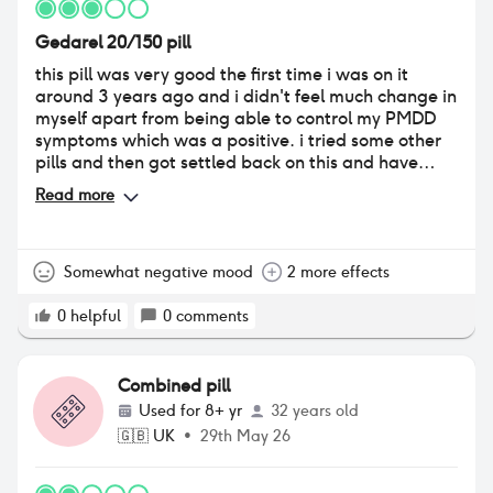
Gedarel 20/150 pill
this pill was very good the first time i was on it
around 3 years ago and i didn't feel much change in
myself apart from being able to control my PMDD
symptoms which was a positive. i tried some other
pills and then got settled back on this and have
been for just over a year. i find that this time round
Read more
my sex drive is very low & i have very little interest in
sex or anything of the sort. i also dont feel 100% like
myself, not necessarily depressed but just not like
me. i feel almost numb and i am very insecure
Somewhat negative mood
2 more effects
about myself and my body image. i do struggle with
mental health issues outside of the pill but i feel like i
0
helpful
0
comments
have periovuously been on pills that dont make me
feel this way & the low sex drive is having an all
round impact on how i feel towards myself. i take
Combined pill
this pill for 3 months and then have a break. i like
Used for
8+ yr
32 years old
that i can have control over my breaks and it has
🇬🇧
UK
•
29th May 26
also made my periods 3-4 days instead of 6-8 days.
i am currently looking to change my pill to
soemthing different as i no longer think this is