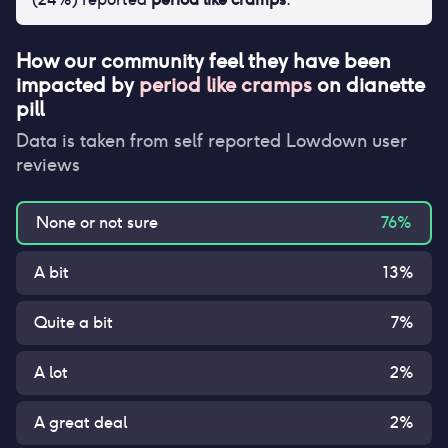
How our community feel they have been
impacted by
period like cramps
on
dianette
pill
Data is taken from self reported Lowdown user
reviews
None or not sure
76
%
A bit
13
%
Quite a bit
7
%
A lot
2
%
A great deal
2
%