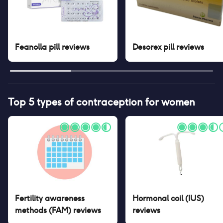
Feanolla pill
reviews
Desorex pill
reviews
Top 5 types of contraception for women
Fertility awareness
Hormonal coil (IUS)
methods (FAM)
reviews
reviews