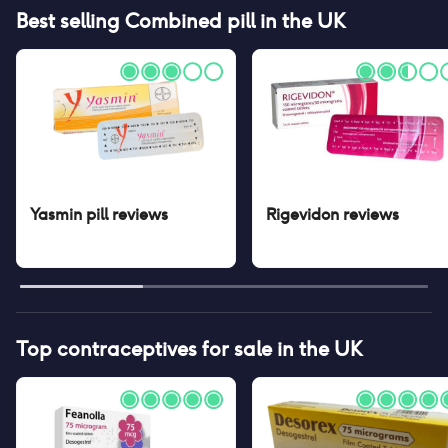
Best selling
Combined pill
in the UK
Yasmin pill
reviews
Rigevidon
reviews
Top contraceptives for sale in the UK