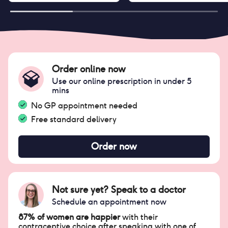
Order online now
Use our online prescription in under 5
mins
No GP appointment needed
Free standard delivery
Order now
Not sure yet? Speak to a doctor
Schedule an appointment now
87% of women are happier
with their
contraceptive choice after speaking with one of