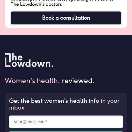
The Lowdown's doctors
Book a consultation
Women's health,
reviewed
.
Get the best women’s health info
in your
inbox