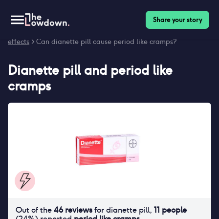
Share your story
Homepage
>
Contraceptives
>
Side effects
>
Dianette pill side
effects
> Can dianette pill cause period like cramps?
Dianette pill
and
period like
cramps
Out of the
46
reviews
for
dianette pill
,
11
people
(
24
%) reported
period like cramps
.