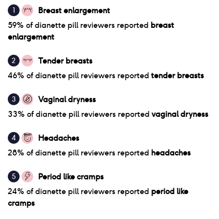
Breast enlargement
1
59
% of
dianette pill
reviewers reported
breast
enlargement
Tender breasts
2
46
% of
dianette pill
reviewers reported
tender breasts
Vaginal dryness
3
33
% of
dianette pill
reviewers reported
vaginal dryness
Headaches
4
28
% of
dianette pill
reviewers reported
headaches
Period like cramps
5
24
% of
dianette pill
reviewers reported
period like
cramps