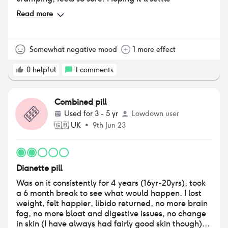
Read more
Somewhat negative mood
1 more effect
0
helpful
1
comments
Combined pill
Used for
3 - 5 yr
Lowdown user
🇬🇧
UK
•
9th Jun 23
Dianette pill
Was on it consistently for 4 years (16yr-20yrs), took
a 6 month break to see what would happen. I lost
weight, felt happier, libido returned, no more brain
fog, no more bloat and digestive issues, no change
in skin (I have always had fairly good skin though),