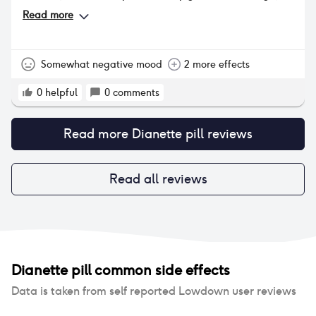
no change in body hair (I'm a little hairier than
Read more
most). Estelle did not affect my skin or hair. I went
back on it and my digestive troubles returned, I
gained 3kg despite an increase in exercise, and feel
so much more lethargic and am now dealing with
Somewhat negative mood
2 more effects
dryness and loss of desire. The symptoms are
manageable but really not ideal
0
helpful
0
comments
Read more
Dianette pill
reviews
Read all reviews
Dianette pill
common side effects
Data is taken from self reported Lowdown user reviews