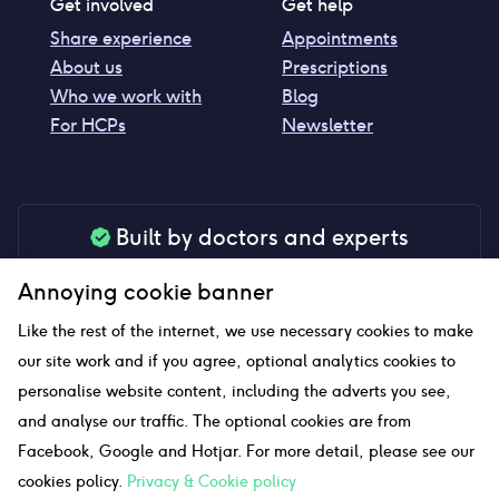
Get involved
Get help
Share experience
Appointments
About us
Prescriptions
Who we work with
Blog
For HCPs
Newsletter
Built by doctors and experts
Our tools are made by medical professionals for
Annoying cookie banner
your peace of mind
Like the rest of the internet, we use necessary cookies to make
our site work and if you agree, optional analytics cookies to
personalise website content, including the adverts you see,
Our website uses affiliate links and we may earn a small
and analyse our traffic. The optional cookies are from
commission if you click on them
Facebook, Google and Hotjar. For more detail, please see our
cookies policy.
Privacy & Cookie policy
Sitemap