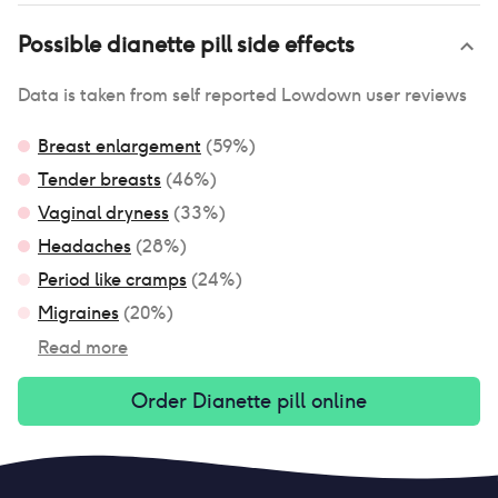
Possible
dianette pill
side effects
Data is taken from self reported Lowdown user reviews
Breast enlargement
(
59
%)
Tender breasts
(
46
%)
Vaginal dryness
(
33
%)
Headaches
(
28
%)
Period like cramps
(
24
%)
Migraines
(
20
%)
Read more
Order
Dianette pill
online