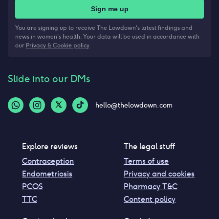
Sign me up
You are signing up to receive The Lowdown's latest findings and
news in women's health. Your data will be used in accordance with
our
Privacy & Cookie policy
Slide into our DMs
hello@thelowdown.com
Explore reviews
The legal stuff
Contraception
Terms of use
Endometriosis
Privacy and cookies
PCOS
Pharmacy T&C
TTC
Content policy