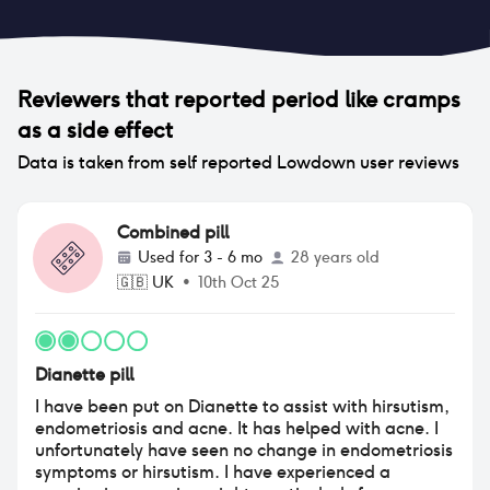
Reviewers that reported
period like cramps
as a side effect
Data is taken from self reported Lowdown user reviews
Combined pill
Used for
3 - 6 mo
28 years old
🇬🇧
UK
•
10th Oct 25
Dianette pill
I have been put on Dianette to assist with hirsutism,
endometriosis and acne. It has helped with acne. I
unfortunately have seen no change in endometriosis
symptoms or hirsutism. I have experienced a