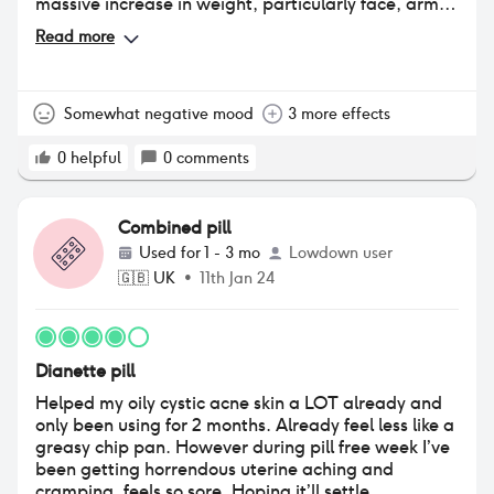
massive increase in weight, particularly face, arms,
stomach which has really impacted my confidence.
Read more
Somewhat negative mood
3 more effects
0
helpful
0
comments
Combined pill
Used for
1 - 3 mo
Lowdown user
🇬🇧
UK
•
11th Jan 24
Dianette pill
Helped my oily cystic acne skin a LOT already and
only been using for 2 months. Already feel less like a
greasy chip pan. However during pill free week I’ve
been getting horrendous uterine aching and
cramping, feels so sore. Hoping it’ll settle