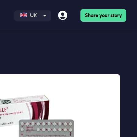
Share your story
UK