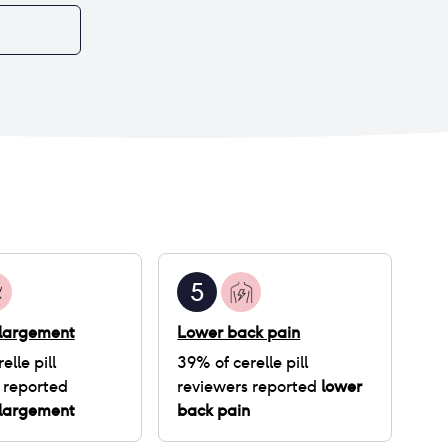
three periods but that's stopped now. Other
than the annoying cycle changes, I had a
constant lingering headache for the first two
weeks, I'm getting more acne than usual, and
some vaginal dryness before my period. I don't
know if this is worth staying on as I'm only on the
pill to manage my painful and heavy periods.
Current plan is to finish my three months' supply
and take it from there.
5
nlargement
Lower back pain
elle pill
39
% of
cerelle pill
 reported
reviewers reported
lower
nlargement
back pain