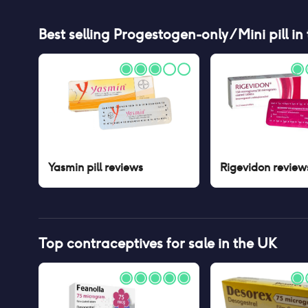
Best selling
Progestogen-only / Mini pill
in
Yasmin pill
reviews
Rigevidon
review
Top contraceptives for sale in the UK