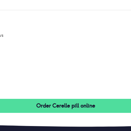
ws
Order
Cerelle pill
online