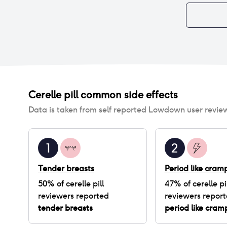
Cerelle pill
common side effects
Data is taken from self reported Lowdown user revie
1
2
Tender breasts
Period like cram
50
% of
cerelle pill
47
% of
cerelle pi
reviewers reported
reviewers repor
tender breasts
period like cram