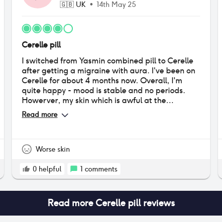
🇬🇧
UK
•
14th May 25
Cerelle pill
I switched from Yasmin combined pill to Cerelle
after getting a migraine with aura. I've been on
Cerelle for about 4 months now. Overall, I'm
quite happy - mood is stable and no periods.
Howerver, my skin which is awful at the
moment. This could be also related to coming off
Read more
the combined pill though. I do feel my hair
thinned initially and was VERY greasy, but that
has subsided. I also had really bad BO which is
probably the most upsetting side effect. I feel
Worse skin
this is getting slightly better now. My doctor told
me to have a period before starting this pill to
0
helpful
1
comments
reduce spotting, and it worked - my periods
have stopped entirely.
Read more
Cerelle pill
reviews