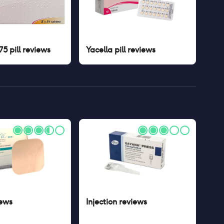
5 pill
reviews
Yacella pill
reviews
ews
Injection
reviews