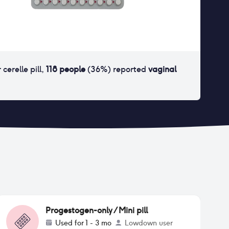
r
cerelle pill
,
118
people
(
36
%) reported
vaginal
Progestogen-only / Mini pill
Used for
1 - 3 mo
Lowdown user