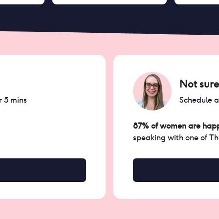
Not sure
r 5 mins
Schedule 
87% of women are happ
speaking with one of T