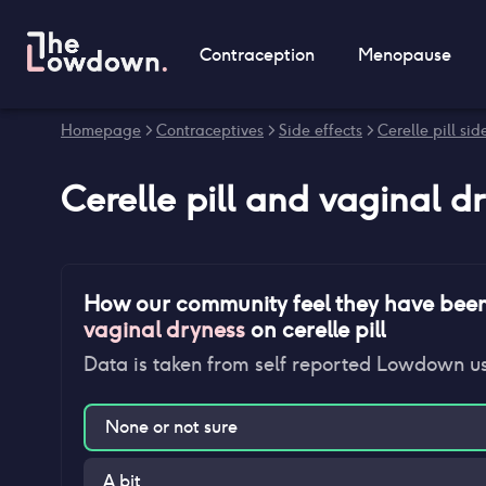
Contraception
Menopause
Homepage
>
Contraceptives
>
Side effects
>
Cerelle pill sid
Cerelle pill
and
vaginal d
How our community feel they have bee
vaginal dryness
on
cerelle pill
Data is taken from self reported Lowdown u
None or not sure
A bit