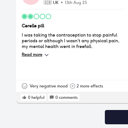
🇬🇧
UK
•
13th Aug 25
Cerelle pill
I was taking the contraception to stop painful
periods or although I wasn’t any physical pain,
my mental health went in freefall.
Read more
Very negative mood
2 more effects
0
helpful
0
comments