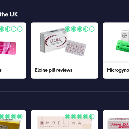
 the UK
s
Eloine pill
reviews
Microgynon