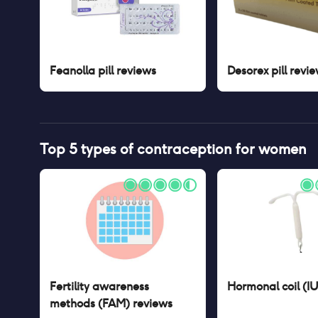
Feanolla pill
reviews
Desorex pill
revie
Top 5 types of contraception for women
Fertility awareness
Hormonal coil (I
methods (FAM)
reviews