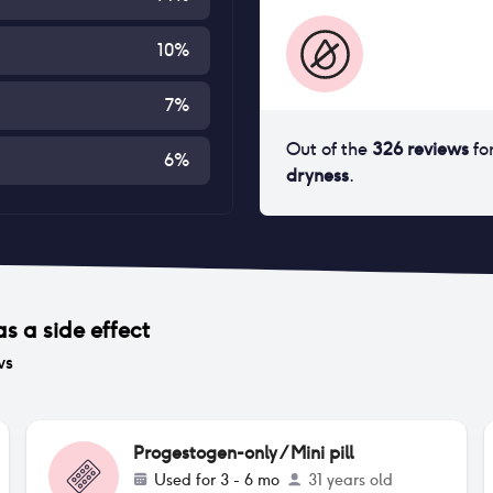
10
%
7
%
Out of the
326
reviews
fo
6
%
dryness
.
s a side effect
ws
Progestogen-only / Mini pill
Used for
3 - 6 mo
31 years old