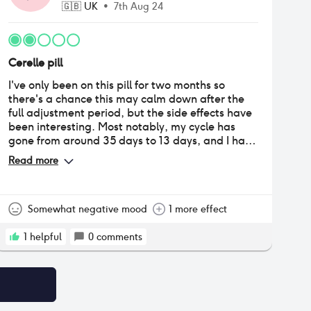
🇬🇧
UK
•
7th Aug 24
Cerelle pill
I've only been on this pill for two months so
there's a chance this may calm down after the
full adjustment period, but the side effects have
been interesting. Most notably, my cycle has
gone from around 35 days to 13 days, and I have
been having a period every other week. The first
Read more
two periods gave me hope because they were
significantly lighter - to the point where I was
questioning whether or not I should even log it as
a period - and painless. However, the next three
Somewhat negative mood
1 more effect
periods I've had so far have been gradually
getting heavier and I'm getting more cramping.
1
helpful
0
comments
It's weird though because, for most of my period
it's still quite light, but on around the second or
third day, I do have a few hours where it's quite
heavy and crampy, then it subsides again and
the rest is light. I had spotting between the first