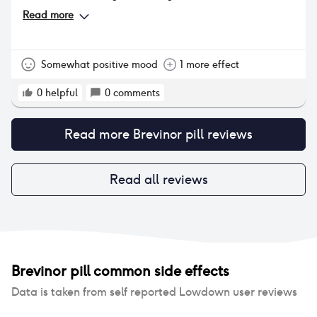
biggest problem as i cant seem to get rid of it and
Read more
im sure that the pill is the problem!! Also my eyes
have become dryer and ive become more sweaty.
Somewhat positive mood
1 more effect
0
helpful
0
comments
Read more
Brevinor pill
reviews
Read all reviews
Brevinor pill
common side effects
Data is taken from self reported Lowdown user reviews