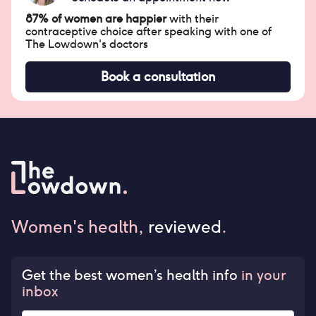
87% of women are happier
with their
contraceptive choice after speaking with one of
The Lowdown's doctors
Book a consultation
Women's health,
reviewed
.
Get the best women’s health info
in your
inbox