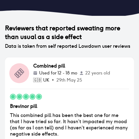
Reviewers that reported
sweating more
than usual
as a side effect
Data is taken from self reported Lowdown user reviews
Combined pill
Used for
12 - 18 mo
22 years old
🇬🇧
UK
•
29th May 25
Brevinor pill
This combined pill has been the best one for me
that I have tried so far. It hasn’t impacted my mood
(as far as I can tell) and I haven’t experienced many
negative side effects.