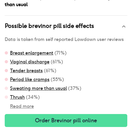
than usual
Possible
brevinor pill
side effects
Data is taken from self reported Lowdown user reviews
Breast enlargement
(
71
%)
Vaginal discharge
(
61
%)
Tender breasts
(
61
%)
Period like cramps
(
55
%)
Sweating more than usual
(
37
%)
Thrush
(
34
%)
Read more
Order
Brevinor pill
online