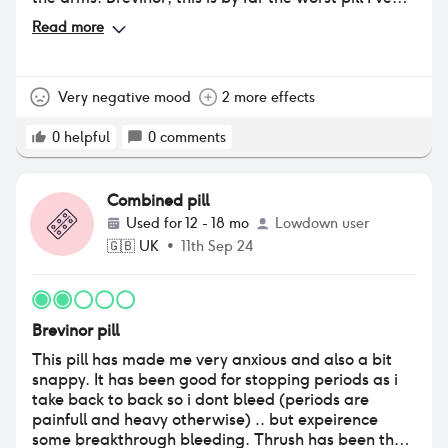
tried. The first 3 days were terrible. I felt faint, tired
Read more
& dizzy. My boobs were so sore for the first 21 days
when I was taking this pill. Swollen and sore, even
putting my bra on. I have gone back to my GP and
they have prescribed rigevidon….judging by the
Very negative mood
2 more effects
reviews on here I will not be taking it or any other
pills. I will be starting to track my cycle naturally in
0
helpful
0
comments
the new year whilst using barrier methods such as
condoms.
Combined pill
Used for
12 - 18 mo
Lowdown user
🇬🇧
UK
•
11th Sep 24
Brevinor pill
This pill has made me very anxious and also a bit
snappy. It has been good for stopping periods as i
take back to back so i dont bleed (periods are
painfull and heavy otherwise) .. but expeirence
some breakthrough bleeding. Thrush has been the