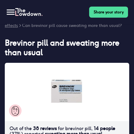
Share your story
Homepage
>
Contraceptives
>
Side effects
>
Brevinor pill side
effects
> Can brevinor pill cause sweating more than usual?
Brevinor pill
and
sweating more
than usual
Out of the
38
reviews
for
brevinor pill
,
14
people
(
37
%) reported
sweating more than usual
.