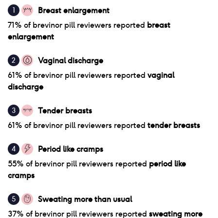
Breast enlargement
1
71
% of
brevinor pill
reviewers reported
breast
enlargement
Vaginal discharge
2
61
% of
brevinor pill
reviewers reported
vaginal
discharge
Tender breasts
3
61
% of
brevinor pill
reviewers reported
tender breasts
Period like cramps
4
55
% of
brevinor pill
reviewers reported
period like
cramps
Sweating more than usual
5
37
% of
brevinor pill
reviewers reported
sweating more