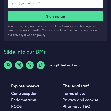
Sign me up
You are signing up to receive The Lowdown's latest findings and
news in women's health. Your data will be used in accordance with
our
Privacy & Cookie policy
Slide into our DMs
hello@thelowdown.com
Explore reviews
The legal stuff
Contraception
Terms of use
Endometriosis
Privacy and cookies
PCOS
Pharmacy T&C