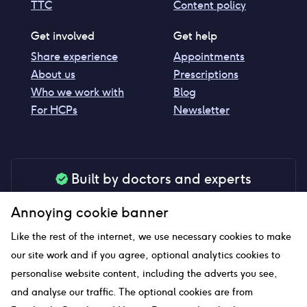
TTC
Content policy
Get involved
Get help
Share experience
Appointments
About us
Prescriptions
Who we work with
Blog
For HCPs
Newsletter
Built by doctors and experts
Our tools are made by medical professionals for
Annoying cookie banner
your peace of mind
Like the rest of the internet, we use necessary cookies to make
our site work and if you agree, optional analytics cookies to
personalise website content, including the adverts you see,
Our website uses affiliate links and we may earn a small
and analyse our traffic. The optional cookies are from
commission if you click on them