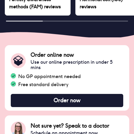
methods (FAM)
reviews
reviews
Order online now
Use our online prescription in under 5
mins
No GP appointment needed
Free standard delivery
Order now
Not sure yet? Speak to a doctor
Schedule an appointment now