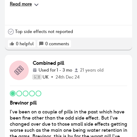
Read more
Top side effects not reported
0
helpful
0
comments
Combined pill
Used for
1 - 3 mo
21 years old
🇬🇧
UK
•
24th Dec 24
Brevinor pill
I’ve been on a couple of pills in the past which have
been fine other than the odd side effect. But I’ve
changed over due to those small side effects getting
worse such as the main one being water retention in
the arms. Brevinor, this is by far the worst pill I’ve