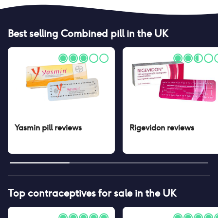
Best selling
Combined pill
in the UK
Yasmin pill
reviews
Rigevidon
reviews
Top contraceptives for sale in the UK