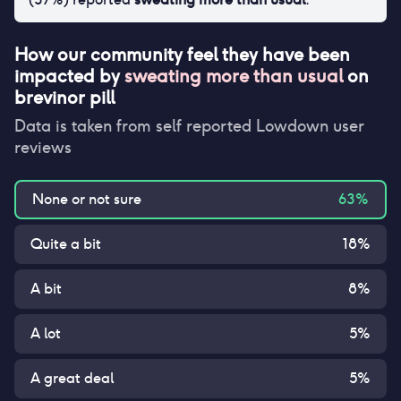
How our community feel they have been
impacted by
sweating more than usual
on
brevinor pill
Data is taken from self reported Lowdown user
reviews
None or not sure
63
%
Quite a bit
18
%
A bit
8
%
A lot
5
%
A great deal
5
%