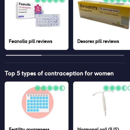
Feanolla pill
reviews
Desorex pill
reviews
Top 5 types of contraception for women
Fertility awareness
Hormonal coil (IUS)