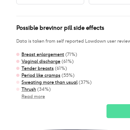
Possible
brevinor pill
side effects
Data is taken from self reported Lowdown user revie
Breast enlargement
(
71
%)
Vaginal discharge
(
61
%)
Tender breasts
(
61
%)
Period like cramps
(
55
%)
Sweating more than usual
(
37
%)
Thrush
(
34
%)
Read more