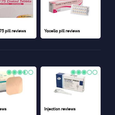
5 pill
reviews
Yacella pill
reviews
ews
Injection
reviews