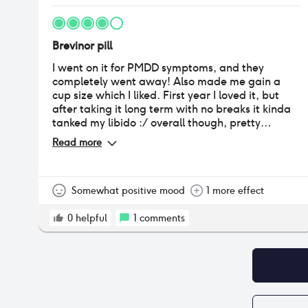
Brevinor pill
I went on it for PMDD symptoms, and they
completely went away! Also made me gain a
cup size which I liked. First year I loved it, but
after taking it long term with no breaks it kinda
tanked my libido :/ overall though, pretty
positive experience for birth control
Read more
Somewhat positive mood
1 more effect
0
helpful
1
comments