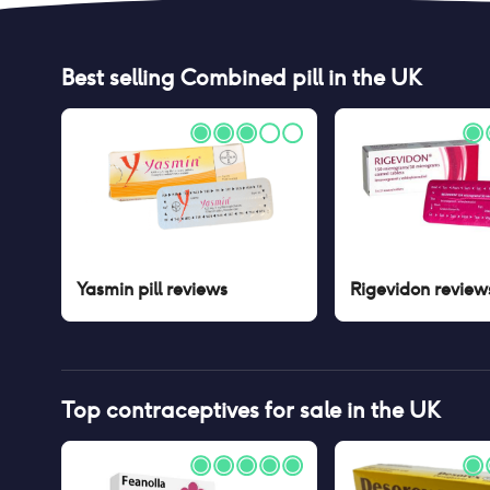
Best selling
Combined pill
in the UK
Yasmin pill
reviews
Rigevidon
review
Top contraceptives for sale in the UK