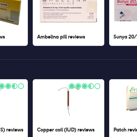
ws
Ambelina pill
reviews
Sunya 20/7
US)
reviews
Copper coil (IUD)
reviews
Patch
revi