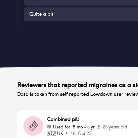
Quite a bit
Reviewers that reported
migraines
as a si
Data is taken from self reported Lowdown user revie
Combined pill
Used for
18 mo - 3 yr
23 years old
🇬🇧
UK
•
4th Oct 25