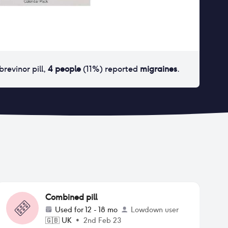
brevinor pill
,
4
people
(
11
%) reported
migraines
.
Combined pill
Used for
12 - 18 mo
Lowdown user
🇬🇧
UK
•
2nd Feb 23