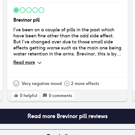
Brevinor pill
I’ve been on a couple of pills in the past which
have been fine other than the odd side effect.
But I’ve changed over due to those small side
effects getting worse such as the main one being
water retention in the arms. Brevinor, this is by
far the worst pill I’ve tried. The first 3 days were
Read more
terrible. I felt faint, tired & dizzy. My boobs were
so sore for the first 21 days when I was taking this
pill. Swollen and sore, even putting my bra on. I
have gone back to my GP and they have
Very negative mood
2 more effects
prescribed rigevidon….judging by the reviews
on here I will not be taking it or any other pills. I
0
helpful
0
comments
will be starting to track my cycle naturally in the
new year whilst using barrier methods such as
condoms.
Read more
Brevinor pill
reviews