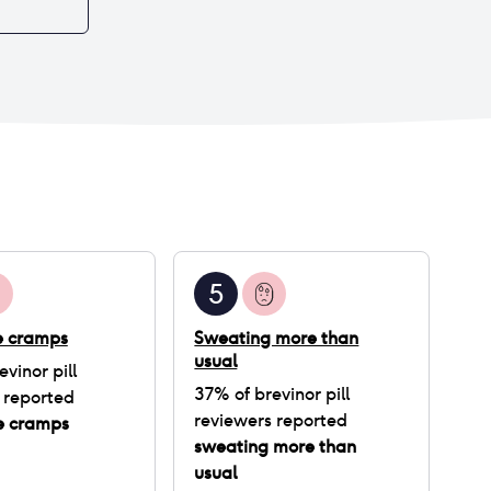
5
ke cramps
Sweating more than
usual
evinor pill
37
% of
brevinor pill
 reported
reviewers reported
ke cramps
sweating more than
usual