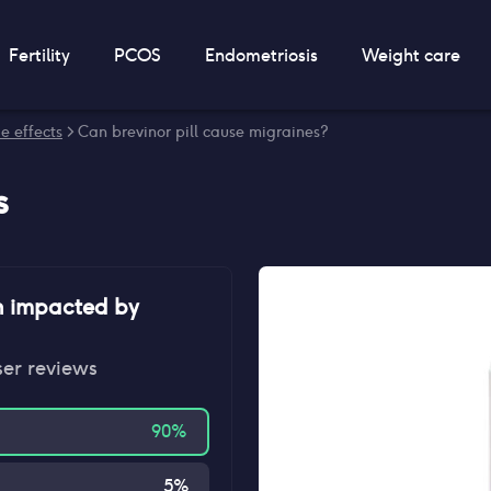
Fertility
PCOS
Endometriosis
Weight care
de effects
> Can brevinor pill cause migraines?
s
n impacted by
ser reviews
90
%
5
%