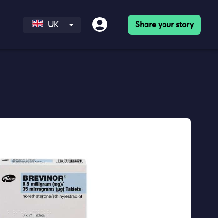
Share your story
UK