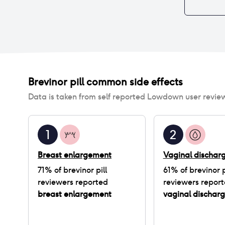
Brevinor pill
common side effects
Data is taken from self reported Lowdown user revie
1
2
Breast enlargement
Vaginal dischar
71
% of
brevinor pill
61
% of
brevinor p
reviewers reported
reviewers repor
breast enlargement
vaginal dischar