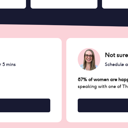
Not sure
r 5 mins
Schedule 
87% of women are happ
speaking with one of T