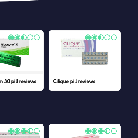
 30 pill
reviews
Cilique pill
reviews