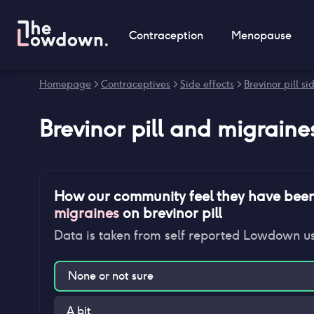
Contraception
Menopause
Homepage
>
Contraceptives
>
Side effects
>
Brevinor pill si
Brevinor pill
and
migraine
How our community feel they have bee
migraines
on
brevinor pill
Data is taken from self reported Lowdown u
None or not sure
A bit