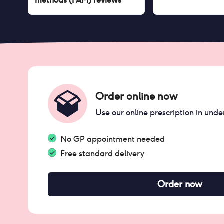
methods (FAM)
reviews
Order online now
Use our online prescription in unde
No GP appointment needed
Free standard delivery
Order now