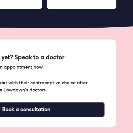
 yet? Speak to a doctor
an appointment now
ier
with their contraceptive choice after
he Lowdown's doctors
Book a consultation