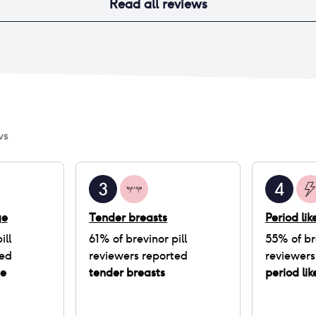
Read all reviews
ws
3
4
ge
Tender breasts
Period li
ill
61
% of
brevinor pill
55
% of
br
ted
reviewers reported
reviewers
ge
tender breasts
period li