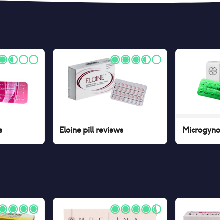
s
Eloine pill
reviews
Microgynon