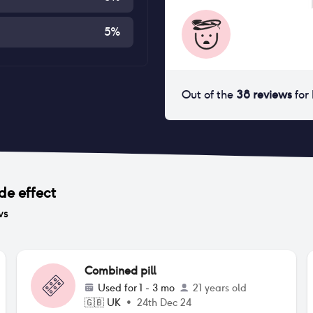
5
%
Out of the
38
reviews
for
de effect
ws
Combined pill
Used for
1 - 3 mo
21 years old
🇬🇧
UK
•
24th Dec 24