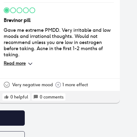
Brevinor pill
Gave me extreme PMDD. Very irritable and low
moods and irrational thoughts. Would not
recommend unless you are low in oestrogen
before taking. Acne in the first 1-2 months of
taking.
Read more
Very negative mood
1 more effect
0
helpful
0
comments