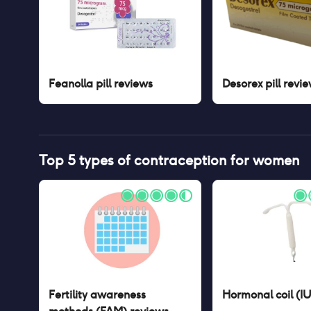
Feanolla pill
reviews
Desorex pill
revie
Top 5 types of contraception for women
Fertility awareness
Hormonal coil (I