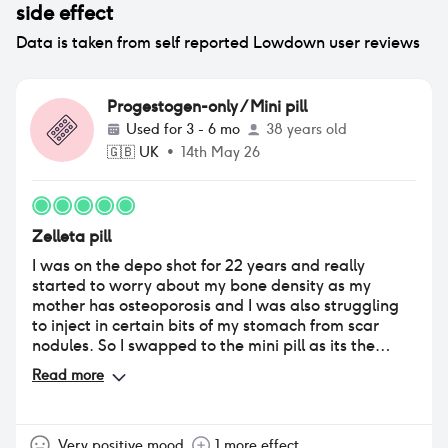
side effect
Data is taken from self reported Lowdown user reviews
Progestogen-only / Mini pill
Used for
3 - 6 mo
38 years old
🇬🇧
UK
•
14th May 26
Zelleta pill
I was on the depo shot for 22 years and really
started to worry about my bone density as my
mother has osteoporosis and I was also struggling
to inject in certain bits of my stomach from scar
nodules. So I swapped to the mini pill as its the
same but with less side effects. I originally came to
Read more
this site to read the reviews and as usual, people
always tend to leave a review for the negatives. I
can honestly say Ive had absolutely no side effects,
my period still hasn't returned after being on the
Very positive mood
1 more effect