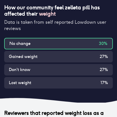
How our community feel
zelleta pill
has
affected their
weight
Data is taken from self reported Lowdown user
reviews
No change
30
%
Gained weight
27
%
Don't know
27
%
Lost weight
17
%
Reviewers that reported
weight loss
as a