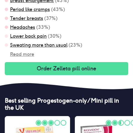
Breast enlargement
(
43
%)
Period like cramps
(
43
%)
Tender breasts
(
37
%)
Headaches
(
33
%)
Lower back pain
(
30
%)
Sweating more than usual
(
23
%)
Read more
Order
Zelleta pill
online
Best selling
Progestogen-only / Mini pill
in
the UK