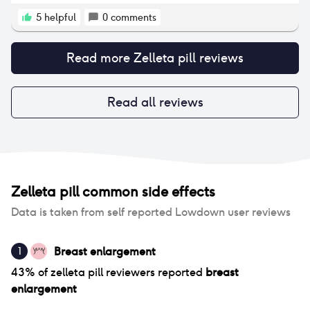
that down to the pill.
5
helpful
0
comments
Read more
Zelleta pill
reviews
Read all reviews
Zelleta pill
common side effects
Data is taken from self reported Lowdown user reviews
Breast enlargement
1
43
% of
zelleta pill
reviewers reported
breast
enlargement