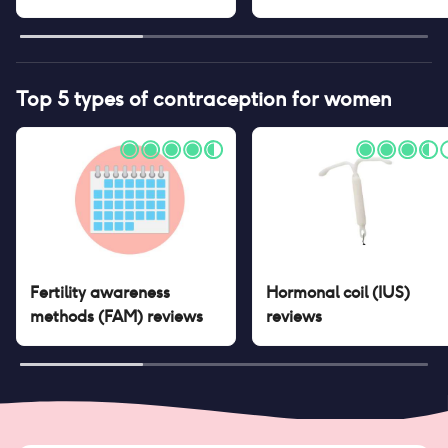
Top 5 types of contraception for women
Fertility awareness
Hormonal coil (IUS)
methods (FAM)
reviews
reviews