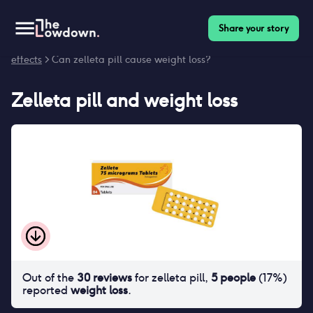
Share your story
Homepage
>
Contraceptives
>
Side effects
>
Zelleta pill side
effects
> Can zelleta pill cause weight loss?
Zelleta pill
and
weight loss
Out of the
30
reviews
for
zelleta pill
,
5
people
(
17
%)
reported
weight loss
.