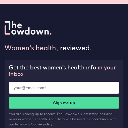
Women's health,
reviewed
.
Get the best women’s health info
in your
inbox
Sign me up
You are signing up to receive The Lowdown's latest findings and
news in women's health. Your data will be used in accordance with
our
Privacy & Cookie policy