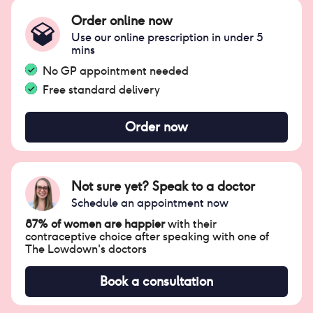
Order online now
Use our online prescription in under 5
mins
No GP appointment needed
Free standard delivery
Order now
Not sure yet? Speak to a doctor
Schedule an appointment now
87% of women are happier
with their
contraceptive choice after speaking with one of
The Lowdown's doctors
Book a consultation