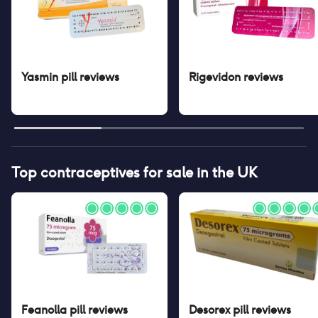
Yasmin pill
reviews
Rigevidon
reviews
Top contraceptives for sale in the UK
Feanolla pill
reviews
Desorex pill
reviews