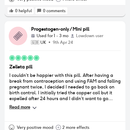
shot and I've actually lost weight. Hopefully
someone needs to read this.
0
helpful
0
comments
Progestogen-only / Mini pill
Used for
1 - 3 mo
Lowdown user
🇬🇧
UK
•
9th Apr 24
Zelleta pill
I couldn’t be happier with this pill. After having a
break from contraception and using FAM and falling
pregnant twice, I decided I needed to go back on
birth control. I initially tried the copper coil but it
expelled after 24 hours and I didn’t want to go
through the insertion process again. I went to the
Read more
doctor and she’s said to give the mini pill a go, and I
was prescribed Zelleta. I was really nervous as I
have previously been in the combined pill for 7 years
and it really impacted my mood so I was hesitant to
Very positive mood
2 more effects