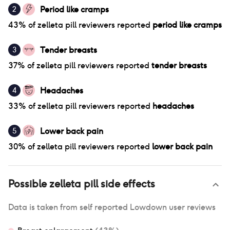
Period like cramps
2
43
% of
zelleta pill
reviewers reported
period like cramps
Tender breasts
3
37
% of
zelleta pill
reviewers reported
tender breasts
Headaches
4
33
% of
zelleta pill
reviewers reported
headaches
Lower back pain
5
30
% of
zelleta pill
reviewers reported
lower back pain
Possible
zelleta pill
side effects
Data is taken from self reported Lowdown user reviews