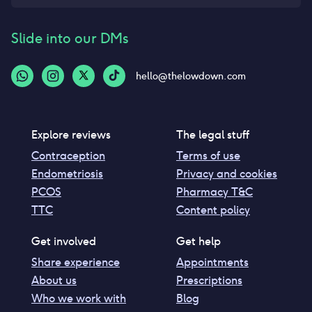
Slide into our DMs
hello@thelowdown.com
Explore reviews
The legal stuff
Contraception
Terms of use
Endometriosis
Privacy and cookies
PCOS
Pharmacy T&C
TTC
Content policy
Get involved
Get help
Share experience
Appointments
About us
Prescriptions
Who we work with
Blog