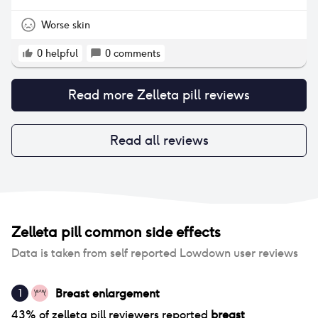
Worse skin
0
helpful
0
comments
Read more
Zelleta pill
reviews
Read all reviews
Zelleta pill
common side effects
Data is taken from self reported Lowdown user reviews
Breast enlargement
1
43
% of
zelleta pill
reviewers reported
breast