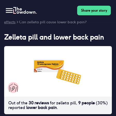
Share your story
Homepage
>
Contraceptives
>
Side effects
>
Zelleta pill side
effects
> Can zelleta pill cause lower back pain?
Zelleta pill
and
lower back pain
Out of the
30
reviews
for
zelleta pill
,
9
people
(
30
%)
reported
lower back pain
.