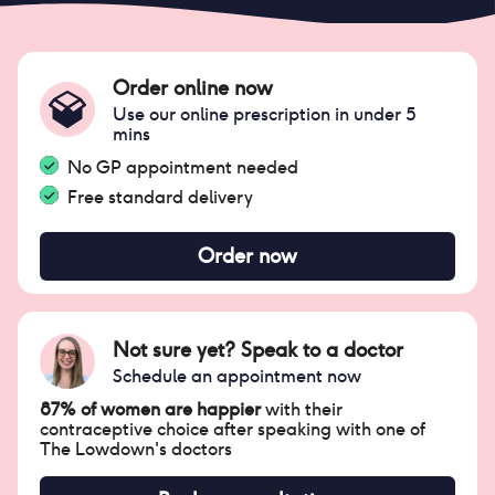
Order online now
Use our online prescription in under 5
mins
No GP appointment needed
Free standard delivery
Order now
Not sure yet? Speak to a doctor
Schedule an appointment now
87% of women are happier
with their
contraceptive choice after speaking with one of
The Lowdown's doctors