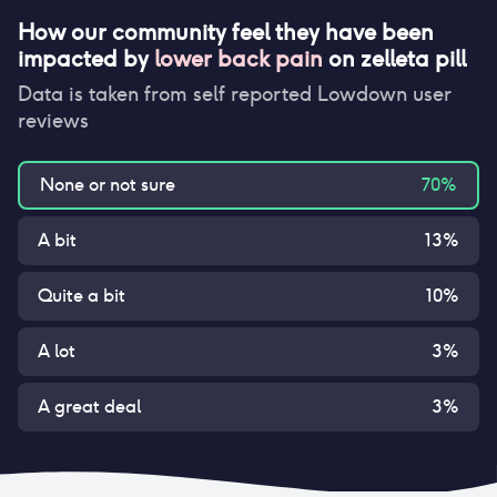
How our community feel they have been
impacted by
lower back pain
on
zelleta pill
Data is taken from self reported Lowdown user
reviews
None or not sure
70
%
A bit
13
%
Quite a bit
10
%
A lot
3
%
A great deal
3
%