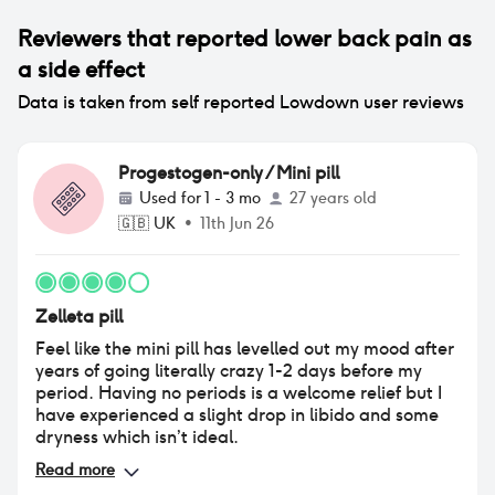
Reviewers that reported
lower back pain
as
a side effect
Data is taken from self reported Lowdown user reviews
Progestogen-only / Mini pill
Used for
1 - 3 mo
27 years old
🇬🇧
UK
•
11th Jun 26
Zelleta pill
Feel like the mini pill has levelled out my mood after
years of going literally crazy 1-2 days before my
period. Having no periods is a welcome relief but I
have experienced a slight drop in libido and some
dryness which isn’t ideal.
Read more