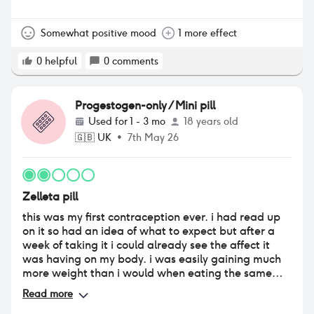
Somewhat positive mood
1 more effect
0
helpful
0
comments
Progestogen-only / Mini pill
Used for
1 - 3 mo
18 years old
🇬🇧
UK
•
7th May 26
Zelleta pill
this was my first contraception ever. i had read up
on it so had an idea of what to expect but after a
week of taking it i could already see the affect it
was having on my body. i was easily gaining much
more weight than i would when eating the same
foods, same amount of foods. i was never one to
Read more
have spots and noticed my skin getting loads