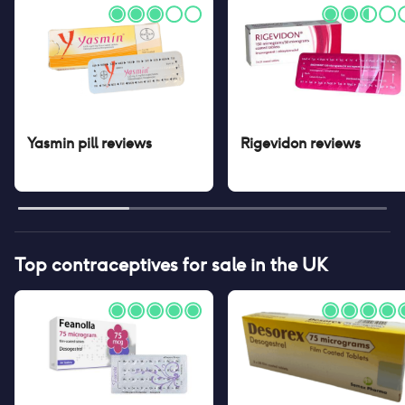
Yasmin pill
reviews
Rigevidon
reviews
Top contraceptives for sale in the UK