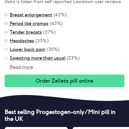
Data is taken from self reported Lowdown user reviews
Breast enlargement
(
43
%)
Period like cramps
(
43
%)
Tender breasts
(
37
%)
Headaches
(
33
%)
Lower back pain
(
30
%)
Sweating more than usual
(
23
%)
Read more
Order
Zelleta pill
online
Best selling
Progestogen-only / Mini pill
in
the UK