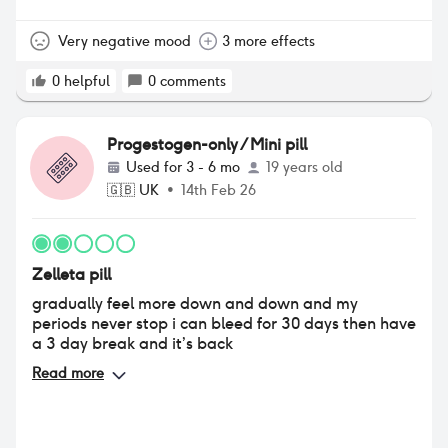
around my forehead and cheeks. my mood was
terrible, always angry and irritated causing a lot of
arguments between me and my boyfriend.
Very negative mood
3 more effects
decreased sex drive. i decided to stop it as i just
didn’t feel like myself anymore, im 4 days off it and
0
helpful
0
comments
im feeling a lot better than i was taking it.
Progestogen-only / Mini pill
Used for
3 - 6 mo
19 years old
🇬🇧
UK
•
14th Feb 26
Zelleta pill
gradually feel more down and down and my
periods never stop i can bleed for 30 days then have
a 3 day break and it’s back
Read more