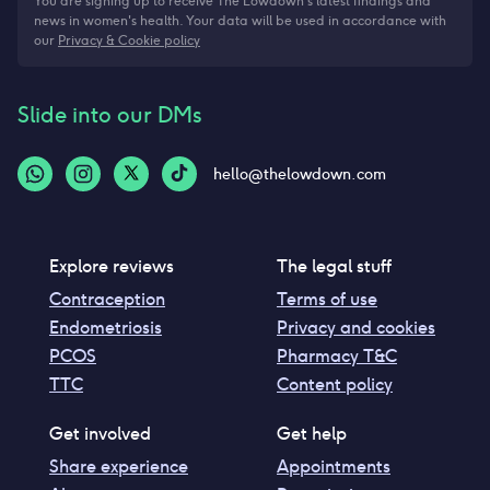
You are signing up to receive The Lowdown's latest findings and
news in women's health. Your data will be used in accordance with
our
Privacy & Cookie policy
Slide into our DMs
hello@thelowdown.com
Explore reviews
The legal stuff
Contraception
Terms of use
Endometriosis
Privacy and cookies
PCOS
Pharmacy T&C
TTC
Content policy
Get involved
Get help
Share experience
Appointments