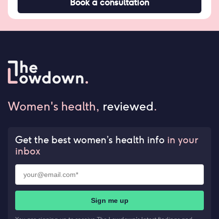
Book a consultation
Women's health,
reviewed
.
Get the best women’s health info
in your
inbox
Sign me up