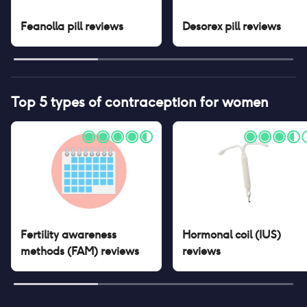
Feanolla pill
reviews
Desorex pill
reviews
Top 5 types of contraception for women
Fertility awareness
Hormonal coil (IUS)
methods (FAM)
reviews
reviews