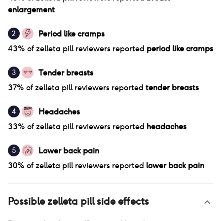
enlargement
Period like cramps
2
43
% of
zelleta pill
reviewers reported
period like cramps
Tender breasts
3
37
% of
zelleta pill
reviewers reported
tender breasts
Headaches
4
33
% of
zelleta pill
reviewers reported
headaches
Lower back pain
5
30
% of
zelleta pill
reviewers reported
lower back pain
Possible
zelleta pill
side effects