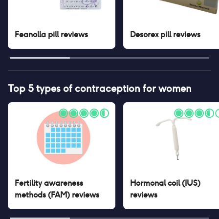
Feanolla pill
reviews
Desorex pill
reviews
Top 5 types of contraception for women
Fertility awareness
Hormonal coil (IUS)
methods (FAM)
reviews
reviews