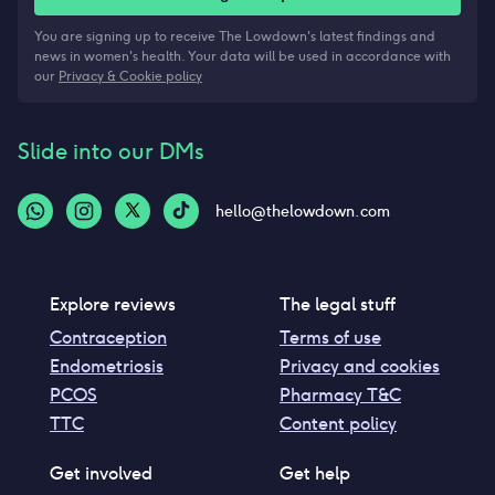
You are signing up to receive The Lowdown's latest findings and
news in women's health. Your data will be used in accordance with
our
Privacy & Cookie policy
Slide into our DMs
hello@thelowdown.com
Explore reviews
The legal stuff
Contraception
Terms of use
Endometriosis
Privacy and cookies
PCOS
Pharmacy T&C
TTC
Content policy
Get involved
Get help