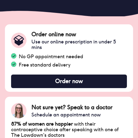
Order online now
Use our online prescription in under 5
mins
No GP appointment needed
Free standard delivery
Order now
Not sure yet? Speak to a doctor
Schedule an appointment now
87% of women are happier
with their
contraceptive choice after speaking with one of
The Lowdown's doctors