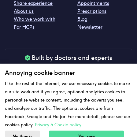
Share experience
Appointments
About us
Prescriptions
Who we work with
Blog
For HCPs
Newsletter
Built by doctors and experts
Our tools are made by medical professionals for
Annoying cookie banner
your peace of mind
Like the rest of the internet, we use necessary cookies to make
our site work and if you agree, optional analytics cookies to
personalise website content, including the adverts you see,
Our website uses affiliate links and we may earn a small
and analyse our traffic. The optional cookies are from
commission if you click on them
Facebook, Google and Hotjar. For more detail, please see our
cookies policy.
Privacy & Cookie policy
Sitemap
No thanks
Yes, sure