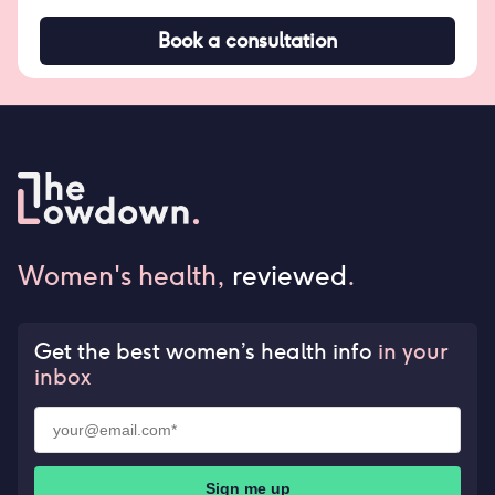
Book a consultation
Women's health,
reviewed
.
Get the best women’s health info
in your
inbox
Sign me up