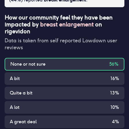
How our community feel they have been
impacted by
breast enlargement
on
rigevidon
Data is taken from self reported Lowdown user
reviews
None or not sure
56
%
A bit
16
%
Quite a bit
13
%
A lot
10
%
A great deal
4
%