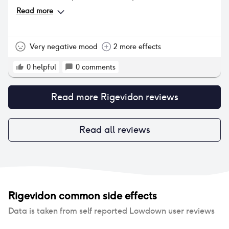
weight gain from this pill. The weight gain wasn’t
Read more
too extreme but it was noticeable in a way that I
didn’t like (very bloated, pregnant looking).
Very negative mood
2 more effects
0
helpful
0
comments
Read more
Rigevidon
reviews
Read all reviews
Rigevidon
common side effects
Data is taken from self reported Lowdown user reviews