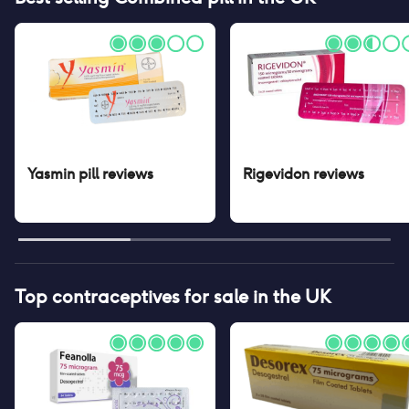
Yasmin pill
reviews
Rigevidon
reviews
Top contraceptives for sale in the UK