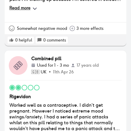
which has never happened to me before
Read more
Somewhat negative mood
3 more effects
0
helpful
0
comments
Combined pill
Used for
1 - 3 mo
17 years old
🇬🇧
UK
•
11th Apr 26
Rigevidon
Worked well as a contraceptive. I didn’t get
pregnant. However I noticed extreme mood
swings/anxiety. I had a series of panic attacks
whilst on this pill relating to things that normally
wouldn’t have pushed me to a panic attack and the