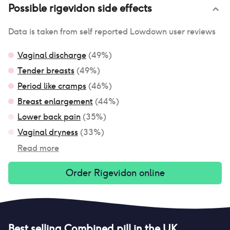
Possible
rigevidon
side effects
Data is taken from self reported Lowdown user reviews
Vaginal discharge
(
49
%)
Tender breasts
(
49
%)
Period like cramps
(
46
%)
Breast enlargement
(
44
%)
Lower back pain
(
35
%)
Vaginal dryness
(
33
%)
Read more
Order
Rigevidon
online
Best selling
Combined pill
in the UK