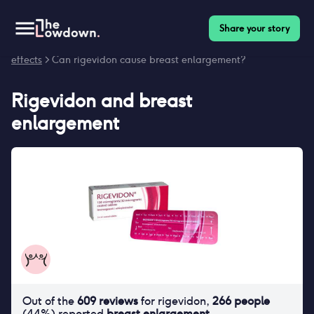
Share your story
Homepage
>
Contraceptives
>
Side effects
>
Rigevidon side
effects
> Can rigevidon cause breast enlargement?
Rigevidon
and
breast
enlargement
Out of the
609
reviews
for
rigevidon
,
266
people
(
44
%) reported
breast enlargement
.