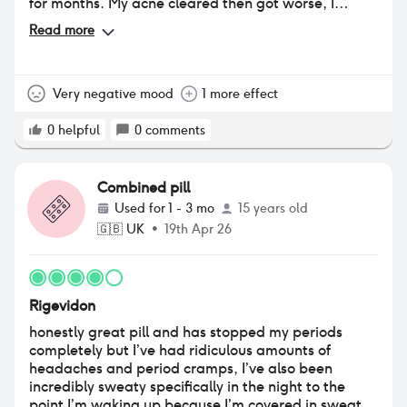
for months. My acne cleared then got worse, I
gained alot of weight and I started having horrible
Read more
migraines
Very negative mood
1 more effect
0
helpful
0
comments
Combined pill
Used for
1 - 3 mo
15 years old
🇬🇧
UK
•
19th Apr 26
Rigevidon
honestly great pill and has stopped my periods
completely but I’ve had ridiculous amounts of
headaches and period cramps, I’ve also been
incredibly sweaty specifically in the night to the
point I’m waking up because I’m covered in sweat