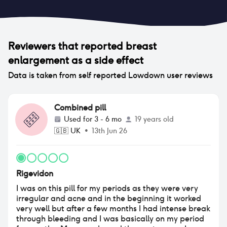
Reviewers that reported
breast
enlargement
as a side effect
Data is taken from self reported Lowdown user reviews
Combined pill
Used for
3 - 6 mo
19 years old
🇬🇧
UK
•
13th Jun 26
Rigevidon
I was on this pill for my periods as they were very
irregular and acne and in the beginning it worked
very well but after a few months I had intense break
through bleeding and I was basically on my period