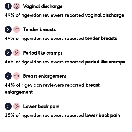
Vaginal discharge
1
49
% of
rigevidon
reviewers reported
vaginal discharge
Tender breasts
2
49
% of
rigevidon
reviewers reported
tender breasts
Period like cramps
3
46
% of
rigevidon
reviewers reported
period like cramps
Breast enlargement
4
44
% of
rigevidon
reviewers reported
breast
enlargement
Lower back pain
5
35
% of
rigevidon
reviewers reported
lower back pain