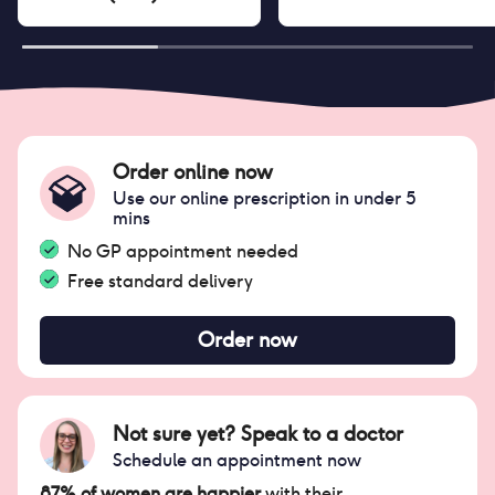
Order online now
Use our online prescription in under 5
mins
No GP appointment needed
Free standard delivery
Order now
Not sure yet? Speak to a doctor
Schedule an appointment now
87% of women are happier
with their