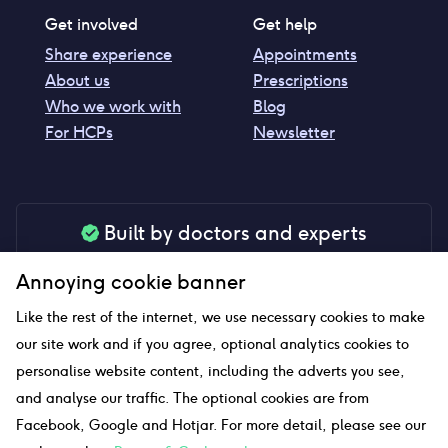
Get involved
Get help
Share experience
Appointments
About us
Prescriptions
Who we work with
Blog
For HCPs
Newsletter
Built by doctors and experts
Our tools are made by medical professionals for
Annoying cookie banner
your peace of mind
Like the rest of the internet, we use necessary cookies to make
our site work and if you agree, optional analytics cookies to
personalise website content, including the adverts you see,
Our website uses affiliate links and we may earn a small
and analyse our traffic. The optional cookies are from
commission if you click on them
Facebook, Google and Hotjar. For more detail, please see our