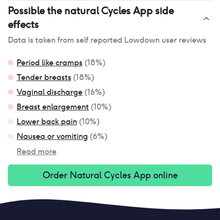
Possible
the natural Cycles App
side
effects
Data is taken from self reported Lowdown user reviews
Period like cramps
(
18
%)
Tender breasts
(
18
%)
Vaginal discharge
(
16
%)
Breast enlargement
(
10
%)
Lower back pain
(
10
%)
Nausea or vomiting
(
6
%)
Read more
Order
Natural Cycles App
online