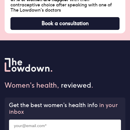
contraceptive choice after speaking with one of
The Lowdown's doctors
Book a consultation
Women's health,
reviewed
.
Get the best women’s health info
in your
inbox