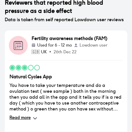
Reviewers that reported
high blood
pressure
as a side effect
Data is taken from self reported Lowdown user reviews
Fertility awareness methods (FAM)
Used for
6 - 12 mo
Lowdown user
🇬🇧
UK
•
26th Dec 22
Natural Cycles App
You have to take your temperature and do a
ovulation test ( wee sample ) both in the morning
then you add all in the app and it tells you if is a red
day ( which you have to use another contraceptive
method ) o green then you can have sex without
contraception because when you have a green day
Read more
you are not meant to get pregnant . I think if you
want to get pregnant go for this app ! but as