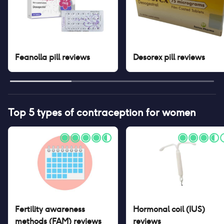
Feanolla pill
reviews
Desorex pill
reviews
Top 5 types of contraception for women
Fertility awareness
Hormonal coil (IUS)
methods (FAM)
reviews
reviews