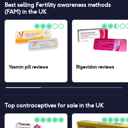
Best selling
Fertility awareness methods
(FAM)
in the UK
Yasmin pill
reviews
Rigevidon
reviews
Top contraceptives for sale in the UK