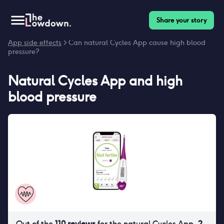
Share your story
Homepage
>
Contraceptives
>
Side effects
>
Natural Cycles
App side effects
> Can natural Cycles App cause high blood
pressure?
Natural Cycles App
and
high
blood pressure
Out of the
110
reviews
for
the natural Cycles App
,
2