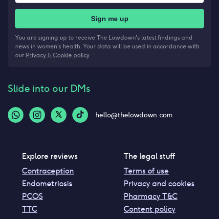
Sign me up
You are signing up to receive The Lowdown's latest findings and
news in women's health. Your data will be used in accordance with
our
Privacy & Cookie policy
Slide into our DMs
hello@thelowdown.com
Explore reviews
The legal stuff
Contraception
Terms of use
Endometriosis
Privacy and cookies
PCOS
Pharmacy T&C
TTC
Content policy