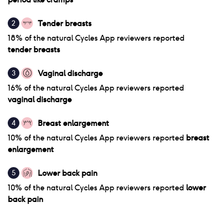
Tender breasts
2
18
% of
the natural Cycles App
reviewers reported
tender breasts
Vaginal discharge
3
16
% of
the natural Cycles App
reviewers reported
vaginal discharge
Breast enlargement
4
10
% of
the natural Cycles App
reviewers reported
breast
enlargement
Lower back pain
5
10
% of
the natural Cycles App
reviewers reported
lower
back pain