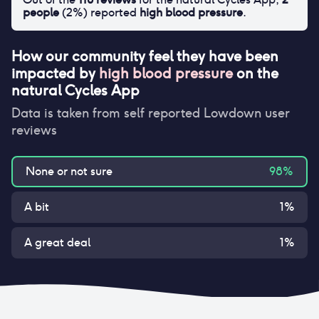
people
(
2
%) reported
high blood pressure
.
How our community feel they have been
impacted by
high blood pressure
on
the
natural Cycles App
Data is taken from self reported Lowdown user
reviews
None or not sure
98
%
A bit
1
%
A great deal
1
%