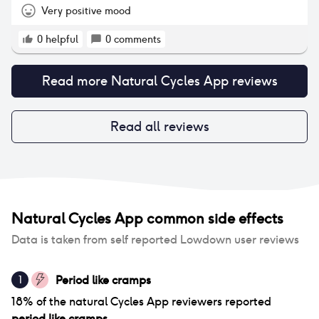
morning, the app understood my cycle and allowed
Very positive mood
me more green days (when condoms aren’t
needed). You have to be persistent with it and if you
0
helpful
0
comments
want to be extra careful, there’s the option to take
ovulation tests so you can pinpoint when it is so you
Read more
Natural Cycles App
reviews
definitely don’t get pregnant. Alternatively you can
‘plan a pregnancy’ and it’s easy to switch at the
click of a button so it’s really useful whichever you
decide. The changes in my body (I’ve put on some
Read all reviews
weight and I get a day of bad period pain and
heavy bleeding) is all down to my body, diet and
exercise so is natural and nothing to do with the
app. At the end of the day though, although it
works great for me, it’s whatever you’re
comfortable with and for some the hormonal
Natural Cycles App
common side effects
contraceptives help with natural things like easing
period pain or clearing acne so its unique for each
Data is taken from self reported Lowdown user reviews
person and may not be for everyone.
Period like cramps
1
18
% of
the natural Cycles App
reviewers reported
period like cramps