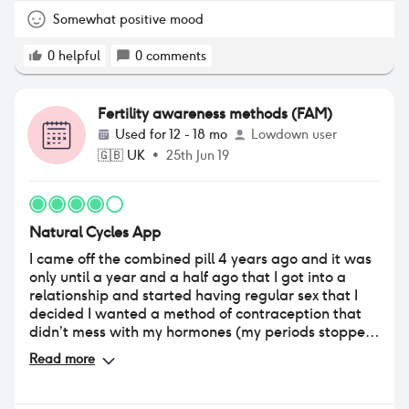
contraception is not very good as you hardly ever
get green days and when you get them ( very rare )
Somewhat positive mood
you feel you can still getting pregnant also
boyfriends / partners find so difficult to trust the
0
helpful
0
comments
app which it makes it even more difficult for the
woman . As an app works very well and is
interesting to know when do you ovulate or if you
Fertility awareness methods (FAM)
don't ovulate or if you ovulate twice but as
Used for
12 - 18 mo
Lowdown user
contraception needs improvement
🇬🇧
UK
•
25th Jun 19
Natural Cycles App
I came off the combined pill 4 years ago and it was
only until a year and a half ago that I got into a
relationship and started having regular sex that I
decided I wanted a method of contraception that
didn’t mess with my hormones (my periods stopped
altogether and I was having mood swings on the pill
Read more
so it wasn’t worth it to go back on). I Found this
app, was a bit apprehensive at first but after a
couple of months of taking my temperature every