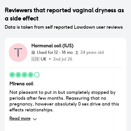
Reviewers that reported
vaginal dryness
as
a side effect
Data is taken from self reported Lowdown user reviews
Hormonal coil (IUS)
Used for
12 - 18 mo
24 years old
🇬🇧
UK
•
2nd Jul 26
Mirena coil
Not pleasant to put in but completely stopped by
periods after few months. Reassuring that no
pregnancy, however absolutely 0 sex drive and this
effects relationships.
Read more