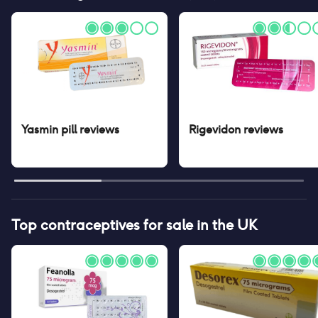
Yasmin pill
reviews
Rigevidon
reviews
Top contraceptives for sale in the UK