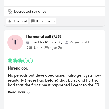
Decreased sex drive
0
helpful
0
comments
Hormonal coil (IUS)
Used for
18 mo - 3 yr
27 years old
🇬🇧
UK
•
29th Jun 26
Mirena coil
No periods but developed acne. I also get cysts now
regularly (never had before) that burst and hurt so
bad that the first time it happened I went to the ER.
Read more