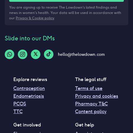
You are signing up to receive The Lowdown's latest findings and
news in women's health. Your data will be used in accordance with
our
Privacy & Cookie policy
Slide into our DMs
hello@thelowdown.com
Explore reviews
The legal stuff
Contraception
Terms of use
Endometriosis
Privacy and cookies
PCOS
Pharmacy T&C
TTC
Content policy
Get involved
Get help