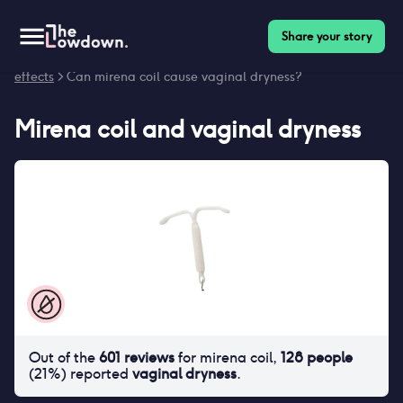
Share your story
Homepage
>
Contraceptives
>
Side effects
>
Mirena coil side
effects
> Can mirena coil cause vaginal dryness?
Mirena coil
and
vaginal dryness
Out of the
601
reviews
for
mirena coil
,
128
people
(
21
%) reported
vaginal dryness
.