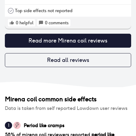
all but have started to get a day or so of spotting
once a month at the 18 month mark and some light
Top side effects not reported
cramps. The only other negative to me is that it’s
meant that I now always have to use lube for sex as
0
helpful
0
comments
it’s definitely affected dryness. The best overall
contraception I have tried
Read more
Mirena coil
reviews
Read all reviews
Mirena coil
common side effects
Data is taken from self reported Lowdown user reviews
Period like cramps
1
58
% of
mirena coil
reviewers reported
period like