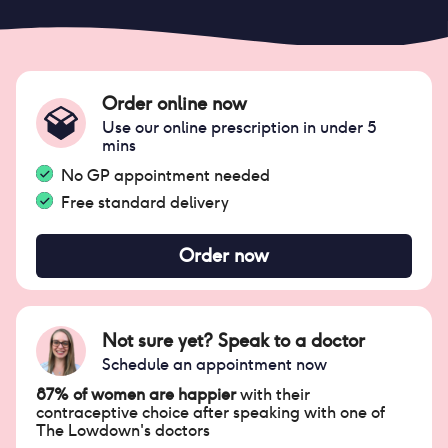
Order online now
Use our online prescription in under 5
mins
No GP appointment needed
Free standard delivery
Order now
Not sure yet? Speak to a doctor
Schedule an appointment now
87% of women are happier
with their
contraceptive choice after speaking with one of
The Lowdown's doctors