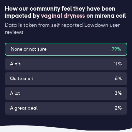
How our community feel they have been
impacted by
vaginal dryness
on
mirena coil
Data is taken from self reported Lowdown user
reviews
None or not sure
79
%
A bit
11
%
Quite a bit
6
%
A lot
3
%
A great deal
2
%