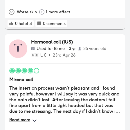
Worse skin
1 more effect
0
helpful
0
comments
Hormonal coil (IUS)
Used for
18 mo - 3 yr
35 years old
🇬🇧
UK
•
23rd Apr 26
Mirena coil
The insertion process wasn’t pleasant and I found
very painful however I will say it was very quick and
the pain didn’t last. After leaving the doctors I felt
fine apart from a little light headed but that was
due to me stressing. The next day if I didn’t know if
had it fitted I would be none the wiser as I felt
Read more
normal and had no issues. Since then I have really
liked not having to think about it, I had no periods at