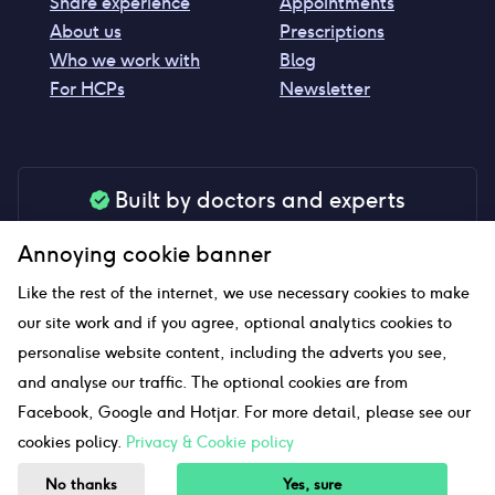
Share experience
Appointments
About us
Prescriptions
Who we work with
Blog
For HCPs
Newsletter
Built by doctors and experts
Our tools are made by medical professionals for
Annoying cookie banner
your peace of mind
Like the rest of the internet, we use necessary cookies to make
our site work and if you agree, optional analytics cookies to
personalise website content, including the adverts you see,
Our website uses affiliate links and we may earn a small
and analyse our traffic. The optional cookies are from
commission if you click on them
Facebook, Google and Hotjar. For more detail, please see our
cookies policy.
Privacy & Cookie policy
Sitemap
No thanks
Yes, sure