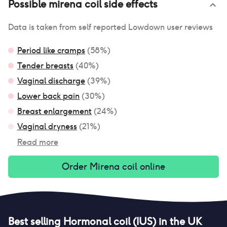
Possible
mirena coil
side effects
Data is taken from self reported Lowdown user reviews
Period like cramps
(
58
%)
Tender breasts
(
40
%)
Vaginal discharge
(
39
%)
Lower back pain
(
30
%)
Breast enlargement
(
24
%)
Vaginal dryness
(
21
%)
Read more
Order
Mirena coil
online
Best selling
Hormonal coil (IUS)
in the UK