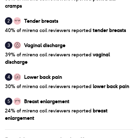
cramps
Tender breasts
2
40
% of
mirena coil
reviewers reported
tender breasts
Vaginal discharge
3
39
% of
mirena coil
reviewers reported
vaginal
discharge
Lower back pain
4
30
% of
mirena coil
reviewers reported
lower back pain
Breast enlargement
5
24
% of
mirena coil
reviewers reported
breast
enlargement