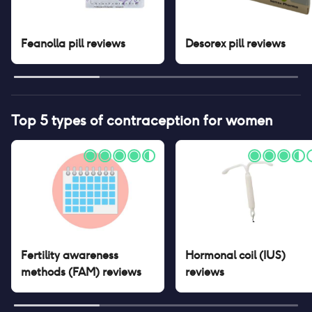
Feanolla pill
reviews
Desorex pill
reviews
Top 5 types of contraception for women
Fertility awareness
Hormonal coil (IUS)
methods (FAM)
reviews
reviews