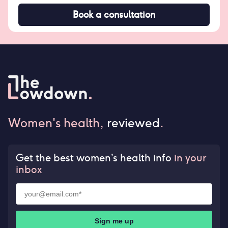
Book a consultation
Women's health,
reviewed
.
Get the best women’s health info
in your
inbox
Sign me up