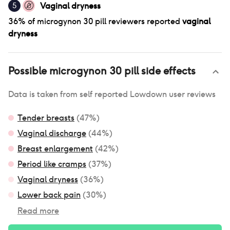
Vaginal dryness
5
36
% of
microgynon 30 pill
reviewers reported
vaginal
dryness
Possible
microgynon 30 pill
side effects
Data is taken from self reported Lowdown user reviews
Tender breasts
(
47
%)
Vaginal discharge
(
44
%)
Breast enlargement
(
42
%)
Period like cramps
(
37
%)
Vaginal dryness
(
36
%)
Lower back pain
(
30
%)
Read more