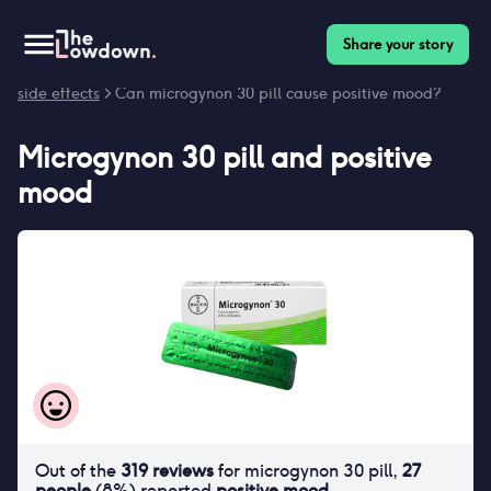
Share your story
Homepage
>
Contraceptives
>
Side effects
>
Microgynon 30 pill
side effects
> Can microgynon 30 pill cause positive mood?
Microgynon 30 pill
and
positive
mood
Out of the
319
reviews
for
microgynon 30 pill
,
27
people
(
8
%) reported
positive mood
.