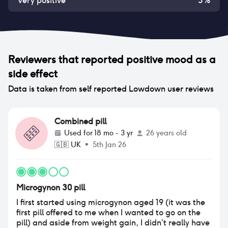
Very positive
3
%
Reviewers that reported
positive mood
as a
side effect
Data is taken from self reported Lowdown user reviews
Combined pill
Used for
18 mo - 3 yr
26 years old
🇬🇧
UK
•
5th Jan 26
Microgynon 30 pill
I first started using microgynon aged 19 (it was the
first pill offered to me when I wanted to go on the
pill) and aside from weight gain, I didn’t really have