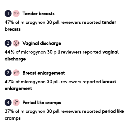
Tender breasts
1
47
% of
microgynon 30 pill
reviewers reported
tender
breasts
Vaginal discharge
2
44
% of
microgynon 30 pill
reviewers reported
vaginal
discharge
Breast enlargement
3
42
% of
microgynon 30 pill
reviewers reported
breast
enlargement
Period like cramps
4
37
% of
microgynon 30 pill
reviewers reported
period like
cramps