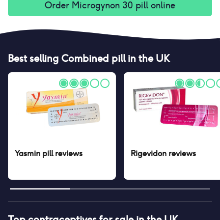
Order
Microgynon 30 pill
online
Best selling
Combined pill
in the UK
Yasmin pill
reviews
Rigevidon
reviews
Top contraceptives for sale in the UK