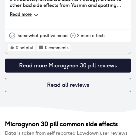
other bad side effects from Yasmin and spotting
again within 4 days. Time to continue the search...
Read more
Somewhat positive mood
2 more effects
0
helpful
0
comments
Read more
Microgynon 30 pill
reviews
Read all reviews
Microgynon 30 pill
common side effects
Data is taken from self reported Lowdown user reviews