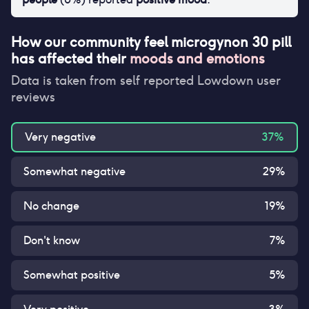
How our community feel
microgynon 30 pill
has affected their
moods and emotions
Data is taken from self reported Lowdown user
reviews
Very negative
37
%
Somewhat negative
29
%
No change
19
%
Don't know
7
%
Somewhat positive
5
%