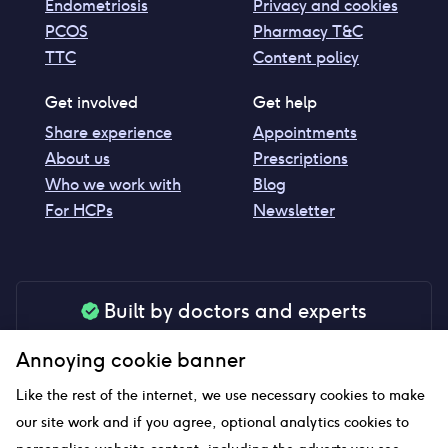
Endometriosis
Privacy and cookies
PCOS
Pharmacy T&C
TTC
Content policy
Get involved
Get help
Share experience
Appointments
About us
Prescriptions
Who we work with
Blog
For HCPs
Newsletter
Built by doctors and experts
Our tools are made by medical professionals for
Annoying cookie banner
your peace of mind
Like the rest of the internet, we use necessary cookies to make
our site work and if you agree, optional analytics cookies to