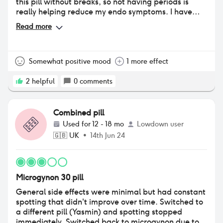
this pill without breaks, so not having periods is
really helping reduce my endo symptoms. I have
had a lot of mood problems with other pills, but if
Read more
anything my mood is slightly better. I think it was
just that my endo pain was so bad it was making
me feel really low. I am still having some
breakthrough bleeding with this pill, but much less
Somewhat positive mood
1 more effect
than other pills.
2
helpful
0
comments
Combined pill
Used for
12 - 18 mo
Lowdown user
🇬🇧
UK
•
14th Jun 24
Microgynon 30 pill
General side effects were minimal but had constant
spotting that didn't improve over time. Switched to
a different pill (Yasmin) and spotting stopped
immediately. Switched back to microgynon due to