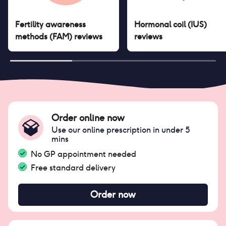
Fertility awareness
Hormonal coil (IUS)
methods (FAM)
reviews
reviews
Order online now
Use our online prescription in under 5
mins
No GP appointment needed
Free standard delivery
Order now