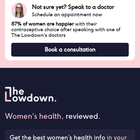
Not sure yet? Speak to a doctor
Schedule an appointment now
87% of women are happier
with their
contraceptive choice after speaking with one of
The Lowdown's doctors
Book a consultation
Women's health,
reviewed
.
Get the best women’s health info
in your