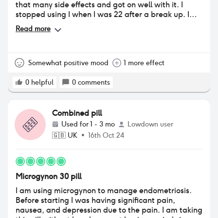
that many side effects and got on well with it. I
stopped using I when I was 22 after a break up. I
then went back on it aged 25 and had a totally
Read more
different experience. I didn’t gain as much weight
the second time round but my breasts did go up a
cup size which was annoying as none of my nice
bras fitted me anymore!! I experienced period like
Somewhat positive mood
1 more effect
cramps constantly, enough to need to take
painkillers sometimes. At first I ignored it but after a
0
helpful
0
comments
few months of being in constant low level pain I
couldn’t take it anymore. I have now switched to
Yasmin after the pharmacist suggested it may be
Combined pill
due to the type of progesterone in microgynon
Used for
1 - 3 mo
Lowdown user
causing the cramps.
🇬🇧
UK
•
16th Oct 24
Microgynon 30 pill
I am using microgynon to manage endometriosis.
Before starting I was having significant pain,
nausea, and depression due to the pain. I am taking