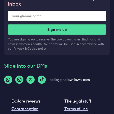
inbox
Sign me up
You are signing up to receive The Lowdown's latest findings and
news in women's health. Your data will be used in accordance with
our
Privacy & Cookie policy
Slide into our DMs
hello@thelowdown.com
Explore reviews
The legal stuff
Contraception
Terms of use