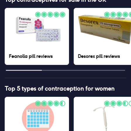
Feanolla pill
reviews
Desorex pill
reviews
Top 5 types of contraception for women