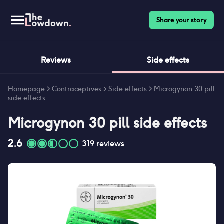
Share your story
Reviews
Side effects
Homepage
>
Contraceptives
>
Side effects
>
Microgynon 30 pill
side effects
Microgynon 30 pill
side effects
2.6
319
reviews