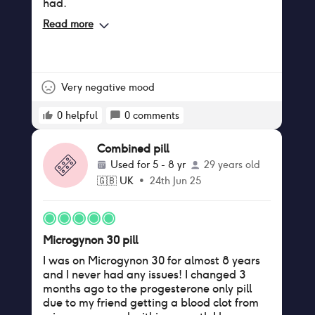
had.
Read more
Very negative mood
0
helpful
0
comments
Combined pill
Used for
5 - 8 yr
29 years old
🇬🇧
UK
•
24th Jun 25
Microgynon 30 pill
I was on Microgynon 30 for almost 8 years
and I never had any issues! I changed 3
months ago to the progesterone only pill
due to my friend getting a blood clot from