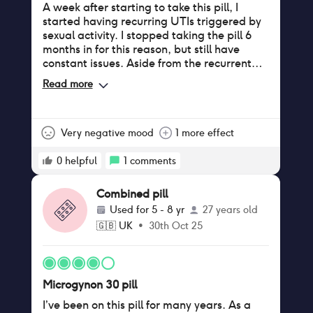
A week after starting to take this pill, I
started having recurring UTIs triggered by
sexual activity. I stopped taking the pill 6
months in for this reason, but still have
constant issues. Aside from the recurrent
UTIs, which have impacted both uni and
Read more
work lives (I have to miss days due to the
pain), I also get a frequent burning
sensation with no trigger, which causes
general discomfort in my day-to-day life.
Very negative mood
1 more effect
Due to the massive negative impact this pill
has had, I am now extremely wary of any
0
helpful
1
comments
form of contraception and wish I had never
started taking microgynon in the first place.
Combined pill
Used for
5 - 8 yr
27 years old
🇬🇧
UK
•
30th Oct 25
Microgynon 30 pill
I’ve been on this pill for many years. As a