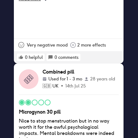
Very negative mood
2 more effects
0
helpful
0
comments
Combined pill
Used for
1 - 3 mo
28 years old
🇬🇧
UK
•
14th Jul 25
Microgynon 30 pill
Nice to stop menstruation but in no way
worth it for the awful psychological
impacts. Mental breakdowns were indeed