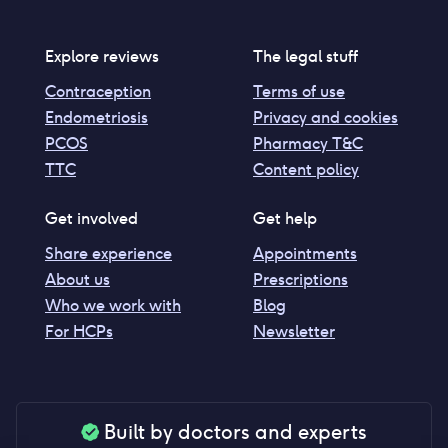
Explore reviews
The legal stuff
Contraception
Terms of use
Endometriosis
Privacy and cookies
PCOS
Pharmacy T&C
TTC
Content policy
Get involved
Get help
Share experience
Appointments
About us
Prescriptions
Who we work with
Blog
For HCPs
Newsletter
Built by doctors and experts