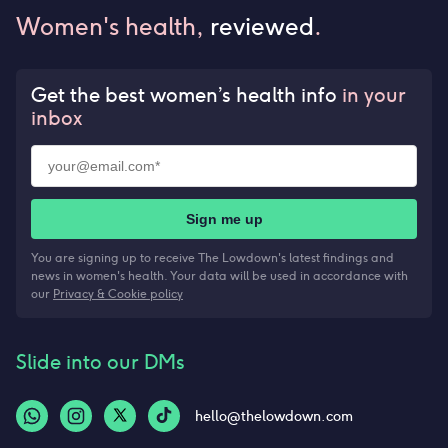
Women's health,
reviewed
.
Get the best women’s health info
in your
inbox
Sign me up
You are signing up to receive The Lowdown's latest findings and
news in women's health. Your data will be used in accordance with
our
Privacy & Cookie policy
Slide into our DMs
hello@thelowdown.com