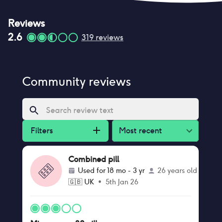
Reviews
2.6
319
reviews
Community reviews
Filters
Most recent
Combined pill
Used for
18 mo - 3 yr
26 years old
🇬🇧
UK
•
5th Jan 26