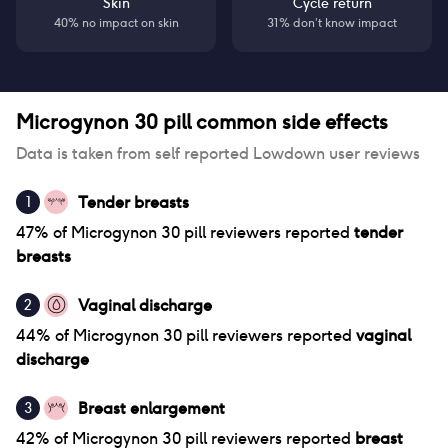
Skin
Cycle return
40% no impact on skin
31% don’t know impact
Microgynon 30 pill
common side effects
Data is taken from self reported Lowdown user reviews
Tender breasts
1
47
% of
Microgynon 30 pill
reviewers reported
tender
breasts
Vaginal discharge
2
44
% of
Microgynon 30 pill
reviewers reported
vaginal
discharge
Breast enlargement
3
42
% of
Microgynon 30 pill
reviewers reported
breast