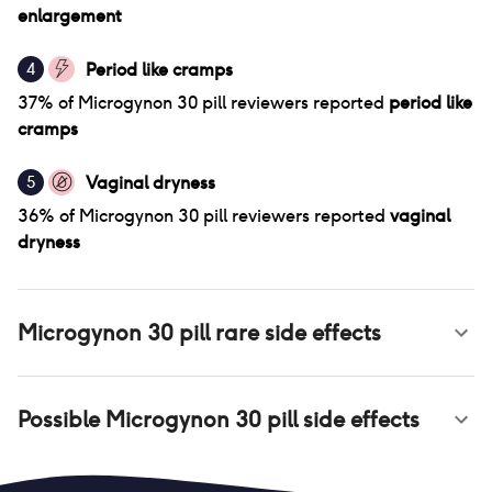
enlargement
Period like cramps
4
37
% of
Microgynon 30 pill
reviewers reported
period like
cramps
Vaginal dryness
5
36
% of
Microgynon 30 pill
reviewers reported
vaginal
dryness
Microgynon 30 pill
rare side effects
Possible
Microgynon 30 pill
side effects