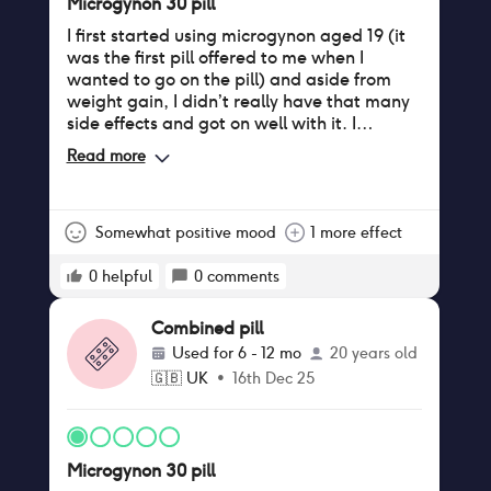
Microgynon 30 pill
I first started using microgynon aged 19 (it
was the first pill offered to me when I
wanted to go on the pill) and aside from
weight gain, I didn’t really have that many
side effects and got on well with it. I
stopped using I when I was 22 after a break
Read more
up. I then went back on it aged 25 and had
a totally different experience. I didn’t gain
as much weight the second time round but
my breasts did go up a cup size which was
Somewhat positive mood
1 more effect
annoying as none of my nice bras fitted me
anymore!! I experienced period like cramps
0
helpful
0
comments
constantly, enough to need to take
painkillers sometimes. At first I ignored it
Combined pill
but after a few months of being in constant
Used for
6 - 12 mo
20 years old
low level pain I couldn’t take it anymore. I
🇬🇧
UK
•
16th Dec 25
have now switched to Yasmin after the
pharmacist suggested it may be due to the
type of progesterone in microgynon causing
the cramps.
Microgynon 30 pill