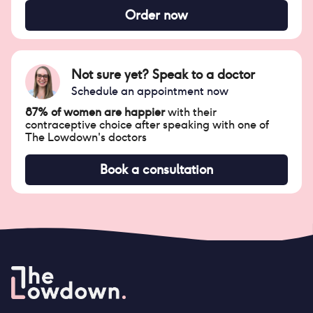
Order now
Not sure yet? Speak to a doctor
Schedule an appointment now
87% of women are happier
with their
contraceptive choice after speaking with one of
The Lowdown's doctors
Book a consultation