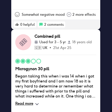
Somewhat negative mood
2 more effects
0
helpful
2
comments
Combined pill
Used for
3 - 5 yr
18 years old
🇬🇧
UK
•
21st Apr 25
Microgynon 30 pill
Began taking this when i was 14 when i got
my first boyfriend and I am now 18 so it is
very hard to determine or remember what
things i suffered with prior to the pill and
what increased while on it. One thing i can
say is my skin has never been more oily in
Read more
my whole life, regular bumps on my
forehead which i don’t recall ever having. I