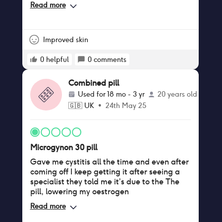
A cup before taking and now I’m pushing B
Read more
cup so for me that’s great
Improved skin
0
helpful
0
comments
Combined pill
Used for
18 mo - 3 yr
20 years old
🇬🇧
UK
•
24th May 25
Microgynon 30 pill
Gave me cystitis all the time and even after
coming off I keep getting it after seeing a
specialist they told me it’s due to the The
pill, lowering my oestrogen
Read more