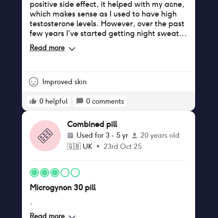
positive side effect, it helped with my acne,
which makes sense as I used to have high
testosterone levels. However, over the past
few years I’ve started getting night sweats
during the break week and noticed an
Read more
increase in my blood pressure.
Improved skin
0
helpful
0
comments
Combined pill
Used for
3 - 5 yr
20 years old
🇬🇧
UK
•
23rd Oct 25
Microgynon 30 pill
.
Read more