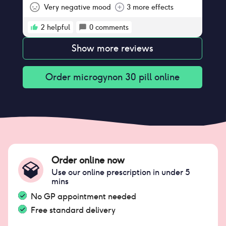
appointment tomorrow to consider
Very negative mood
3 more effects
changing.
2
helpful
0
comments
Show more reviews
Order
microgynon 30 pill
online
Order online now
Use our online prescription in under 5
mins
No GP appointment needed
Free standard delivery