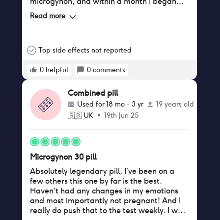
microgynon, and within a month I began
getting spots all over my jawline! I have
Read more
now had constant spots for 2 months. I will
be going back to the pharmacy to discuss
my options and potentially move back to
Microgynon.
Top side effects not reported
0
helpful
0
comments
Combined pill
Used for
18 mo - 3 yr
19 years old
🇬🇧
UK
•
19th Jun 25
Microgynon 30 pill
Absolutely legendary pill, I’ve been on a
few others this one by far is the best.
Haven’t had any changes in my emotions
and most importantly not pregnant! And I
really do push that to the test weekly. I was