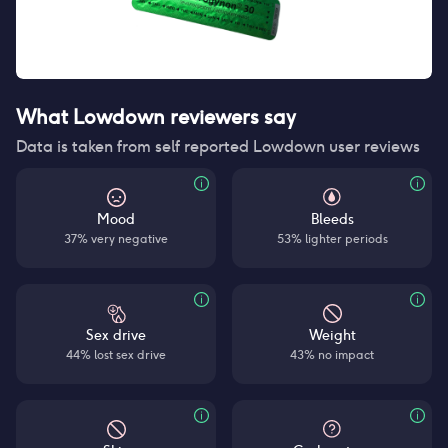
What Lowdown reviewers say
Data is taken from self reported Lowdown user reviews
Mood
Bleeds
37% very negative
53% lighter periods
Sex drive
Weight
44% lost sex drive
43% no impact