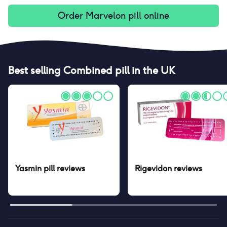
Order
Marvelon pill
online
Best selling
Combined pill
in the UK
Yasmin pill
reviews
Rigevidon
reviews