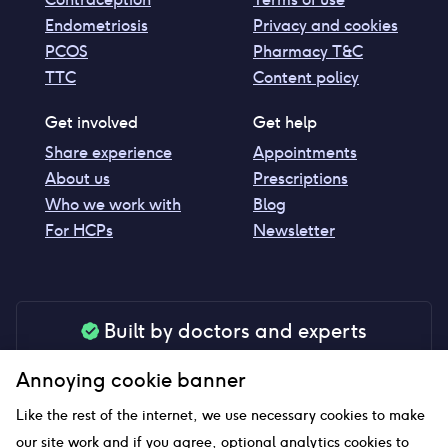
Endometriosis
Privacy and cookies
PCOS
Pharmacy T&C
TTC
Content policy
Get involved
Get help
Share experience
Appointments
About us
Prescriptions
Who we work with
Blog
For HCPs
Newsletter
Built by doctors and experts
Our tools are made by medical professionals for
Annoying cookie banner
your peace of mind
Like the rest of the internet, we use necessary cookies to make
our site work and if you agree, optional analytics cookies to