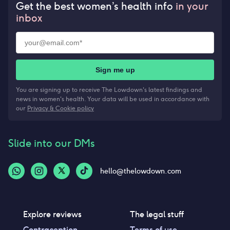
Get the best women’s health info
in your
inbox
Sign me up
You are signing up to receive The Lowdown's latest findings and
news in women's health. Your data will be used in accordance with
our
Privacy & Cookie policy
Slide into our DMs
hello@thelowdown.com
Explore reviews
The legal stuff
Contraception
Terms of use