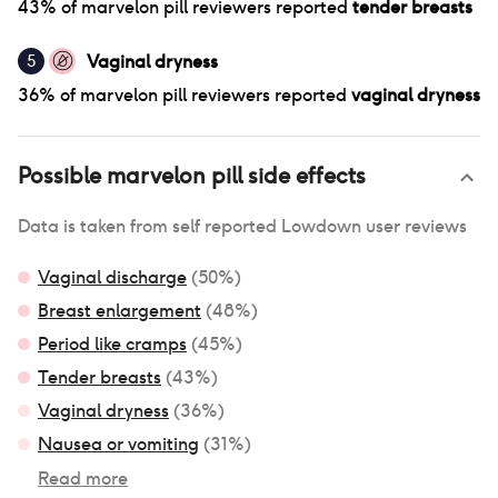
43
% of
marvelon pill
reviewers reported
tender breasts
Vaginal dryness
5
36
% of
marvelon pill
reviewers reported
vaginal dryness
Possible
marvelon pill
side effects
Data is taken from self reported Lowdown user reviews
Vaginal discharge
(
50
%)
Breast enlargement
(
48
%)
Period like cramps
(
45
%)
Tender breasts
(
43
%)
Vaginal dryness
(
36
%)
Nausea or vomiting
(
31
%)
Read more