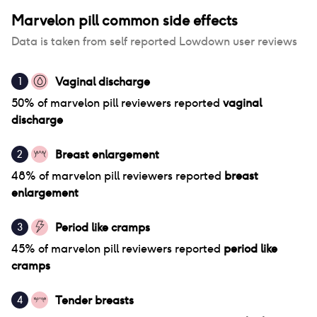
Marvelon pill
common side effects
Data is taken from self reported Lowdown user reviews
Vaginal discharge
1
50
% of
marvelon pill
reviewers reported
vaginal
discharge
Breast enlargement
2
48
% of
marvelon pill
reviewers reported
breast
enlargement
Period like cramps
3
45
% of
marvelon pill
reviewers reported
period like
cramps
Tender breasts
4