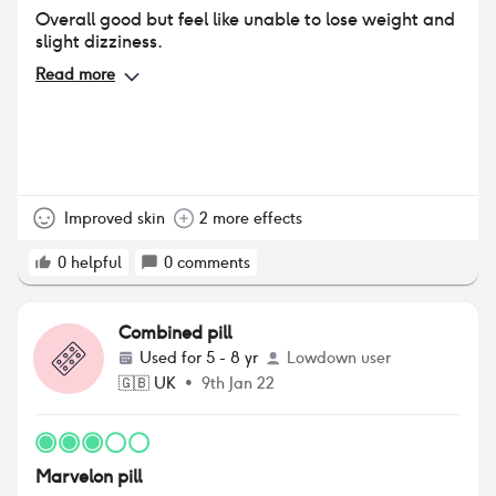
Overall good but feel like unable to lose weight and
slight dizziness.
Read more
Improved skin
2 more effects
0
helpful
0
comments
Combined pill
Used for
5 - 8 yr
Lowdown user
🇬🇧
UK
•
9th Jan 22
Marvelon pill