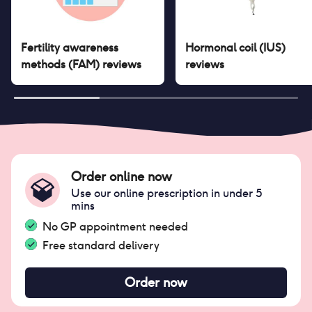
Fertility awareness
Hormonal coil (IUS)
methods (FAM)
reviews
reviews
Order online now
Use our online prescription in under 5
mins
No GP appointment needed
Free standard delivery
Order now