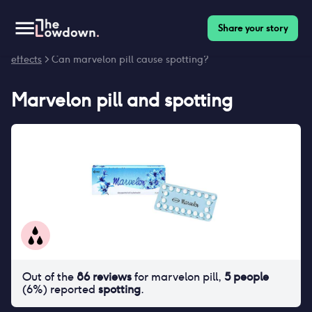
Share your story
Homepage
>
Contraceptives
>
Side effects
>
Marvelon pill side
effects
> Can marvelon pill cause spotting?
Marvelon pill
and
spotting
Out of the
86
reviews
for
marvelon pill
,
5
people
(
6
%) reported
spotting
.