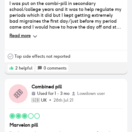
I was put on the combi-pill in secondary
school/college years and it was to help regulate my
periods which it did but I kept getting extremely
bad migraines the first day/just before my period
came and I would have to have the day off and stay
in bed in the dark. So once I explained this to my Dr
Read more
we both agreed that I would come if it and switch to
a different pill. Which I did but that wasn’t any
better so then that lead me to getting the Depo-
Injection
Top side effects not reported
2
helpful
0
comments
Combined pill
Used for
1 - 3 mo
Lowdown user
🇬🇧
UK
•
28th Jul 21
Marvelon pill