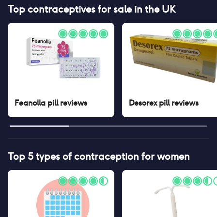
Top contraceptives for sale in the UK
Feanolla pill
reviews
Desorex pill
reviews
Top 5 types of contraception for women