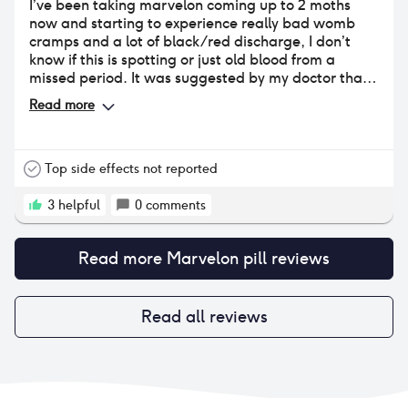
I’ve been taking marvelon coming up to 2 moths
now and starting to experience really bad womb
cramps and a lot of black/red discharge, I don’t
know if this is spotting or just old blood from a
missed period. It was suggested by my doctor that I
take marvelon because I suffer with bad period
Read more
cramps due to chronic pelvis pain.
Top side effects not reported
3
helpful
0
comments
Read more
Marvelon pill
reviews
Read all reviews