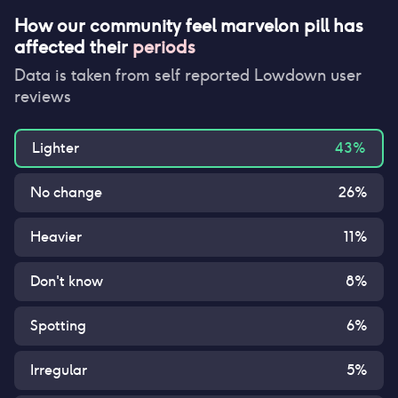
How our community feel
marvelon pill
has
affected their
periods
Data is taken from self reported Lowdown user
reviews
Lighter
43
%
No change
26
%
Heavier
11
%
Don't know
8
%
Spotting
6
%
Irregular
5
%