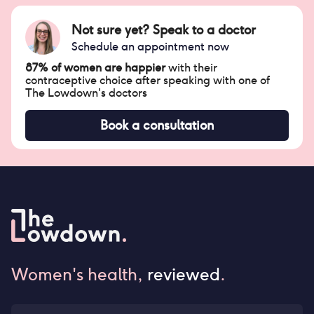
Not sure yet? Speak to a doctor
Schedule an appointment now
87% of women are happier
with their
contraceptive choice after speaking with one of
The Lowdown's doctors
Book a consultation
Women's health,
reviewed
.