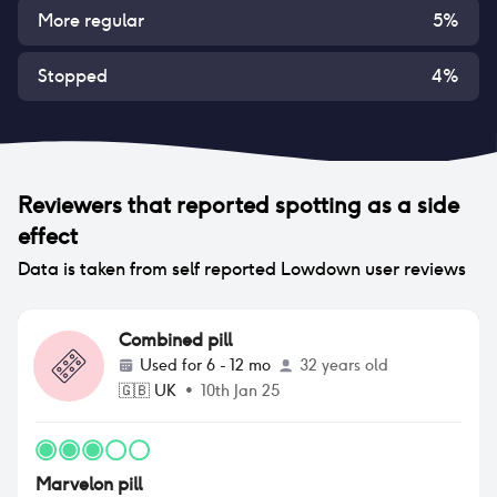
More regular
5
%
Stopped
4
%
Reviewers that reported
spotting
as a side
effect
Data is taken from self reported Lowdown user reviews
Combined pill
Used for
6 - 12 mo
32 years old
🇬🇧
UK
•
10th Jan 25
Marvelon pill