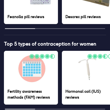
Feanolla pill
reviews
Desorex pill
reviews
Top 5 types of contraception for women
Fertility awareness
Hormonal coil (IUS)
methods (FAM)
reviews
reviews