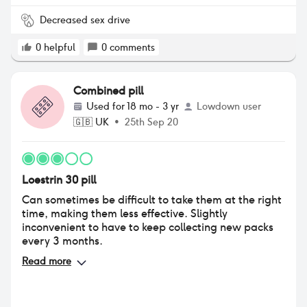
pill has confirmed that as I’m nearly a year off and
am very nearly back to what I was like pre-pill
Decreased sex drive
which is amazing. I had to stop taking it because of
supply issue and moved to Yasmin as after
0
helpful
0
comments
researching a lot it seemed most similar. I reacted
so badly to that one though it finally gave me to
push to stop using contraceptives (apart from
Combined pill
condoms) and I’m so glad!
Used for
18 mo - 3 yr
Lowdown user
🇬🇧
UK
•
25th Sep 20
Loestrin 30 pill
Can sometimes be difficult to take them at the right
time, making them less effective. Slightly
inconvenient to have to keep collecting new packs
every 3 months.
Read more