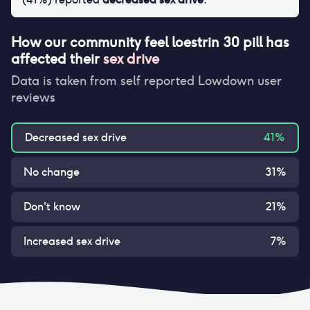
How our community feel
loestrin 30 pill
has
affected their
sex drive
Data is taken from self reported Lowdown user
reviews
Decreased sex drive
41
%
No change
31
%
Don't know
21
%
Increased sex drive
7
%