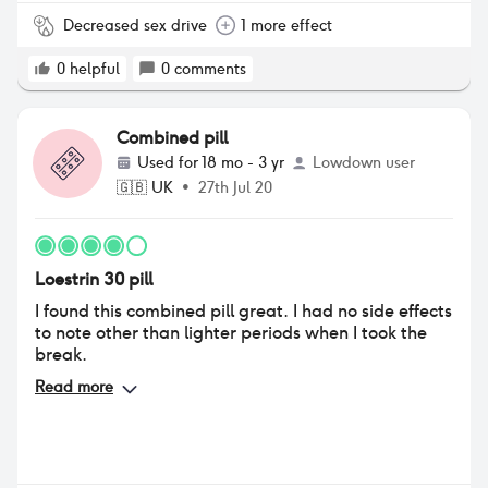
Decreased sex drive
1 more effect
0
helpful
0
comments
Combined pill
Used for
18 mo - 3 yr
Lowdown user
🇬🇧
UK
•
27th Jul 20
Loestrin 30 pill
I found this combined pill great. I had no side effects
to note other than lighter periods when I took the
break.
Read more