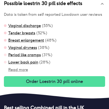
Possible
loestrin 30 pill
side effects
Data is taken from self reported Lowdown user reviews
Vaginal discharge
(
55
%)
Tender breasts
(
52
%)
Breast enlargement
(
48
%)
Vaginal dryness
(
38
%)
Period like cramps
(
31
%)
Lower back pain
(
28
%)
Read more
Order
Loestrin 30 pill
online
Best selling
Combined pill
in the UK