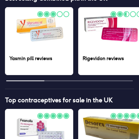
Yasmin pill
reviews
Rigevidon
reviews
Top contraceptives for sale in the UK