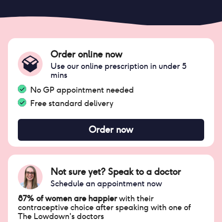
Order online now
Use our online prescription in under 5
mins
No GP appointment needed
Free standard delivery
Order now
Not sure yet? Speak to a doctor
Schedule an appointment now
87% of women are happier
with their
contraceptive choice after speaking with one of
The Lowdown's doctors