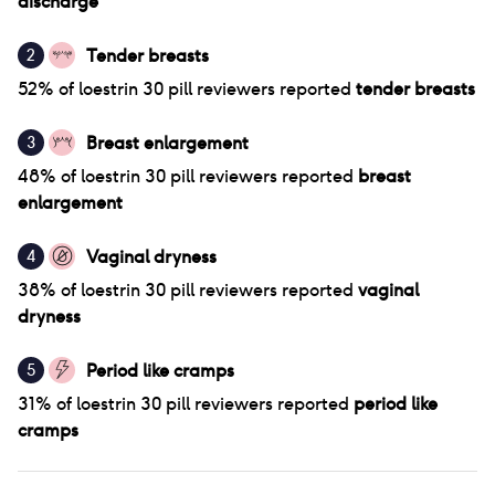
discharge
Tender breasts
2
52
% of
loestrin 30 pill
reviewers reported
tender breasts
Breast enlargement
3
48
% of
loestrin 30 pill
reviewers reported
breast
enlargement
Vaginal dryness
4
38
% of
loestrin 30 pill
reviewers reported
vaginal
dryness
Period like cramps
5
31
% of
loestrin 30 pill
reviewers reported
period like
cramps