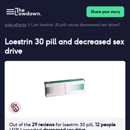
Share your story
Homepage
>
Contraceptives
>
Side effects
>
Loestrin 30 pill
side effects
> Can loestrin 30 pill cause decreased sex drive?
Loestrin 30 pill
and
decreased sex
drive
Out of the
29
reviews
for
loestrin 30 pill
,
12
people
(
41
%) reported
decreased sex drive
.