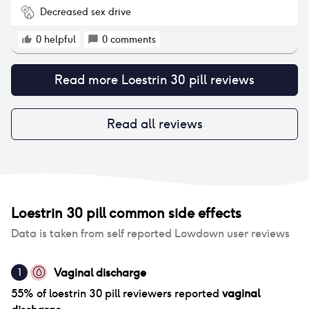
Decreased sex drive
0
helpful
0
comments
Read more
Loestrin 30 pill
reviews
Read all reviews
Loestrin 30 pill
common side effects
Data is taken from self reported Lowdown user reviews
Vaginal discharge
1
55
% of
loestrin 30 pill
reviewers reported
vaginal