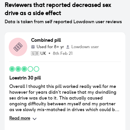
Reviewers that reported
decreased sex
drive
as a side effect
Data is taken from self reported Lowdown user reviews
Combined pill
Used for
8+ yr
Lowdown user
🇬🇧
UK
•
8th Feb 21
Loestrin 30 pill
Overall I thought this pill worked really well for me
however for years didn’t realise that my dwindling
sex drive was due to it. This actually caused
ongoing difficulty between myself and my partner
as we slowly mis-matched in drives which could be
upsetting and confusing for both of us. I’ve been
Read more
with my partner over 8 years and knew it wasn’t
because I wasn’t attracted to him. Coming off the