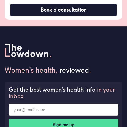
Book a consultation
Women's health,
reviewed
.
Get the best women’s health info
in your
inbox
Sign me up