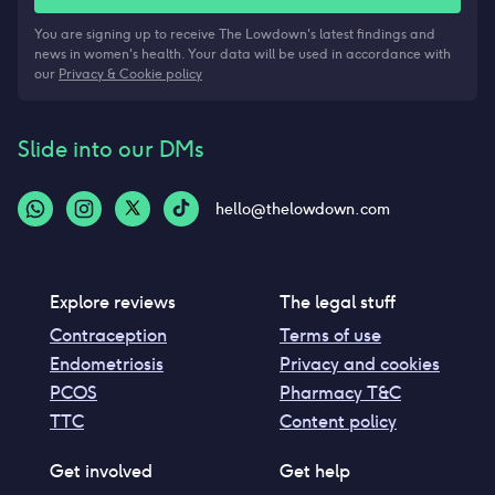
You are signing up to receive The Lowdown's latest findings and
news in women's health. Your data will be used in accordance with
our
Privacy & Cookie policy
Slide into our DMs
hello@thelowdown.com
Explore reviews
The legal stuff
Contraception
Terms of use
Endometriosis
Privacy and cookies
PCOS
Pharmacy T&C
TTC
Content policy
Get involved
Get help