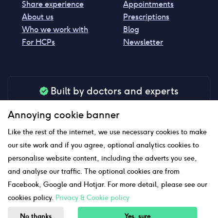
Share experience
Appointments
About us
Prescriptions
Who we work with
Blog
For HCPs
Newsletter
Built by doctors and experts
Our tools are made by medical professionals for
Annoying cookie banner
your peace of mind
Like the rest of the internet, we use necessary cookies to make
our site work and if you agree, optional analytics cookies to
personalise website content, including the adverts you see,
Our website uses affiliate links and we may earn a small
and analyse our traffic. The optional cookies are from
commission if you click on them
Facebook, Google and Hotjar. For more detail, please see our
cookies policy.
Privacy & Cookie policy
Sitemap
No thanks
Yes, sure