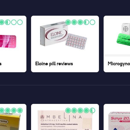
s
Eloine pill
reviews
Microgynon