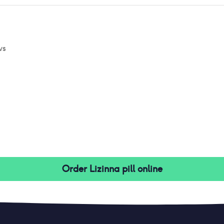
ws
Order
Lizinna pill
online