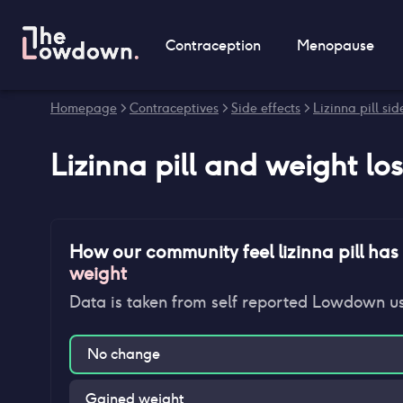
Contraception
Menopause
Homepage
>
Contraceptives
>
Side effects
>
Lizinna pill sid
Lizinna pill
and
weight los
How our community feel
lizinna pill
has 
weight
Data is taken from self reported Lowdown u
No change
Gained weight