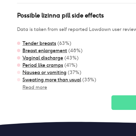
Possible
lizinna pill
side effects
Data is taken from self reported Lowdown user revie
Tender breasts
(
63
%)
Breast enlargement
(
48
%)
Vaginal discharge
(
43
%)
Period like cramps
(
41
%)
Nausea or vomiting
(
37
%)
Sweating more than usual
(
35
%)
Read more