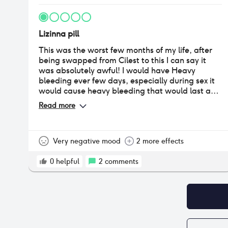
Lizinna pill
This was the worst few months of my life, after
being swapped from Cilest to this I can say it
was absolutely awful! I would have Heavy
bleeding ever few days, especially during sex it
would cause heavy bleeding that would last a
few hours then just stop. My periods became
Read more
irregular and my mood was at an all time low. I
went to the doctor who told me it would not be
the pill however upon speaking to a nurse who
specialises in contraception she told me that
Very negative mood
2 more effects
although it’s the same as cilest different brands
can cause different reactions. I would not
0
helpful
2
comments
recommend this to anyone.