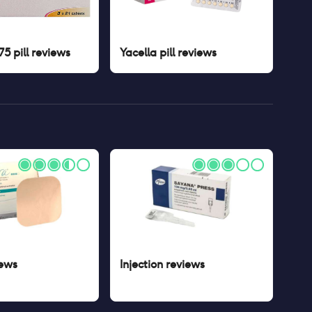
5 pill
reviews
Yacella pill
reviews
ews
Injection
reviews