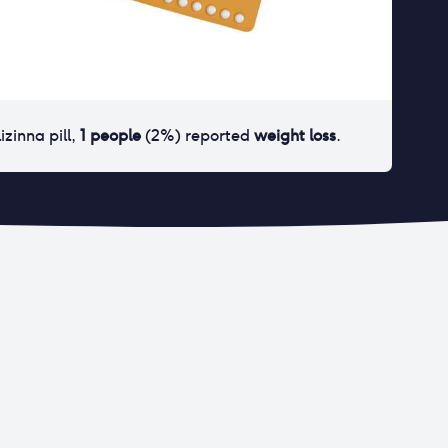
lizinna pill
,
1
people
(
2
%) reported
weight loss
.