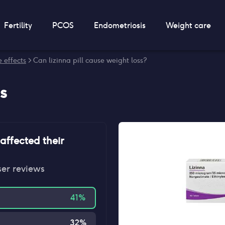
Fertility
PCOS
Endometriosis
Weight care
e effects
> Can lizinna pill cause weight loss?
s
affected their
ser reviews
41
%
32
%