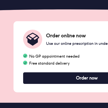
Order online now
Use our online prescription in unde
No GP appointment needed
Free standard delivery
Order now