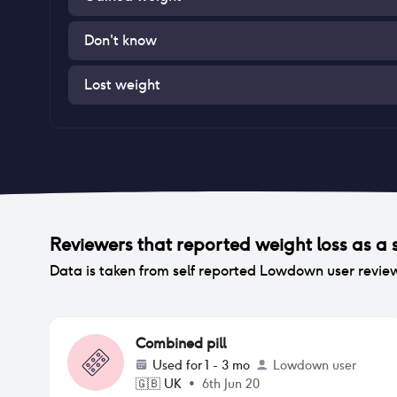
Don't know
Lost weight
Reviewers that reported
weight loss
as a s
Data is taken from self reported Lowdown user revie
Combined pill
Used for
1 - 3 mo
Lowdown user
🇬🇧
UK
•
6th Jun 20