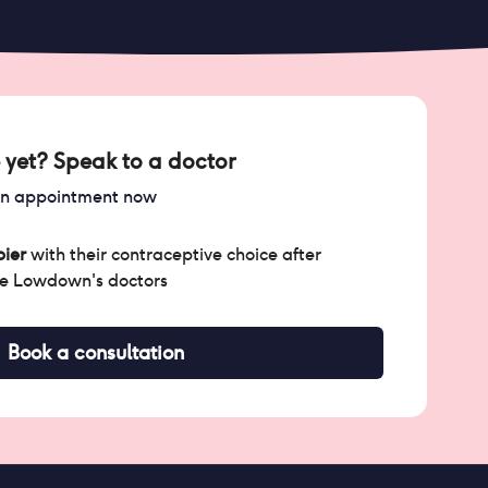
 yet? Speak to a doctor
an appointment now
ier
with their contraceptive choice after
he Lowdown's doctors
Book a consultation