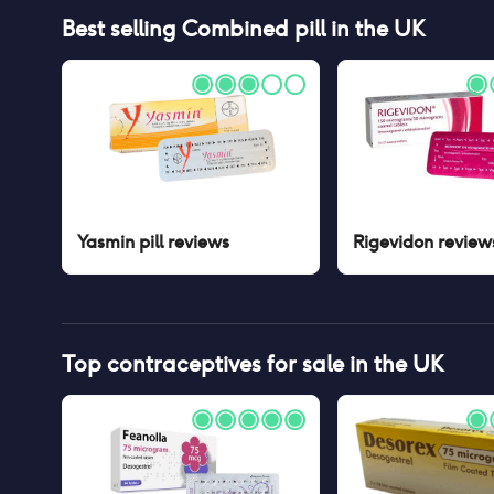
Best selling
Combined pill
in the UK
Yasmin pill
reviews
Rigevidon
review
Top contraceptives for sale in the UK