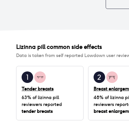
Lizinna pill
common side effects
Data is taken from self reported Lowdown user revie
1
2
Tender breasts
Breast enlargem
63
% of
lizinna pill
48
% of
lizinna pi
reviewers reported
reviewers repor
tender breasts
breast enlargem