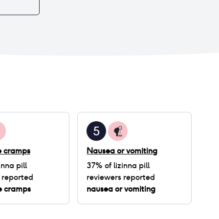
5
ke cramps
Nausea or vomiting
inna pill
37
% of
lizinna pill
 reported
reviewers reported
ke cramps
nausea or vomiting