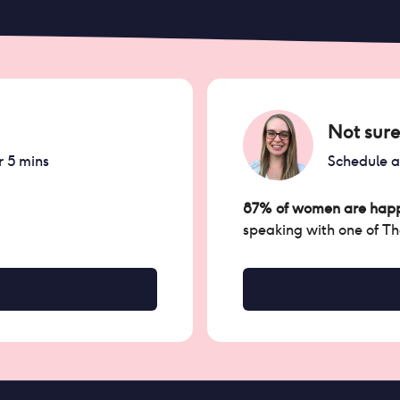
Not sure
r 5 mins
Schedule 
87% of women are happ
speaking with one of T