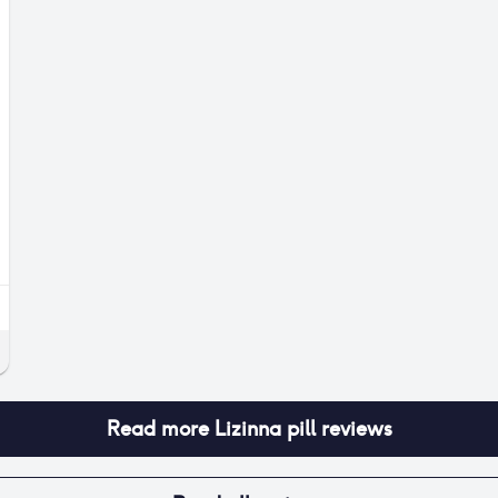
Read more
Lizinna pill
reviews