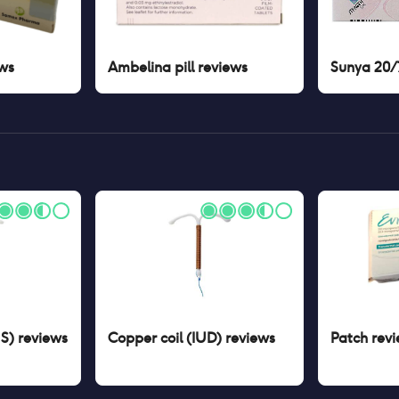
ws
Ambelina pill
reviews
Sunya 20/7
US)
reviews
Copper coil (IUD)
reviews
Patch
revi