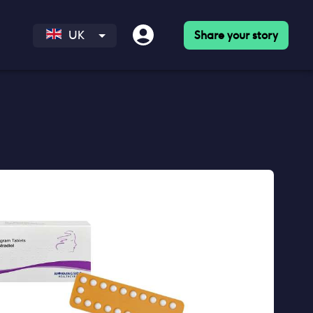
Share your story
UK