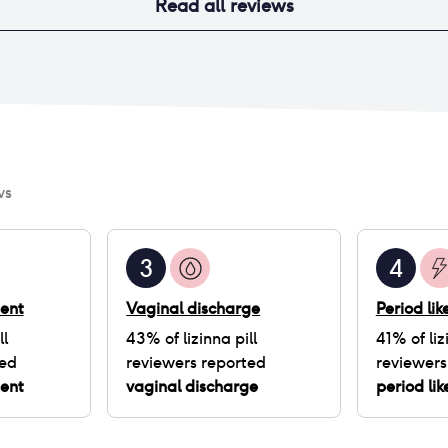
Read all reviews
ws
3
4
ent
Vaginal discharge
Period li
ll
43
% of
lizinna pill
41
% of
liz
ted
reviewers reported
reviewers
ent
vaginal discharge
period li