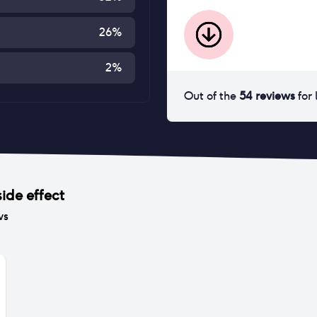
26
%
2
%
Out of the
54
reviews
for
ide effect
ws