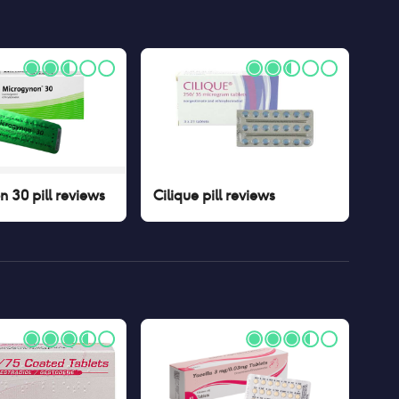
 30 pill
reviews
Cilique pill
reviews