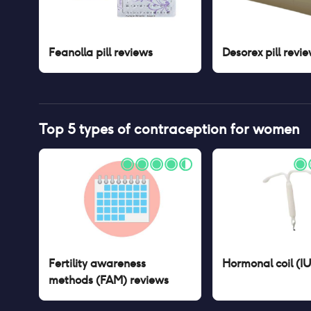
Feanolla pill
reviews
Desorex pill
revie
Top 5 types of contraception for women
Fertility awareness
Hormonal coil (I
methods (FAM)
reviews