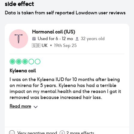
side effect
Data is taken from self reported Lowdown user reviews
Hormonal coil (IUS)
Used for
6 - 12 mo
32 years old
🇬🇧
UK
•
19th Sep 25
Kyleena coil
I was on the Kyleena IUD for 10 months after being
on mirena for 5 years. Kyleena has had a terrible
impact on my mental health and the reason I got it
removed was because increased hair loss.
Read more
Very negative mood
2 more effects