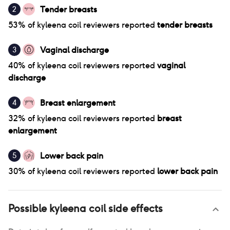
Tender breasts
2
53
% of
kyleena coil
reviewers reported
tender breasts
Vaginal discharge
3
40
% of
kyleena coil
reviewers reported
vaginal
discharge
Breast enlargement
4
32
% of
kyleena coil
reviewers reported
breast
enlargement
Lower back pain
5
30
% of
kyleena coil
reviewers reported
lower back pain
Possible
kyleena coil
side effects