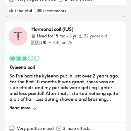
0
helpful
0
comments
Hormonal coil (IUS)
Used for
18 mo - 3 yr
22 years old
🇬🇧
UK
•
6th Jun 25
Kyleena coil
So I’ve had the kyleena put in just over 2 years ago.
For the first 18 months it was great, there was no
side effects and my periods were getting lighter
and less painful! After that, I started noticing quite
a bit of hair loss during showers and brushing,
visibly making my hair look thinner. I’ve always had
Read more
thick hair so this was quite upsetting and I put it
down to the stress I had during college. Now I’m in
a new job that I’m loving, the hair loss hasn’t
subsided. It’s still falling a lot everyday so I’m
Very positive mood
3 more effects