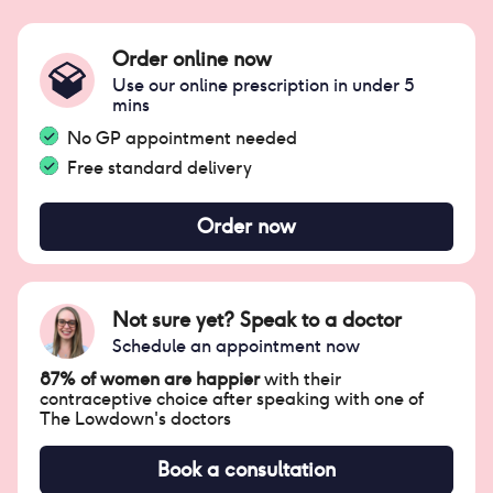
Order online now
Use our online prescription in under 5
mins
No GP appointment needed
Free standard delivery
Order now
Not sure yet? Speak to a doctor
Schedule an appointment now
87% of women are happier
with their
contraceptive choice after speaking with one of
The Lowdown's doctors
Book a consultation