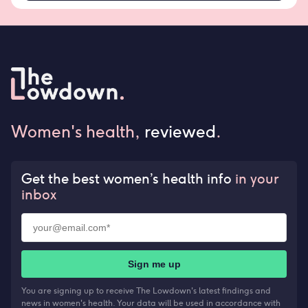
Women's health,
reviewed
.
Get the best women’s health info
in your
inbox
Sign me up
You are signing up to receive The Lowdown's latest findings and
news in women's health. Your data will be used in accordance with