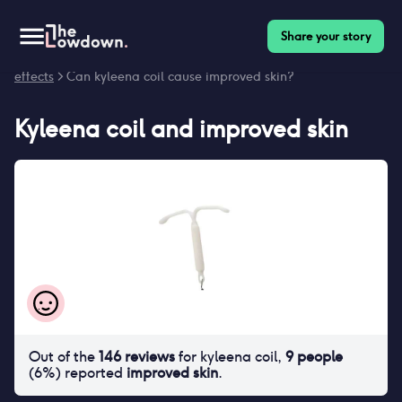
Share your story
Homepage
>
Contraceptives
>
Side effects
>
Kyleena coil side
effects
> Can kyleena coil cause improved skin?
Kyleena coil
and
improved skin
Out of the
146
reviews
for
kyleena coil
,
9
people
(
6
%) reported
improved skin
.