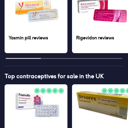
Yasmin pill
reviews
Rigevidon
reviews
Top contraceptives for sale in the UK