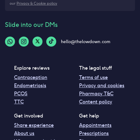
our
Privacy & Cookie policy
Slide into our DMs
hello@thelowdown.com
Explore reviews
The legal stuff
Contraception
Terms of use
Endometriosis
Privacy and cookies
PCOS
Pharmacy T&C
TTC
Content policy
Get involved
Get help
Share experience
Appointments
About us
Prescriptions