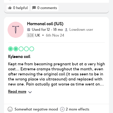
deciding to get the kyleena removed in a months
time. I’ve been to the GP and got bloods done in
0
helpful
0
comments
which everything came back fine. So hopefully once
I’ve the kyleena removed my hair will slowly start
growing back :(
Hormonal coil (IUS)
Used for
12 - 18 mo
Lowdown user
🇬🇧
UK
•
6th Nov 24
Kyleena coil
Kept me from becoming pregnant but at a very high
cost... Extreme cramps throughout the month, even
after removing the original coil (it was seen to be in
the wrong place via ultrasound) and replaced with
new one. Pain actually got worse as time went on,
after about 8 months I had to get it out as the
Read more
cramps were debilitating and extreme. I also had a
migraine for the first time in my life, and often
experienced dizziness and nausea. I also had a
patch of recurring thrush infections which was hard
Somewhat negative mood
2 more effects