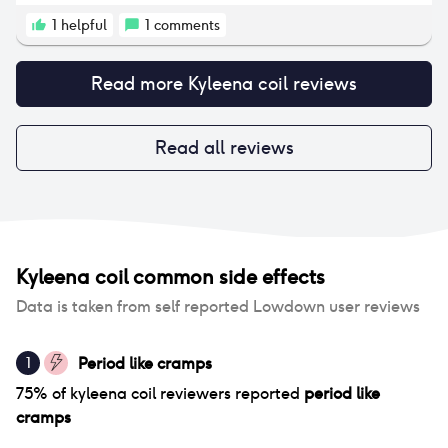
to get over as it was so stubborn. The only positive
sides were the reduction in bleeding/periods and
1
helpful
1
comments
lack of pregnancy. I will never use a coil again.
Read more
Kyleena coil
reviews
Read all reviews
Kyleena coil
common side effects
Data is taken from self reported Lowdown user reviews
Period like cramps
1
75
% of
kyleena coil
reviewers reported
period like
cramps