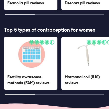
Feanolla pill
reviews
Desorex pill
reviews
Top 5 types of contraception for women
Fertility awareness
Hormonal coil (IUS)
methods (FAM)
reviews
reviews