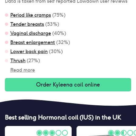
Data is taken from self reported Lowdown user reviews
Period like cramps
(
75
%)
Tender breasts
(
53
%)
Vaginal discharge
(
40
%)
Breast enlargement
(
32
%)
Lower back pain
(
30
%)
Thrush
(
27
%)
Read more
Order
Kyleena coil
online
Best selling
Hormonal coil (IUS)
in the UK