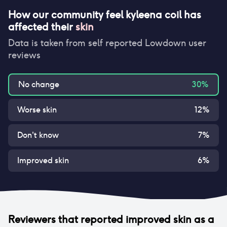
How our community feel
kyleena coil
has
affected their
skin
Data is taken from self reported Lowdown user
reviews
No change
30
%
Worse skin
12
%
Don't know
7
%
Improved skin
6
%
Reviewers that reported
improved skin
as a