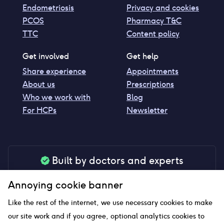
Endometriosis
Privacy and cookies
PCOS
Pharmacy T&C
TTC
Content policy
Get involved
Get help
Share experience
Appointments
About us
Prescriptions
Who we work with
Blog
For HCPs
Newsletter
Built by doctors and experts
Our tools are made by medical professionals for
Annoying cookie banner
your peace of mind
Like the rest of the internet, we use necessary cookies to make
our site work and if you agree, optional analytics cookies to