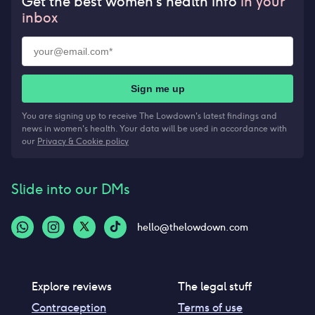
Get the best women’s health info
in your
inbox
Sign me up
You are signing up to receive The Lowdown's latest findings and
news in women's health. Your data will be used in accordance with
our
Privacy & Cookie policy
Slide into our DMs
hello@thelowdown.com
Explore reviews
The legal stuff
Contraception
Terms of use