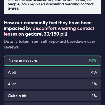
people
(
6
%) reported
discomfort wearing contact
lenses
.
How our community feel they have been
impacted by
discomfort wearing contact
lenses
on
gedarel 30/150 pill
Data is taken from self reported Lowdown user
reviews
None or not sure
94
%
A bit
4
%
A lot
1
%
Quite a bit
1
%