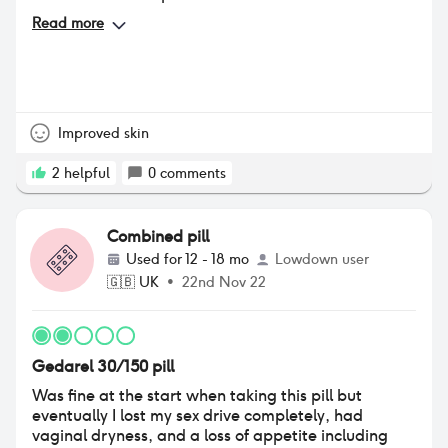
Read more
Improved skin
2
helpful
0
comments
Combined pill
Used for
12 - 18 mo
Lowdown user
🇬🇧
UK
•
22nd Nov 22
Gedarel 30/150 pill
Was fine at the start when taking this pill but
eventually I lost my sex drive completely, had
vaginal dryness, and a loss of appetite including