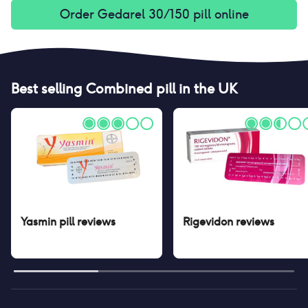
Order
Gedarel 30/150 pill
online
Best selling
Combined pill
in the UK
Yasmin pill
reviews
Rigevidon
reviews