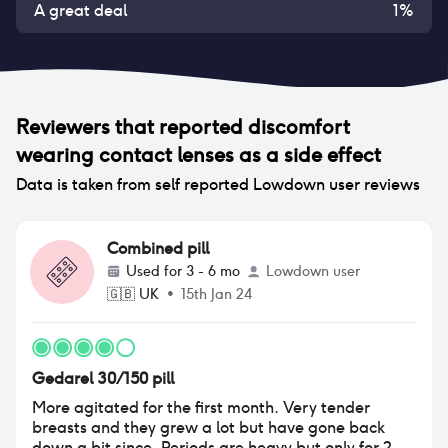
A great deal
1
%
Reviewers that reported
discomfort
wearing contact lenses
as a side effect
Data is taken from self reported Lowdown user reviews
Combined pill
Used for
3 - 6 mo
Lowdown user
🇬🇧
UK
•
15th Jan 24
Gedarel 30/150 pill
More agitated for the first month. Very tender
breasts and they grew a lot but have gone back
down a bit since. Periods are heavy but only for 2