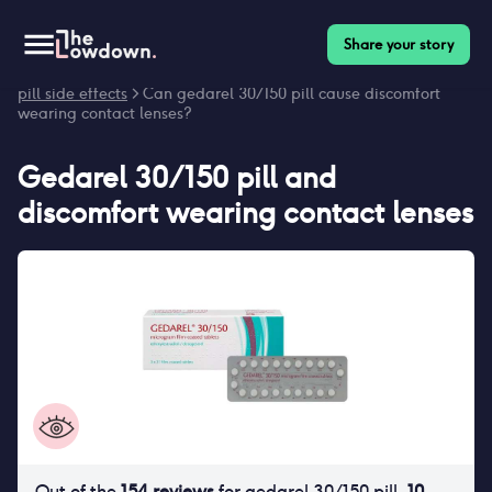
Share your story
Homepage
>
Contraceptives
>
Side effects
>
Gedarel 30/150
pill side effects
> Can gedarel 30/150 pill cause discomfort
wearing contact lenses?
Gedarel 30/150 pill
and
discomfort wearing contact lenses
Out of the
154
reviews
for
gedarel 30/150 pill
,
10