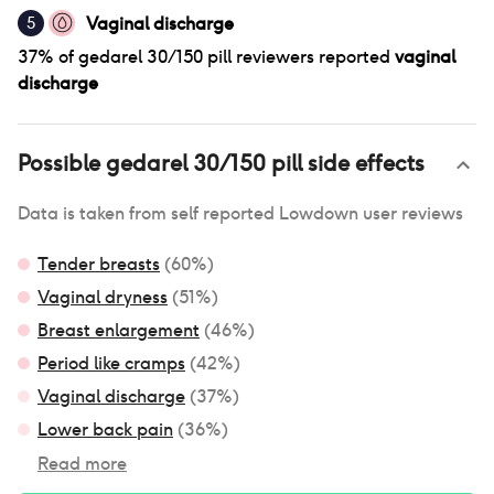
Vaginal discharge
5
37
% of
gedarel 30/150 pill
reviewers reported
vaginal
discharge
Possible
gedarel 30/150 pill
side effects
Data is taken from self reported Lowdown user reviews
Tender breasts
(
60
%)
Vaginal dryness
(
51
%)
Breast enlargement
(
46
%)
Period like cramps
(
42
%)
Vaginal discharge
(
37
%)
Lower back pain
(
36
%)
Read more