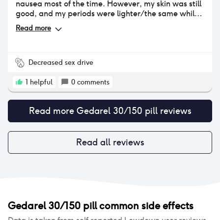
nausea most of the time. However, my skin was still
good, and my periods were lighter/the same while
taking it.
Read more
Decreased sex drive
1
helpful
0
comments
Read more
Gedarel 30/150 pill
reviews
Read all reviews
Gedarel 30/150 pill
common side effects