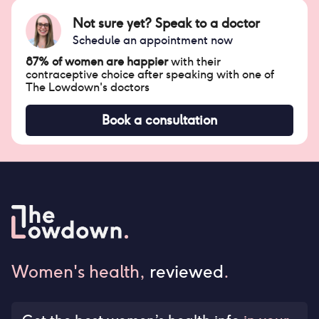
Not sure yet? Speak to a doctor
Schedule an appointment now
87% of women are happier
with their
contraceptive choice after speaking with one of
The Lowdown's doctors
Book a consultation
Women's health,
reviewed
.