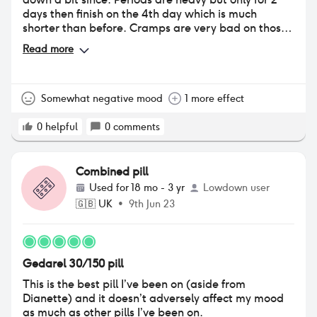
days then finish on the 4th day which is much
shorter than before. Cramps are very bad on those
2 days tho. My contacts get sooo dry but after 4
Read more
months the other side effects calmed a lot.
Somewhat negative mood
1 more effect
0
helpful
0
comments
Combined pill
Used for
18 mo - 3 yr
Lowdown user
🇬🇧
UK
•
9th Jun 23
Gedarel 30/150 pill
This is the best pill I’ve been on (aside from
Dianette) and it doesn’t adversely affect my mood
as much as other pills I’ve been on.