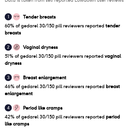
Data is taken from self reported Lowdown user reviews
Tender breasts
1
60
% of
gedarel 30/150 pill
reviewers reported
tender
breasts
Vaginal dryness
2
51
% of
gedarel 30/150 pill
reviewers reported
vaginal
dryness
Breast enlargement
3
46
% of
gedarel 30/150 pill
reviewers reported
breast
enlargement
Period like cramps
4
42
% of
gedarel 30/150 pill
reviewers reported
period
like cramps