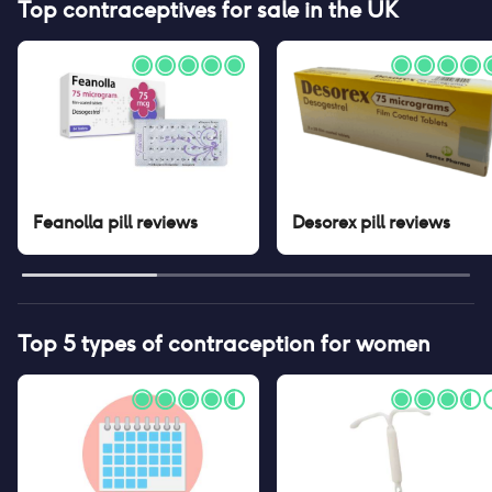
Top contraceptives for sale in the UK
Feanolla pill
reviews
Desorex pill
reviews
Top 5 types of contraception for women