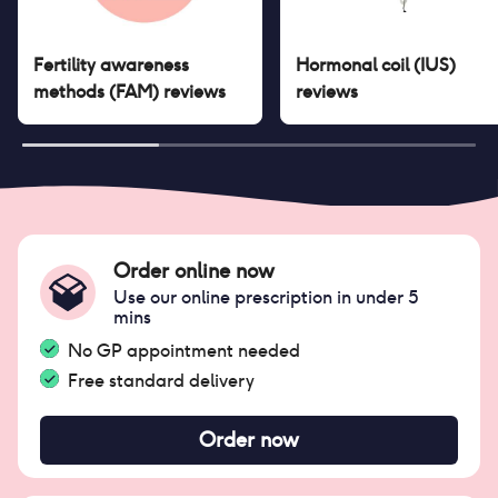
Fertility awareness
Hormonal coil (IUS)
methods (FAM)
reviews
reviews
Order online now
Use our online prescription in under 5
mins
No GP appointment needed
Free standard delivery
Order now