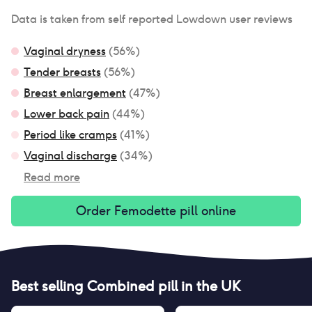
Data is taken from self reported Lowdown user reviews
Vaginal dryness
(
56
%)
Tender breasts
(
56
%)
Breast enlargement
(
47
%)
Lower back pain
(
44
%)
Period like cramps
(
41
%)
Vaginal discharge
(
34
%)
Read more
Order
Femodette pill
online
Best selling
Combined pill
in the UK