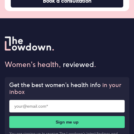
Book a consultation
Women's health,
reviewed
.
Get the best women’s health info
in your
inbox
Sign me up
You are signing up to receive The Lowdown's latest findings and