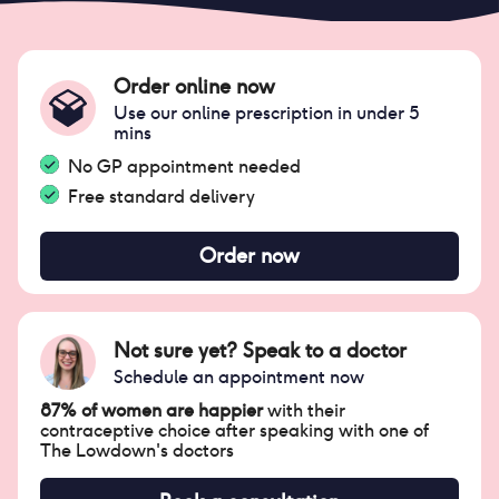
Order online now
Use our online prescription in under 5
mins
No GP appointment needed
Free standard delivery
Order now
Not sure yet? Speak to a doctor
Schedule an appointment now
87% of women are happier
with their
contraceptive choice after speaking with one of
The Lowdown's doctors