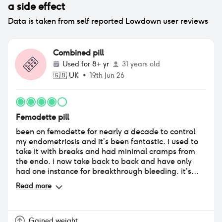
a side effect
Data is taken from self reported Lowdown user reviews
Combined pill
Used for
8+ yr
31 years old
🇬🇧
UK
•
19th Jun 26
Femodette pill
been on femodette for nearly a decade to control
my endometriosis and it’s been fantastic. i used to
take it with breaks and had minimal cramps from
the endo. i now take back to back and have only
had one instance for breakthrough bleeding. it’s
been so long that i can’t say for sure the impact on
Read more
mood, weight etc.
Gained weight