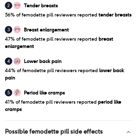
Tender breasts
2
56
% of
femodette pill
reviewers reported
tender breasts
Breast enlargement
3
47
% of
femodette pill
reviewers reported
breast
enlargement
Lower back pain
4
44
% of
femodette pill
reviewers reported
lower back
pain
Period like cramps
5
41
% of
femodette pill
reviewers reported
period like
cramps
Possible
femodette pill
side effects