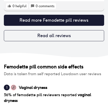
shift.
0
helpful
0
comments
Read more
Femodette pill
reviews
Read all reviews
Femodette pill
common side effects
Data is taken from self reported Lowdown user reviews
Vaginal dryness
1
56
% of
femodette pill
reviewers reported
vaginal
dryness