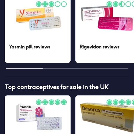
Yasmin pill
reviews
Rigevidon
reviews
Top contraceptives for sale in the UK