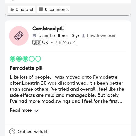
0
helpful
0
comments
Combined pill
Used for
18 mo - 3 yr
Lowdown user
🇬🇧
UK
•
7th May 21
Femodette pill
Like lots of people, I was moved onto Femodette
after Loestrin 20 was discontinued. It's been better
than some others I've tried and overall I feel like the
side effects are mild and manageable. But lately
I've had more mood swings and I feel for the first
time I've gained weight just around my middle (I've
Read more
always been a healthy eater and never struggled
with weight gain before). Maybe it's just my age
(now early 30s) but I do wonder if this pill brand has
an effect. I always look bloated and it's hard to
Gained weight