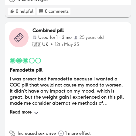
0
helpful
0
comments
Combined pill
Used for
1 - 3 mo
25 years old
🇬🇧
UK
•
12th May 25
Femodette pill
I was prescribed Femodette because I wanted a
COC pill that would not cause my mood to worsen.
It didn't have any impact on my mood, which is
great, but the weight gain I experienced on this pill
made me consider alternative methods of
contraception.
Read more
Increased sex drive
1 more effect