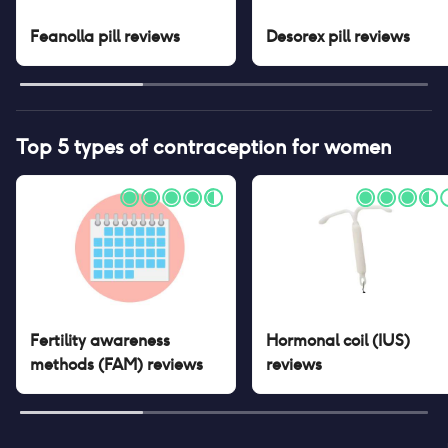
Feanolla pill
reviews
Desorex pill
reviews
Top 5 types of contraception for women
Fertility awareness
Hormonal coil (IUS)
methods (FAM)
reviews
reviews