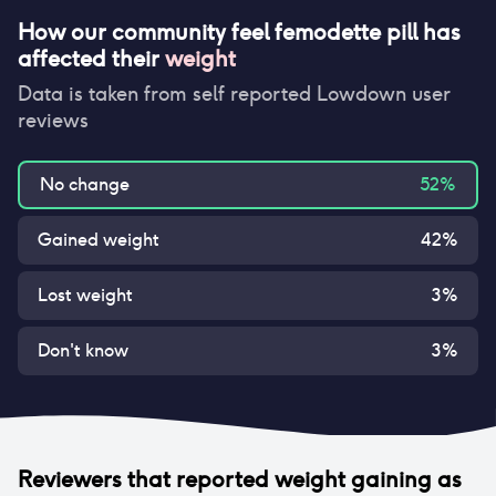
How our community feel
femodette pill
has
affected their
weight
Data is taken from self reported Lowdown user
reviews
No change
52
%
Gained weight
42
%
Lost weight
3
%
Don't know
3
%
Reviewers that reported
weight gaining
as