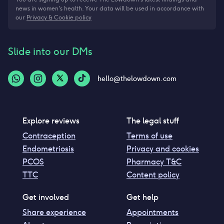
news in women's health. Your data will be used in accordance with
our
Privacy & Cookie policy
Slide into our DMs
hello@thelowdown.com
Explore reviews
The legal stuff
Contraception
Terms of use
Endometriosis
Privacy and cookies
PCOS
Pharmacy T&C
TTC
Content policy
Get involved
Get help
Share experience
Appointments