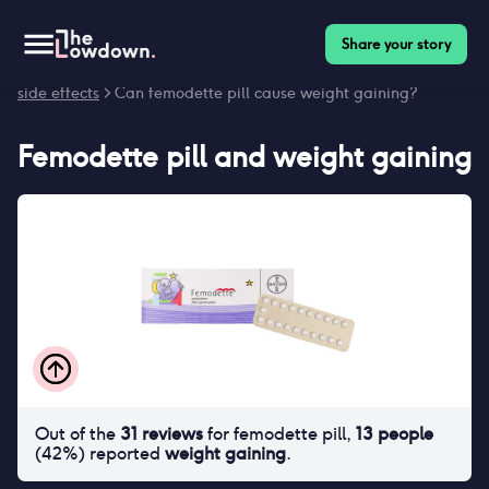
Share your story
Homepage
>
Contraceptives
>
Side effects
>
Femodette pill
side effects
> Can femodette pill cause weight gaining?
Femodette pill
and
weight gaining
Out of the
31
reviews
for
femodette pill
,
13
people
(
42
%) reported
weight gaining
.