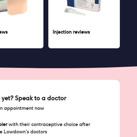
ews
Injection
reviews
 yet? Speak to a doctor
an appointment now
ier
with their contraceptive choice after
he Lowdown's doctors