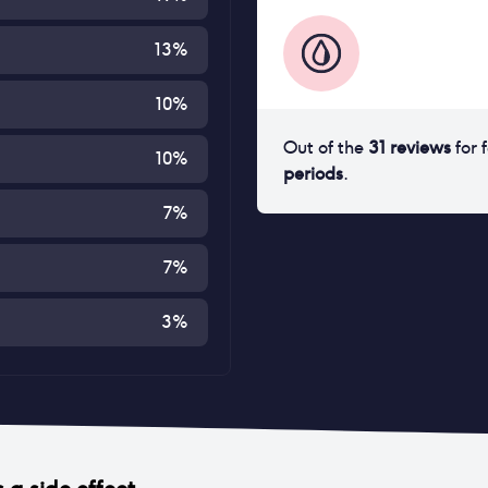
13
%
10
%
Out of the
31
reviews
for
10
%
periods
.
7
%
7
%
3
%