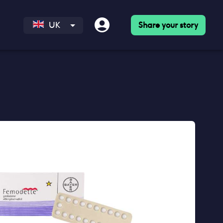
Share your story
UK