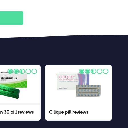
 30 pill
reviews
Cilique pill
reviews