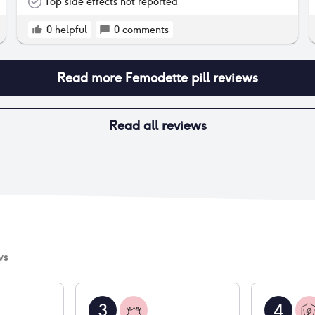
also helped me with hair issues and I no longer
Top side effects not reported
have breast tenderness. No mood, no skin, no
libido issues, etc. The only side effect however is
0
helpful
0
comments
vaginal dryness and it has been quite the issue
issue - will likely switch to another pill just
because of that.
Read more
Femodette pill
reviews
Read all reviews
ws
3
4