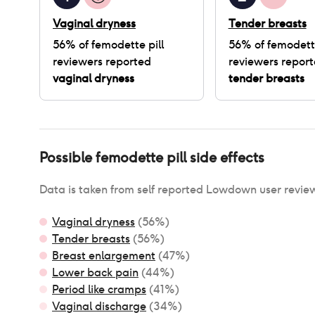
Vaginal dryness
Tender breasts
56
% of
femodette pill
56
% of
femodette
reviewers reported
reviewers repor
vaginal dryness
tender breasts
Possible
femodette pill
side effects
Data is taken from self reported Lowdown user revie
Vaginal dryness
(
56
%)
Tender breasts
(
56
%)
Breast enlargement
(
47
%)
Lower back pain
(
44
%)
Period like cramps
(
41
%)
Vaginal discharge
(
34
%)