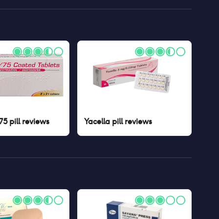
5 pill
reviews
Yacella pill
reviews