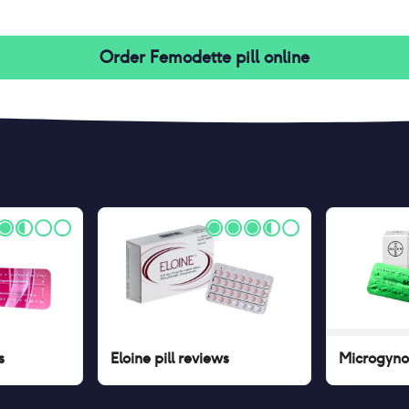
Order
Femodette pill
online
s
Eloine pill
reviews
Microgynon