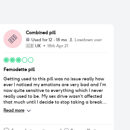
Combined pill
Used for
12 - 18 mo
Lowdown user
🇬🇧
UK
•
18th Apr 21
Femodette pill
Getting used to this pill was no issue really how
ever I noticed my emotions are very bad and I’m
now quite sensitive to everything which I never
really used to be. My sex drive wasn’t affected
that much until I decide to stop taking a break
which is said to be ok after the 2/3rd month my
Read more
sex drive had completely gone. Periods are
regular and short which is a positive