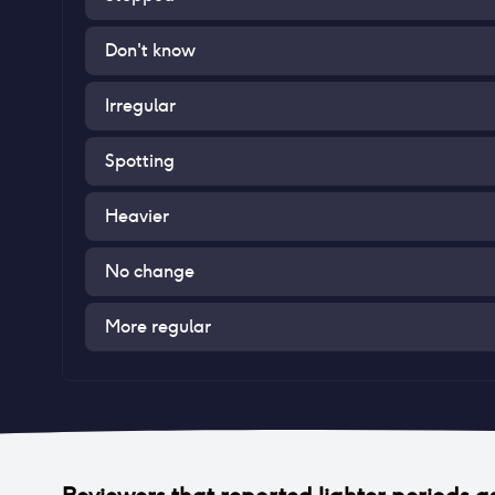
Don't know
Irregular
Spotting
Heavier
No change
More regular