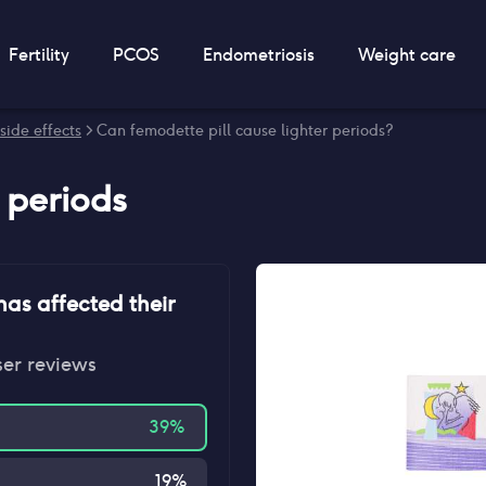
Fertility
PCOS
Endometriosis
Weight care
side effects
> Can femodette pill cause lighter periods?
r periods
as affected their
ser reviews
39
%
19
%