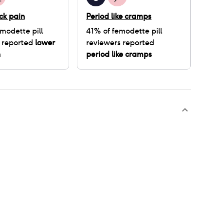
ck pain
Period like cramps
modette pill
41
% of
femodette pill
 reported
lower
reviewers reported
n
period like cramps