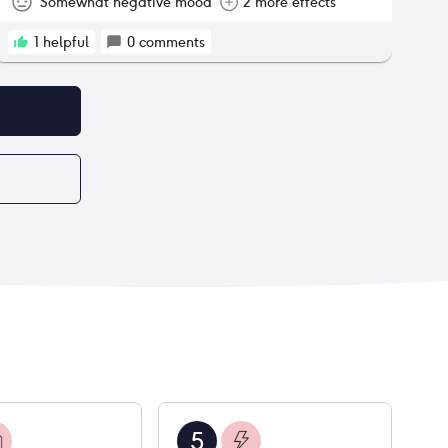
Somewhat negative mood
2 more effects
1
helpful
0
comments
5