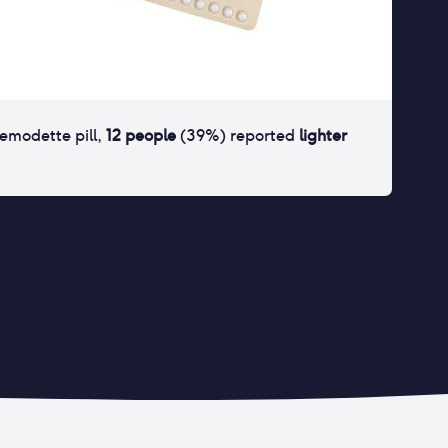
femodette pill
,
12
people
(
39
%) reported
lighter