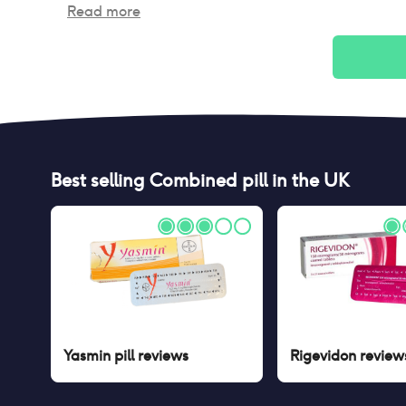
Read more
Best selling
Combined pill
in the UK
Yasmin pill
reviews
Rigevidon
review