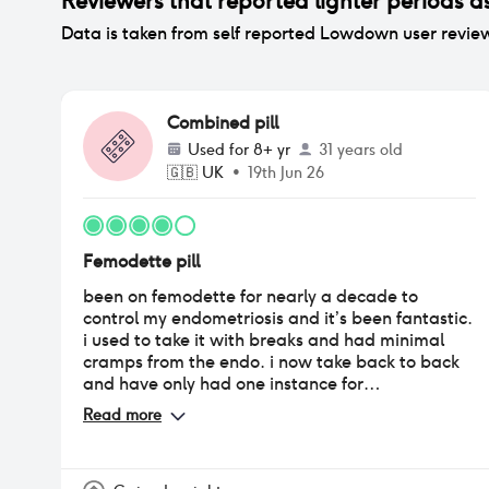
Reviewers that reported
lighter periods
as
Data is taken from self reported Lowdown user revie
Combined pill
Used for
8+ yr
31 years old
🇬🇧
UK
•
19th Jun 26
Femodette pill
been on femodette for nearly a decade to
control my endometriosis and it’s been fantastic.
i used to take it with breaks and had minimal
cramps from the endo. i now take back to back
and have only had one instance for
breakthrough bleeding. it’s been so long that i
Read more
can’t say for sure the impact on mood, weight
etc.