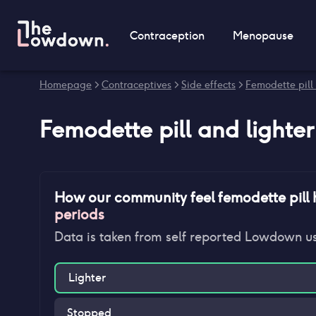
Contraception
Menopause
Homepage
>
Contraceptives
>
Side effects
>
Femodette pill 
Femodette pill
and
lighte
How our community feel
femodette pill
h
periods
Data is taken from self reported Lowdown u
Lighter
Stopped