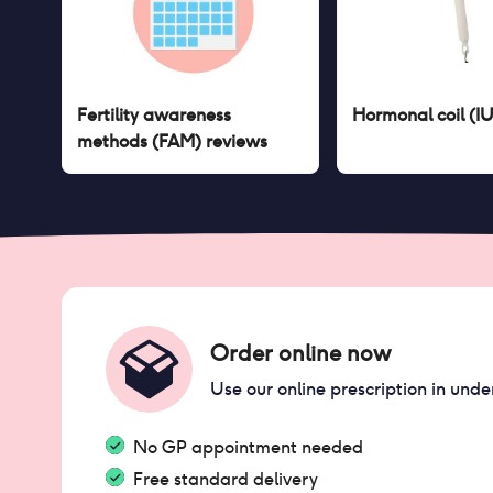
Fertility awareness
Hormonal coil (I
methods (FAM)
reviews
Order online now
Use our online prescription in unde
No GP appointment needed
Free standard delivery