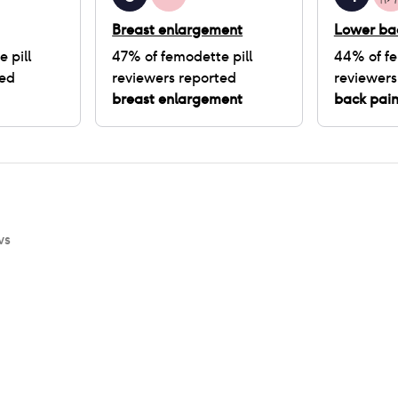
Breast enlargement
Lower ba
 pill
47
% of
femodette pill
44
% of
fe
ted
reviewers reported
reviewers
breast enlargement
back pai
ws