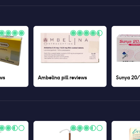
ws
Ambelina pill
reviews
Sunya 20/7