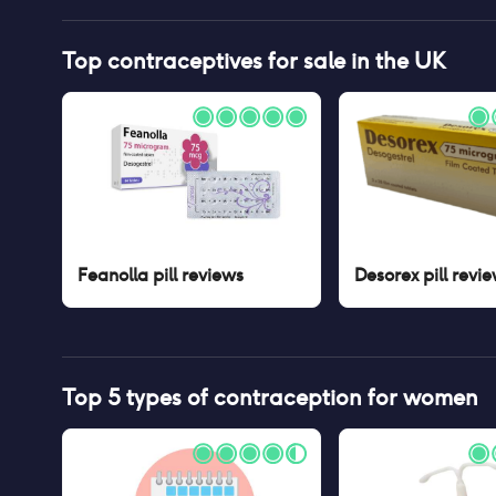
Top contraceptives for sale in the UK
Feanolla pill
reviews
Desorex pill
revie
Top 5 types of contraception for women