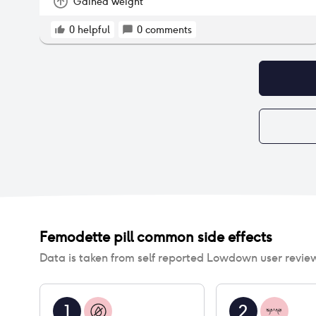
Gained weight
0
helpful
0
comments
Femodette pill
common side effects
Data is taken from self reported Lowdown user revie
1
2