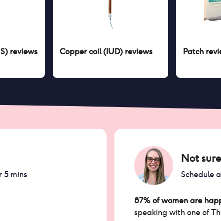
US)
reviews
Copper coil (IUD)
reviews
Patch
revi
Not sure
r 5 mins
Schedule 
87% of women are happ
speaking with one of T