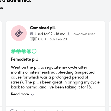
 a side effect
ws
Combined pill
Used for
12 - 18 mo
Lowdown user
🇬🇧
UK
•
16th Feb 23
Femodette pill
Went on the pill to regulate my cycle after
months of intermenstrual bleeding (suspected
cause for which was a prolonged period of
stress). The pill's been great in bringing my cycle
back to normal and I've been taking it for 13
months now. The withdrawal bleeds at the end
Read more
of each set of pills are very light and I have
almost no cramps compared to what I had
during my natural menstruation. The pill has