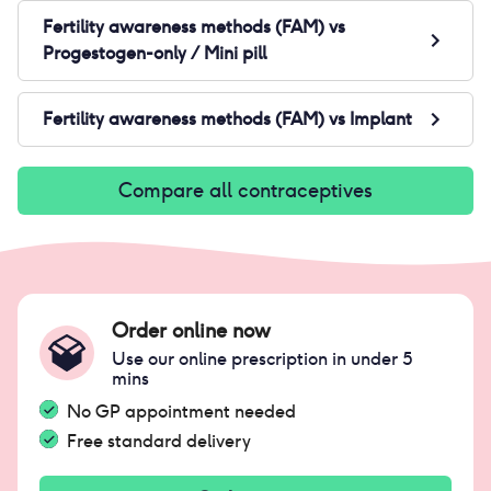
Fertility awareness methods (FAM)
vs
Progestogen-only / Mini pill
Fertility awareness methods (FAM)
vs
Implant
Compare all contraceptives
Order online now
Use our online prescription in under 5
mins
No GP appointment needed
Free standard delivery