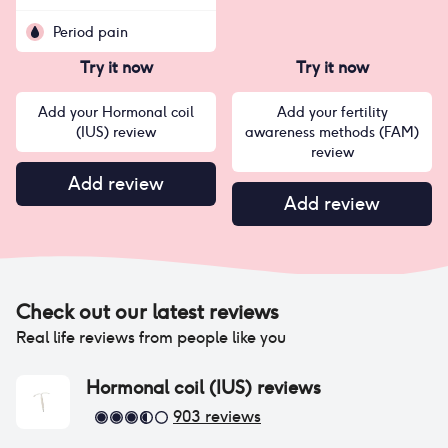
Period pain
Try it now
Try it now
Add your Hormonal coil
Add your fertility
(IUS) review
awareness methods (FAM)
review
Add review
Add review
Check out our latest reviews
Real life reviews from people like you
Hormonal coil (IUS)
reviews
903
reviews