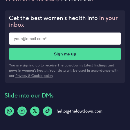
Get the best women’s health info
in your
inbox
Sign me up
You are signing up to receive The Lowdown's latest findings and
news in women's health. Your data will be used in accordance with
our
Privacy & Cookie policy
Slide into our DMs
hello@thelowdown.com