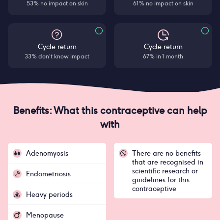
53% no impact on skin
61% no impact on skin
Cycle return
Cycle return
33% don’t know impact
67% in 1 month
Benefits: What this contraceptive can help
with
Adenomyosis
There are no benefits
that are recognised in
scientific research or
Endometriosis
guidelines for this
contraceptive
Heavy periods
Menopause