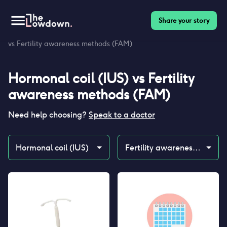
Share your story
Homepage
>
Contraceptives
>
Compare
>
Hormonal coil (IUS)
vs Fertility awareness methods (FAM)
Hormonal coil (IUS)
vs
Fertility
awareness methods (FAM)
Need help choosing?
Speak to a doctor
Hormonal coil (IUS)
Fertility awareness methods (FAM)