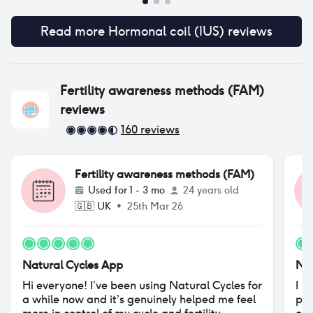
Read more
Hormonal coil (IUS)
reviews
Fertility awareness methods (FAM)
reviews
160
reviews
Fertility awareness methods (FAM)
Used for
1 - 3 mo
24 years old
🇬🇧
UK
•
25th Mar 26
Natural Cycles App
Nat
Hi everyone! I’ve been using Natural Cycles for
I u
a while now and it’s genuinely helped me feel
pre