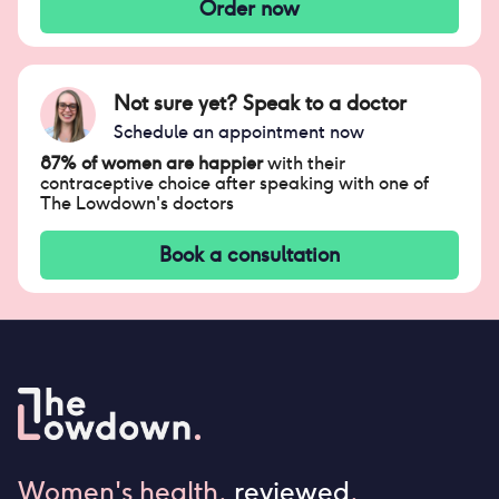
Order now
Not sure yet? Speak to a doctor
Schedule an appointment now
87% of women are happier
with their
contraceptive choice after speaking with one of
The Lowdown's doctors
Book a consultation
Women's health,
reviewed
.