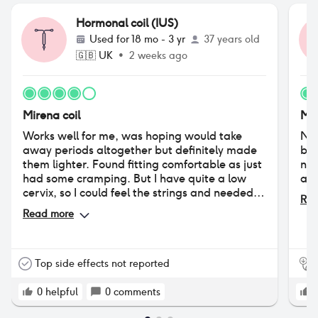
Hormonal coil (IUS)
Used for
18 mo - 3 yr
37 years old
🇬🇧
UK
•
2 weeks ago
Mirena coil
Mir
Works well for me, was hoping would take
Not
away periods altogether but definitely made
by 
them lighter. Found fitting comfortable as just
no 
had some cramping. But I have quite a low
and
cervix, so I could feel the strings and needed
Rea
them trimmed.
Read more
Top side effects not reported
0
helpful
0
comments