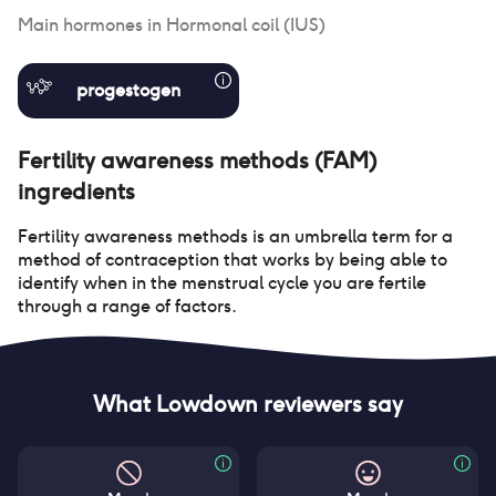
Main hormones in
Hormonal coil (IUS)
progestogen
Fertility awareness methods (FAM)
ingredients
Fertility awareness methods is an umbrella term for a
method of contraception that works by being able to
identify when in the menstrual cycle you are fertile
through a range of factors.
What Lowdown reviewers say