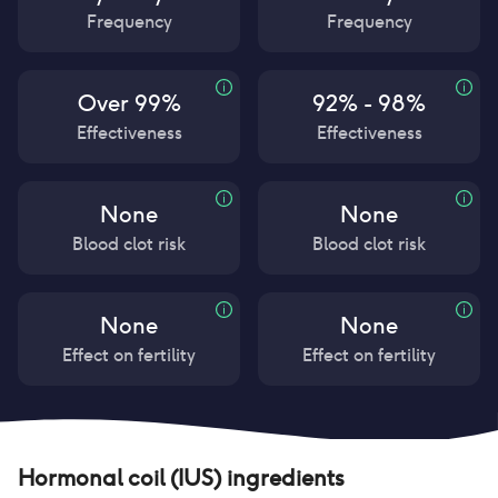
Frequency
Frequency
Over 99%
92% - 98%
Effectiveness
Effectiveness
None
None
Blood clot risk
Blood clot risk
None
None
Effect on fertility
Effect on fertility
Hormonal coil (IUS)
ingredients