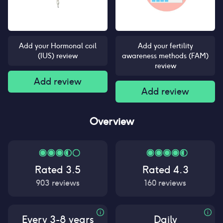
Add your Hormonal coil
Add your fertility
(IUS) review
awareness methods (FAM)
review
Add review
Add review
Overview
Rated
3.5
Rated
4.3
903
reviews
160
reviews
Every 3-8 years
Daily