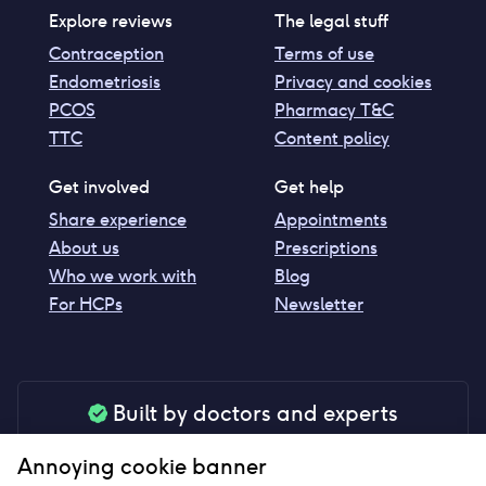
Explore reviews
The legal stuff
Contraception
Terms of use
Endometriosis
Privacy and cookies
PCOS
Pharmacy T&C
TTC
Content policy
Get involved
Get help
Share experience
Appointments
About us
Prescriptions
Who we work with
Blog
For HCPs
Newsletter
Built by doctors and experts
Our tools are made by medical professionals for
Annoying cookie banner
your peace of mind