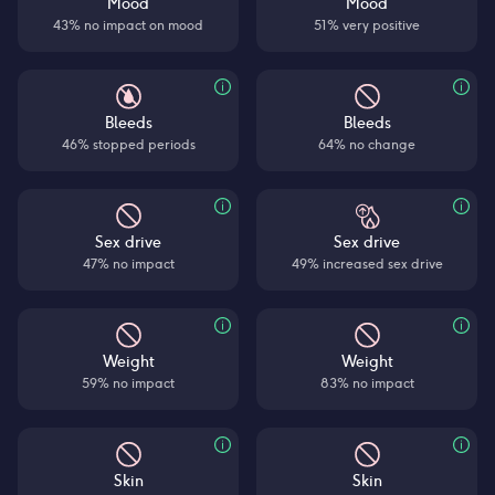
Mood
Mood
43% no impact on mood
51% very positive
Bleeds
Bleeds
46% stopped periods
64% no change
Sex drive
Sex drive
47% no impact
49% increased sex drive
Weight
Weight
59% no impact
83% no impact
Skin
Skin