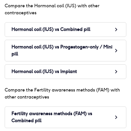
Compare the
Hormonal coil (IUS)
with other
contraceptives
Hormonal coil (IUS)
vs
Combined pill
Hormonal coil (IUS)
vs
Progestogen-only / Mini
pill
Hormonal coil (IUS)
vs
Implant
Compare the
Fertility awareness methods (FAM)
with
other contraceptives
Fertility awareness methods (FAM)
vs
Combined pill