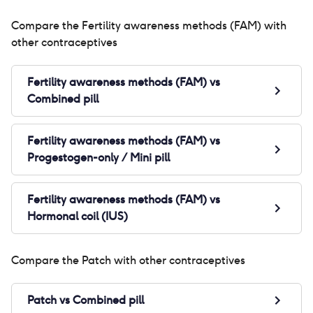
Compare the
Fertility awareness methods (FAM)
with
other contraceptives
Fertility awareness methods (FAM)
vs
Combined pill
Fertility awareness methods (FAM)
vs
Progestogen-only / Mini pill
Fertility awareness methods (FAM)
vs
Hormonal coil (IUS)
Compare the
Patch
with other contraceptives
Patch
vs
Combined pill