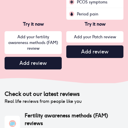
PCOS symptoms
Period pain
Try it now
Try it now
Add your fertility
Add your Patch review
awareness methods (FAM)
review
Add review
Add review
Check out our latest reviews
Real life reviews from people like you
Fertility awareness methods (FAM)
reviews