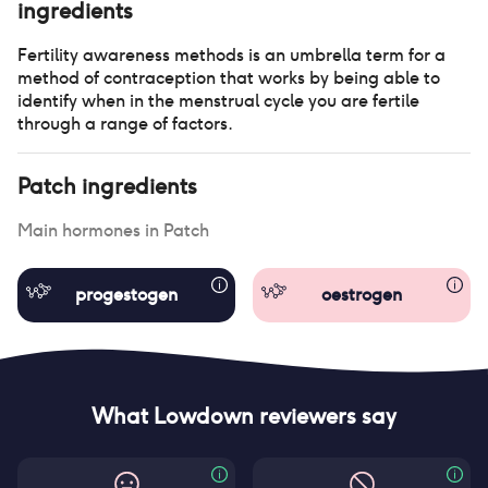
ingredients
Fertility awareness methods is an umbrella term for a
method of contraception that works by being able to
identify when in the menstrual cycle you are fertile
through a range of factors.
Patch
ingredients
Main hormones in
Patch
progestogen
oestrogen
What Lowdown reviewers say