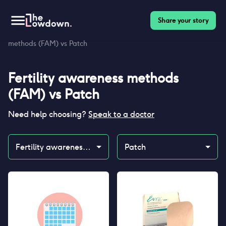
Share your story
Homepage
>
Contraceptives
>
Compare
>
Fertility awareness
methods (FAM) vs Patch
Fertility awareness methods
(FAM)
vs
Patch
Need help choosing?
Speak to a doctor
Fertility awareness methods (FAM)
Patch