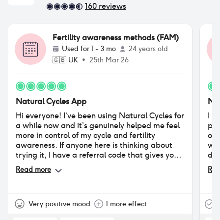
160
reviews
Fertility awareness methods (FAM)
Used for
1 - 3 mo
24 years old
🇬🇧
UK
•
25th Mar 26
Natural Cycles App
Nat
Hi everyone! I’ve been using Natural Cycles for
I u
a while now and it’s genuinely helped me feel
pre
more in control of my cycle and fertility
occ
awareness. If anyone here is thinking about
wan
trying it, I have a referral code that gives you
doe
a discount on subscription (and also helps me
new
Read more
Rea
get closer to becoming a Star Cycler). If you’d
thr
like to use it, here it is:
https://www.naturalcycles.com/refer-a-
friend?
Very positive mood
1 more effect
T
name=QmV0aA%3D%3D&code=referralid20&referral=7