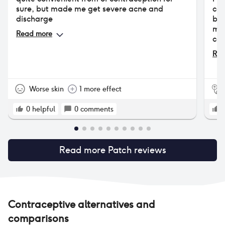
sure, but made me get severe acne and
con
discharge
but
mon
Read more
cau
per
Rea
not
was
irr
wan
Worse skin
1 more effect
0
helpful
0
comments
Read more
Patch
reviews
Contraceptive alternatives and
comparisons