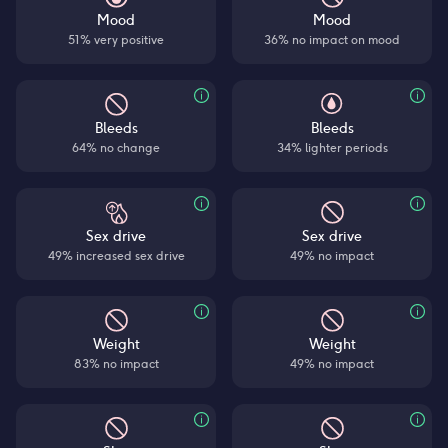
Mood
Mood
51% very positive
36% no impact on mood
Bleeds
Bleeds
64% no change
34% lighter periods
Sex drive
Sex drive
49% increased sex drive
49% no impact
Weight
Weight
83% no impact
49% no impact