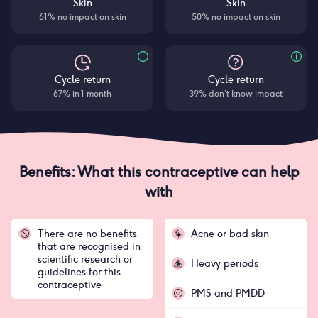
Skin
Skin
61% no impact on skin
50% no impact on skin
Cycle return
Cycle return
67% in 1 month
39% don’t know impact
Benefits: What this contraceptive can help
with
There are no benefits
Acne or bad skin
that are recognised in
scientific research or
Heavy periods
guidelines for this
contraceptive
PMS and PMDD