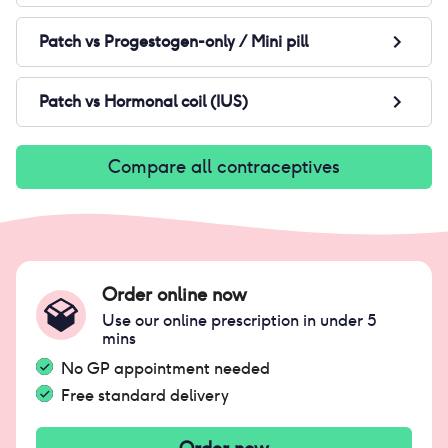
Patch
vs
Progestogen-only / Mini pill
Patch
vs
Hormonal coil (IUS)
Compare all contraceptives
Order online now
Use our online prescription in under 5
mins
No GP appointment needed
Free standard delivery