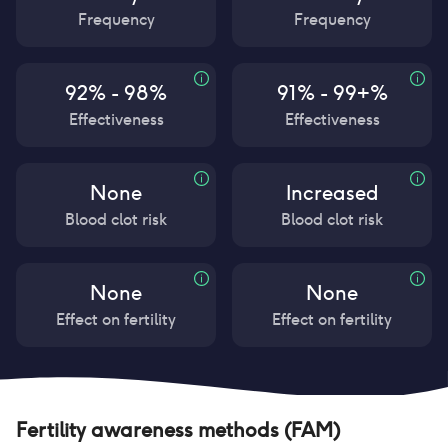
Frequency
Frequency
92% - 98%
91% - 99+%
Effectiveness
Effectiveness
None
Increased
Blood clot risk
Blood clot risk
None
None
Effect on fertility
Effect on fertility
Fertility awareness methods (FAM)