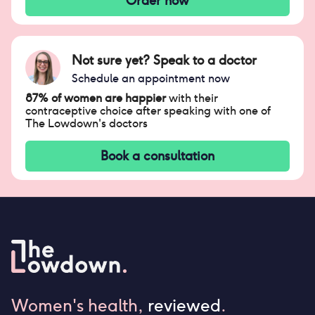
Order now
Not sure yet? Speak to a doctor
Schedule an appointment now
87% of women are happier
with their
contraceptive choice after speaking with one of
The Lowdown's doctors
Book a consultation
Women's health,
reviewed
.