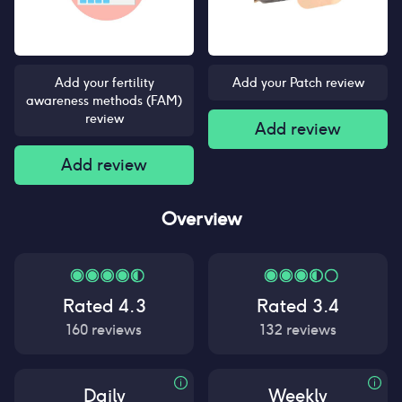
Add your fertility
Add your Patch review
awareness methods (FAM)
review
Add review
Add review
Overview
Rated
4.3
Rated
3.4
160
reviews
132
reviews
Daily
Weekly