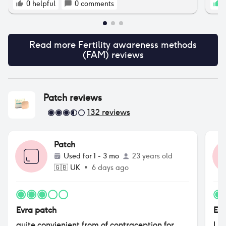
No pressure at all — just sharing in case it
0
helpful
0
comments
1
helps someone save a bit while getting
started. Happy to answer questions about my
experience if that’s useful too 😊 With this you
get a free thermometer and a 20% off :)
Read more
Fertility awareness methods
(FAM)
reviews
Patch
reviews
132
reviews
Patch
Used for
1 - 3 mo
23 years old
🇬🇧
UK
•
6 days ago
Evra patch
Evr
quite convienient from of contraception for
I l