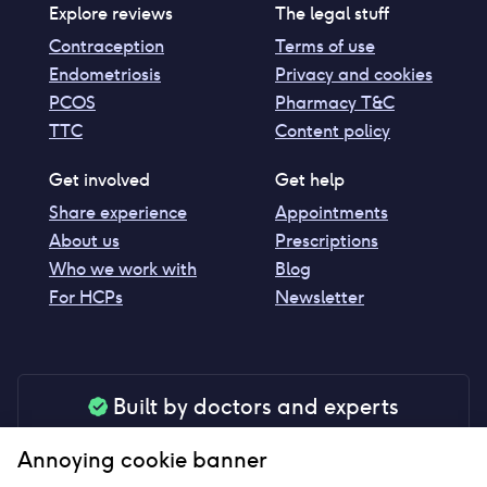
Explore reviews
The legal stuff
Contraception
Terms of use
Endometriosis
Privacy and cookies
PCOS
Pharmacy T&C
TTC
Content policy
Get involved
Get help
Share experience
Appointments
About us
Prescriptions
Who we work with
Blog
For HCPs
Newsletter
Built by doctors and experts
Our tools are made by medical professionals for
Annoying cookie banner
your peace of mind