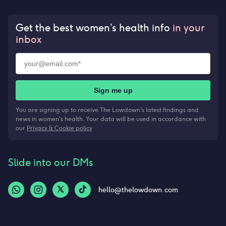
Get the best women’s health info
in your
inbox
Sign me up
You are signing up to receive The Lowdown's latest findings and
news in women's health. Your data will be used in accordance with
our
Privacy & Cookie policy
Slide into our DMs
hello@thelowdown.com